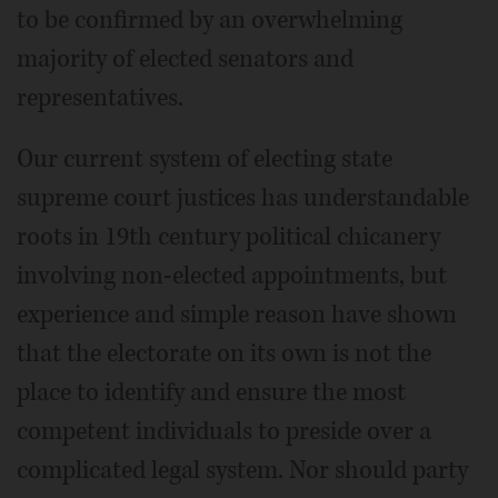
to be confirmed by an overwhelming
majority of elected senators and
representatives.
Our current system of electing state
supreme court justices has understandable
roots in 19th century political chicanery
involving non-elected appointments, but
experience and simple reason have shown
that the electorate on its own is not the
place to identify and ensure the most
competent individuals to preside over a
complicated legal system. Nor should party