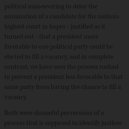
political maneuvering to delay the
nomination of a candidate for the nation's
highest court in hopes - justified as it
turned out - that a president more
favorable to one political party could be
elected to fill a vacancy, and in complete
contrast, we have seen the process rushed
to prevent a president less favorable to that
same party from having the chance to fill a
vacancy.
Both were shameful perversions of a
process that is supposed to identify justices