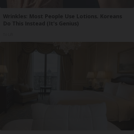
Wrinkles: Most People Use Lotions. Koreans
Do This Instead (It's Genius)
Tri Lift