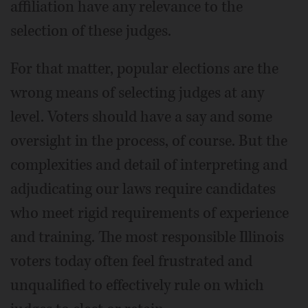
affiliation have any relevance to the
selection of these judges.
For that matter, popular elections are the
wrong means of selecting judges at any
level. Voters should have a say and some
oversight in the process, of course. But the
complexities and detail of interpreting and
adjudicating our laws require candidates
who meet rigid requirements of experience
and training. The most responsible Illinois
voters today often feel frustrated and
unqualified to effectively rule on which