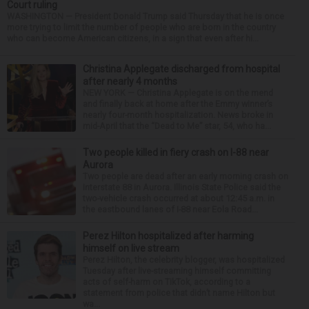
Court ruling
WASHINGTON — President Donald Trump said Thursday that he is once
more trying to limit the number of people who are born in the country
who can become American citizens, in a sign that even after hi...
Christina Applegate discharged from hospital
after nearly 4 months
NEW YORK — Christina Applegate is on the mend
and finally back at home after the Emmy winner’s
nearly four-month hospitalization. News broke in
mid-April that the “Dead to Me” star, 54, who ha...
Two people killed in fiery crash on I-88 near
Aurora
Two people are dead after an early morning crash on
Interstate 88 in Aurora. Illinois State Police said the
two-vehicle crash occurred at about 12:45 a.m. in
the eastbound lanes of I-88 near Eola Road...
Perez Hilton hospitalized after harming
himself on live stream
Perez Hilton, the celebrity blogger, was hospitalized
Tuesday after live-streaming himself committing
acts of self-harm on TikTok, according to a
statement from police that didn’t name Hilton but
wa...