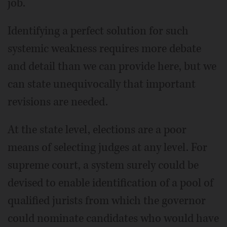
job.
Identifying a perfect solution for such
systemic weakness requires more debate
and detail than we can provide here, but we
can state unequivocally that important
revisions are needed.
At the state level, elections are a poor
means of selecting judges at any level. For
supreme court, a system surely could be
devised to enable identification of a pool of
qualified jurists from which the governor
could nominate candidates who would have