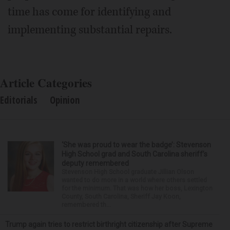
time has come for identifying and
implementing substantial repairs.
Article Categories
Editorials
Opinion
‘She was proud to wear the badge’: Stevenson
High School grad and South Carolina sheriff’s
deputy remembered
Stevenson High School graduate Jillian Olson
wanted to do more in a world where others settled
for the minimum. That was how her boss, Lexington
County, South Carolina, Sheriff Jay Koon,
remembered th...
Trump again tries to restrict birthright citizenship after Supreme