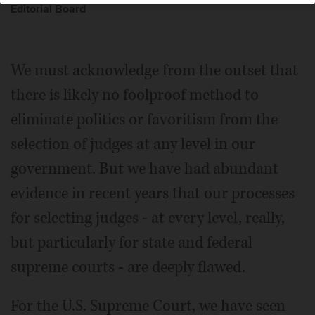
Editorial Board
We must acknowledge from the outset that
there is likely no foolproof method to
eliminate politics or favoritism from the
selection of judges at any level in our
government. But we have had abundant
evidence in recent years that our processes
for selecting judges - at every level, really,
but particularly for state and federal
supreme courts - are deeply flawed.
For the U.S. Supreme Court, we have seen