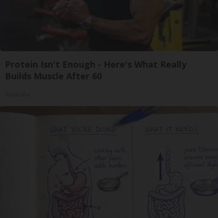
Protein Isn't Enough - Here's What Really
Builds Muscle After 60
ApexLabs