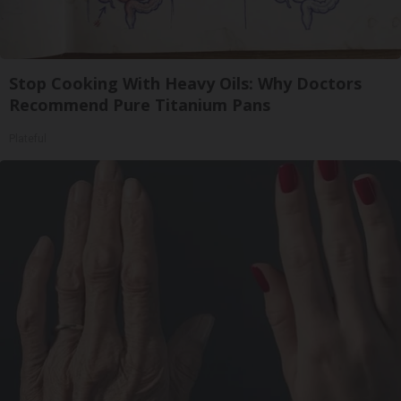
Stop Cooking With Heavy Oils: Why Doctors
Recommend Pure Titanium Pans
Plateful