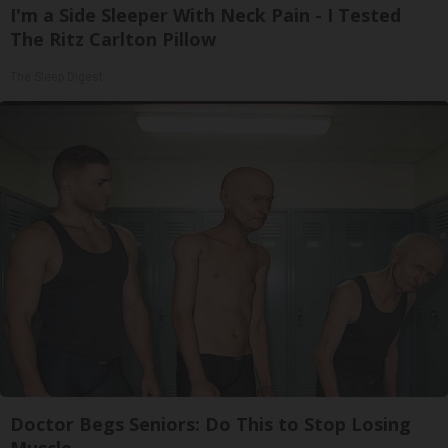
I'm a Side Sleeper With Neck Pain - I Tested
The Ritz Carlton Pillow
The Sleep Digest
Doctor Begs Seniors: Do This to Stop Losing