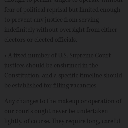
fear of political reprisal but limited enough
to prevent any justice from serving
indefinitely without oversight from either
electors or elected officials.
• A fixed number of U.S. Supreme Court
justices should be enshrined in the
Constitution, and a specific timeline should
be established for filling vacancies.
Any changes to the makeup or operation of
our courts ought never be undertaken
lightly, of course. They require long, careful