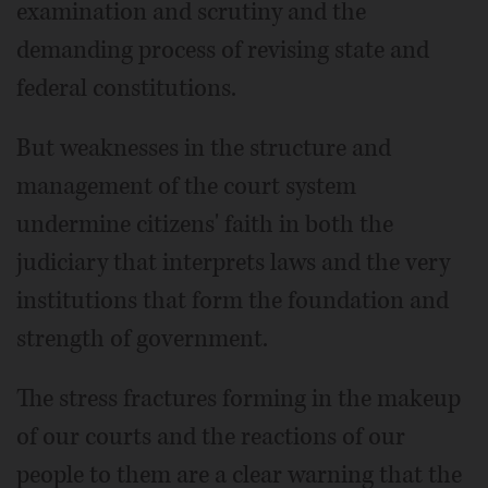
examination and scrutiny and the
demanding process of revising state and
federal constitutions.
But weaknesses in the structure and
management of the court system
undermine citizens' faith in both the
judiciary that interprets laws and the very
institutions that form the foundation and
strength of government.
The stress fractures forming in the makeup
of our courts and the reactions of our
people to them are a clear warning that the