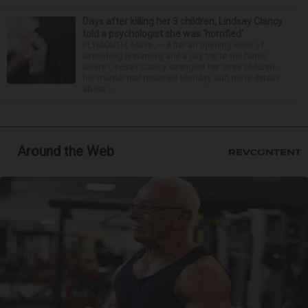
Days after killing her 3 children, Lindsay Clancy
told a psychologist she was ‘horrified’
PLYMOUTH, Mass. — After an opening week of
wrenching testimony and a jury trip to the home
where Lindsay Clancy strangled her three children,
her murder trial resumed Monday with more details
about ...
Around the Web