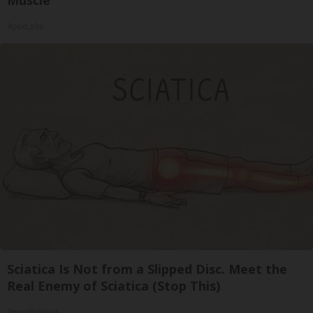
Muscle
ApexLabs
Sciatica Is Not from a Slipped Disc. Meet the
Real Enemy of Sciatica (Stop This)
SmoothSpine