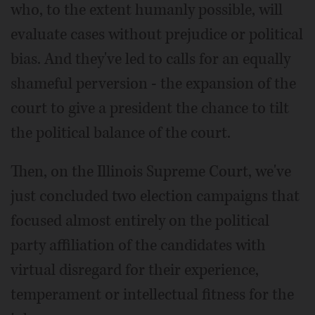
who, to the extent humanly possible, will
evaluate cases without prejudice or political
bias. And they've led to calls for an equally
shameful perversion - the expansion of the
court to give a president the chance to tilt
the political balance of the court.
Then, on the Illinois Supreme Court, we've
just concluded two election campaigns that
focused almost entirely on the political
party affiliation of the candidates with
virtual disregard for their experience,
temperament or intellectual fitness for the