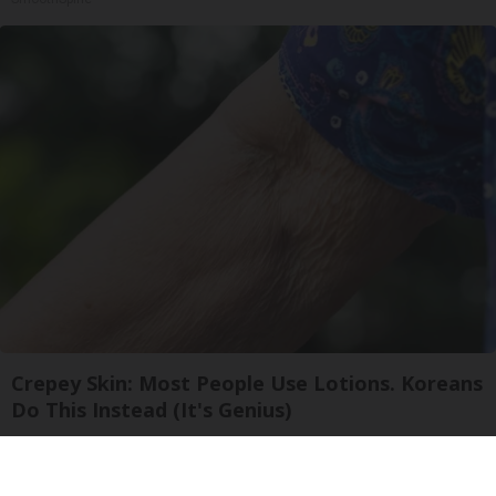
Crepey Skin: Most People Use Lotions. Koreans
Do This Instead (It's Genius)
Tri Lift