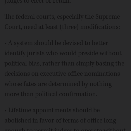
judges to elect or retain.
The federal courts, especially the Supreme
Court, need at least (three) modifications:
• A system should be devised to better
identify jurists who would preside without
political bias, rather than simply basing the
decisions on executive office nominations
whose fates are determined by nothing
more than political confirmation.
• Lifetime appointments should be
abolished in favor of terms of office long
enough to permit judges to operate without