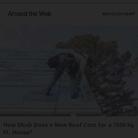
Around the Web
How Much Does a New Roof Cost for a 1500 Sq.
Ft. House?