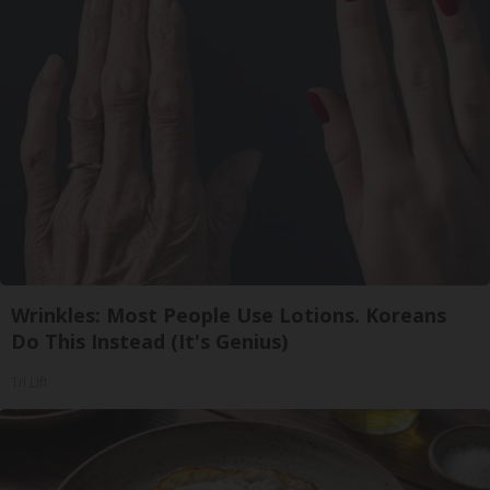
Wrinkles: Most People Use Lotions. Koreans
Do This Instead (It's Genius)
Tri Lift