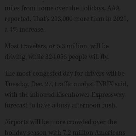
miles from home over the holidays, AAA
reported. That's 213,000 more than in 2021,
a 4% increase.
Most travelers, or 5.3 million, will be
driving, while 324,056 people will fly.
The most congested day for drivers will be
Tuesday, Dec. 27, traffic analyst INRIX said,
with the inbound Eisenhower Expressway
forecast to have a busy afternoon rush.
Airports will be more crowded over the
holiday season with 7.2 million Americans