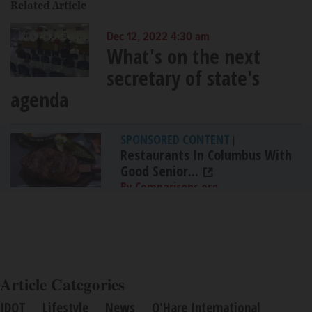
Related Article
Dec 12, 2022 4:30 am
What's on the next
secretary of state's
agenda
SPONSORED CONTENT
|
Restaurants In Columbus With
Good Senior...
By Comparisons.org
Article Categories
IDOT
Lifestyle
News
O'Hare International