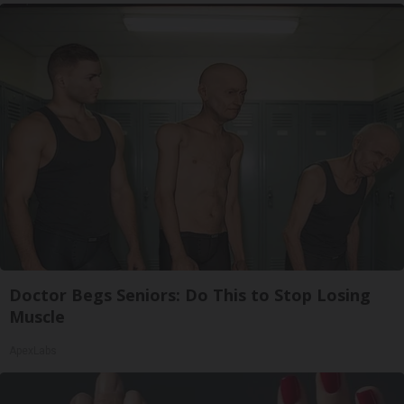
Doctor Begs Seniors: Do This to Stop Losing
Muscle
ApexLabs