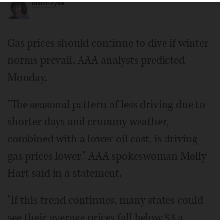
Marni Pyke
Gas prices should continue to dive if winter
norms prevail, AAA analysts predicted
Monday.
"The seasonal pattern of less driving due to
shorter days and crummy weather,
combined with a lower oil cost, is driving
gas prices lower," AAA spokeswoman Molly
Hart said in a statement.
"If this trend continues, many states could
see their average prices fall below $3 a