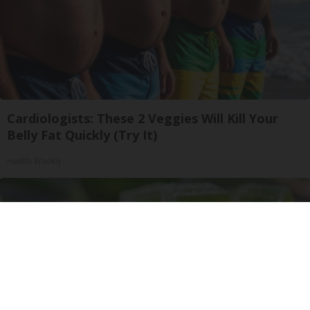
Cardiologists: These 2 Veggies Will Kill Your
Belly Fat Quickly (Try It)
Health Weekly