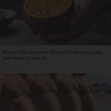
Honey: The Greatest Enemy of Memory Loss
(See How to Use It)
Health Weekly