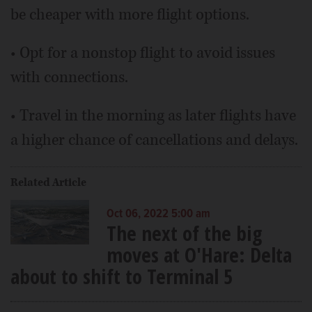
be cheaper with more flight options.
• Opt for a nonstop flight to avoid issues
with connections.
• Travel in the morning as later flights have
a higher chance of cancellations and delays.
Related Article
Oct 06, 2022 5:00 am
The next of the big
moves at O'Hare: Delta
about to shift to Terminal 5