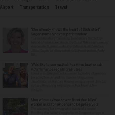
Airport
Transportation
Travel
‘She already knows the heart of District 54’:
Sagan named next superintendent
The Schaumburg Township Elementary District 54
board of education made it official Thursday naming
Associate Superintendent of Educational Services
Jillian Sagan as successor to Superintendent Andy
Du...
‘We’d like to see justice’: Fox River boat crash
victim’s fiance recalls crash, loss
It was a picture perfect summer Saturday afternoon
for Alan Telmini and his fiancee Magdalena
Jablonska, as the Des Plaines couple spent July 25
aboard their boat cruising the Fox River. After
stoppin...
Man who survived sewer flood that killed
worker asks for evidence to be preserved
The attorney for a man who survived a sewer
flooding that killed a coworker in Downers Grove is