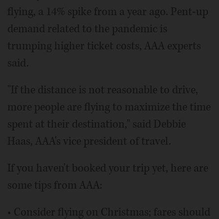
flying, a 14% spike from a year ago. Pent-up
demand related to the pandemic is
trumping higher ticket costs, AAA experts
said.
"If the distance is not reasonable to drive,
more people are flying to maximize the time
spent at their destination," said Debbie
Haas, AAA's vice president of travel.
If you haven't booked your trip yet, here are
some tips from AAA:
• Consider flying on Christmas; fares should