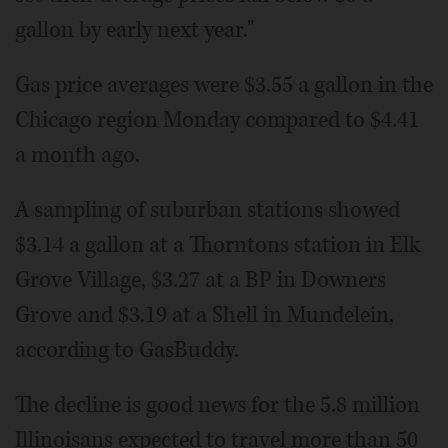
gallon by early next year."
Gas price averages were $3.55 a gallon in the
Chicago region Monday compared to $4.41
a month ago.
A sampling of suburban stations showed
$3.14 a gallon at a Thorntons station in Elk
Grove Village, $3.27 at a BP in Downers
Grove and $3.19 at a Shell in Mundelein,
according to GasBuddy.
The decline is good news for the 5.8 million
Illinoisans expected to travel more than 50