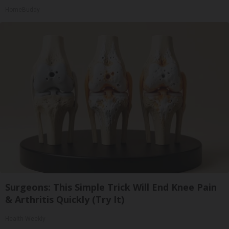
HomeBuddy
Surgeons: This Simple Trick Will End Knee Pain
& Arthritis Quickly (Try It)
Health Weekly