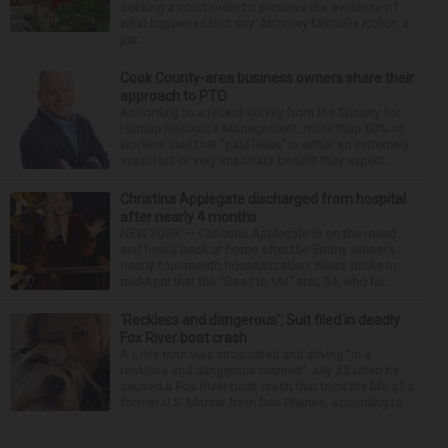
seeking a court order to preserve the evidence of
what happened that day. Attorney Michelle Kohut, a
par...
Cook County-area business owners share their
approach to PTO
According to a recent survey from the Society for
Human Resource Management, more than 80% of
workers said that “paid leave” is either an extremely
important or very important benefit they expect ...
Christina Applegate discharged from hospital
after nearly 4 months
NEW YORK — Christina Applegate is on the mend
and finally back at home after the Emmy winner’s
nearly four-month hospitalization. News broke in
mid-April that the “Dead to Me” star, 54, who ha...
‘Reckless and dangerous’: Suit filed in deadly
Fox River boat crash
A Lisle man was intoxicated and driving “in a
reckless and dangerous manner” July 25 when he
caused a Fox River boat crash that took the life of a
former U.S. Marine from Des Plaines, according to...