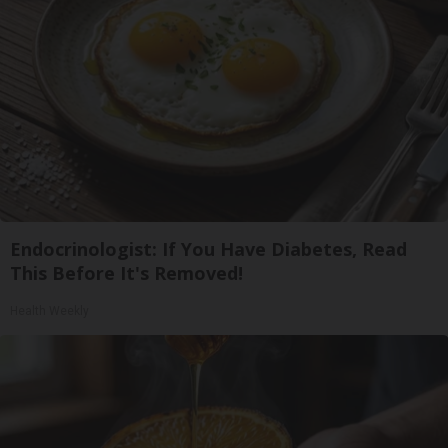
Endocrinologist: If You Have Diabetes, Read
This Before It's Removed!
Health Weekly