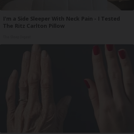
I'm a Side Sleeper With Neck Pain - I Tested
The Ritz Carlton Pillow
The Sleep Digest