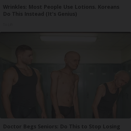
Wrinkles: Most People Use Lotions. Koreans
Do This Instead (It's Genius)
Tri Lift
Doctor Begs Seniors: Do This to Stop Losing