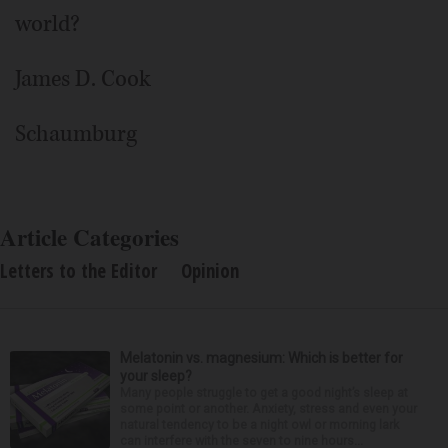
world?
James D. Cook
Schaumburg
Article Categories
Letters to the Editor
Opinion
Melatonin vs. magnesium: Which is better for
your sleep?
Many people struggle to get a good night’s sleep at
some point or another. Anxiety, stress and even your
natural tendency to be a night owl or morning lark
can interfere with the seven to nine hours...