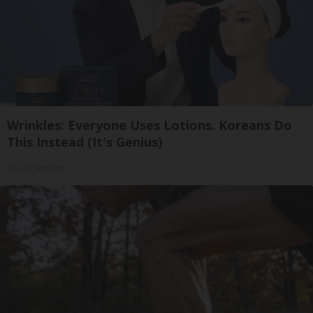
Wrinkles: Everyone Uses Lotions. Koreans Do
This Instead (It's Genius)
Tri Lift Skincare