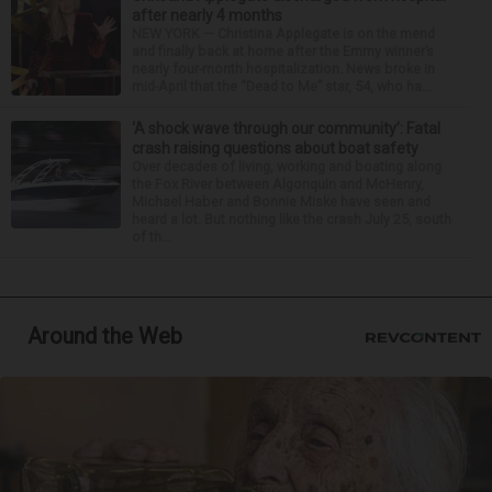
after nearly 4 months
NEW YORK — Christina Applegate is on the mend
and finally back at home after the Emmy winner’s
nearly four-month hospitalization. News broke in
mid-April that the “Dead to Me” star, 54, who ha...
‘A shock wave through our community’: Fatal
crash raising questions about boat safety
Over decades of living, working and boating along
the Fox River between Algonquin and McHenry,
Michael Haber and Bonnie Miske have seen and
heard a lot. But nothing like the crash July 25, south
of th...
Around the Web