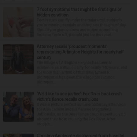
7 foot symptoms that might be first signs of
hidden condition
Feet issues can fly under the radar until, suddenly,
you’re wearing sandals and they see the light of day.
Should you glance down and notice something
looks or feels off, it could just be the resul...
Attorney recalls ‘proudest moments’
representing Arlington Heights for nearly half
century
The village of Arlington Heights has been in
existence as a municipality for nearly 140 years, and
for more than a third of that time, Ernest R.
Blomquist III has been the village prosecutor.
Blomquis...
‘We’d like to see justice’: Fox River boat crash
victim’s fiance recalls crash, loss
It was a picture perfect summer Saturday afternoon
for Alan Telmini and his fiancee Magdalena
Jablonska, as the Des Plaines couple spent July 25
aboard their boat cruising the Fox River. After
stoppin...
Christina Applegate discharged from hospital