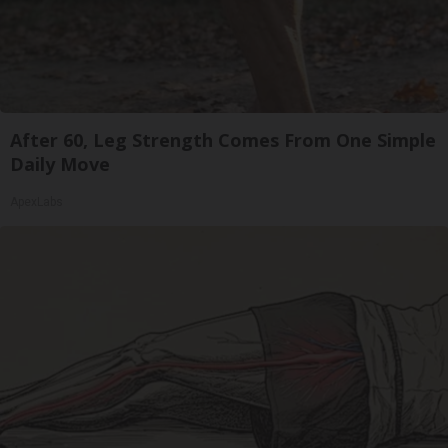
After 60, Leg Strength Comes From One Simple
Daily Move
ApexLabs