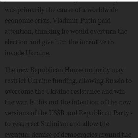
was primarily the cause of a worldwide
economic crisis. Vladimir Putin paid
attention, thinking he would overturn the
election and give him the incentive to
invade Ukraine.
The new Republican House majority may
restrict Ukraine funding, allowing Russia to
overcome the Ukraine resistance and win
the war. Is this not the intention of the new
versions of the USSR and Republican Party -
to resurrect Stalinism and allow the
eventual demise of democracies around the