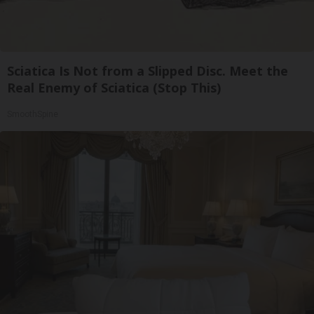
Sciatica Is Not from a Slipped Disc. Meet the
Real Enemy of Sciatica (Stop This)
SmoothSpine