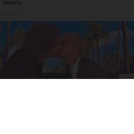
Muscle
ApexLabs
Ellen Degeneres And Her New Partner Who
You'll Easily Recognize