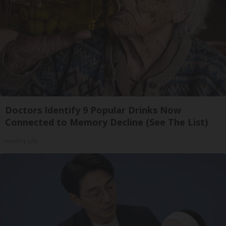
Doctors Identify 9 Popular Drinks Now
Connected to Memory Decline (See The List)
Healthy Life