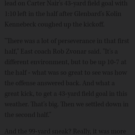
lead on Carter Nair's 43-yard field goal with
1:10 left in the half after Glenbard's Kolin
Kennebeck coughed up the kickoff.
"There was a lot of perseverance in that first
half," East coach Rob Zvonar said. "It's a
different environment, but to be up 10-7 at
the half - what was so great to see was how
the offense answered back. And what a
great kick, to get a 43-yard field goal in this
weather. That's big. Then we settled down in
the second half."
And the 99-yard sneak? Really, it was more