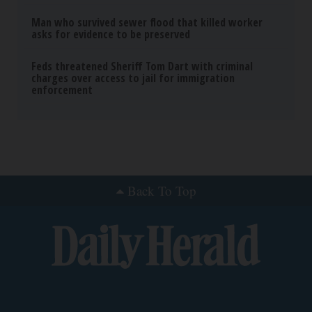
Man who survived sewer flood that killed worker
asks for evidence to be preserved
Feds threatened Sheriff Tom Dart with criminal
charges over access to jail for immigration
enforcement
Back To Top