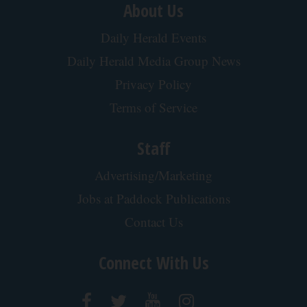
About Us
Daily Herald Events
Daily Herald Media Group News
Privacy Policy
Terms of Service
Staff
Advertising/Marketing
Jobs at Paddock Publications
Contact Us
Connect With Us