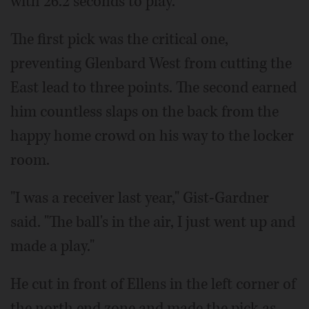
with 26.2 seconds to play.
The first pick was the critical one,
preventing Glenbard West from cutting the
East lead to three points. The second earned
him countless slaps on the back from the
happy home crowd on his way to the locker
room.
"I was a receiver last year," Gist-Gardner
said. "The ball's in the air, I just went up and
made a play."
He cut in front of Ellens in the left corner of
the north end zone and made the pick as