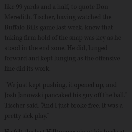
like 99 yards and a half, to quote Don
Meredith. Tischer, having watched the
Buffalo Bills game last week, knew that
taking firm hold of the snap was key as he
stood in the end zone. He did, lunged
forward and kept lunging as the offensive
line did its work.
"We just kept pushing, it opened up, and
Josh Janowski pancaked his guy off the ball,"
Tischer said. "And I just broke free. It was a
pretty sick play."
He felt the last Hilltopper nip at his heels at