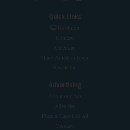
Quick Links
E-Edition
Contests
Calendar
Share Article or Event
Newsletters
Advertising
About our Ads
Advertise
Place a Classified Ad
Contacts