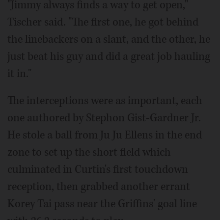
"Jimmy always finds a way to get open,"
Tischer said. "The first one, he got behind
the linebackers on a slant, and the other, he
just beat his guy and did a great job hauling
it in."
The interceptions were as important, each
one authored by Stephon Gist-Gardner Jr.
He stole a ball from Ju Ju Ellens in the end
zone to set up the short field which
culminated in Curtin's first touchdown
reception, then grabbed another errant
Korey Tai pass near the Griffins' goal line