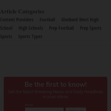
Article Categories
Content Providers
Football
Glenbard West High
School
High Schools
Prep Football
Prep Sports
Sports
Sports Types