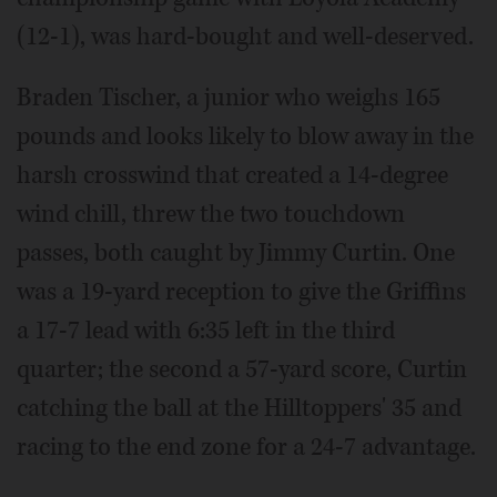
(12-1), was hard-bought and well-deserved.
Braden Tischer, a junior who weighs 165
pounds and looks likely to blow away in the
harsh crosswind that created a 14-degree
wind chill, threw the two touchdown
passes, both caught by Jimmy Curtin. One
was a 19-yard reception to give the Griffins
a 17-7 lead with 6:35 left in the third
quarter; the second a 57-yard score, Curtin
catching the ball at the Hilltoppers' 35 and
racing to the end zone for a 24-7 advantage.