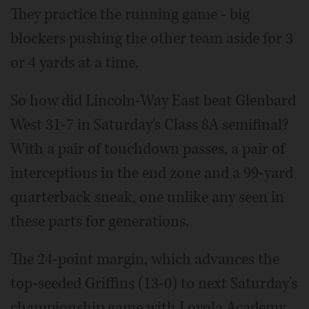
They practice the running game - big
blockers pushing the other team aside for 3
or 4 yards at a time.
So how did Lincoln-Way East beat Glenbard
West 31-7 in Saturday's Class 8A semifinal?
With a pair of touchdown passes, a pair of
interceptions in the end zone and a 99-yard
quarterback sneak, one unlike any seen in
these parts for generations.
The 24-point margin, which advances the
top-seeded Griffins (13-0) to next Saturday's
championship game with Loyola Academy