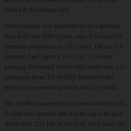
both hit the frozen turf.
Gist-Gardner was the bellcow of a defense
that held the Hilltoppers, one of the state's
premier programs, to 252 yards, 136 on the
ground, and Tai to a 13-of-24, 116-yard
passing. Glenbard West's only score was a 4-
yard pass from Tai to Filip Maciorowski
early in the second quarter for a 7-0 lead.
The Griffins answered on James Kwiecinski's
3-yard run around left end to cap a 10-play
drive with 2:21 left in the half, then took the