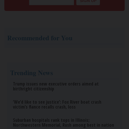
Recommended for You
Trending News
Trump issues new executive orders aimed at
birthright citizenship
‘We’d like to see justice’: Fox River boat crash
victim’s fiance recalls crash, loss
Suburban hospitals rank tops in Illinois;
Northwestern Memorial, Rush among best in nation