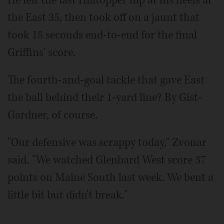
the East 35, then took off on a jaunt that
took 18 seconds end-to-end for the final
Griffins' score.
The fourth-and-goal tackle that gave East
the ball behind their 1-yard line? By Gist-
Gardner, of course.
"Our defensive was scrappy today," Zvonar
said. "We watched Glenbard West score 37
points on Maine South last week. We bent a
little bit but didn't break."