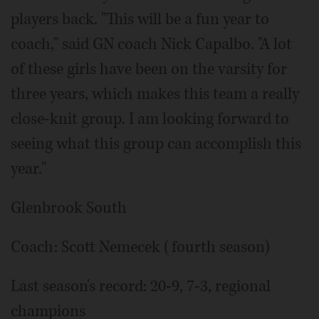
players back. "This will be a fun year to
coach," said GN coach Nick Capalbo. "A lot
of these girls have been on the varsity for
three years, which makes this team a really
close-knit group. I am looking forward to
seeing what this group can accomplish this
year."
Glenbrook South
Coach: Scott Nemecek (fourth season)
Last season's record: 20-9, 7-3, regional
champions