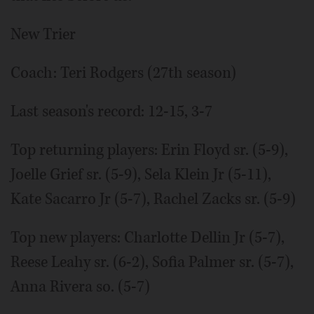
New Trier
Coach: Teri Rodgers (27th season)
Last season's record: 12-15, 3-7
Top returning players: Erin Floyd sr. (5-9),
Joelle Grief sr. (5-9), Sela Klein Jr (5-11),
Kate Sacarro Jr (5-7), Rachel Zacks sr. (5-9)
Top new players: Charlotte Dellin Jr (5-7),
Reese Leahy sr. (6-2), Sofia Palmer sr. (5-7),
Anna Rivera so. (5-7)