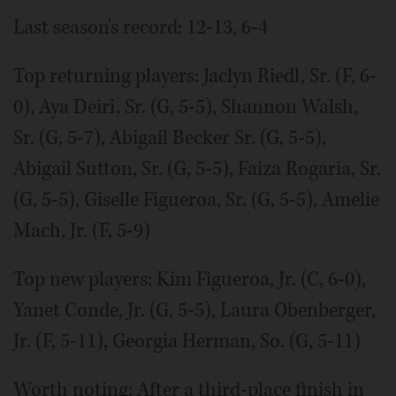
Last season's record: 12-13, 6-4
Top returning players: Jaclyn Riedl, Sr. (F, 6-
0), Aya Deiri, Sr. (G, 5-5), Shannon Walsh,
Sr. (G, 5-7), Abigail Becker Sr. (G, 5-5),
Abigail Sutton, Sr. (G, 5-5), Faiza Rogaria, Sr.
(G, 5-5), Giselle Figueroa, Sr. (G, 5-5), Amelie
Mach, Jr. (F, 5-9)
Top new players: Kim Figueroa, Jr. (C, 6-0),
Yanet Conde, Jr. (G, 5-5), Laura Obenberger,
Jr. (F, 5-11), Georgia Herman, So. (G, 5-11)
Worth noting: After a third-place finish in