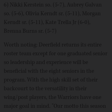
6) Nikki Kerstein so. (5-7), Aubrey Galvan
so. (5-6), Olivia Kerndt sr. (5-11), Morgan
Kerndt sr. (5-11), Kate Trella Jr (6-0),
Brenna Burns sr. (5-7)
Worth noting: Deerfield returns its entire
roster team except for one graduated senior
so leadership and experience will be
beneficial with the eight seniors in the
program. With the high skill set of their
backcourt to the versatility in their
wing/post players, the Warriors have one
major goal in mind. "Our motto this season