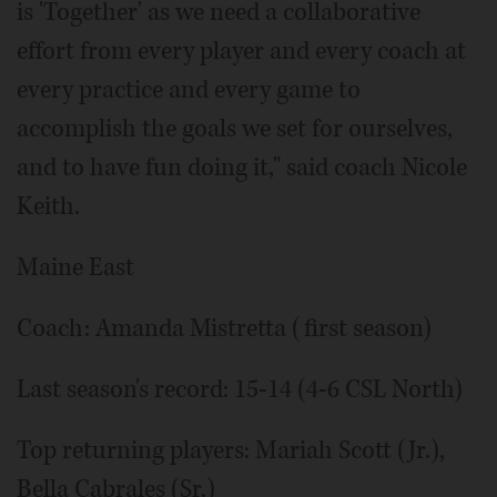
is 'Together' as we need a collaborative
effort from every player and every coach at
every practice and every game to
accomplish the goals we set for ourselves,
and to have fun doing it," said coach Nicole
Keith.
Maine East
Coach: Amanda Mistretta (first season)
Last season's record: 15-14 (4-6 CSL North)
Top returning players: Mariah Scott (Jr.),
Bella Cabrales (Sr.)