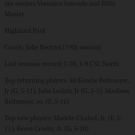
are seniors Veronica Saucedo and Billie
Mosier.
Highland Park
Coach: Jolie Bechtel (19th season)
Last season's record: 1-20, 1-9 CSL North
Top returning players: McKenzie Reitmayer,
Jr (G, 5-11); Julia Leshtz, Jr (G, 5-5); Madison
Reitmayer, so. (F, 5-11)
Top new players: Maddie Chabot, fr. (F, 5-
11); Reese Crosby, fr. (G, 5-10)