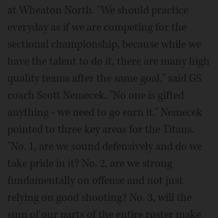
at Wheaton North. "We should practice
everyday as if we are competing for the
sectional championship, because while we
have the talent to do it, there are many high
quality teams after the same goal," said GS
coach Scott Nemecek. "No one is gifted
anything - we need to go earn it." Nemecek
pointed to three key areas for the Titans.
"No. 1, are we sound defensively and do we
take pride in it? No. 2, are we strong
fundamentally on offense and not just
relying on good shooting? No. 3, will the
sum of our parts of the entire roster make