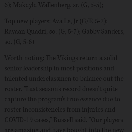
6); Makayla Wallenberg, sr. (G, 5-5);
Top new players: Ava Le, Jr (G/F, 5-7);
Rayaan Quadri, so. (G, 5-7); Gabby Sanders,
so. (G, 5-6)
Worth noting: The Vikings return a solid
senior leadership in most positions and
talented underclassmen to balance out the
roster. "Last season's record doesn't quite
capture the program's true essence due to
roster inconsistencies from injuries and
COVID-19 cases," Russell said. "Our players
are amazing and have bought into the new