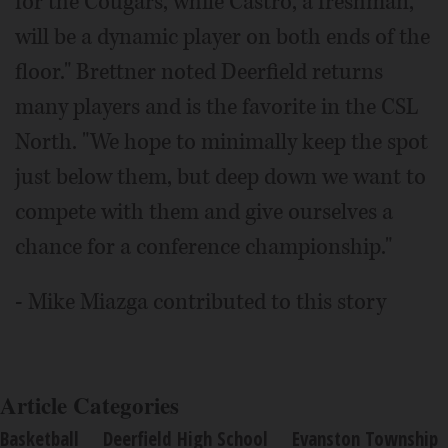
for the Cougars, while Castro, a freshman,
will be a dynamic player on both ends of the
floor." Brettner noted Deerfield returns
many players and is the favorite in the CSL
North. "We hope to minimally keep the spot
just below them, but deep down we want to
compete with them and give ourselves a
chance for a conference championship."
- Mike Miazga contributed to this story
Article Categories
Basketball
Deerfield High School
Evanston Township