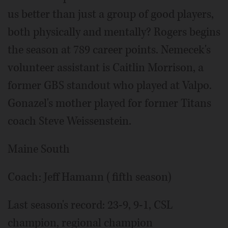
us better than just a group of good players,
both physically and mentally? Rogers begins
the season at 789 career points. Nemecek's
volunteer assistant is Caitlin Morrison, a
former GBS standout who played at Valpo.
Gonazel's mother played for former Titans
coach Steve Weissenstein.
Maine South
Coach: Jeff Hamann (fifth season)
Last season's record: 23-9, 9-1, CSL
champion, regional champion