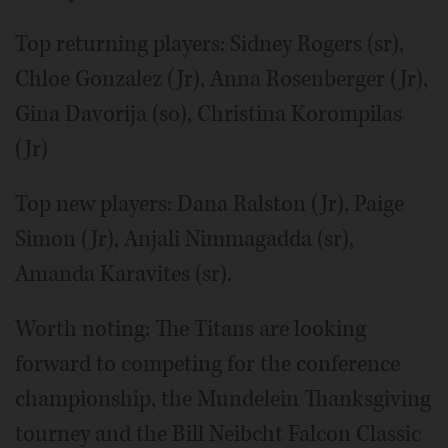
Top returning players: Sidney Rogers (sr),
Chloe Gonzalez (Jr), Anna Rosenberger (Jr),
Gina Davorija (so), Christina Korompilas
(Jr)
Top new players: Dana Ralston (Jr), Paige
Simon (Jr), Anjali Nimmagadda (sr),
Amanda Karavites (sr).
Worth noting: The Titans are looking
forward to competing for the conference
championship, the Mundelein Thanksgiving
tourney and the Bill Neibcht Falcon Classic