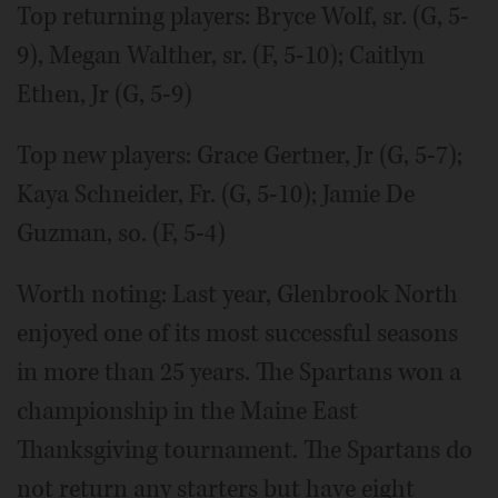
Top returning players: Bryce Wolf, sr. (G, 5-
9), Megan Walther, sr. (F, 5-10); Caitlyn
Ethen, Jr (G, 5-9)
Top new players: Grace Gertner, Jr (G, 5-7);
Kaya Schneider, Fr. (G, 5-10); Jamie De
Guzman, so. (F, 5-4)
Worth noting: Last year, Glenbrook North
enjoyed one of its most successful seasons
in more than 25 years. The Spartans won a
championship in the Maine East
Thanksgiving tournament. The Spartans do
not return any starters but have eight