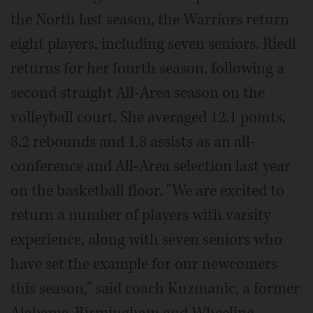
the North last season, the Warriors return
eight players, including seven seniors. Riedl
returns for her fourth season, following a
second straight All-Area season on the
volleyball court. She averaged 12.1 points,
8.2 rebounds and 1.8 assists as an all-
conference and All-Area selection last year
on the basketball floor. "We are excited to
return a number of players with varsity
experience, along with seven seniors who
have set the example for our newcomers
this season," said coach Kuzmanic, a former
Alabama-Birmingham and Wheeling