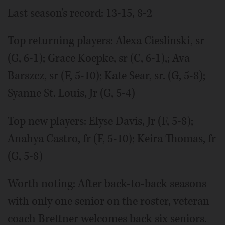
Last season's record: 13-15, 8-2
Top returning players: Alexa Cieslinski, sr
(G, 6-1); Grace Koepke, sr (C, 6-1),; Ava
Barszcz, sr (F, 5-10); Kate Sear, sr. (G, 5-8);
Syanne St. Louis, Jr (G, 5-4)
Top new players: Elyse Davis, Jr (F, 5-8);
Anahya Castro, fr (F, 5-10); Keira Thomas, fr
(G, 5-8)
Worth noting: After back-to-back seasons
with only one senior on the roster, veteran
coach Brettner welcomes back six seniors.