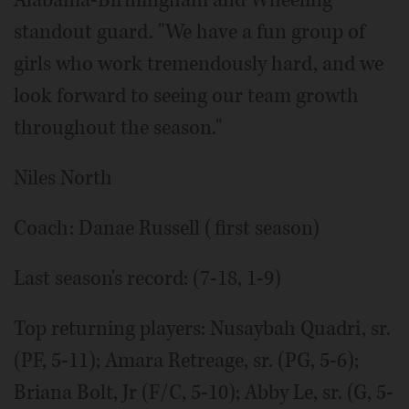
standout guard. "We have a fun group of
girls who work tremendously hard, and we
look forward to seeing our team growth
throughout the season."
Niles North
Coach: Danae Russell (first season)
Last season's record: (7-18, 1-9)
Top returning players: Nusaybah Quadri, sr.
(PF, 5-11); Amara Retreage, sr. (PG, 5-6);
Briana Bolt, Jr (F/C, 5-10); Abby Le, sr. (G, 5-