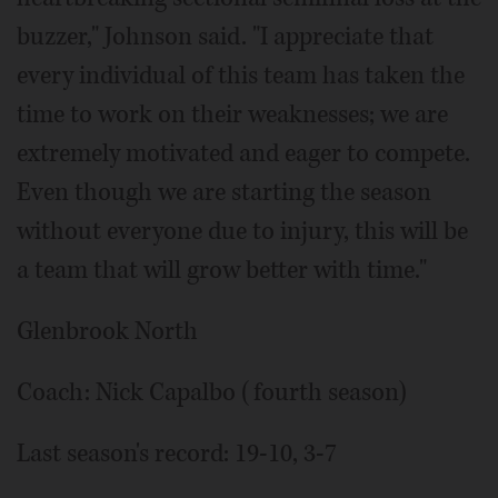
buzzer," Johnson said. "I appreciate that
every individual of this team has taken the
time to work on their weaknesses; we are
extremely motivated and eager to compete.
Even though we are starting the season
without everyone due to injury, this will be
a team that will grow better with time."
Glenbrook North
Coach: Nick Capalbo (fourth season)
Last season's record: 19-10, 3-7