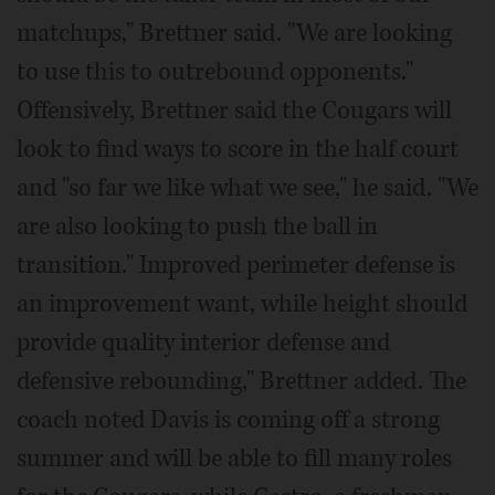
matchups," Brettner said. "We are looking
to use this to outrebound opponents."
Offensively, Brettner said the Cougars will
look to find ways to score in the half court
and "so far we like what we see," he said. "We
are also looking to push the ball in
transition." Improved perimeter defense is
an improvement want, while height should
provide quality interior defense and
defensive rebounding," Brettner added. The
coach noted Davis is coming off a strong
summer and will be able to fill many roles