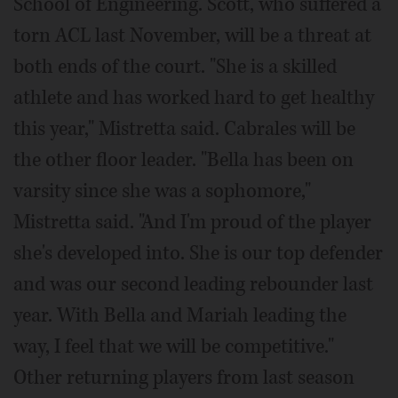
School of Engineering. Scott, who suffered a
torn ACL last November, will be a threat at
both ends of the court. "She is a skilled
athlete and has worked hard to get healthy
this year," Mistretta said. Cabrales will be
the other floor leader. "Bella has been on
varsity since she was a sophomore,"
Mistretta said. "And I'm proud of the player
she's developed into. She is our top defender
and was our second leading rebounder last
year. With Bella and Mariah leading the
way, I feel that we will be competitive."
Other returning players from last season