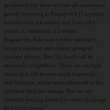
graduated) but there are two all-conference
guards returning in Blagojevich (7.6 points,
3.3 rebounds, 3.6 assists) and Fahy (10.8
points, 4.1 rebounds, 2.5 steals).
Blagojevich, Fahy and Leyden will lead a
hungry, talented and athletic group of
younger players. The CSL South will be
extremely competitive. "There are multiple
teams that will be very much improved,"
said Hamann, whose team advanced to the
sectional final last season. "But we are
certainly looking forward to every challenge
that lies before us."