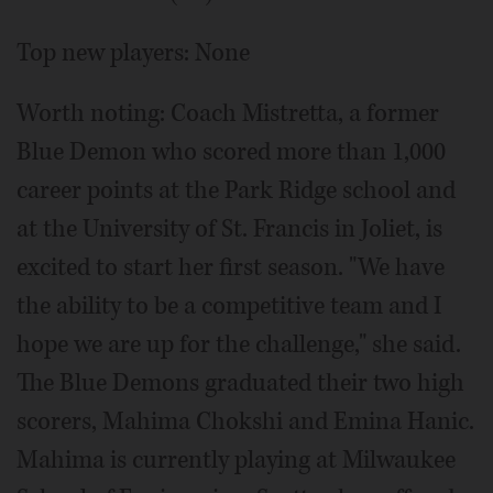
Top new players: None
Worth noting: Coach Mistretta, a former
Blue Demon who scored more than 1,000
career points at the Park Ridge school and
at the University of St. Francis in Joliet, is
excited to start her first season. "We have
the ability to be a competitive team and I
hope we are up for the challenge," she said.
The Blue Demons graduated their two high
scorers, Mahima Chokshi and Emina Hanic.
Mahima is currently playing at Milwaukee