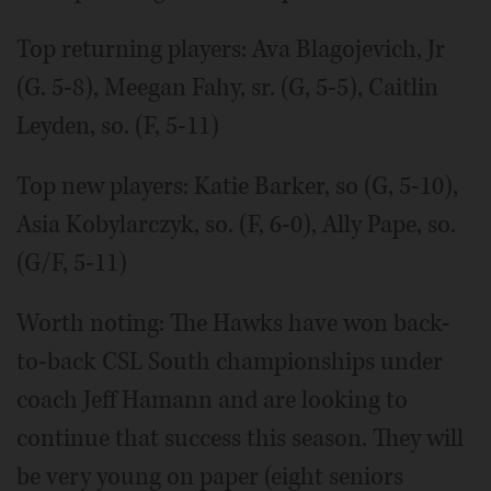
Top returning players: Ava Blagojevich, Jr
(G. 5-8), Meegan Fahy, sr. (G, 5-5), Caitlin
Leyden, so. (F, 5-11)
Top new players: Katie Barker, so (G, 5-10),
Asia Kobylarczyk, so. (F, 6-0), Ally Pape, so.
(G/F, 5-11)
Worth noting: The Hawks have won back-
to-back CSL South championships under
coach Jeff Hamann and are looking to
continue that success this season. They will
be very young on paper (eight seniors