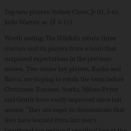
Top new players: Sydney Chow, Jr (G, 5-6),
Jayla Warren so. (F 5-11)
Worth noting: The Wildkits return three
starters and six players from a team that
surpassed expectations in the previous
season. Two senior key players, Banks and
Rocca, are hoping to rejoin the team before
Christmas. Ransom, Starks, Milam-Pryor
and Gentle have vastly improved since last
season. "They are eager to demonstrate that
they have learned from last year's
heartbreaking sectional semifinal loss at the