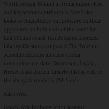
Worth noting: Behind a strong junior class
and key senior contributors, New Trier
looks to consistently put pressure on their
opponents on both ends of the court for
hall of fame coach Teri Rodgers, a former
Libertyville standout guard. The Trevians'
schedule includes another strong
nonconference slate (Stevenson, Loyola,
Hersey, Lake Zurich, Libertyville) as well as
the always formidable CSL South.
Niles West
Coach: Kyle Braheny (sixth season)