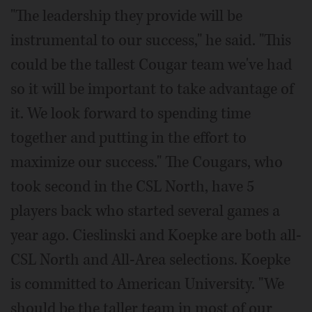
"The leadership they provide will be
instrumental to our success," he said. "This
could be the tallest Cougar team we've had
so it will be important to take advantage of
it. We look forward to spending time
together and putting in the effort to
maximize our success." The Cougars, who
took second in the CSL North, have 5
players back who started several games a
year ago. Cieslinski and Koepke are both all-
CSL North and All-Area selections. Koepke
is committed to American University. "We
should be the taller team in most of our