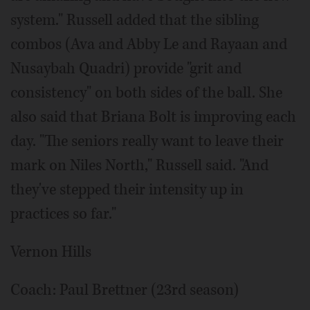
system." Russell added that the sibling
combos (Ava and Abby Le and Rayaan and
Nusaybah Quadri) provide "grit and
consistency" on both sides of the ball. She
also said that Briana Bolt is improving each
day. "The seniors really want to leave their
mark on Niles North," Russell said. "And
they've stepped their intensity up in
practices so far."
Vernon Hills
Coach: Paul Brettner (23rd season)