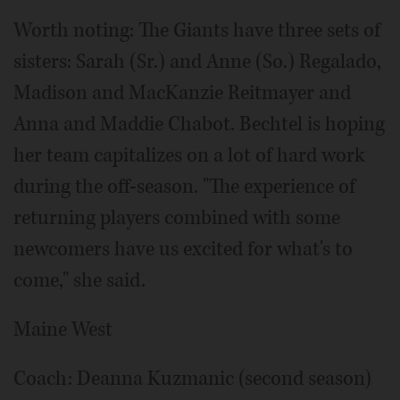
Worth noting: The Giants have three sets of
sisters: Sarah (Sr.) and Anne (So.) Regalado,
Madison and MacKanzie Reitmayer and
Anna and Maddie Chabot. Bechtel is hoping
her team capitalizes on a lot of hard work
during the off-season. "The experience of
returning players combined with some
newcomers have us excited for what's to
come," she said.
Maine West
Coach: Deanna Kuzmanic (second season)