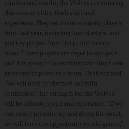
injuries and youth), the Wolves are entering
this season with a fresh start and
experience. They return nine varsity players
from last year, including four starters, and
add key players from the junior varsity
team. "These players are eager to compete
and it is going to be exciting watching them
grow and improve as a team," Braheny said.
"We will need to play fast and with
confidence." The strength for the Wolves
will be defense, speed and experience. "If we
can create pressure up and down the court,
we will have the opportunity to win games,"