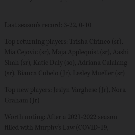
Last season's record: 3-22, 0-10
Top returning players: Trisha Cirineo (sr),
Mia Cejovic (sr), Maja Applequist (sr), Aashi
Shah (sr), Katie Daly (so), Adriana Calalang
(sr), Bianca Cubelo (Jr), Lesley Mueller (sr)
Top new players: Jeslyn Varghese (Jr), Nora
Graham (Jr)
Worth noting: After a 2021-2022 season
filled with Murphy's Law (COVID-19,