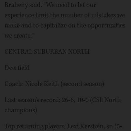
Braheny said. "We need to let our
experience limit the number of mistakes we
make and to capitalize on the opportunities
we create."
CENTRAL SUBURBAN NORTH
Deerfield
Coach: Nicole Keith (second season)
Last season's record: 26-6, 10-0 (CSL North
champions)
Top returning players: Lexi Kerstein, sr. (5-