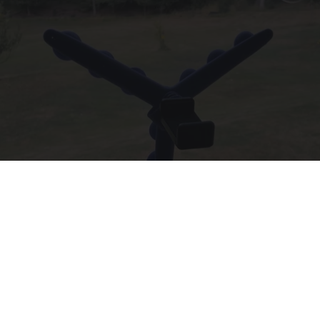
55 Bizarre Gadgets That Help People Over 55
Years Old
Unforgettable Gadgets