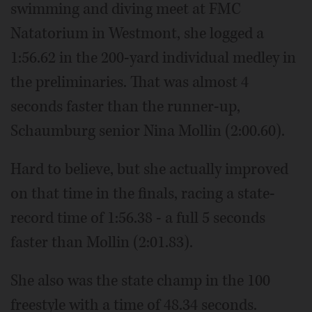
swimming and diving meet at FMC
Natatorium in Westmont, she logged a
1:56.62 in the 200-yard individual medley in
the preliminaries. That was almost 4
seconds faster than the runner-up,
Schaumburg senior Nina Mollin (2:00.60).
Hard to believe, but she actually improved
on that time in the finals, racing a state-
record time of 1:56.38 - a full 5 seconds
faster than Mollin (2:01.83).
She also was the state champ in the 100
freestyle with a time of 48.34 seconds.