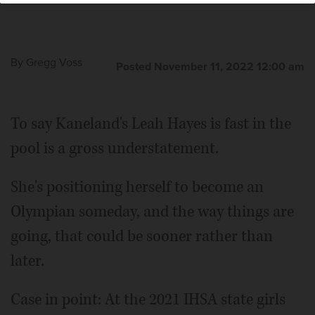
By
Gregg Voss
Posted November 11, 2022 12:00 am
To say Kaneland's Leah Hayes is fast in the
pool is a gross understatement.
She's positioning herself to become an
Olympian someday, and the way things are
going, that could be sooner rather than
later.
Case in point: At the 2021 IHSA state girls