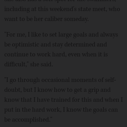
including at this weekend's state meet, who
want to be her caliber someday.
"For me, I like to set large goals and always
be optimistic and stay determined and
continue to work hard, even when it is
difficult," she said.
"I go through occasional moments of self-
doubt, but I know how to get a grip and
know that I have trained for this and when I
put in the hard work, I know the goals can
be accomplished."