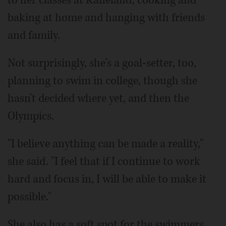
to her classes at Kaneland, cooking and
baking at home and hanging with friends
and family.
Not surprisingly, she's a goal-setter, too,
planning to swim in college, though she
hasn't decided where yet, and then the
Olympics.
"I believe anything can be made a reality,"
she said. "I feel that if I continue to work
hard and focus in, I will be able to make it
possible."
She also has a soft spot for the swimmers,