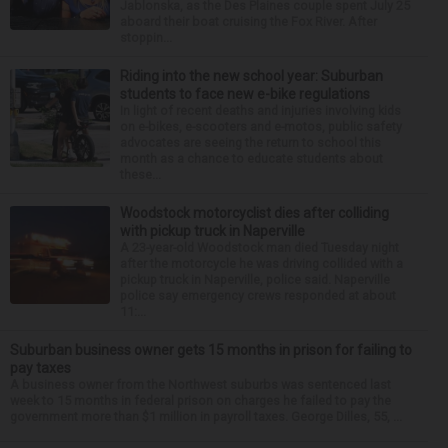
Jablonska, as the Des Plaines couple spent July 25
aboard their boat cruising the Fox River. After
stoppin...
Riding into the new school year: Suburban
students to face new e-bike regulations
In light of recent deaths and injuries involving kids
on e-bikes, e-scooters and e-motos, public safety
advocates are seeing the return to school this
month as a chance to educate students about
these...
Woodstock motorcyclist dies after colliding
with pickup truck in Naperville
A 23-year-old Woodstock man died Tuesday night
after the motorcycle he was driving collided with a
pickup truck in Naperville, police said. Naperville
police say emergency crews responded at about
11:...
Suburban business owner gets 15 months in prison for failing to
pay taxes
A business owner from the Northwest suburbs was sentenced last
week to 15 months in federal prison on charges he failed to pay the
government more than $1 million in payroll taxes. George Dilles, 55, ...