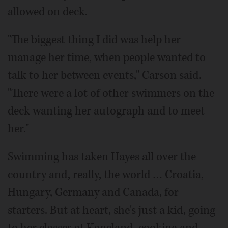
allowed on deck.
"The biggest thing I did was help her
manage her time, when people wanted to
talk to her between events," Carson said.
"There were a lot of other swimmers on the
deck wanting her autograph and to meet
her."
Swimming has taken Hayes all over the
country and, really, the world … Croatia,
Hungary, Germany and Canada, for
starters. But at heart, she's just a kid, going