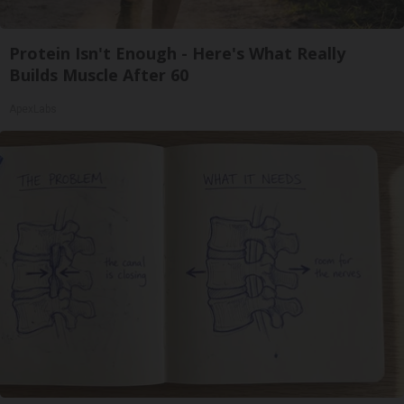
Protein Isn't Enough - Here's What Really
Builds Muscle After 60
ApexLabs