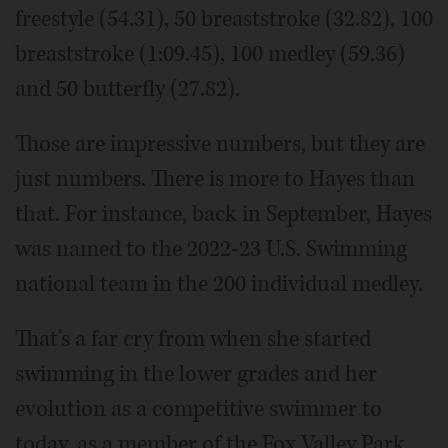
freestyle (54.31), 50 breaststroke (32.82), 100
breaststroke (1:09.45), 100 medley (59.36)
and 50 butterfly (27.82).
Those are impressive numbers, but they are
just numbers. There is more to Hayes than
that. For instance, back in September, Hayes
was named to the 2022-23 U.S. Swimming
national team in the 200 individual medley.
That's a far cry from when she started
swimming in the lower grades and her
evolution as a competitive swimmer to
today, as a member of the Fox Valley Park