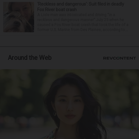
‘Reckless and dangerous’: Suit filed in deadly
Fox River boat crash
A Lisle man was intoxicated and driving “in a
reckless and dangerous manner” July 25 when he
caused a Fox River boat crash that took the life of a
former U.S. Marine from Des Plaines, according to...
Around the Web