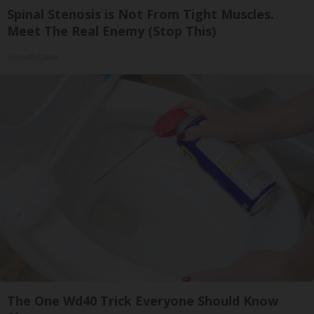
Spinal Stenosis is Not From Tight Muscles.
Meet The Real Enemy (Stop This)
SmoothSpine
The One Wd40 Trick Everyone Should Know