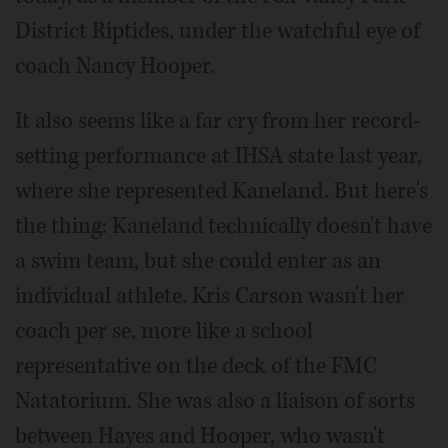
District Riptides, under the watchful eye of
coach Nancy Hooper.
It also seems like a far cry from her record-
setting performance at IHSA state last year,
where she represented Kaneland. But here's
the thing: Kaneland technically doesn't have
a swim team, but she could enter as an
individual athlete. Kris Carson wasn't her
coach per se, more like a school
representative on the deck of the FMC
Natatorium. She was also a liaison of sorts
between Hayes and Hooper, who wasn't