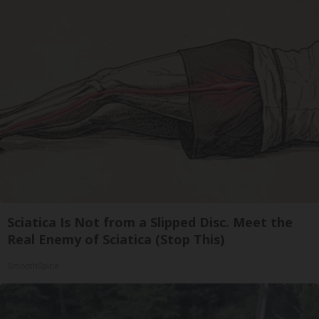
Sciatica Is Not from a Slipped Disc. Meet the
Real Enemy of Sciatica (Stop This)
SmoothSpine