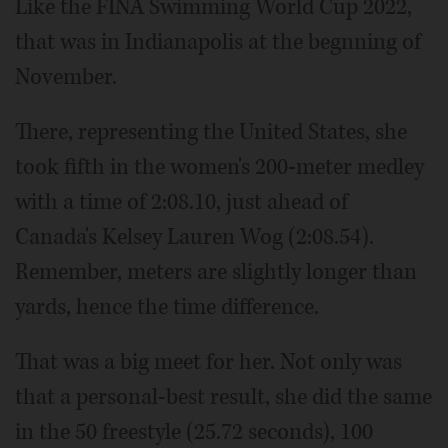
Like the FINA Swimming World Cup 2022,
that was in Indianapolis at the begnning of
November.
There, representing the United States, she
took fifth in the women's 200-meter medley
with a time of 2:08.10, just ahead of
Canada's Kelsey Lauren Wog (2:08.54).
Remember, meters are slightly longer than
yards, hence the time difference.
That was a big meet for her. Not only was
that a personal-best result, she did the same
in the 50 freestyle (25.72 seconds), 100