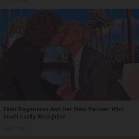
Tri Lift Skincare
Ellen Degeneres And Her New Partner Who
You'll Easily Recognize
Outlier Model