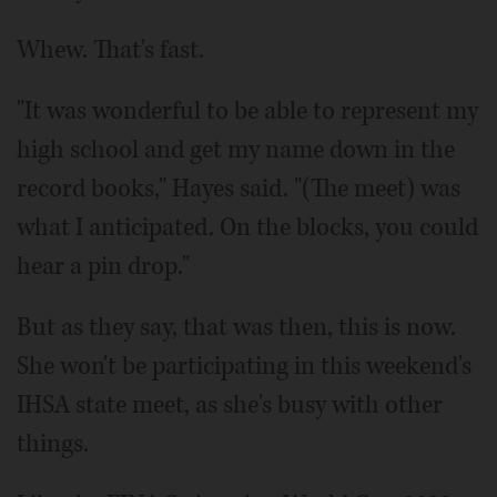
Whew. That's fast.
"It was wonderful to be able to represent my
high school and get my name down in the
record books," Hayes said. "(The meet) was
what I anticipated. On the blocks, you could
hear a pin drop."
But as they say, that was then, this is now.
She won't be participating in this weekend's
IHSA state meet, as she's busy with other
things.