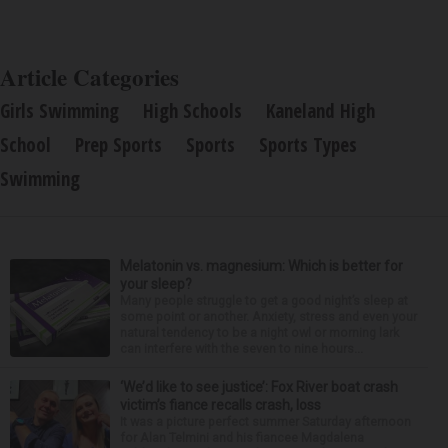
Article Categories
Girls Swimming
High Schools
Kaneland High
School
Prep Sports
Sports
Sports Types
Swimming
Melatonin vs. magnesium: Which is better for
your sleep?
Many people struggle to get a good night’s sleep at
some point or another. Anxiety, stress and even your
natural tendency to be a night owl or morning lark
can interfere with the seven to nine hours...
‘We’d like to see justice’: Fox River boat crash
victim’s fiance recalls crash, loss
It was a picture perfect summer Saturday afternoon
for Alan Telmini and his fiancee Magdalena