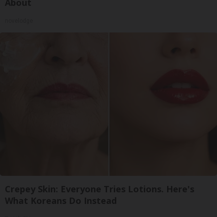
About
novelodge
Crepey Skin: Everyone Tries Lotions. Here's
What Koreans Do Instead