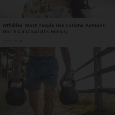
Wrinkles: Most People Use Lotions. Koreans
Do This Instead (It's Genius)
Olavita Tri Lift