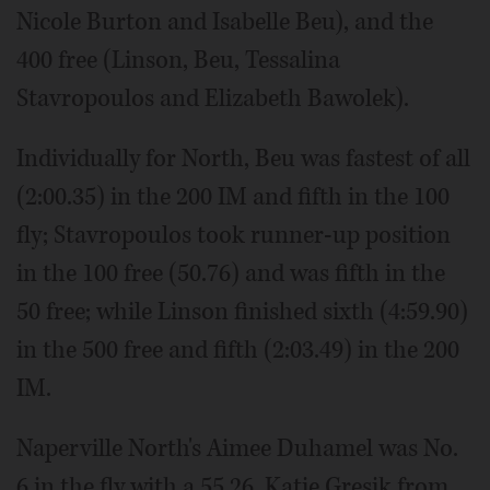
Nicole Burton and Isabelle Beu), and the
400 free (Linson, Beu, Tessalina
Stavropoulos and Elizabeth Bawolek).
Individually for North, Beu was fastest of all
(2:00.35) in the 200 IM and fifth in the 100
fly; Stavropoulos took runner-up position
in the 100 free (50.76) and was fifth in the
50 free; while Linson finished sixth (4:59.90)
in the 500 free and fifth (2:03.49) in the 200
IM.
Naperville North's Aimee Duhamel was No.
6 in the fly with a 55.26. Katie Gresik from