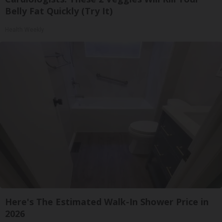
Belly Fat Quickly (Try It)
Health Weekly
Here's The Estimated Walk-In Shower Price in
2026