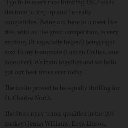
"I go in to every race thinking 'OK, this is
the time to step up and be really
competitive.' Being out here in a meet like
this, with all the great competition, is very
exciting. (It especially helped) being right
next to my teammate (Lauren Collins, one
lane over). We train together and we both
got our best times ever today."
The invite proved to be equally thrilling for
St. Charles North.
The Stars relay teams qualified in the 200
medley (Jenna Williams, Enya Linson,