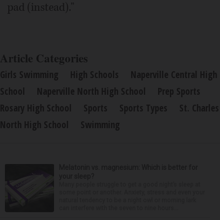
pad (instead)."
Article Categories
Girls Swimming
High Schools
Naperville Central High
School
Naperville North High School
Prep Sports
Rosary High School
Sports
Sports Types
St. Charles
North High School
Swimming
Melatonin vs. magnesium: Which is better for
your sleep?
Many people struggle to get a good night’s sleep at
some point or another. Anxiety, stress and even your
natural tendency to be a night owl or morning lark
can interfere with the seven to nine hours...