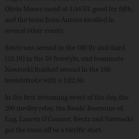
Olivia Moore raced at 1:34.53, good for fifth,
and the team from Aurora excelled in
several other events.
Rentz was second in the 100 fly and third
(23.10) in the 50 freestyle, and teammate
Nawrocki finished second in the 100
breaststroke with a 1:02.30.
In the first swimming event of the day, the
200 medley relay, the Beads' foursome of
Eng, Lauren O'Connor, Rentz and Nawrocki
got the team off to a terrific start.