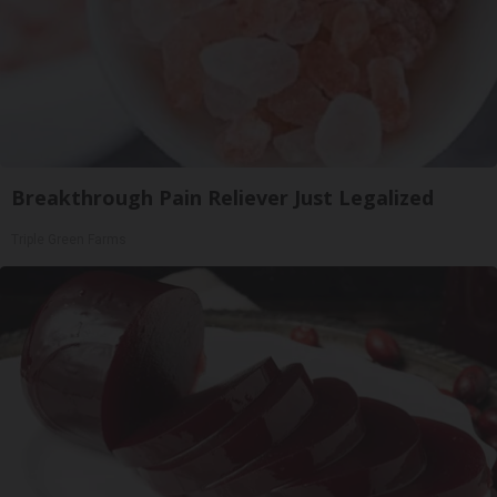
Breakthrough Pain Reliever Just Legalized
Triple Green Farms