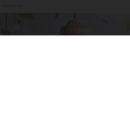
HomeBuddy
She Hung This Hummingbird House. Then This
Happened
Ribili