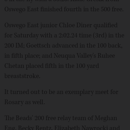
Oswego East finished fourth in the 500 free.
Oswego East junior Chloe Diner qualified
for Saturday with a 2:02.24 time (3rd) in the
200 IM; Goettsch advanced in the 100 back,
in fifth place; and Neuqua Valley's Ruhee
Chetan placed fifth in the 100 yard
breaststroke.
It turned out to be an exemplary meet for
Rosary as well.
The Beads' 200 free relay team of Meghan
Eng, Becky Rentz, Elizabeth Nawrocki and