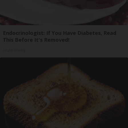
Endocrinologist: If You Have Diabetes, Read
This Before It's Removed!
Health Weekly