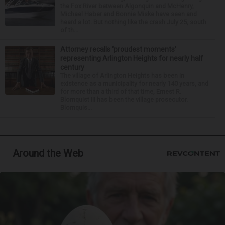
the Fox River between Algonquin and McHenry,
Michael Haber and Bonnie Miske have seen and
heard a lot. But nothing like the crash July 25, south
of th...
Attorney recalls ‘proudest moments’
representing Arlington Heights for nearly half
century
The village of Arlington Heights has been in
existence as a municipality for nearly 140 years, and
for more than a third of that time, Ernest R.
Blomquist III has been the village prosecutor.
Blomquis...
Around the Web