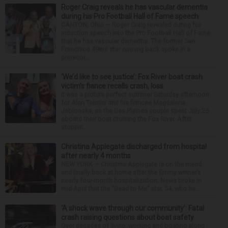
Roger Craig reveals he has vascular dementia
during his Pro Football Hall of Fame speech
CANTON, Ohio — Roger Craig revealed during his
induction speech into the Pro Football Hall of Fame
that he has vascular dementia. The former San
Francisco 49ers star running back spoke in a
prerecor...
‘We’d like to see justice’: Fox River boat crash
victim’s fiance recalls crash, loss
It was a picture perfect summer Saturday afternoon
for Alan Telmini and his fiancee Magdalena
Jablonska, as the Des Plaines couple spent July 25
aboard their boat cruising the Fox River. After
stoppin...
Christina Applegate discharged from hospital
after nearly 4 months
NEW YORK — Christina Applegate is on the mend
and finally back at home after the Emmy winner’s
nearly four-month hospitalization. News broke in
mid-April that the “Dead to Me” star, 54, who ha...
‘A shock wave through our community’: Fatal
crash raising questions about boat safety
Over decades of living, working and boating along