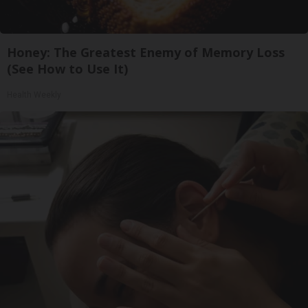
Honey: The Greatest Enemy of Memory Loss
(See How to Use It)
Health Weekly