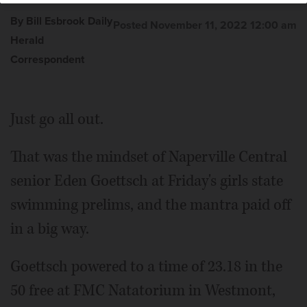
By Bill Esbrook Daily
Posted November 11, 2022 12:00 am
Herald
Correspondent
Just go all out.
That was the mindset of Naperville Central
senior Eden Goettsch at Friday's girls state
swimming prelims, and the mantra paid off
in a big way.
Goettsch powered to a time of 23.18 in the
50 free at FMC Natatorium in Westmont,