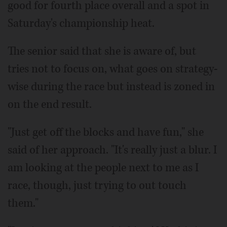
good for fourth place overall and a spot in
Saturday's championship heat.
The senior said that she is aware of, but
tries not to focus on, what goes on strategy-
wise during the race but instead is zoned in
on the end result.
"Just get off the blocks and have fun," she
said of her approach. "It's really just a blur. I
am looking at the people next to me as I
race, though, just trying to out touch
them."