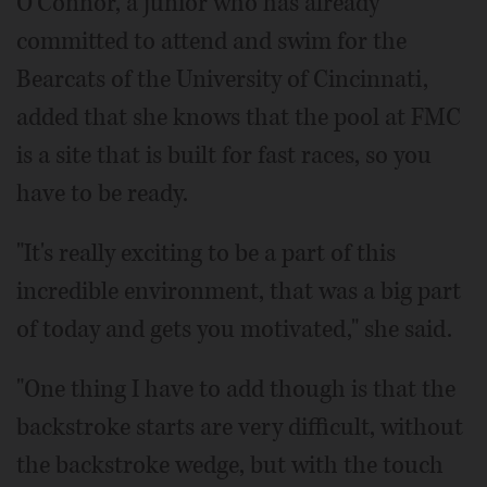
O'Connor, a junior who has already
committed to attend and swim for the
Bearcats of the University of Cincinnati,
added that she knows that the pool at FMC
is a site that is built for fast races, so you
have to be ready.
"It's really exciting to be a part of this
incredible environment, that was a big part
of today and gets you motivated," she said.
"One thing I have to add though is that the
backstroke starts are very difficult, without
the backstroke wedge, but with the touch