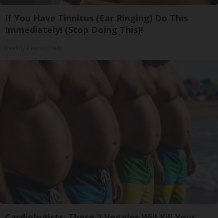
If You Have Tinnitus (Ear Ringing) Do This
Immediately! (Stop Doing This)!
Healthy Hearing Daily
Cardiologists: These 2 Veggies Will Kill Your