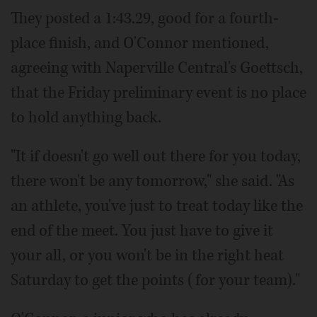
They posted a 1:43.29, good for a fourth-
place finish, and O'Connor mentioned,
agreeing with Naperville Central's Goettsch,
that the Friday preliminary event is no place
to hold anything back.
"It if doesn't go well out there for you today,
there won't be any tomorrow," she said. "As
an athlete, you've just to treat today like the
end of the meet. You just have to give it
your all, or you won't be in the right heat
Saturday to get the points (for your team)."