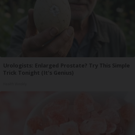
Urologists: Enlarged Prostate? Try This Simple
Trick Tonight (It's Genius)
Health Weekly