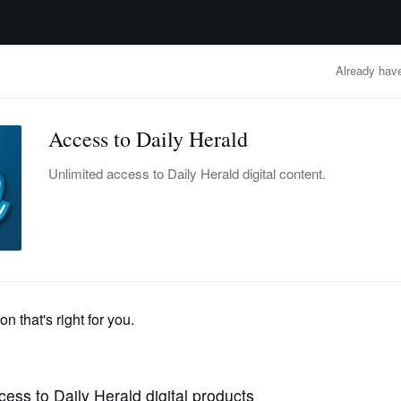
advertisement
OBITUARIES
BUSINESS
ENTERTAINMENT
LIFESTYLE
CLA