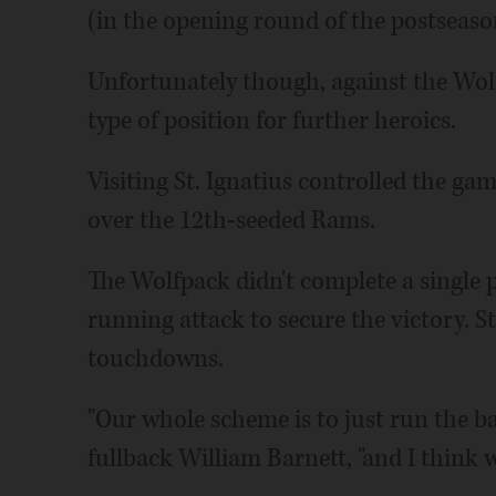
(in the opening round of the postseaso
Unfortunately though, against the Wolf
type of position for further heroics.
Visiting St. Ignatius controlled the gam
over the 12th-seeded Rams.
The Wolfpack didn't complete a single p
running attack to secure the victory. S
touchdowns.
"Our whole scheme is to just run the ba
fullback William Barnett, "and I think w