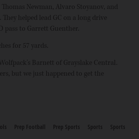
ng Thomas Newman, Alvaro Stoyanov, and
. They helped lead GC on a long drive
D pass to Garrett Guenther.
hes for 57 yards.
 Wolfpack's Barnett of Grayslake Central.
yers, but we just happened to get the
ols
Prep Football
Prep Sports
Sports
Sports