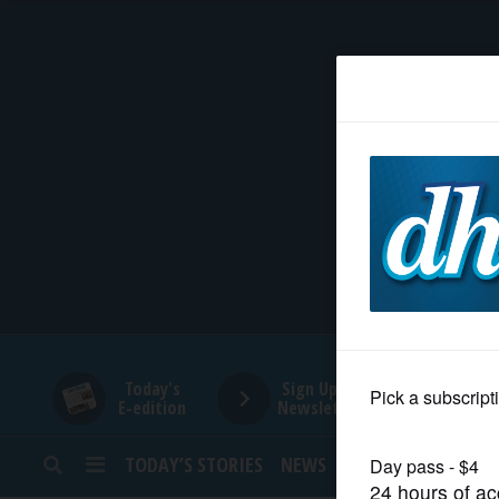
HOME
NEWS
SPORTS
SUBURBAN
BUSINESS
Today's
Sign Up for
E-edition
Newsletters
ENTERTAINMENT
TODAY’S STORIES
NEWS
SPORTS
OPINION
LIFESTYLE