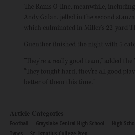
The Rams O-line, meanwhile, includi
Andy Galan, jelled in the second stanza
which culminated in Miller's 22-yard T
Guenther finished the night with 5 catc
"They're a really good team," added the
"They fought hard, they're all good pla
better of them this time."
Article Categories
Football
Grayslake Central High School
High Scho
Types
St. Ignatius College Prep