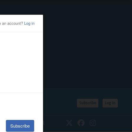
Subscribe
Log In
SSIFIEDS
CALENDAR
Twitter
Facebook
Instagram