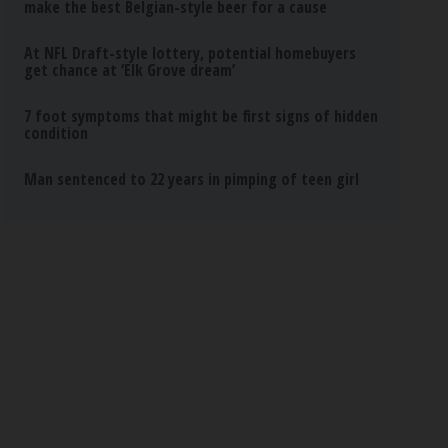
make the best Belgian-style beer for a cause
At NFL Draft-style lottery, potential homebuyers
get chance at ‘Elk Grove dream’
7 foot symptoms that might be first signs of hidden
condition
Man sentenced to 22 years in pimping of teen girl