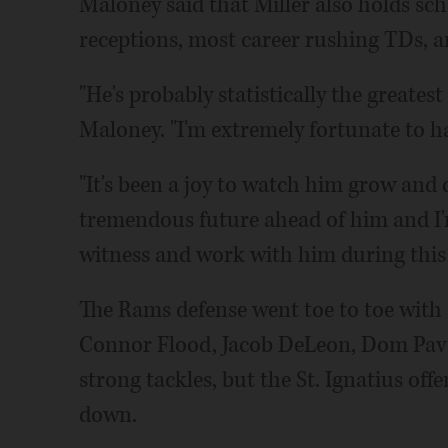
Maloney said that Miller also holds sc
receptions, most career rushing TDs, an
"He's probably statistically the greatest
Maloney. "I'm extremely fortunate to ha
"It's been a joy to watch him grow and
tremendous future ahead of him and I'm
witness and work with him during this ti
The Rams defense went toe to toe with 
Connor Flood, Jacob DeLeon, Dom Pave
strong tackles, but the St. Ignatius off
down.