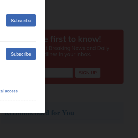
Recommended for You