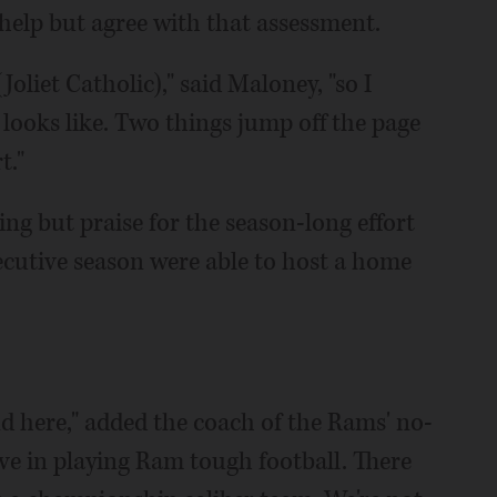
elp but agree with that assessment.
Joliet Catholic)," said Maloney, "so I
ooks like. Two things jump off the page
t."
ng but praise for the season-long effort
ecutive season were able to host a home
d here," added the coach of the Rams' no-
eve in playing Ram tough football. There