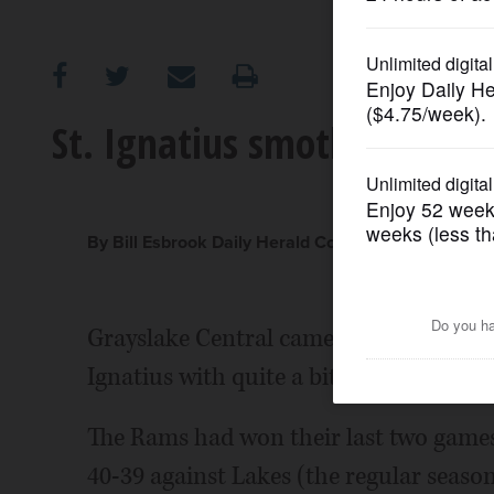
OPINION
CLASSIFIEDS
St. Ignatius smothers Gray
OBITUARIES
SHOPPING
By Bill Esbrook Daily Herald Correspondent
NEWSPAPER
Grayslake Central came into Friday nigh
SERVICES
Ignatius with quite a bit of momentum
The Rams had won their last two games 
40-39 against Lakes (the regular season