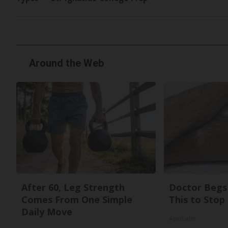
Around the Web
After 60, Leg Strength
Doctor Begs 
Comes From One Simple
This to Stop
Daily Move
ApexLabs