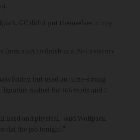
n).
pack, GC didn't put themselves in any
e from start to finish in a 49-13 victory
ass Friday, but used an ultra-strong
t. Ignatius rushed for 466 yards and 7
ll hard and physical," said Wolfpack
e did the job tonight."