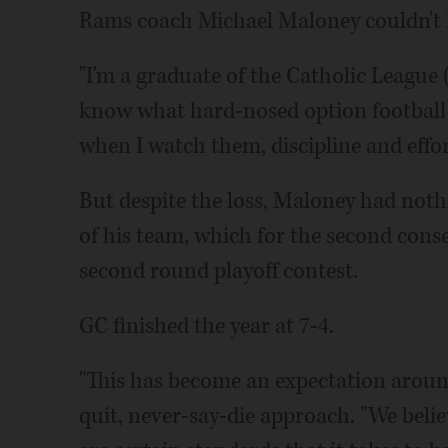
Rams coach Michael Maloney couldn't h
"I'm a graduate of the Catholic League (
know what hard-nosed option football l
when I watch them, discipline and effor
But despite the loss, Maloney had nothi
of his team, which for the second cons
second round playoff contest.
GC finished the year at 7-4.
"This has become an expectation aroun
quit, never-say-die approach. "We beli