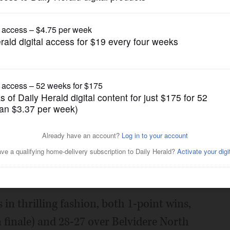
Prep Football
slake Central in 2nd round
Posted November 04, 2022 1:00 am
t's Class 6A playoff game against St.
.
in thrilling fashion, both 1-point wins,
 finale) and 28-27 over Belvidere North