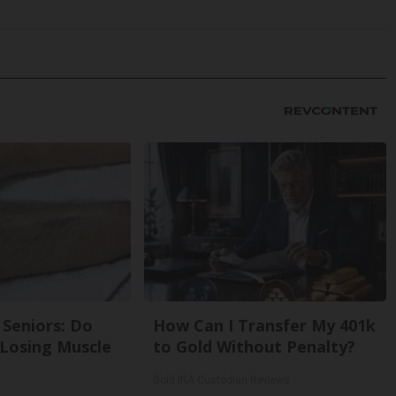
Seniors: Do
How Can I Transfer My 401k
 Losing Muscle
to Gold Without Penalty?
Gold IRA Custodian Reviews