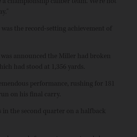
be a championship caliber team. We're not
ay."
s was the record-setting achievement of
 it was announced the Miller had broken
hich had stood at 1,356 yards.
tremendous performance, rushing for 181
n on his final carry.
ss in the second quarter on a halfback