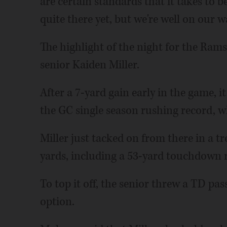
are certain standards that it takes to 
quite there yet, but we're well on our w
The highlight of the night for the Ram
senior Kaiden Miller.
After a 7-yard gain early in the game,
the GC single season rushing record, w
Miller just tacked on from there in a 
yards, including a 53-yard touchdown ru
To top it off, the senior threw a TD pa
option.