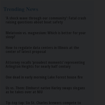
Trending News
‘A shock wave through our community’: Fatal crash
raising questions about boat safety
Melatonin vs. magnesium: Which is better for your
sleep?
How to regulate data centers in Illinois at the
center of latest proposal
Attorney recalls ‘proudest moments’ representing
Arlington Heights for nearly half century
One dead in early morning Lake Forest house fire
Us vs. Them: Elmhurst native Harley swaps slogans
as he takes over at NIU
Tip-top tap: Six St. Charles brewers compete to