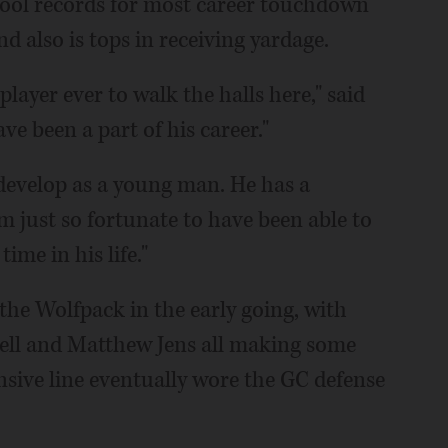
hool records for most career touchdown
d also is tops in receiving yardage.
 player ever to walk the halls here," said
ve been a part of his career."
 develop as a young man. He has a
 just so fortunate to have been able to
me in his life."
the Wolfpack in the early going, with
ll and Matthew Jens all making some
ensive line eventually wore the GC defense