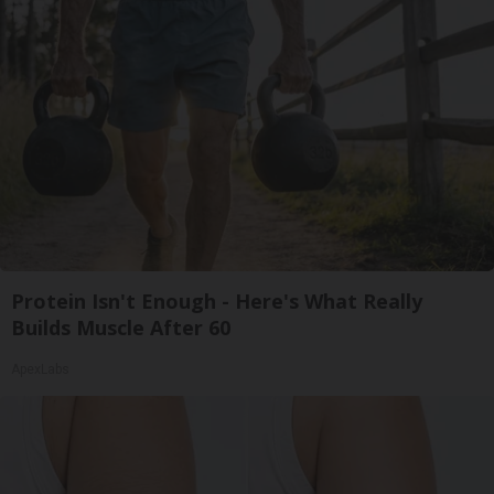
Protein Isn't Enough - Here's What Really
Builds Muscle After 60
ApexLabs