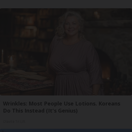
Wrinkles: Most People Use Lotions. Koreans
Do This Instead (It's Genius)
Olavita Tri Lift