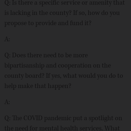
Q: Is there a specific service or amenity that
is lacking in the county? If so, how do you
propose to provide and fund it?
A:
Q: Does there need to be more
bipartisanship and cooperation on the
county board? If yes, what would you do to
help make that happen?
A:
Q: The COVID pandemic put a spotlight on
the need for mental health services. What