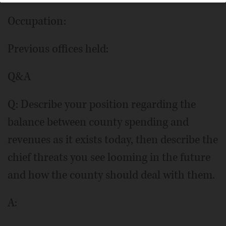
Occupation:
Previous offices held:
Q&A
Q: Describe your position regarding the
balance between county spending and
revenues as it exists today, then describe the
chief threats you see looming in the future
and how the county should deal with them.
A: