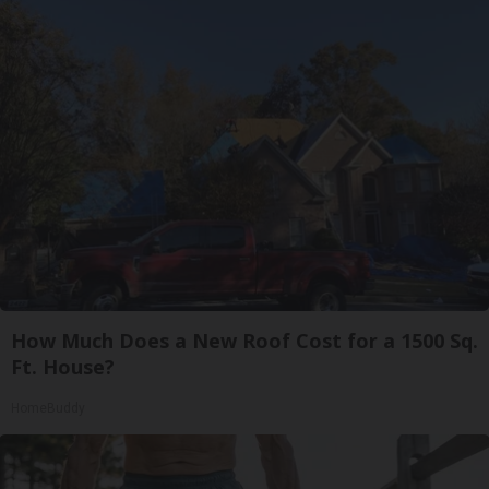
How Much Does a New Roof Cost for a 1500 Sq.
Ft. House?
HomeBuddy