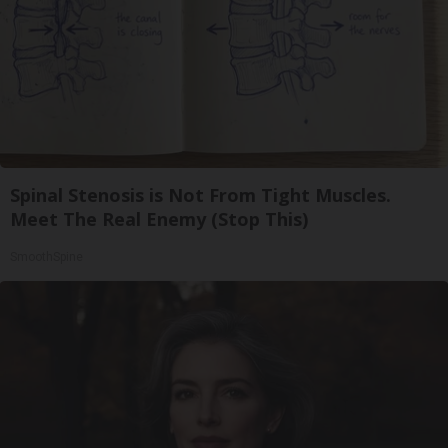
Spinal Stenosis is Not From Tight Muscles.
Meet The Real Enemy (Stop This)
SmoothSpine