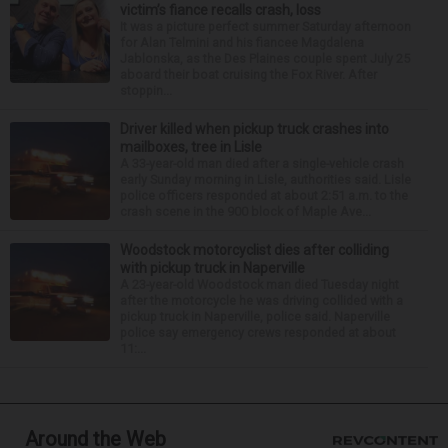
victim’s fiance recalls crash, loss
It was a picture perfect summer Saturday afternoon
for Alan Telmini and his fiancee Magdalena
Jablonska, as the Des Plaines couple spent July 25
aboard their boat cruising the Fox River. After
stoppin...
Driver killed when pickup truck crashes into
mailboxes, tree in Lisle
A 33-year-old man died after a single-vehicle crash
early Sunday morning in Lisle, authorities said. Lisle
police officers responded at about 2:51 a.m. to the
crash scene in the 900 block of Maple Ave...
Woodstock motorcyclist dies after colliding
with pickup truck in Naperville
A 23-year-old Woodstock man died Tuesday night
after the motorcycle he was driving collided with a
pickup truck in Naperville, police said. Naperville
police say emergency crews responded at about
11:...
Around the Web