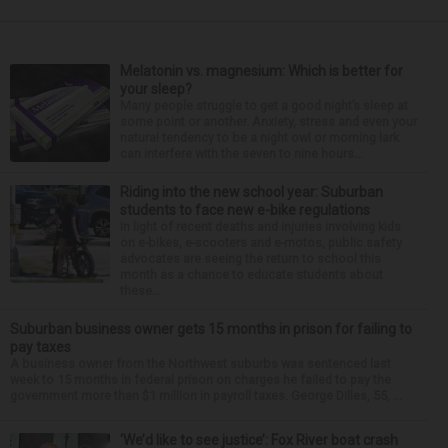
Melatonin vs. magnesium: Which is better for
your sleep?
Many people struggle to get a good night’s sleep at
some point or another. Anxiety, stress and even your
natural tendency to be a night owl or morning lark
can interfere with the seven to nine hours...
Riding into the new school year: Suburban
students to face new e-bike regulations
In light of recent deaths and injuries involving kids
on e-bikes, e-scooters and e-motos, public safety
advocates are seeing the return to school this
month as a chance to educate students about
these...
Suburban business owner gets 15 months in prison for failing to
pay taxes
A business owner from the Northwest suburbs was sentenced last
week to 15 months in federal prison on charges he failed to pay the
government more than $1 million in payroll taxes. George Dilles, 55, ...
‘We’d like to see justice’: Fox River boat crash