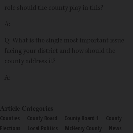
role should the county play in this?
A:
Q: What is the single most important issue
facing your district and how should the
county address it?
A:
Article Categories
Counties
County Board
County Board 1
County
Elections
Local Politics
McHenry County
News