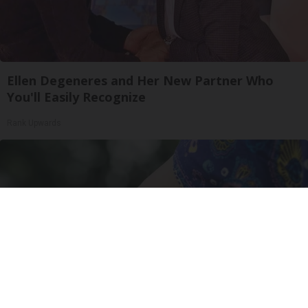
Ellen Degeneres and Her New Partner Who
You'll Easily Recognize
Rank Upwards