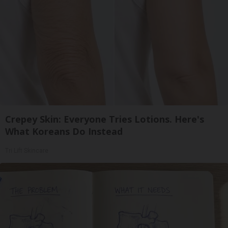
Crepey Skin: Everyone Tries Lotions. Here's
What Koreans Do Instead
Tri Lift Skincare