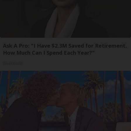
Ask A Pro: "I Have $2.3M Saved for Retirement.
How Much Can I Spend Each Year?"
SmartAsset