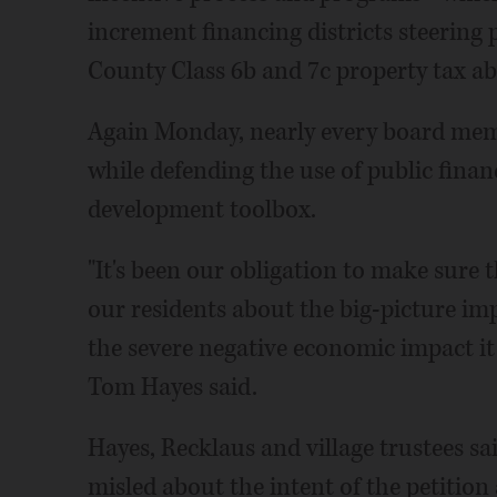
increment financing districts steering
County Class 6b and 7c property tax a
Again Monday, nearly every board memb
while defending the use of public finan
development toolbox.
"It's been our obligation to make sure 
our residents about the big-picture im
the severe negative economic impact i
Tom Hayes said.
Hayes, Recklaus and village trustees s
misled about the intent of the petitio