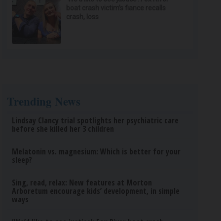
boat crash victim’s fiance recalls
crash, loss
Trending News
Lindsay Clancy trial spotlights her psychiatric care
before she killed her 3 children
Melatonin vs. magnesium: Which is better for your
sleep?
Sing, read, relax: New features at Morton
Arboretum encourage kids’ development, in simple
ways