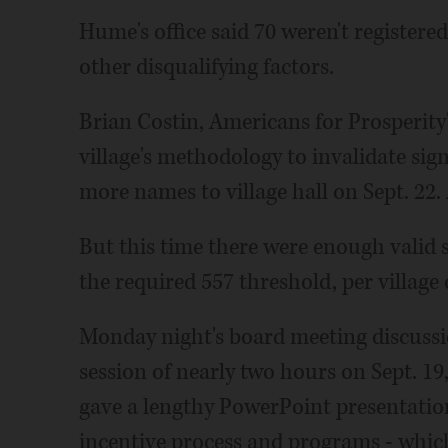
Hume's office said 70 weren't registered
other disqualifying factors.
Brian Costin, Americans for Prosperity'
village's methodology to invalidate sig
more names to village hall on Sept. 22.
But this time there were enough valid si
the required 557 threshold, per village 
Monday night's board meeting discussio
session of nearly two hours on Sept. 
gave a lengthy PowerPoint presentatio
incentive process and programs - whi