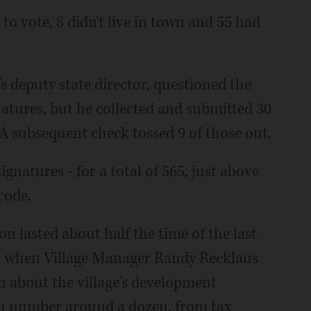
 to vote, 8 didn't live in town and 55 had
s deputy state director, questioned the
natures, but he collected and submitted 30
 A subsequent check tossed 9 of those out.
gnatures - for a total of 565, just above
code.
n lasted about half the time of the last
19, when Village Manager Randy Recklaus
n about the village's development
ch number around a dozen, from tax