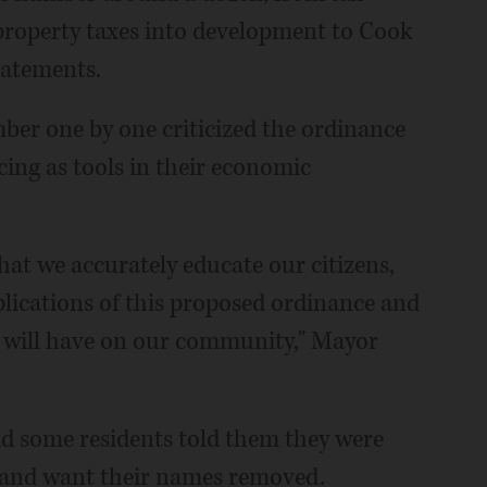
 property taxes into development to Cook
batements.
er one by one criticized the ordinance
cing as tools in their economic
that we accurately educate our citizens,
plications of this proposed ordinance and
t will have on our community," Mayor
aid some residents told them they were
n and want their names removed.