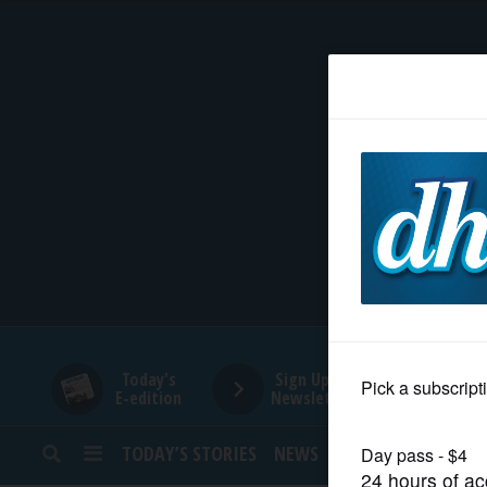
HOME
NEWS
SPORTS
SUBURBAN
BUSINESS
Today's
Sign Up for
E-edition
Newsletters
ENTERTAINMENT
TODAY’S STORIES
NEWS
SPORTS
OPINION
LIFESTYLE