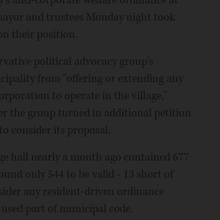
 mayor and trustees Monday night took
on their position.
rvative political advocacy group's
cipality from "offering or extending any
orporation to operate in the village,"
er the group turned in additional petition
to consider its proposal.
lage hall nearly a month ago contained 677
und only 544 to be valid - 13 short of
sider any resident-driven ordinance
, used part of municipal code.