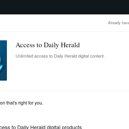
advertisement
OBITUARIES
BUSINESS
ENTERTAINMENT
LIFESTYLE
CLA