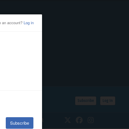
Subscribe
Log In
SSIFIEDS
CALENDAR
Twitter
Facebook
Instagram