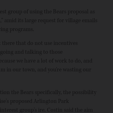
est group of using the Bears proposal as
 amid its large request for village emails
cing programs.
t there that do not use incentives
 going and talking to those
Because we have a lot of work to do, and
ium in our town, and you're wasting our
on the Bears specifically, the possibility
ise's proposed Arlington Park
terest group's ire. Costin said the aim