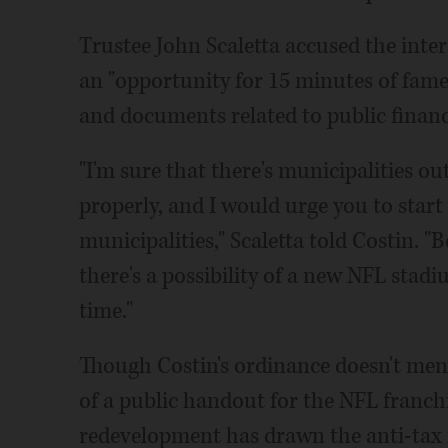
Trustee John Scaletta accused the inter
an "opportunity for 15 minutes of fame,"
and documents related to public finan
"I'm sure that there's municipalities ou
properly, and I would urge you to start
municipalities," Scaletta told Costin. "
there's a possibility of a new NFL stad
time."
Though Costin's ordinance doesn't menti
of a public handout for the NFL franch
redevelopment has drawn the anti-tax in