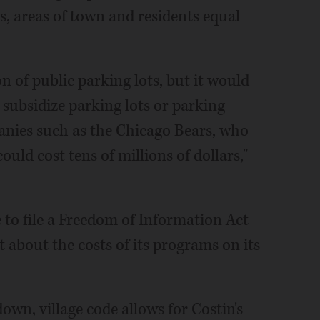
es, areas of town and residents equal
 of public parking lots, but it would
 subsidize parking lots or parking
panies such as the Chicago Bears, who
could cost tens of millions of dollars,"
 to file a Freedom of Information Act
t about the costs of its programs on its
wn, village code allows for Costin's