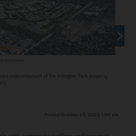
ears redevelopment of the Arlington Park property
ars
Prosperity Illinois, addressed the
lected panel took a 9-0 vote to
Posted October 03, 2022 1:00 am
Christopher Placek/cplacek@dailyherald.com
y's anti-corporate welfare ordinance at