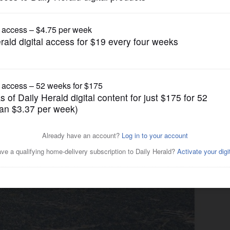
News
 Arlington Heights board
op Bears incentives