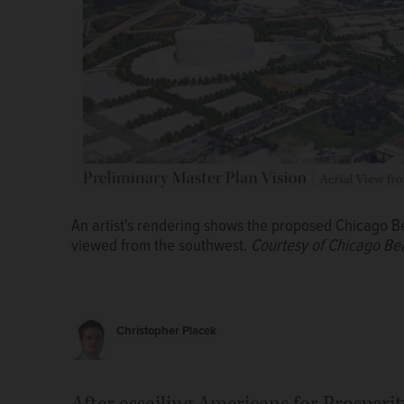
An artist's rendering shows the proposed Chicago B
viewed from the southwest.
Courtesy of Chicago Be
Brian Costin, deputy state director of Americans for 
Arlington Heights village board Monday before the e
Christopher Placek
reject his group's anti-corporate welfare ordinance.
After assailing Americans for Prosperit