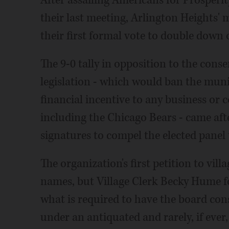
their last meeting, Arlington Heights'
their first formal vote to double down 
The 9-0 tally in opposition to the conse
legislation - which would ban the muni
financial incentive to any business or c
including the Chicago Bears - came aft
signatures to compel the elected panel 
The organization's first petition to vil
names, but Village Clerk Becky Hume fo
what is required to have the board con
under an antiquated and rarely, if ever