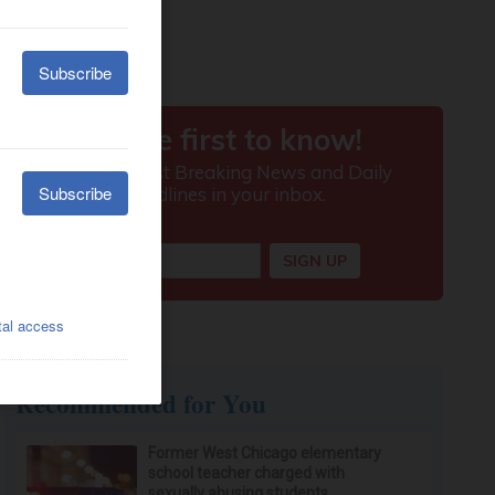
Recommended for You
Former West Chicago elementary
school teacher charged with
sexually abusing students