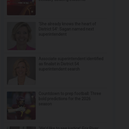
‘She already knows the heart of
District 54’: Sagan named next
superintendent
Associate superintendent identified
as finalist in District 54
superintendent search
Countdown to prep football: Three
bold predictions for the 2026
season
‘We’d like to see justice’: Fox River