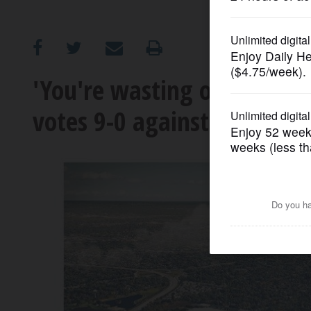
OPINION
CLASSIFIEDS
'You're wasting our time':
votes 9-0 against bid to st
OBITUARIES
SHOPPING
NEWSPAPER
SERVICES