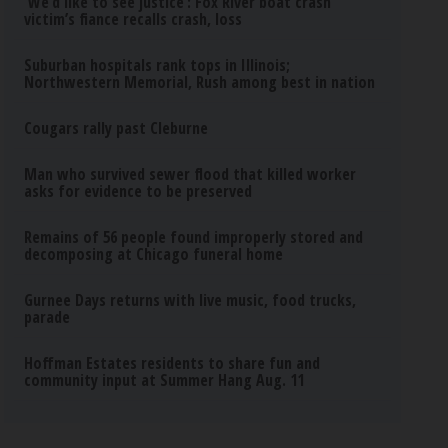
‘We’d like to see justice’: Fox River boat crash
victim’s fiance recalls crash, loss
Suburban hospitals rank tops in Illinois;
Northwestern Memorial, Rush among best in nation
Cougars rally past Cleburne
Man who survived sewer flood that killed worker
asks for evidence to be preserved
Remains of 56 people found improperly stored and
decomposing at Chicago funeral home
Gurnee Days returns with live music, food trucks,
parade
Hoffman Estates residents to share fun and
community input at Summer Hang Aug. 11