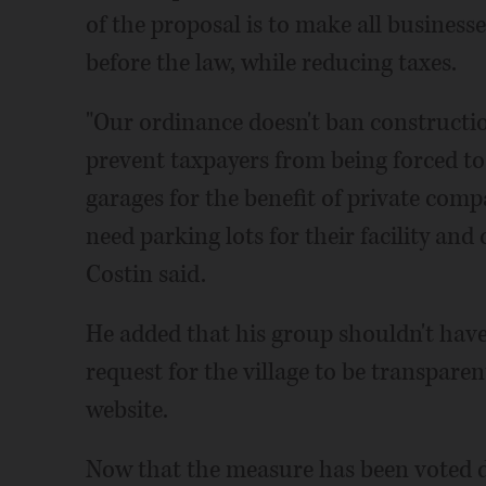
of the proposal is to make all business
before the law, while reducing taxes.
"Our ordinance doesn't ban construction
prevent taxpayers from being forced to
garages for the benefit of private com
need parking lots for their facility and 
Costin said.
He added that his group shouldn't have
request for the village to be transparen
website.
Now that the measure has been voted do