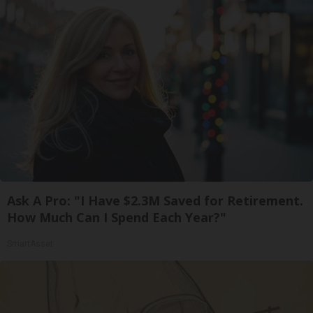
Ask A Pro: "I Have $2.3M Saved for Retirement.
How Much Can I Spend Each Year?"
SmartAsset