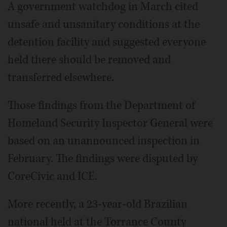
A government watchdog in March cited
unsafe and unsanitary conditions at the
detention facility and suggested everyone
held there should be removed and
transferred elsewhere.
Those findings from the Department of
Homeland Security Inspector General were
based on an unannounced inspection in
February. The findings were disputed by
CoreCivic and ICE.
More recently, a 23-year-old Brazilian
national held at the Torrance County