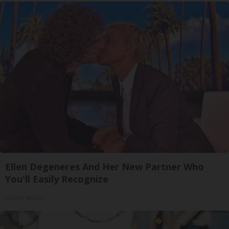
Ellen Degeneres And Her New Partner Who
You'll Easily Recognize
Outlier Model