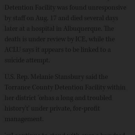
Detention Facility was found unresponsive
by staff on Aug. 17 and died several days
later at a hospital in Albuquerque. The
death is under review by ICE, while the
ACLU says it appears to be linked to a
suicide attempt.
U.S. Rep. Melanie Stansbury said the
Torrance County Detention Facility within
her district 'œhas a long and troubled
history'ť under private, for-profit
management.