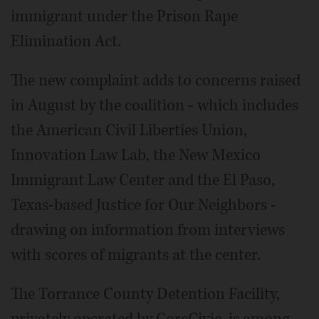
immigrant under the Prison Rape
Elimination Act.
The new complaint adds to concerns raised
in August by the coalition - which includes
the American Civil Liberties Union,
Innovation Law Lab, the New Mexico
Immigrant Law Center and the El Paso,
Texas-based Justice for Our Neighbors -
drawing on information from interviews
with scores of migrants at the center.
The Torrance County Detention Facility,
privately operated by CoreCivic, is among