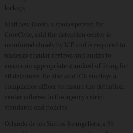
lockup.
Matthew Davio, a spokesperson for
CoreCivic, said the detention center is
monitored closely by ICE and is required to
undergo regular reviews and audits to
ensure an appropriate standard of living for
all detainees. He also said ICE employs a
compliance officer to ensure the detention
center adheres to the agency's strict
standards and policies.
Orlando de los Santos Evangelista, a 39-