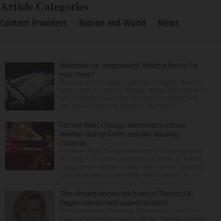
Article Categories
Content Providers
Nation and World
News
Melatonin vs. magnesium: Which is better for
your sleep?
Many people struggle to get a good night’s sleep at
some point or another. Anxiety, stress and even your
natural tendency to be a night owl or morning lark
can interfere with the seven to nine hours...
Former West Chicago elementary school
teacher charged with sexually abusing
students
A former West Chicago elementary school teacher
is facing 11 felonies after being accused of having
inappropriate sexual contact with multiple students,
authorities announced Friday. Mario Garcia, 54,...
‘She already knows the heart of District 54’:
Sagan named next superintendent
The Schaumburg Township Elementary District 54
board of education made it official Thursday naming