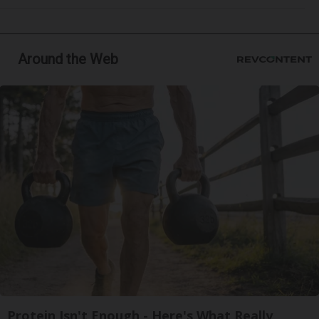
Around the Web
Protein Isn't Enough - Here's What Really