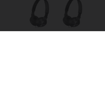
Four Wired On-Ear Headphones With Mic -
Perfect for Sharing
Bikoosh Daily Deals