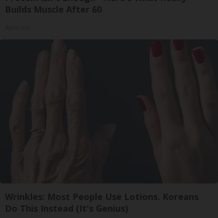
Builds Muscle After 60
ApexLabs
Wrinkles: Most People Use Lotions. Koreans
Do This Instead (It's Genius)