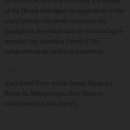
'œI continue to stand with over a hundred
of my House colleagues in opposition to the
use of private for-profit contracts for
immigrant detention and am continuing to
monitor the situation closely,'ť the
congresswoman said in a statement.
___
Associated Press writer Susan Montoya
Bryan in Albuquerque, New Mexico,
contributed to this report.