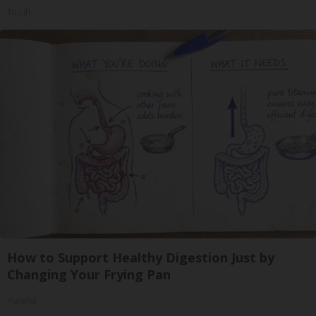
Tri Lift
How to Support Healthy Digestion Just by
Changing Your Frying Pan
Plateful