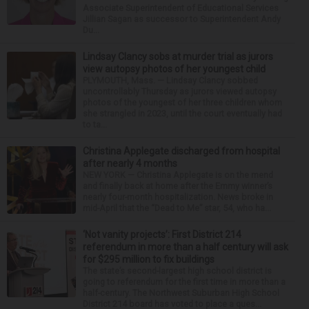
Associate Superintendent of Educational Services
Jillian Sagan as successor to Superintendent Andy
Du...
Lindsay Clancy sobs at murder trial as jurors
view autopsy photos of her youngest child
PLYMOUTH, Mass. — Lindsay Clancy sobbed
uncontrollably Thursday as jurors viewed autopsy
photos of the youngest of her three children whom
she strangled in 2023, until the court eventually had
to ta...
Christina Applegate discharged from hospital
after nearly 4 months
NEW YORK — Christina Applegate is on the mend
and finally back at home after the Emmy winner’s
nearly four-month hospitalization. News broke in
mid-April that the “Dead to Me” star, 54, who ha...
‘Not vanity projects’: First District 214
referendum in more than a half century will ask
for $295 million to fix buildings
The state’s second-largest high school district is
going to referendum for the first time in more than a
half-century. The Northwest Suburban High School
District 214 board has voted to place a ques...