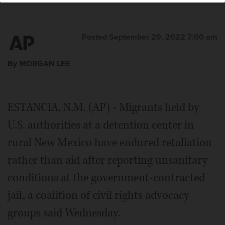
Posted September 29, 2022 7:00 am
By MORGAN LEE
ESTANCIA, N.M. (AP) - Migrants held by
U.S. authorities at a detention center in
rural New Mexico have endured retaliation
rather than aid after reporting unsanitary
conditions at the government-contracted
jail, a coalition of civil rights advocacy
groups said Wednesday.