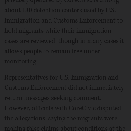
about 130 detention centers used by U.S.
Immigration and Customs Enforcement to
hold migrants while their immigration
cases are reviewed, though in many cases it
allows people to remain free under
monitoring.
Representatives for U.S. Immigration and
Customs Enforcement did not immediately
return messages seeking comment.
However, officials with CoreCivic disputed
the allegations, saying the migrants were
making false claims about conditions at the