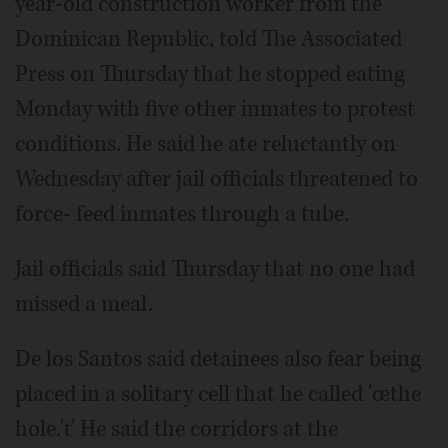
year-old construction worker from the
Dominican Republic, told The Associated
Press on Thursday that he stopped eating
Monday with five other inmates to protest
conditions. He said he ate reluctantly on
Wednesday after jail officials threatened to
force- feed inmates through a tube.
Jail officials said Thursday that no one had
missed a meal.
De los Santos said detainees also fear being
placed in a solitary cell that he called 'œthe
hole.'ť He said the corridors at the