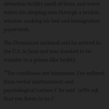
detention facility smell of feces, and water
enters his sleeping area through a broken
window, soaking his bed and immigration
paperwork.
The Dominican national said he arrived in
the U.S. in June and was shocked to be
transfer to a prison-like facility.
'³The conditions are inhumane. I've suffered
from verbal mistreatment and
psychological torture,'ť he said. 'œWe ask
that you listen to us.'ť