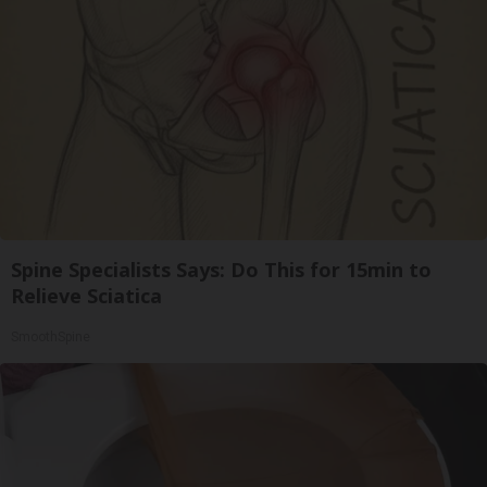
Spine Specialists Says: Do This for 15min to
Relieve Sciatica
SmoothSpine