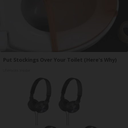
Put Stockings Over Your Toilet (Here's Why)
LifeHacks Insider