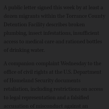
A public letter signed this week by at least a
dozen migrants within the Torrance County
Detention Facility describes broken
plumbing, insect infestations, insufficient
access to medical care and rationed bottles
of drinking water.
A companion complaint Wednesday to the
office of civil rights at the U.S. Department
of Homeland Security documents
retaliation, including restrictions on access
to legal representation and a falsified
accusation of misconduct against an