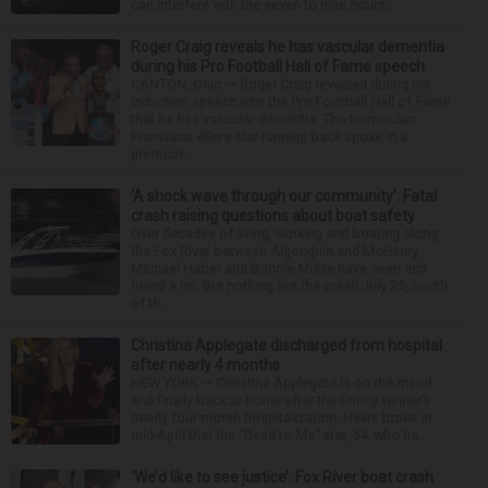
can interfere with the seven to nine hours...
Roger Craig reveals he has vascular dementia
during his Pro Football Hall of Fame speech
CANTON, Ohio — Roger Craig revealed during his
induction speech into the Pro Football Hall of Fame
that he has vascular dementia. The former San
Francisco 49ers star running back spoke in a
prerecor...
‘A shock wave through our community’: Fatal
crash raising questions about boat safety
Over decades of living, working and boating along
the Fox River between Algonquin and McHenry,
Michael Haber and Bonnie Miske have seen and
heard a lot. But nothing like the crash July 25, south
of th...
Christina Applegate discharged from hospital
after nearly 4 months
NEW YORK — Christina Applegate is on the mend
and finally back at home after the Emmy winner’s
nearly four-month hospitalization. News broke in
mid-April that the “Dead to Me” star, 54, who ha...
‘We’d like to see justice’: Fox River boat crash