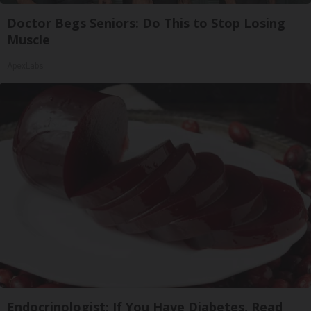
Doctor Begs Seniors: Do This to Stop Losing
Muscle
ApexLabs
Endocrinologist: If You Have Diabetes, Read