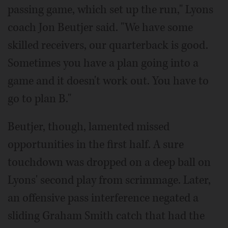
passing game, which set up the run," Lyons
coach Jon Beutjer said. "We have some
skilled receivers, our quarterback is good.
Sometimes you have a plan going into a
game and it doesn't work out. You have to
go to plan B."
Beutjer, though, lamented missed
opportunities in the first half. A sure
touchdown was dropped on a deep ball on
Lyons' second play from scrimmage. Later,
an offensive pass interference negated a
sliding Graham Smith catch that had the