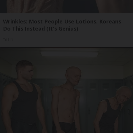
Wrinkles: Most People Use Lotions. Koreans
Do This Instead (It's Genius)
Tri Lift