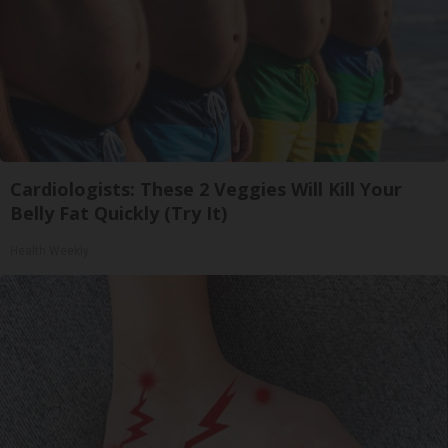
Cardiologists: These 2 Veggies Will Kill Your
Belly Fat Quickly (Try It)
Health Weekly