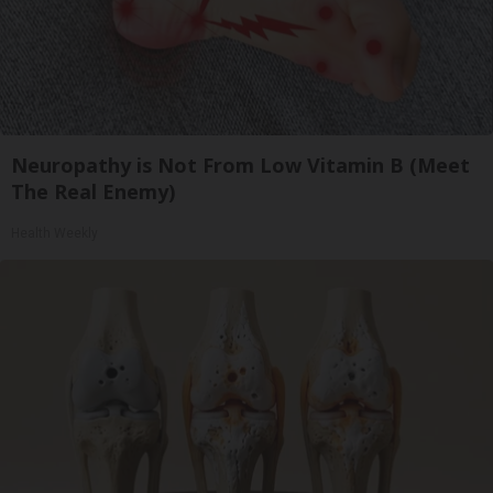
Neuropathy is Not From Low Vitamin B (Meet
The Real Enemy)
Health Weekly