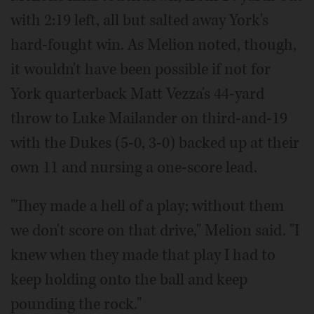
with 2:19 left, all but salted away York's
hard-fought win. As Melion noted, though,
it wouldn't have been possible if not for
York quarterback Matt Vezza's 44-yard
throw to Luke Mailander on third-and-19
with the Dukes (5-0, 3-0) backed up at their
own 11 and nursing a one-score lead.
"They made a hell of a play; without them
we don't score on that drive," Melion said. "I
knew when they made that play I had to
keep holding onto the ball and keep
pounding the rock."