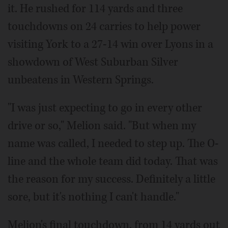
it. He rushed for 114 yards and three
touchdowns on 24 carries to help power
visiting York to a 27-14 win over Lyons in a
showdown of West Suburban Silver
unbeatens in Western Springs.
"I was just expecting to go in every other
drive or so," Melion said. "But when my
name was called, I needed to step up. The O-
line and the whole team did today. That was
the reason for my success. Definitely a little
sore, but it's nothing I can't handle."
Melion's final touchdown, from 14 yards out