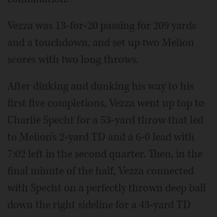
Vezza was 13-for-20 passing for 209 yards
and a touchdown, and set up two Melion
scores with two long throws.
After dinking and dunking his way to his
first five completions, Vezza went up top to
Charlie Specht for a 53-yard throw that led
to Melion's 2-yard TD and a 6-0 lead with
7:02 left in the second quarter. Then, in the
final minute of the half, Vezza connected
with Specht on a perfectly thrown deep ball
down the right sideline for a 43-yard TD