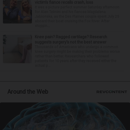
victim’s fiance recalls crash, loss
It was a picture perfect summer Saturday afternoon
for Alan Telmini and his fiancee Magdalena
Jablonska, as the Des Plaines couple spent July 25
aboard their boat cruising the Fox River. After
stoppin...
Knee pain? Ragged cartilage? Research
suggests surgery’s not the best answer
Thousands of Americans who undergo a common
knee surgery might be making their problems worse
rather than better. Researchers who followed
patients for 10 years after they received either the
actual p...
Around the Web