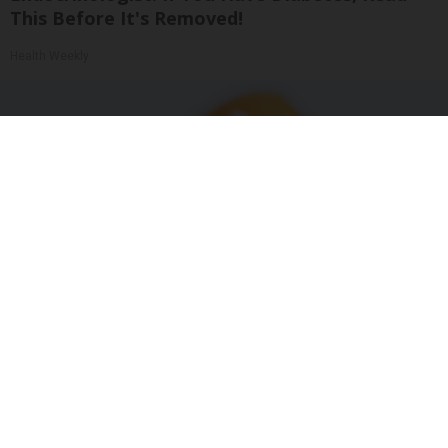
This Before It's Removed!
Health Weekly
"Potent Pain Reliever" Finally Legalized in The
US