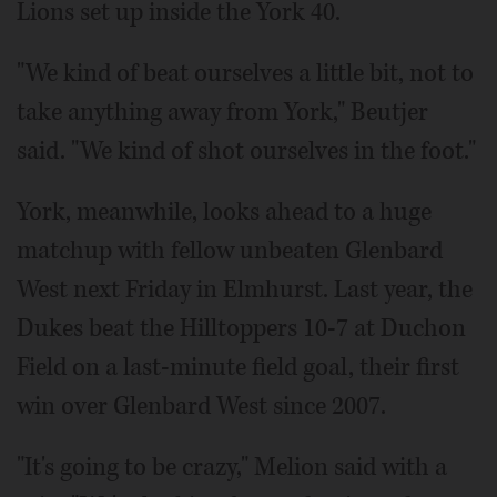
Lions set up inside the York 40.
"We kind of beat ourselves a little bit, not to
take anything away from York," Beutjer
said. "We kind of shot ourselves in the foot."
York, meanwhile, looks ahead to a huge
matchup with fellow unbeaten Glenbard
West next Friday in Elmhurst. Last year, the
Dukes beat the Hilltoppers 10-7 at Duchon
Field on a last-minute field goal, their first
win over Glenbard West since 2007.
"It's going to be crazy," Melion said with a