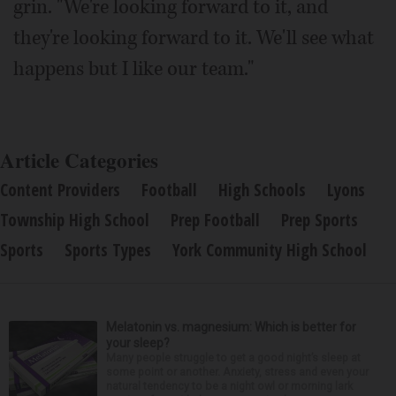
grin. "We're looking forward to it, and
they're looking forward to it. We'll see what
happens but I like our team."
Article Categories
Content Providers
Football
High Schools
Lyons
Township High School
Prep Football
Prep Sports
Sports
Sports Types
York Community High School
Melatonin vs. magnesium: Which is better for
your sleep?
Many people struggle to get a good night’s sleep at
some point or another. Anxiety, stress and even your
natural tendency to be a night owl or morning lark