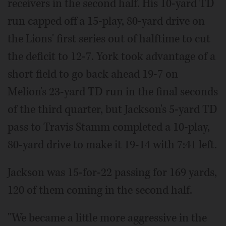
receivers in the second half. His 10-yard TD
run capped off a 15-play, 80-yard drive on
the Lions' first series out of halftime to cut
the deficit to 12-7. York took advantage of a
short field to go back ahead 19-7 on
Melion's 23-yard TD run in the final seconds
of the third quarter, but Jackson's 5-yard TD
pass to Travis Stamm completed a 10-play,
80-yard drive to make it 19-14 with 7:41 left.
Jackson was 15-for-22 passing for 169 yards,
120 of them coming in the second half.
"We became a little more aggressive in the