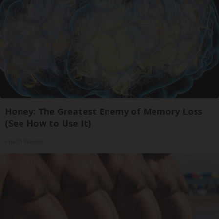
Honey: The Greatest Enemy of Memory Loss
(See How to Use It)
Health Weekly