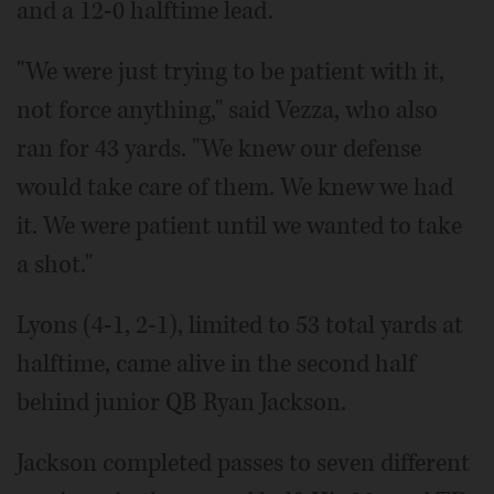
and a 12-0 halftime lead.
"We were just trying to be patient with it,
not force anything," said Vezza, who also
ran for 43 yards. "We knew our defense
would take care of them. We knew we had
it. We were patient until we wanted to take
a shot."
Lyons (4-1, 2-1), limited to 53 total yards at
halftime, came alive in the second half
behind junior QB Ryan Jackson.
Jackson completed passes to seven different