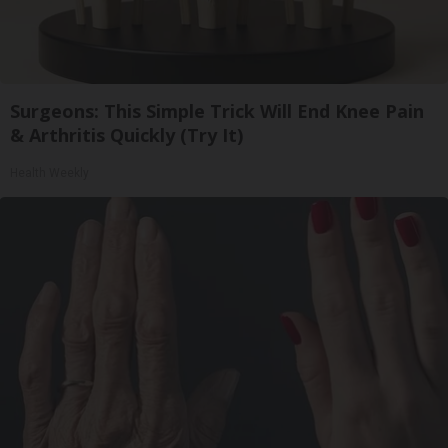
Surgeons: This Simple Trick Will End Knee Pain
& Arthritis Quickly (Try It)
Health Weekly