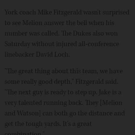
York coach Mike Fitzgerald wasn't surprised
to see Melion answer the bell when his
number was called. The Dukes also won
Saturday without injured all-conference
linebacker David Loch.
"The great thing about this team, we have
some really good depth," Fitzgerald said.
"The next guy is ready to step up. Jake is a
very talented running back. They [Melion
and Watson] can both go the distance and
get the tough yards. It's a great
combination."