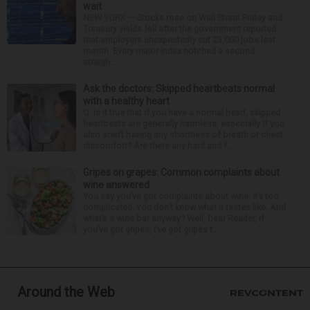
wait
NEW YORK — Stocks rose on Wall Street Friday and
Treasury yields fell after the government reported
that employers unexpectedly cut 23,000 jobs last
month. Every major index notched a second
straigh...
Ask the doctors: Skipped heartbeats normal
with a healthy heart
Q: Is it true that if you have a normal heart, skipped
heartbeats are generally harmless, especially if you
also aren't having any shortness of breath or chest
discomfort? Are there any hard and f...
Gripes on grapes: Common complaints about
wine answered
You say you’ve got complaints about wine: It’s too
complicated. You don’t know what it tastes like. And
what’s a wine bar anyway? Well, Dear Reader, if
you’ve got gripes, I’ve got gripes t...
Around the Web