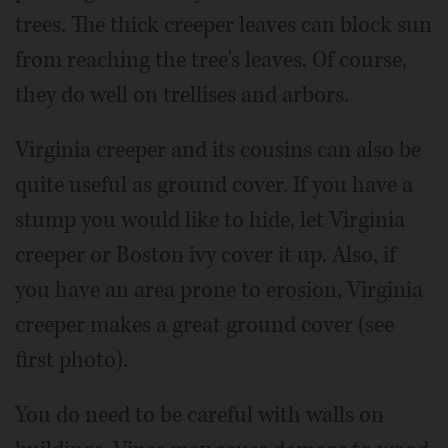
trees. The thick creeper leaves can block sun
from reaching the tree's leaves. Of course,
they do well on trellises and arbors.
Virginia creeper and its cousins can also be
quite useful as ground cover. If you have a
stump you would like to hide, let Virginia
creeper or Boston ivy cover it up. Also, if
you have an area prone to erosion, Virginia
creeper makes a great ground cover (see
first photo).
You do need to be careful with walls on