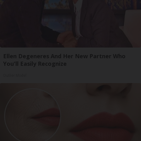
Ellen Degeneres And Her New Partner Who
You'll Easily Recognize
Outlier Model