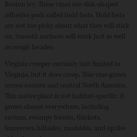
Boston ivy. These vines use disk-shaped
adhesive pads called hold fasts. Hold fasts
are not too picky about what they will stick
on. Smooth surfaces will work just as well
as rough facades.
Virginia creeper certainly isn't limited to
Virginia, but it does creep. This vine grows
across eastern and central North America.
This native plant is not habitat-specific. It
grows almost everywhere, including
ravines, swampy forests, thickets,
fencerows, hillsides, roadsides, and up the