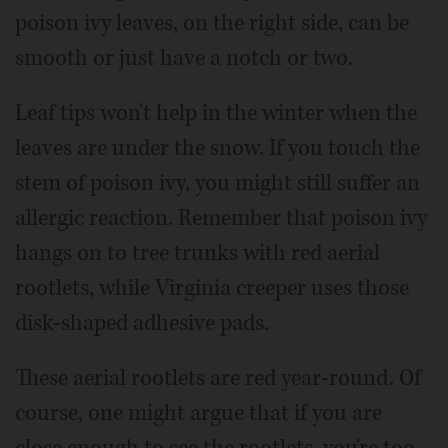
poison ivy leaves, on the right side, can be
smooth or just have a notch or two.
Leaf tips won't help in the winter when the
leaves are under the snow. If you touch the
stem of poison ivy, you might still suffer an
allergic reaction. Remember that poison ivy
hangs on to tree trunks with red aerial
rootlets, while Virginia creeper uses those
disk-shaped adhesive pads.
These aerial rootlets are red year-round. Of
course, one might argue that if you are
close enough to see the rootlets, you're too