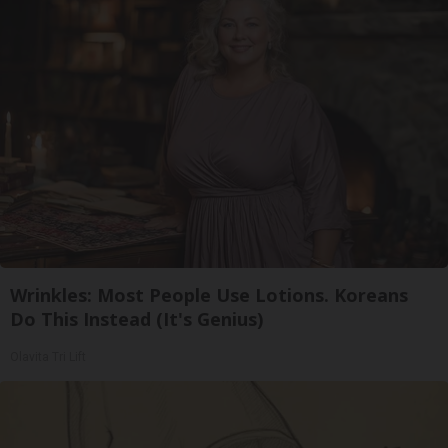
Wrinkles: Most People Use Lotions. Koreans
Do This Instead (It's Genius)
Olavita Tri Lift