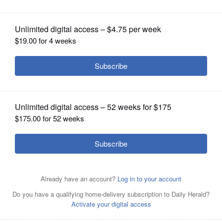
OPINION
CLASSIFIEDS
OBITUARIES
SHOPPING
NEWSPAPER
SERVICES