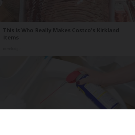
This is Who Really Makes Costco's Kirkland
Items
novelodge