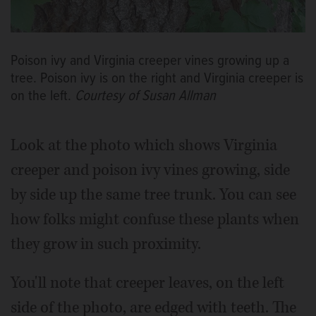
Poison ivy and Virginia creeper vines growing up a
tree. Poison ivy is on the right and Virginia creeper is
on the left.
Courtesy of Susan Allman
Look at the photo which shows Virginia
creeper and poison ivy vines growing, side
by side up the same tree trunk. You can see
how folks might confuse these plants when
they grow in such proximity.
You'll note that creeper leaves, on the left
side of the photo, are edged with teeth. The