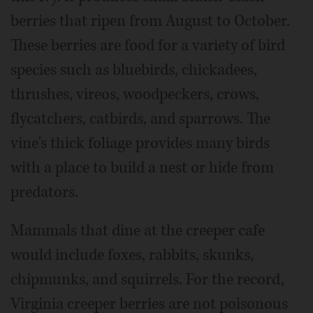
berries that ripen from August to October.
These berries are food for a variety of bird
species such as bluebirds, chickadees,
thrushes, vireos, woodpeckers, crows,
flycatchers, catbirds, and sparrows. The
vine's thick foliage provides many birds
with a place to build a nest or hide from
predators.
Mammals that dine at the creeper cafe
would include foxes, rabbits, skunks,
chipmunks, and squirrels. For the record,
Virginia creeper berries are not poisonous