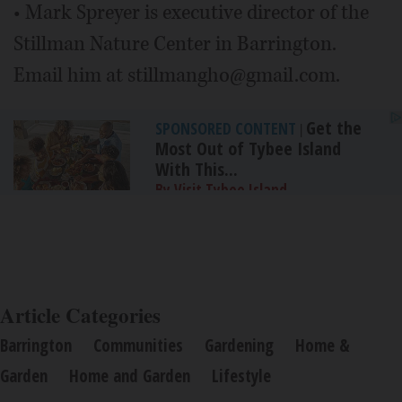
• Mark Spreyer is executive director of the
Stillman Nature Center in Barrington.
Email him at stillmangho@gmail.com.
Get the
SPONSORED CONTENT
|
Most Out of Tybee Island
With This...
By Visit Tybee Island
Article Categories
Barrington
Communities
Gardening
Home &
Garden
Home and Garden
Lifestyle