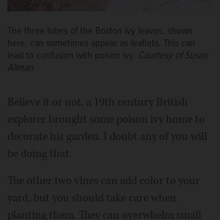
The three lobes of the Boston ivy leaves, shown
here, can sometimes appear as leaflets. This can
lead to confusion with poison ivy.
Courtesy of Susan
Allman
Believe it or not, a 19th century British
explorer brought some poison ivy home to
decorate his garden. I doubt any of you will
be doing that.
The other two vines can add color to your
yard, but you should take care when
planting them. They can overwhelm small