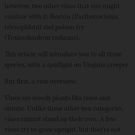
however, two other vines that you might
confuse with it: Boston (Parthenocissus
tricuspidata) and poison ivy
(Toxicodendron radicans).
This article will introduce you to all three
species, with a spotlight on Virginia creeper.
But first, a vine overview.
Vines are woody plants like trees and
shrubs. Unlike these other two categories,
vines cannot stand on their own. A few
vines try to grow upright, but they're not