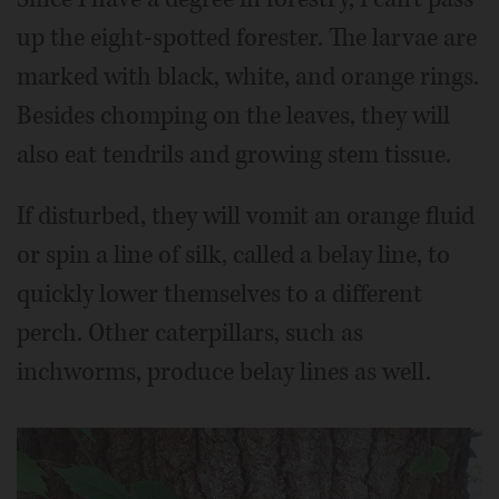
up the eight-spotted forester. The larvae are
marked with black, white, and orange rings.
Besides chomping on the leaves, they will
also eat tendrils and growing stem tissue.
If disturbed, they will vomit an orange fluid
or spin a line of silk, called a belay line, to
quickly lower themselves to a different
perch. Other caterpillars, such as
inchworms, produce belay lines as well.