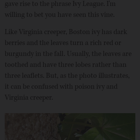
gave rise to the phrase Ivy League. I'm
willing to bet you have seen this vine.
Like Virginia creeper, Boston ivy has dark
berries and the leaves turn a rich red or
burgundy in the fall. Usually, the leaves are
toothed and have three lobes rather than
three leaflets. But, as the photo illustrates,
it can be confused with poison ivy and
Virginia creeper.