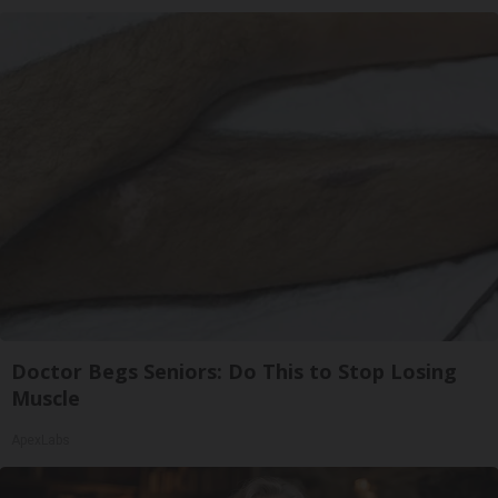
Doctor Begs Seniors: Do This to Stop Losing
Muscle
ApexLabs