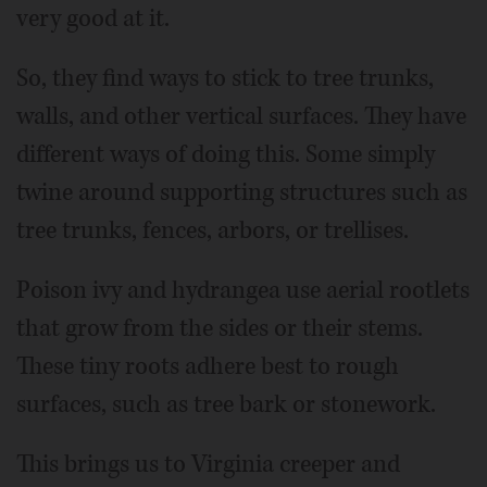
very good at it.
So, they find ways to stick to tree trunks,
walls, and other vertical surfaces. They have
different ways of doing this. Some simply
twine around supporting structures such as
tree trunks, fences, arbors, or trellises.
Poison ivy and hydrangea use aerial rootlets
that grow from the sides or their stems.
These tiny roots adhere best to rough
surfaces, such as tree bark or stonework.
This brings us to Virginia creeper and