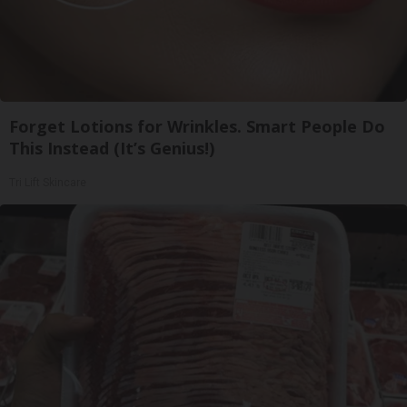
Forget Lotions for Wrinkles. Smart People Do
This Instead (It’s Genius!)
Tri Lift Skincare