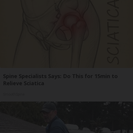
Spine Specialists Says: Do This for 15min to
Relieve Sciatica
SmoothSpine