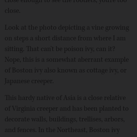
close.
Look at the photo depicting a vine growing
on steps a short distance from where I am
sitting. That can't be poison ivy, can it?
Nope, this is a somewhat aberrant example
of Boston ivy also known as cottage ivy, or
Japanese creeper.
This hardy native of Asia is a close relative
of Virginia creeper and has been planted to
decorate walls, buildings, trellises, arbors,
and fences. In the Northeast, Boston ivy