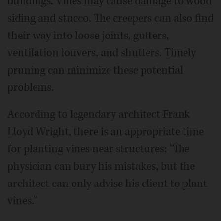
buildings. Vines may cause damage to wood
siding and stucco. The creepers can also find
their way into loose joints, gutters,
ventilation louvers, and shutters. Timely
pruning can minimize these potential
problems.
According to legendary architect Frank
Lloyd Wright, there is an appropriate time
for planting vines near structures: "The
physician can bury his mistakes, but the
architect can only advise his client to plant
vines."