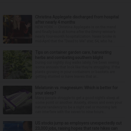
Christina Applegate discharged from hospital
after nearly 4 months
NEW YORK — Christina Applegate is on the mend
and finally back at home after the Emmy winner’s
nearly four-month hospitalization. News broke in
mid-April that the “Dead to Me” star, 54, who ha...
Tips on container garden care, harvesting
herbs and combating southern blight
During our nightly dog walks lately, I’ve been seeing
some annuals that look like they’re struggling. If the
plants growing in your containers or baskets are
getting stunted or have leaves that ar...
Melatonin vs. magnesium: Which is better for
your sleep?
Many people struggle to get a good night’s sleep at
some point or another. Anxiety, stress and even your
natural tendency to be a night owl or morning lark
can interfere with the seven to nine hours...
US stocks jump as employers unexpectedly cut
23,000 jobs, raising hopes that rate hikes can