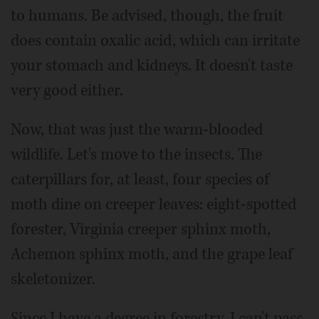
to humans. Be advised, though, the fruit
does contain oxalic acid, which can irritate
your stomach and kidneys. It doesn't taste
very good either.
Now, that was just the warm-blooded
wildlife. Let's move to the insects. The
caterpillars for, at least, four species of
moth dine on creeper leaves: eight-spotted
forester, Virginia creeper sphinx moth,
Achemon sphinx moth, and the grape leaf
skeletonizer.
Since I have a degree in forestry, I can't pass