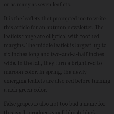
or as many as seven leaflets.
It is the leaflets that prompted me to write
this article for an autumn newsletter. The
leaflets range are elliptical with toothed
margins. The middle leaflet is largest, up to
six inches long and two-and-a-half inches
wide. In the fall, they turn a bright red to
maroon color. In spring, the newly
emerging leaflets are also red before turning
a rich green color.
False grapes is also not too bad a name for
this ivy. It produces small bluish-black