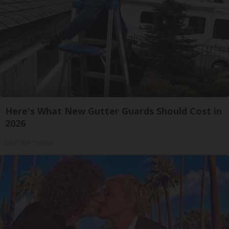
Here's What New Gutter Guards Should Cost in
2026
LeafFilter Partner