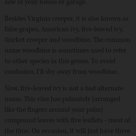
side of your house or garage.
Besides Virginia creeper, it is also known as
false grapes, American ivy, five-leaved ivy,
thicket creeper and woodbine. The common
name woodbine is sometimes used to refer
to other species in this genus. To avoid
confusion, I'll shy away from woodbine.
Now, five-leaved ivy is not a bad alternate
name. This vine has palmately (arranged
like the fingers around your palm)
compound leaves with five leaflets - most of
the time. On occasion, it will just have three