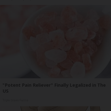
"Potent Pain Reliever" Finally Legalized in The
US
Triple Green Farms