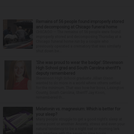
Remains of 56 people found improperly stored
and decomposing at Chicago funeral home
CHICAGO — The remains of 56 people were found
improperly stored and decomposing Thursday at a
Chicago funeral home run by a couple who
previously operated a crematory that was similarly
shut down be...
‘She was proud to wear the badge’: Stevenson
High School grad and South Carolina sheriff’s
deputy remembered
Stevenson High School graduate Jillian Olson
wanted to do more in a world where others settled
for the minimum. That was how her boss, Lexington
County, South Carolina, Sheriff Jay Koon,
remembered th...
Melatonin vs. magnesium: Which is better for
your sleep?
Many people struggle to get a good night’s sleep at
some point or another. Anxiety, stress and even your
natural tendency to be a night owl or morning lark
can interfere with the seven to nine hours...