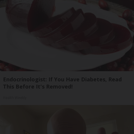
Endocrinologist: If You Have Diabetes, Read
This Before It's Removed!
Health Weekly