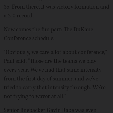
35. From there, it was victory formation and
a 2-0 record.
Now comes the fun part: The DuKane
Conference schedule.
"Obviously, we care a lot about conference,"
Paul said. "Those are the teams we play
every year. We've had that same intensity
from the first day of summer, and we've
tried to carry that intensity through. We're
not trying to waver at all."
Senior linebacker Gavin Rabe was even