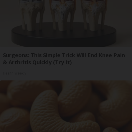
Surgeons: This Simple Trick Will End Knee Pain
& Arthritis Quickly (Try It)
Health Weekly