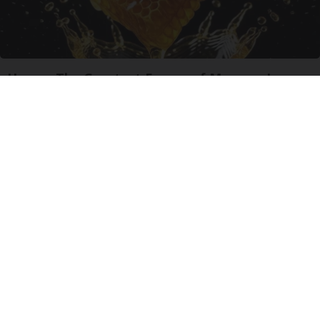
Honey: The Greatest Enemy of Memory Loss
(See How to Use It)
Health Weekly