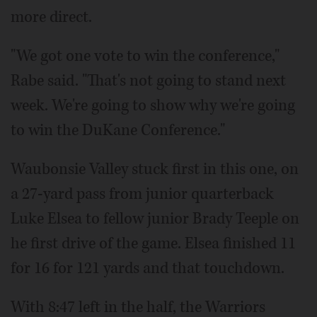
more direct.
"We got one vote to win the conference,"
Rabe said. "That's not going to stand next
week. We're going to show why we're going
to win the DuKane Conference."
Waubonsie Valley stuck first in this one, on
a 27-yard pass from junior quarterback
Luke Elsea to fellow junior Brady Teeple on
he first drive of the game. Elsea finished 11
for 16 for 121 yards and that touchdown.
With 8:47 left in the half, the Warriors