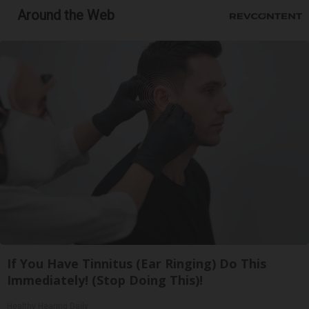
Around the Web
If You Have Tinnitus (Ear Ringing) Do This
Immediately! (Stop Doing This)!
Healthy Hearing Daily