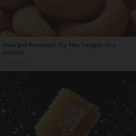
Enlarged Prostate? Try This Tonight (It's
Genius)
Health Weekly