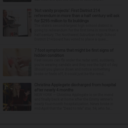
‘Not vanity projects’: First District 214
referendum in more than a half century will ask
for $295 million to fix buildings
The state’s second-largest high school district is
going to referendum for the first time in more than a
half-century. The Northwest Suburban High School
District 214 board has voted to place a ques...
7 foot symptoms that might be first signs of
hidden condition
Feet issues can fly under the radar until, suddenly,
you’re wearing sandals and they see the light of day.
Should you glance down and notice something
looks or feels off, it could just be the resul...
Christina Applegate discharged from hospital
after nearly 4 months
NEW YORK — Christina Applegate is on the mend
and finally back at home after the Emmy winner’s
nearly four-month hospitalization. News broke in
mid-April that the “Dead to Me” star, 54, who ha...