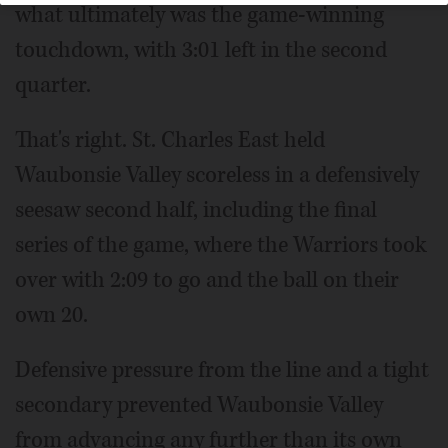
what ultimately was the game-winning
touchdown, with 3:01 left in the second
quarter.
That's right. St. Charles East held
Waubonsie Valley scoreless in a defensively
seesaw second half, including the final
series of the game, where the Warriors took
over with 2:09 to go and the ball on their
own 20.
Defensive pressure from the line and a tight
secondary prevented Waubonsie Valley
from advancing any further than its own