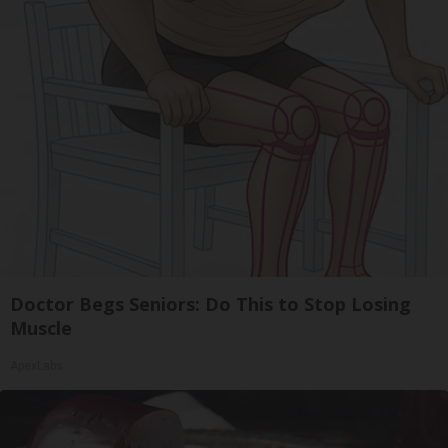
Doctor Begs Seniors: Do This to Stop Losing
Muscle
ApexLabs