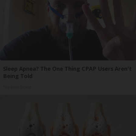
Sleep Apnea? The One Thing CPAP Users Aren't
Being Told
The Sleep Digest