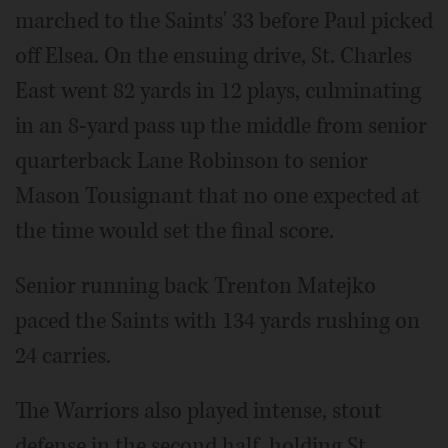
marched to the Saints' 33 before Paul picked
off Elsea. On the ensuing drive, St. Charles
East went 82 yards in 12 plays, culminating
in an 8-yard pass up the middle from senior
quarterback Lane Robinson to senior
Mason Tousignant that no one expected at
the time would set the final score.
Senior running back Trenton Matejko
paced the Saints with 134 yards rushing on
24 carries.
The Warriors also played intense, stout
defense in the second half, holding St.