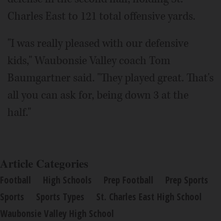
Charles East to 121 total offensive yards.
"I was really pleased with our defensive
kids," Waubonsie Valley coach Tom
Baumgartner said. "They played great. That's
all you can ask for, being down 3 at the
half."
Article Categories
Football
High Schools
Prep Football
Prep Sports
Sports
Sports Types
St. Charles East High School
Waubonsie Valley High School