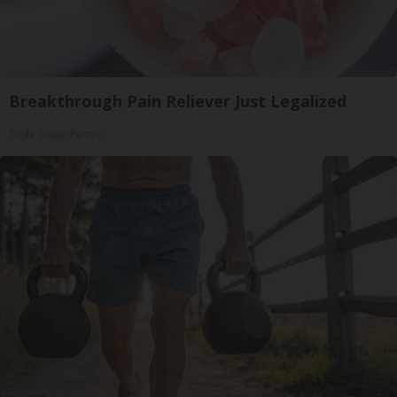
Breakthrough Pain Reliever Just Legalized
Triple Green Farms