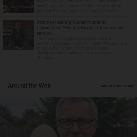
and finally back at home after the Emmy winner’s
nearly four-month hospitalization. News broke in
mid-April that the “Dead to Me” star, 54, who ha...
Attorney recalls ‘proudest moments’
representing Arlington Heights for nearly half
century
The village of Arlington Heights has been in
existence as a municipality for nearly 140 years, and
for more than a third of that time, Ernest R.
Blomquist III has been the village prosecutor.
Blomquis...
Around the Web