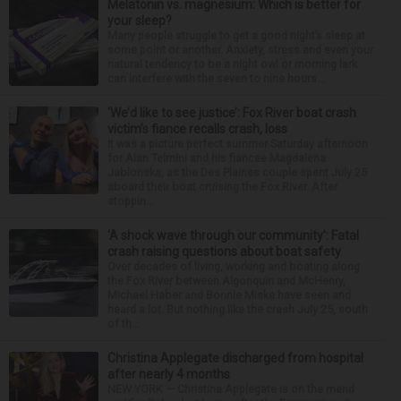
Melatonin vs. magnesium: Which is better for
your sleep?
Many people struggle to get a good night’s sleep at
some point or another. Anxiety, stress and even your
natural tendency to be a night owl or morning lark
can interfere with the seven to nine hours...
‘We’d like to see justice’: Fox River boat crash
victim’s fiance recalls crash, loss
It was a picture perfect summer Saturday afternoon
for Alan Telmini and his fiancee Magdalena
Jablonska, as the Des Plaines couple spent July 25
aboard their boat cruising the Fox River. After
stoppin...
‘A shock wave through our community’: Fatal
crash raising questions about boat safety
Over decades of living, working and boating along
the Fox River between Algonquin and McHenry,
Michael Haber and Bonnie Miske have seen and
heard a lot. But nothing like the crash July 25, south
of th...
Christina Applegate discharged from hospital
after nearly 4 months
NEW YORK — Christina Applegate is on the mend