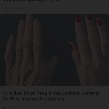
Health Weekly
Wrinkles: Most People Use Lotions. Koreans
Do This Instead (It's Genius)
Tri Lift