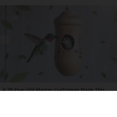
A 78-Year-Old Master Craftsman Made This
Hummingbird House. Then This Happened
Ribili