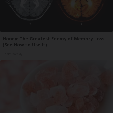
Honey: The Greatest Enemy of Memory Loss
(See How to Use It)
Health Weekly