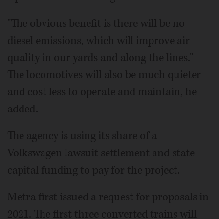
"The obvious benefit is there will be no
diesel emissions, which will improve air
quality in our yards and along the lines."
The locomotives will also be much quieter
and cost less to operate and maintain, he
added.
The agency is using its share of a
Volkswagen lawsuit settlement and state
capital funding to pay for the project.
Metra first issued a request for proposals in
2021. The first three converted trains will