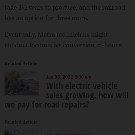
take 3½ years to produce, and the railroad
has an option for three more.
Eventually, Metra technicians might
conduct locomotive conversion in-house.
Related Article
Jun 06, 2022 5:30 am
With electric vehicle
sales growing, how will
we pay for road repairs?
Related Article