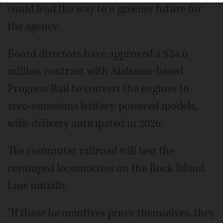
could lead the way to a greener future for
the agency.
Board directors have approved a $34.6
million contract with Alabama-based
Progress Rail to convert the engines to
zero-emissions battery-powered models,
with delivery anticipated in 2026.
The commuter railroad will test the
revamped locomotives on the Rock Island
Line initially.
"If these locomotives prove themselves, they