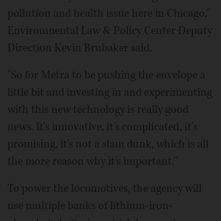
pollution and health issue here in Chicago,"
Environmental Law & Policy Center Deputy
Direction Kevin Brubaker said.
"So for Metra to be pushing the envelope a
little bit and investing in and experimenting
with this new technology is really good
news. It's innovative, it's complicated, it's
promising, it's not a slam dunk, which is all
the more reason why it's important."
To power the locomotives, the agency will
use multiple banks of lithium-iron-