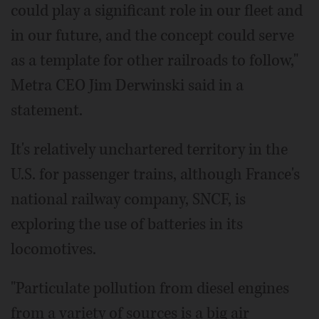
could play a significant role in our fleet and
in our future, and the concept could serve
as a template for other railroads to follow,"
Metra CEO Jim Derwinski said in a
statement.
It's relatively unchartered territory in the
U.S. for passenger trains, although France's
national railway company, SNCF, is
exploring the use of batteries in its
locomotives.
"Particulate pollution from diesel engines
from a variety of sources is a big air