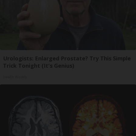
Urologists: Enlarged Prostate? Try This Simple
Trick Tonight (It's Genius)
Health Weekly