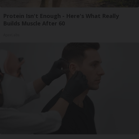
Protein Isn't Enough - Here's What Really
Builds Muscle After 60
ApexLabs