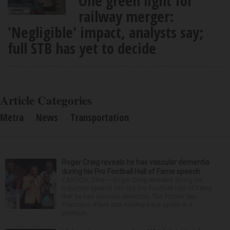
One green light for
railway merger:
'Negligible' impact, analysts say;
full STB has yet to decide
Article Categories
Metra
News
Transportation
Roger Craig reveals he has vascular dementia
during his Pro Football Hall of Fame speech
CANTON, Ohio — Roger Craig revealed during his
induction speech into the Pro Football Hall of Fame
that he has vascular dementia. The former San
Francisco 49ers star running back spoke in a
prerecor...