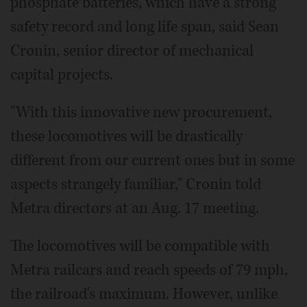
phosphate batteries, which have a strong
safety record and long life span, said Sean
Cronin, senior director of mechanical
capital projects.
"With this innovative new procurement,
these locomotives will be drastically
different from our current ones but in some
aspects strangely familiar," Cronin told
Metra directors at an Aug. 17 meeting.
The locomotives will be compatible with
Metra railcars and reach speeds of 79 mph,
the railroad's maximum. However, unlike