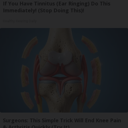
If You Have Tinnitus (Ear Ringing) Do This
Immediately! (Stop Doing This)!
Healthy Hearing Daily
Surgeons: This Simple Trick Will End Knee Pain
& Arthritis Quickly (Try It)