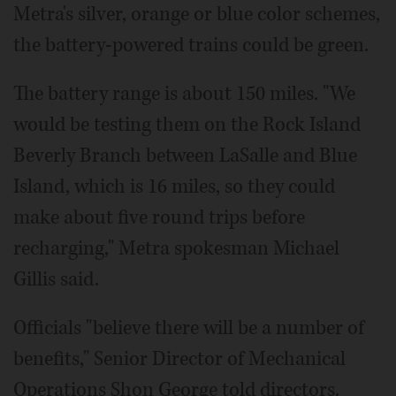
Metra's silver, orange or blue color schemes,
the battery-powered trains could be green.
The battery range is about 150 miles. "We
would be testing them on the Rock Island
Beverly Branch between LaSalle and Blue
Island, which is 16 miles, so they could
make about five round trips before
recharging," Metra spokesman Michael
Gillis said.
Officials "believe there will be a number of
benefits," Senior Director of Mechanical
Operations Shon George told directors.