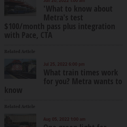
Jun 20, 2022 1:00 am
'What to know about
Metra's test
$100/month pass plus integration
with Pace, CTA
Related Article
Jul 25, 2022 6:00 pm
What train times work
for you? Metra wants to
know
Related Article
Aug 05, 2022 1:00 am