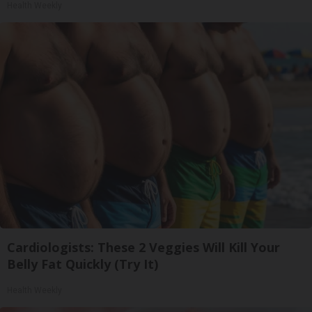
Health Weekly
Cardiologists: These 2 Veggies Will Kill Your
Belly Fat Quickly (Try It)
Health Weekly