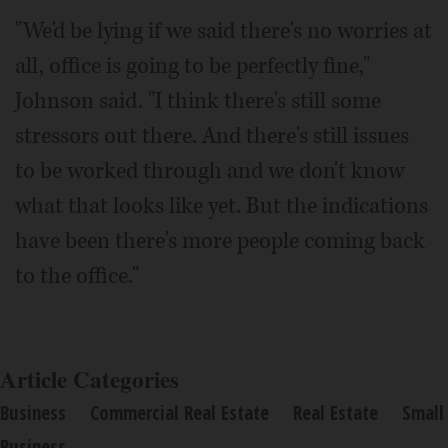
"We'd be lying if we said there's no worries at
all, office is going to be perfectly fine,"
Johnson said. "I think there's still some
stressors out there. And there's still issues
to be worked through and we don't know
what that looks like yet. But the indications
have been there's more people coming back
to the office."
Article Categories
Business
Commercial Real Estate
Real Estate
Small
Business