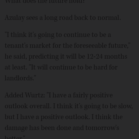
What does the future hold?
Azulay sees a long road back to normal.
"I think it's going to continue to be a
tenant's market for the foreseeable future,"
he said, predicting it will be 12-24 months
at least. "It will continue to be hard for
landlords."
Added Wurtz: "I have a fairly positive
outlook overall. I think it's going to be slow,
but I have a positive outlook. I think the
damage has been done and tomorrow's
better."