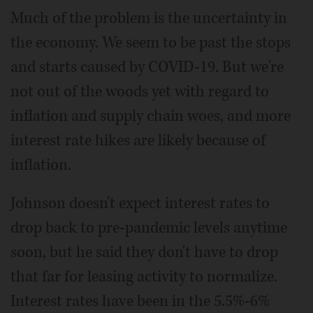
Much of the problem is the uncertainty in
the economy. We seem to be past the stops
and starts caused by COVID-19. But we're
not out of the woods yet with regard to
inflation and supply chain woes, and more
interest rate hikes are likely because of
inflation.
Johnson doesn't expect interest rates to
drop back to pre-pandemic levels anytime
soon, but he said they don't have to drop
that far for leasing activity to normalize.
Interest rates have been in the 5.5%-6%