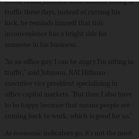
When Adam Johnson finds himself sitting in
traffic these days, instead of cursing his
luck, he reminds himself that this
inconvenience has a bright side for
someone in his business.
"As an office guy, I can be angry I'm sitting in
traffic," said Johnson, NAI Hiffman
executive vice president specializing in
office capital markets. "But then I also have
to be happy because that means people are
coming back to work, which is good for us."
As economic indicators go, it's not the most