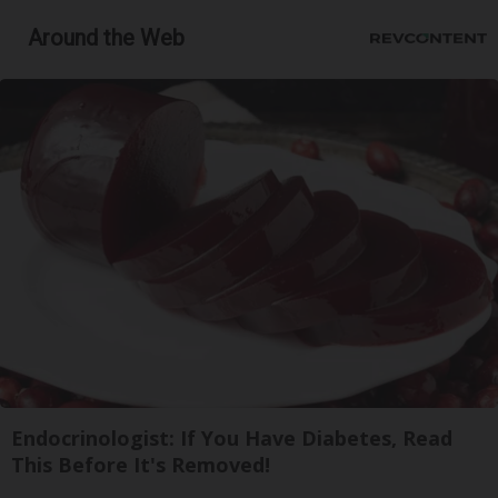
Around the Web
Endocrinologist: If You Have Diabetes, Read
This Before It's Removed!