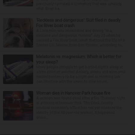
previously operated a crematory that was similarly
shut down be...
‘Reckless and dangerous’: Suit filed in deadly
Fox River boat crash
A Lisle man was intoxicated and driving “in a
reckless and dangerous manner” July 25 when he
caused a Fox River boat crash that took the life of a
former U.S. Marine from Des Plaines, according to...
Melatonin vs. magnesium: Which is better for
your sleep?
Many people struggle to get a good night’s sleep at
some point or another. Anxiety, stress and even your
natural tendency to be a night owl or morning lark
can interfere with the seven to nine hours...
Woman dies in Hanover Park house fire
A woman was found dead after a fire Thursday night
at a house in Hanover Park. The Cook County
medical examiner’s office has not yet released the
identity of the 69-year-old woman. It happened
aroun...