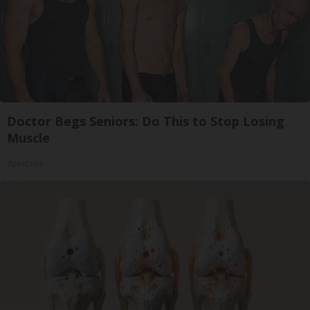
Doctor Begs Seniors: Do This to Stop Losing
Muscle
ApexLabs