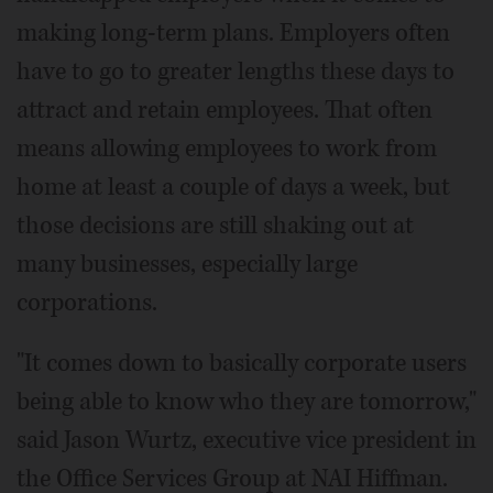
making long-term plans. Employers often
have to go to greater lengths these days to
attract and retain employees. That often
means allowing employees to work from
home at least a couple of days a week, but
those decisions are still shaking out at
many businesses, especially large
corporations.
"It comes down to basically corporate users
being able to know who they are tomorrow,"
said Jason Wurtz, executive vice president in
the Office Services Group at NAI Hiffman.