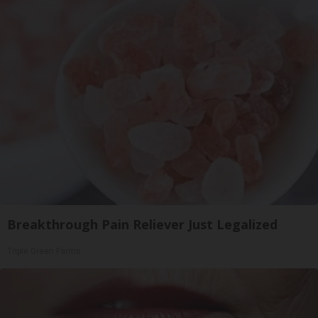
Breakthrough Pain Reliever Just Legalized
Triple Green Farms