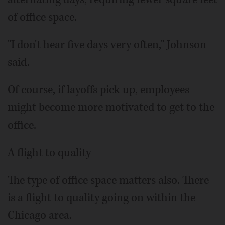
of office space.
"I don't hear five days very often," Johnson
said.
Of course, if layoffs pick up, employees
might become more motivated to get to the
office.
A flight to quality
The type of office space matters also. There
is a flight to quality going on within the
Chicago area.