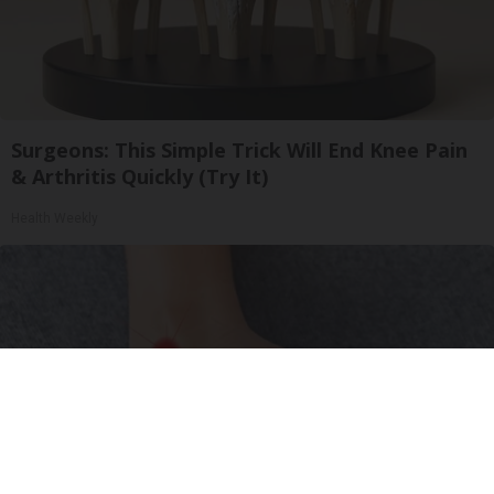
Surgeons: This Simple Trick Will End Knee Pain
& Arthritis Quickly (Try It)
Health Weekly