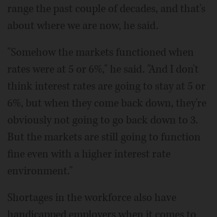
range the past couple of decades, and that's
about where we are now, he said.
"Somehow the markets functioned when
rates were at 5 or 6%," he said. "And I don't
think interest rates are going to stay at 5 or
6%, but when they come back down, they're
obviously not going to go back down to 3.
But the markets are still going to function
fine even with a higher interest rate
environment."
Shortages in the workforce also have
handicapped employers when it comes to