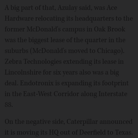
A big part of that, Azulay said, was Ace
Hardware relocating its headquarters to the
former McDonald's campus in Oak Brook
was the biggest lease of the quarter in the
suburbs (McDonald's moved to Chicago).
Zebra Technologies extending its lease in
Lincolnshire for six years also was a big
deal. Endotronix is expanding its footprint
in the East-West Corridor along Interstate
88.
On the negative side, Caterpillar announced
it is moving its HQ out of Deerfield to Texas.