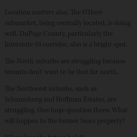
Location matters also. The O'Hare
submarket, being centrally located, is doing
well. DuPage County, particularly the
Interstate 88 corridor, also is a bright spot.
The North suburbs are struggling because
tenants don't want to be that far north.
The Northwest suburbs, such as
Schaumburg and Hoffman Estates, are
struggling. One huge question there: What
will happen to the former Sears property?