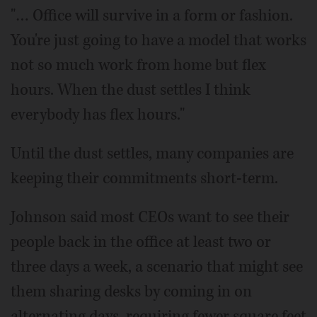
"… Office will survive in a form or fashion.
You're just going to have a model that works
not so much work from home but flex
hours. When the dust settles I think
everybody has flex hours."
Until the dust settles, many companies are
keeping their commitments short-term.
Johnson said most CEOs want to see their
people back in the office at least two or
three days a week, a scenario that might see
them sharing desks by coming in on
alternating days, requiring fewer square feet