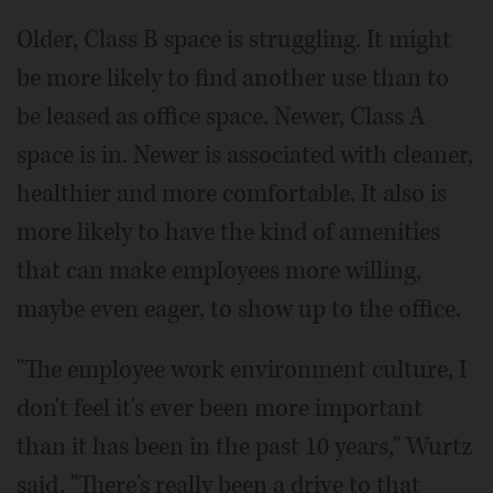
Older, Class B space is struggling. It might
be more likely to find another use than to
be leased as office space. Newer, Class A
space is in. Newer is associated with cleaner,
healthier and more comfortable. It also is
more likely to have the kind of amenities
that can make employees more willing,
maybe even eager, to show up to the office.
"The employee work environment culture, I
don't feel it's ever been more important
than it has been in the past 10 years," Wurtz
said. "There's really been a drive to that