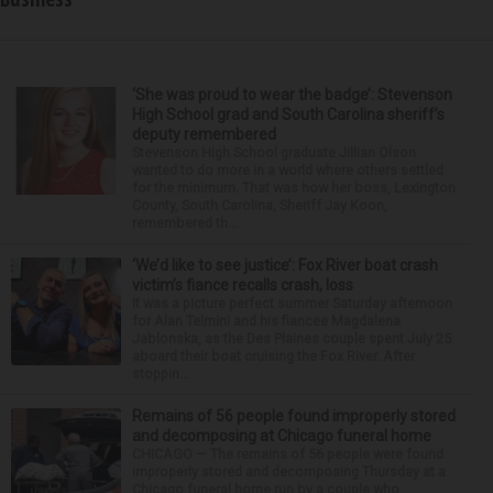
‘She was proud to wear the badge’: Stevenson
High School grad and South Carolina sheriff’s
deputy remembered
Stevenson High School graduate Jillian Olson
wanted to do more in a world where others settled
for the minimum. That was how her boss, Lexington
County, South Carolina, Sheriff Jay Koon,
remembered th...
‘We’d like to see justice’: Fox River boat crash
victim’s fiance recalls crash, loss
It was a picture perfect summer Saturday afternoon
for Alan Telmini and his fiancee Magdalena
Jablonska, as the Des Plaines couple spent July 25
aboard their boat cruising the Fox River. After
stoppin...
Remains of 56 people found improperly stored
and decomposing at Chicago funeral home
CHICAGO — The remains of 56 people were found
improperly stored and decomposing Thursday at a
Chicago funeral home run by a couple who