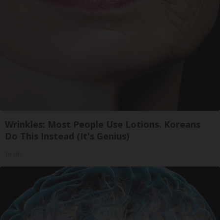
Wrinkles: Most People Use Lotions. Koreans
Do This Instead (It's Genius)
Tri Lift