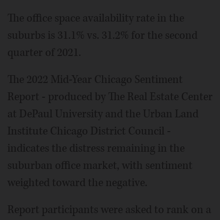
The office space availability rate in the
suburbs is 31.1% vs. 31.2% for the second
quarter of 2021.
The 2022 Mid-Year Chicago Sentiment
Report - produced by The Real Estate Center
at DePaul University and the Urban Land
Institute Chicago District Council -
indicates the distress remaining in the
suburban office market, with sentiment
weighted toward the negative.
Report participants were asked to rank on a