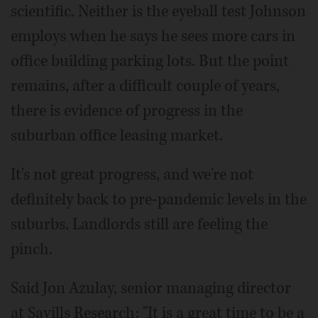
scientific. Neither is the eyeball test Johnson
employs when he says he sees more cars in
office building parking lots. But the point
remains, after a difficult couple of years,
there is evidence of progress in the
suburban office leasing market.
It's not great progress, and we're not
definitely back to pre-pandemic levels in the
suburbs. Landlords still are feeling the
pinch.
Said Jon Azulay, senior managing director
at Savills Research: "It is a great time to be a