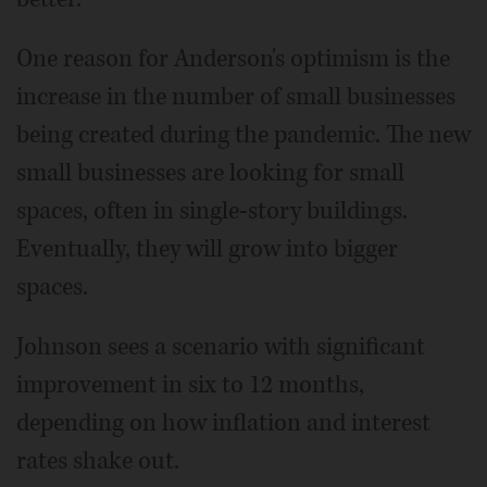
One reason for Anderson's optimism is the
increase in the number of small businesses
being created during the pandemic. The new
small businesses are looking for small
spaces, often in single-story buildings.
Eventually, they will grow into bigger
spaces.
Johnson sees a scenario with significant
improvement in six to 12 months,
depending on how inflation and interest
rates shake out.