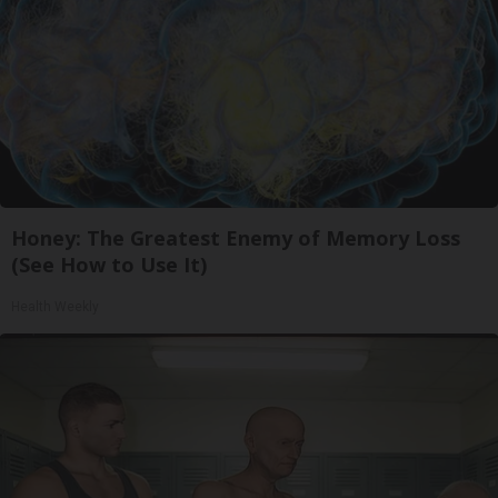
Honey: The Greatest Enemy of Memory Loss
(See How to Use It)
Health Weekly