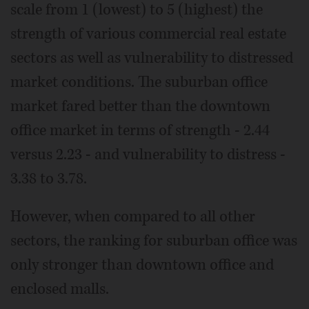
scale from 1 (lowest) to 5 (highest) the
strength of various commercial real estate
sectors as well as vulnerability to distressed
market conditions. The suburban office
market fared better than the downtown
office market in terms of strength - 2.44
versus 2.23 - and vulnerability to distress -
3.38 to 3.78.
However, when compared to all other
sectors, the ranking for suburban office was
only stronger than downtown office and
enclosed malls.