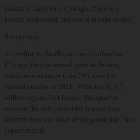
tenant in suburban Chicago. If you're a
tenant with credit, the world is your oyster."
Survey says
According to Savills' survey of suburban
Chicago for the second quarter, leasing
volumes rose more than 70% over the
second quarter of 2021. "With nearly 1.7
million square feet leased, this quarter
marked the best period for transaction
activity since the start of the pandemic," the
report stated.