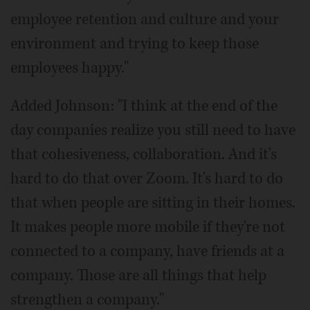
employee retention and culture and your
environment and trying to keep those
employees happy."
Added Johnson: "I think at the end of the
day companies realize you still need to have
that cohesiveness, collaboration. And it's
hard to do that over Zoom. It's hard to do
that when people are sitting in their homes.
It makes people more mobile if they're not
connected to a company, have friends at a
company. Those are all things that help
strengthen a company."