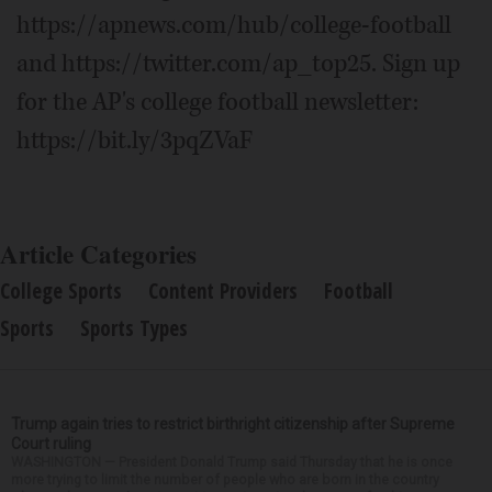
https://apnews.com/hub/college-football
and https://twitter.com/ap_top25. Sign up
for the AP's college football newsletter:
https://bit.ly/3pqZVaF
Article Categories
College Sports
Content Providers
Football
Sports
Sports Types
Trump again tries to restrict birthright citizenship after Supreme
Court ruling
WASHINGTON — President Donald Trump said Thursday that he is once
more trying to limit the number of people who are born in the country