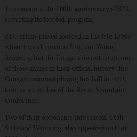
This season is the 100th anniversary of BYU
restarting its football program.
BYU briefly played football in the late 1890s
when it was known as Brigham Young
Academy, but the Cougars do not count any
of those games in their official history. The
Cougars resumed playing football in 1922,
then as a member of the Rocky Mountain
Conference.
Two of their opponents this season, Utah
State and Wyoming, also appeared on that