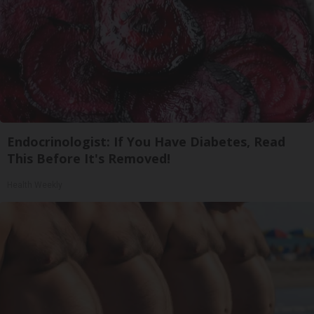
Endocrinologist: If You Have Diabetes, Read
This Before It's Removed!
Health Weekly