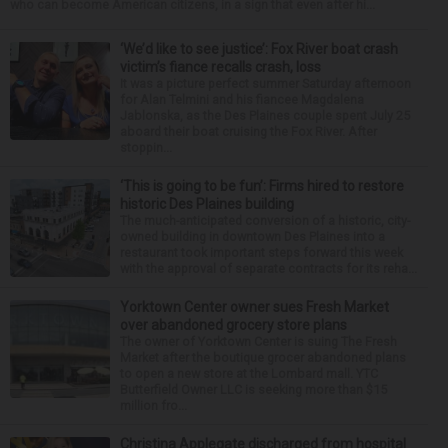
who can become American citizens, in a sign that even after hi...
‘We’d like to see justice’: Fox River boat crash
victim’s fiance recalls crash, loss
It was a picture perfect summer Saturday afternoon
for Alan Telmini and his fiancee Magdalena
Jablonska, as the Des Plaines couple spent July 25
aboard their boat cruising the Fox River. After
stoppin...
‘This is going to be fun’: Firms hired to restore
historic Des Plaines building
The much-anticipated conversion of a historic, city-
owned building in downtown Des Plaines into a
restaurant took important steps forward this week
with the approval of separate contracts for its reha...
Yorktown Center owner sues Fresh Market
over abandoned grocery store plans
The owner of Yorktown Center is suing The Fresh
Market after the boutique grocer abandoned plans
to open a new store at the Lombard mall. YTC
Butterfield Owner LLC is seeking more than $15
million fro...
Christina Applegate discharged from hospital