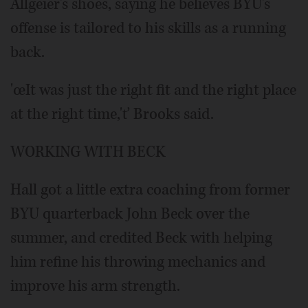
Allgeier's shoes, saying he believes BYU's
offense is tailored to his skills as a running
back.
'œIt was just the right fit and the right place
at the right time,'ť Brooks said.
WORKING WITH BECK
Hall got a little extra coaching from former
BYU quarterback John Beck over the
summer, and credited Beck with helping
him refine his throwing mechanics and
improve his arm strength.