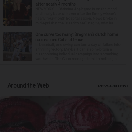
after nearly 4 months
NEW YORK — Christina Applegate is on the mend
and finally back at home after the Emmy winner’s
nearly four-month hospitalization. News broke in
mid-April that the “Dead to Me” star, 54, who ha...
One curve too many: Bregman’s clutch home
run rescues Cubs offense
In baseball, one swing can turn a day of failure into
a thrilling victory. Maybe it can also help turn a
disappointing individual campaign into something
worthwhile. The Cubs managed next to nothing o...
Around the Web