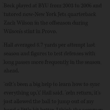
Beck played at BYU from 2003 to 2006 and
tutored now-New York Jets quarterback
Zach Wilson in the offseason during
Wilson's stint in Provo.
Hall averaged 8.7 yards per attempt last
season and figures to test defenses with
long passes more frequently in the season
ahead.
'œIt's been a big help to learn how to sync
everything up,'ť Hall said. 'œIn return, it's
just allowed the ball to jump out of my