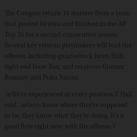
The Cougars return 18 starters from a team
that posted 10 wins and finished in the AP
Top 25 for a second consecutive season.
Several key veteran playmakers will lead the
offense, including quarterback Jaren Hall,
tight end Isaac Rex, and receivers Gunner
Romney and Puka Nacua.
'œWe're experienced at every position,'ť Hall
said. 'œGuys know where they're supposed
to be, they know what they're doing. It's a
good flow right now with the offense.'ť