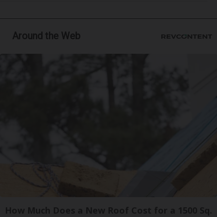
Around the Web
How Much Does a New Roof Cost for a 1500 Sq.