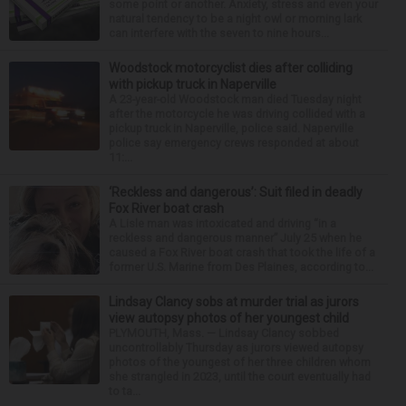
some point or another. Anxiety, stress and even your
natural tendency to be a night owl or morning lark
can interfere with the seven to nine hours...
Woodstock motorcyclist dies after colliding
with pickup truck in Naperville
A 23-year-old Woodstock man died Tuesday night
after the motorcycle he was driving collided with a
pickup truck in Naperville, police said. Naperville
police say emergency crews responded at about
11:...
‘Reckless and dangerous’: Suit filed in deadly
Fox River boat crash
A Lisle man was intoxicated and driving “in a
reckless and dangerous manner” July 25 when he
caused a Fox River boat crash that took the life of a
former U.S. Marine from Des Plaines, according to...
Lindsay Clancy sobs at murder trial as jurors
view autopsy photos of her youngest child
PLYMOUTH, Mass. — Lindsay Clancy sobbed
uncontrollably Thursday as jurors viewed autopsy
photos of the youngest of her three children whom
she strangled in 2023, until the court eventually had
to ta...