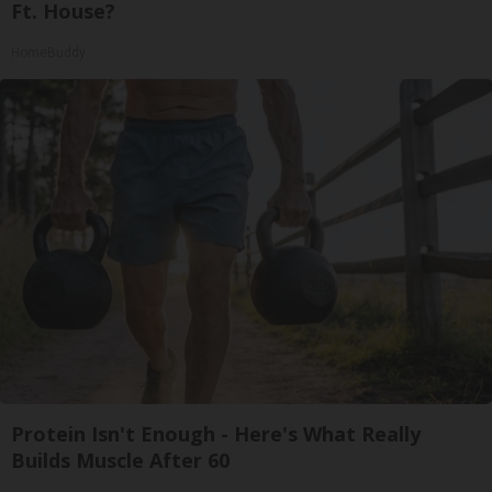
Ft. House?
HomeBuddy
Protein Isn't Enough - Here's What Really
Builds Muscle After 60