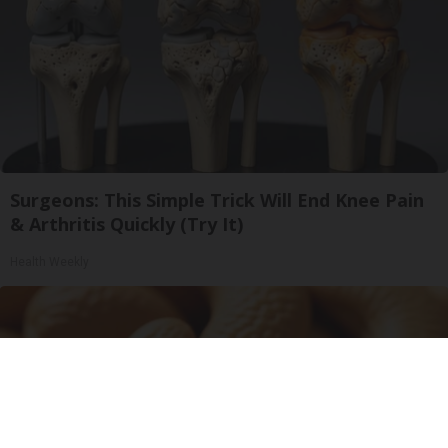
Surgeons: This Simple Trick Will End Knee Pain
& Arthritis Quickly (Try It)
Health Weekly