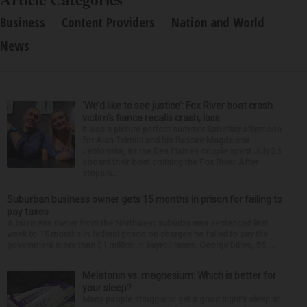
Business
Content Providers
Nation and World
News
‘We’d like to see justice’: Fox River boat crash
victim’s fiance recalls crash, loss
It was a picture perfect summer Saturday afternoon
for Alan Telmini and his fiancee Magdalena
Jablonska, as the Des Plaines couple spent July 25
aboard their boat cruising the Fox River. After
stoppin...
Suburban business owner gets 15 months in prison for failing to
pay taxes
A business owner from the Northwest suburbs was sentenced last
week to 15 months in federal prison on charges he failed to pay the
government more than $1 million in payroll taxes. George Dilles, 55, ...
Melatonin vs. magnesium: Which is better for
your sleep?
Many people struggle to get a good night’s sleep at