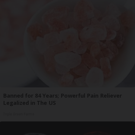
Banned for 84 Years; Powerful Pain Reliever
Legalized in The US
Triple Green Farms