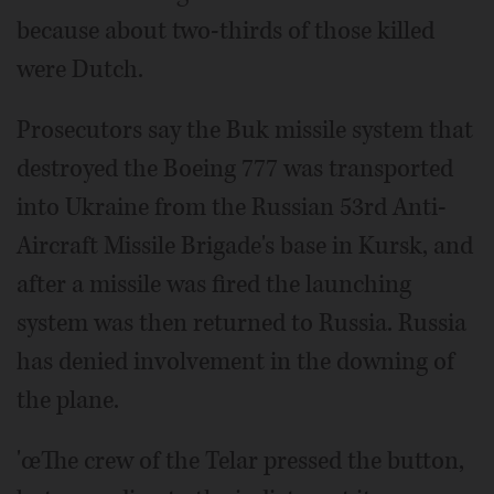
because about two-thirds of those killed
were Dutch.
Prosecutors say the Buk missile system that
destroyed the Boeing 777 was transported
into Ukraine from the Russian 53rd Anti-
Aircraft Missile Brigade's base in Kursk, and
after a missile was fired the launching
system was then returned to Russia. Russia
has denied involvement in the downing of
the plane.
'œThe crew of the Telar pressed the button,