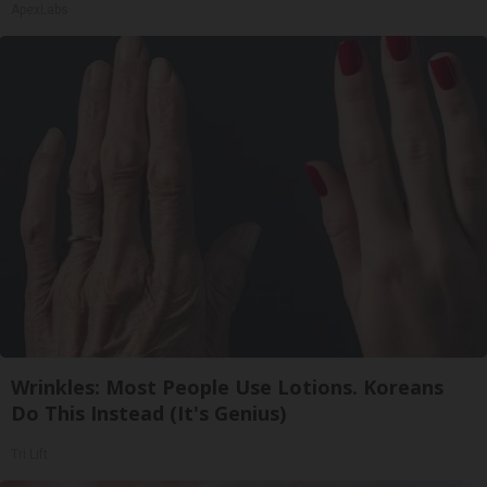
ApexLabs
Wrinkles: Most People Use Lotions. Koreans
Do This Instead (It's Genius)
Tri Lift