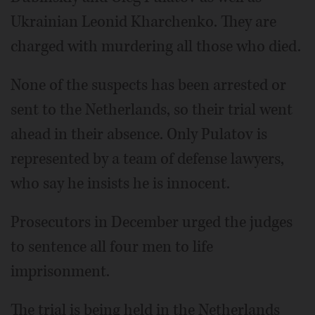
Ukrainian Leonid Kharchenko. They are
charged with murdering all those who died.
None of the suspects has been arrested or
sent to the Netherlands, so their trial went
ahead in their absence. Only Pulatov is
represented by a team of defense lawyers,
who say he insists he is innocent.
Prosecutors in December urged the judges
to sentence all four men to life
imprisonment.
The trial is being held in the Netherlands