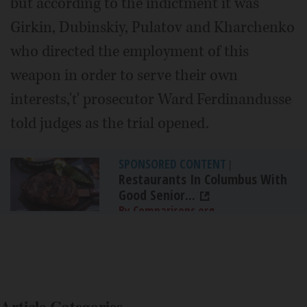
but according to the indictment it was
Girkin, Dubinskiy, Pulatov and Kharchenko
who directed the employment of this
weapon in order to serve their own
interests,'ť prosecutor Ward Ferdinandusse
told judges as the trial opened.
SPONSORED CONTENT
|
Restaurants In Columbus With
Good Senior...
By Comparisons.org
Article Categories