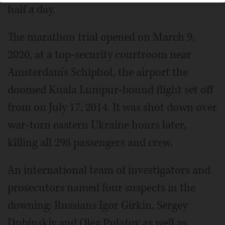
half a day.
The marathon trial opened on March 9,
2020, at a top-security courtroom near
Amsterdam's Schiphol, the airport the
doomed Kuala Lumpur-bound flight set off
from on July 17, 2014. It was shot down over
war-torn eastern Ukraine hours later,
killing all 298 passengers and crew.
An international team of investigators and
prosecutors named four suspects in the
downing: Russians Igor Girkin, Sergey
Dubinskiy and Oleg Pulatov as well as