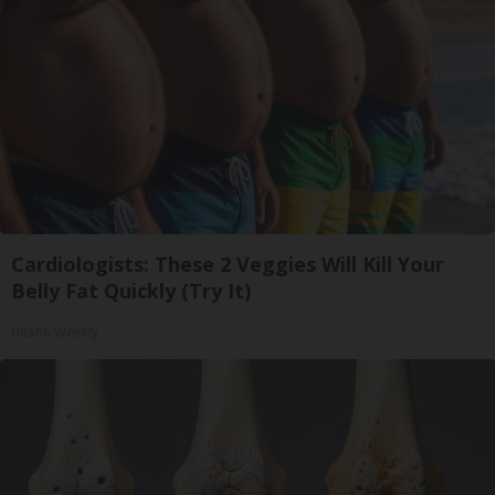
Cardiologists: These 2 Veggies Will Kill Your
Belly Fat Quickly (Try It)
Health Weekly