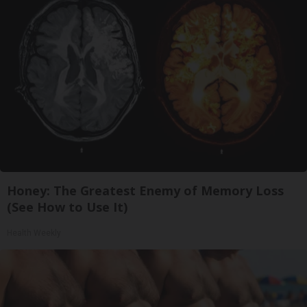
Honey: The Greatest Enemy of Memory Loss
(See How to Use It)
Health Weekly