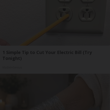
1 Simple Tip to Cut Your Electric Bill (Try
Tonight)
MadeInGenius