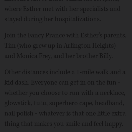
where Esther met with her specialists and
stayed during her hospitalizations.
Join the Fancy Prance with Esther's parents,
Tim (who grew up in Arlington Heights)
and Monica Frey, and her brother Billy.
Other distances include a 1-mile walk and a
kid dash. Everyone can get in on the fun -
whether you choose to run with a necklace,
glowstick, tutu, superhero cape, headband,
nail polish - whatever is that one little extra
thing that makes you smile and feel happy.