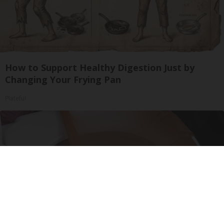
How to Support Healthy Digestion Just by
Changing Your Frying Pan
Plateful