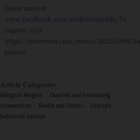
Learn more at
www.facebook.com/esthersfriends
. To
register, visit
https://raceroster.com/events/2022/62898/f
prance.
Article Categories
Arlington Heights
Charities and Fundraising
Communities
Health and Fitness
Lifestyle
Submitted Content