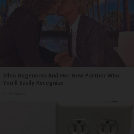
Ellen Degeneres And Her New Partner Who
You'll Easily Recognize
Outlier Model