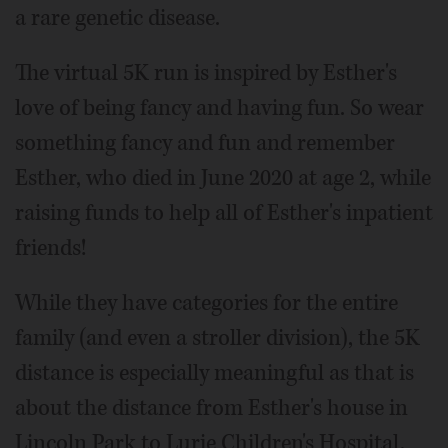
a rare genetic disease.
The virtual 5K run is inspired by Esther's
love of being fancy and having fun. So wear
something fancy and fun and remember
Esther, who died in June 2020 at age 2, while
raising funds to help all of Esther's inpatient
friends!
While they have categories for the entire
family (and even a stroller division), the 5K
distance is especially meaningful as that is
about the distance from Esther's house in
Lincoln Park to Lurie Children's Hospital,