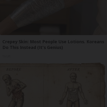
Crepey Skin: Most People Use Lotions. Koreans
Do This Instead (It's Genius)
Tri Lift