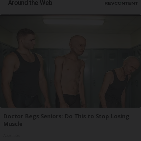
Around the Web
Doctor Begs Seniors: Do This to Stop Losing
Muscle
ApexLabs