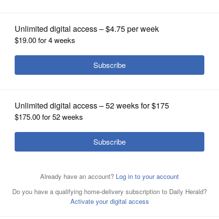
OPINION
CLASSIFIEDS
OBITUARIES
SHOPPING
NEWSPAPER
SERVICES
Monica and Tim Frey of Lincoln Park with their children,
Billy and Esther. The Freys started a foundation called
Esther's Friends in honor of their daughter, who passed
away from a rare genetic disease in June of 2020.