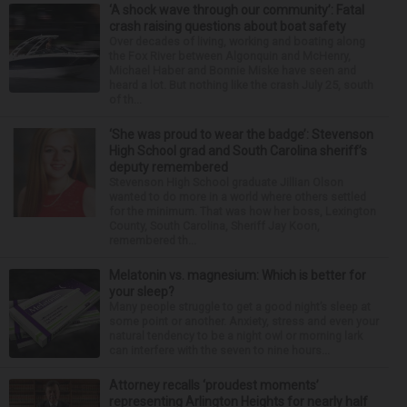
‘A shock wave through our community’: Fatal
crash raising questions about boat safety
Over decades of living, working and boating along
the Fox River between Algonquin and McHenry,
Michael Haber and Bonnie Miske have seen and
heard a lot. But nothing like the crash July 25, south
of th...
‘She was proud to wear the badge’: Stevenson
High School grad and South Carolina sheriff’s
deputy remembered
Stevenson High School graduate Jillian Olson
wanted to do more in a world where others settled
for the minimum. That was how her boss, Lexington
County, South Carolina, Sheriff Jay Koon,
remembered th...
Melatonin vs. magnesium: Which is better for
your sleep?
Many people struggle to get a good night’s sleep at
some point or another. Anxiety, stress and even your
natural tendency to be a night owl or morning lark
can interfere with the seven to nine hours...
Attorney recalls ‘proudest moments’
representing Arlington Heights for nearly half