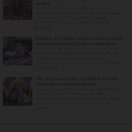
century
The village of Arlington Heights has been in
existence as a municipality for nearly 140 years, and
for more than a third of that time, Ernest R.
Blomquist III has been the village prosecutor.
Blomquis...
Remains of 56 people found improperly stored
and decomposing at Chicago funeral home
CHICAGO — The remains of 56 people were found
improperly stored and decomposing Thursday at a
Chicago funeral home run by a couple who
previously operated a crematory that was similarly
shut down be...
‘We’d like to see justice’: Fox River boat crash
victim’s fiance recalls crash, loss
It was a picture perfect summer Saturday afternoon
for Alan Telmini and his fiancee Magdalena
Jablonska, as the Des Plaines couple spent July 25
aboard their boat cruising the Fox River. After
stoppin...