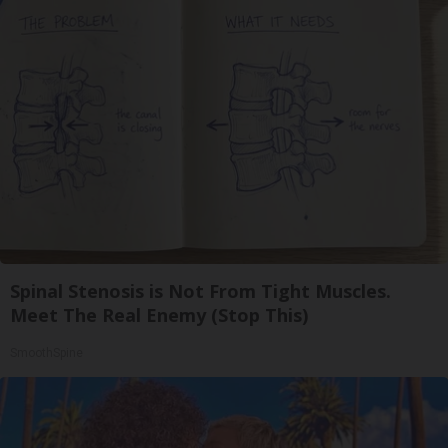
Spinal Stenosis is Not From Tight Muscles.
Meet The Real Enemy (Stop This)
SmoothSpine