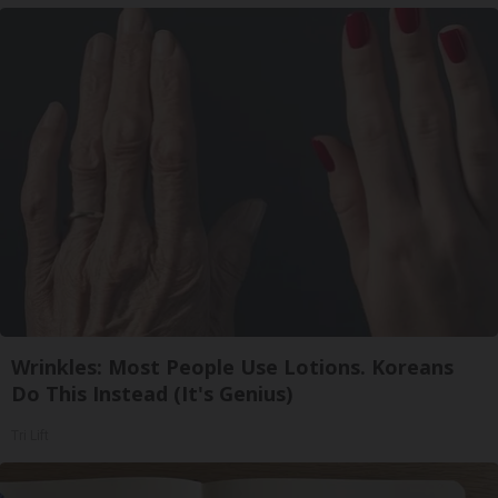
Wrinkles: Most People Use Lotions. Koreans
Do This Instead (It's Genius)
Tri Lift