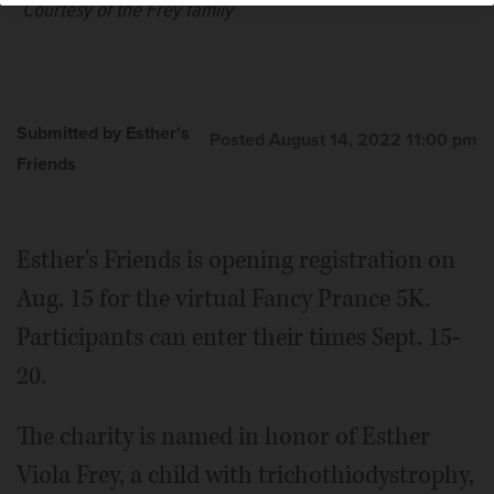
Courtesy of the Frey family
Submitted by Esther's
Posted August 14, 2022 11:00 pm
Friends
Esther's Friends is opening registration on
Aug. 15 for the virtual Fancy Prance 5K.
Participants can enter their times Sept. 15-
20.
The charity is named in honor of Esther
Viola Frey, a child with trichothiodystrophy,