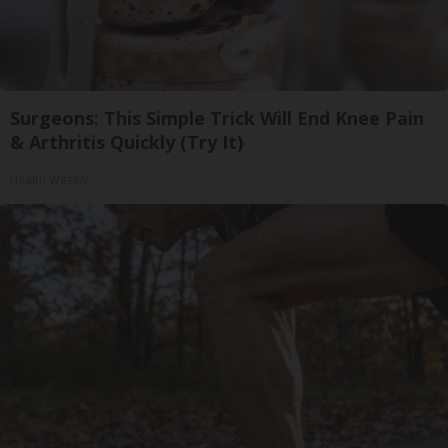
Surgeons: This Simple Trick Will End Knee Pain
& Arthritis Quickly (Try It)
Health Weekly