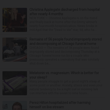
Christina Applegate discharged from hospital
after nearly 4 months
NEW YORK — Christina Applegate is on the mend
and finally back at home after the Emmy winner’s
nearly four-month hospitalization. News broke in
mid-April that the “Dead to Me” star, 54, who ha...
Remains of 56 people found improperly stored
and decomposing at Chicago funeral home
CHICAGO — The remains of 56 people were found
improperly stored and decomposing Thursday at a
Chicago funeral home run by a couple who
previously operated a crematory that was similarly
shut down be...
Melatonin vs. magnesium: Which is better for
your sleep?
Many people struggle to get a good night’s sleep at
some point or another. Anxiety, stress and even your
natural tendency to be a night owl or morning lark
can interfere with the seven to nine hours...
Perez Hilton hospitalized after harming
himself on live stream