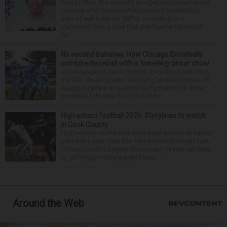
Perez Hilton, the celebrity blogger, was hospitalized
Tuesday after live-streaming himself committing
acts of self-harm on TikTok, according to a
statement from police that didn’t name Hilton but
wa...
No second bananas: How Chicago Snowballs
combine baseball with a ‘traveling circus’ show
Choreographed dance moves, like a boy band from
the ’90s. An acrobatic “Lion King”-inspired Simba lift.
A juggling pirate on a unicycle. Pyrotechnics and a
snowball fight (real fire, but cotton ...
High school football 2026: Storylines to watch
in Cook County
High schools in the area have been getting an earlier
start every year. Now it is high school football’s turn.
Official practice begins Wednesday. Teams will have
to get things rolling quickly becau...
Around the Web