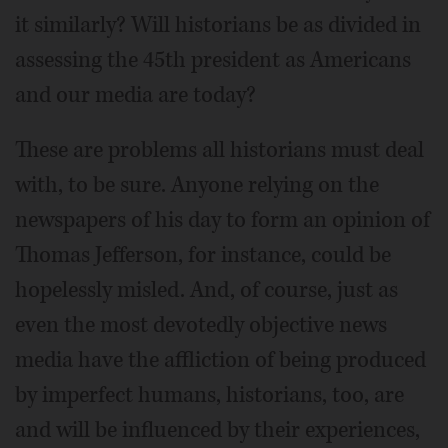
it similarly? Will historians be as divided in
assessing the 45th president as Americans
and our media are today?
These are problems all historians must deal
with, to be sure. Anyone relying on the
newspapers of his day to form an opinion of
Thomas Jefferson, for instance, could be
hopelessly misled. And, of course, just as
even the most devotedly objective news
media have the affliction of being produced
by imperfect humans, historians, too, are
and will be influenced by their experiences,