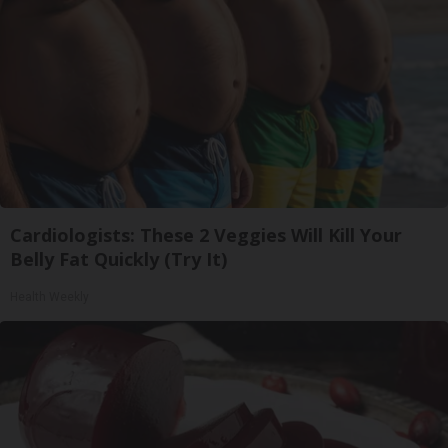
Cardiologists: These 2 Veggies Will Kill Your
Belly Fat Quickly (Try It)
Health Weekly