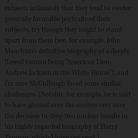
subjects intimately that they tend to render
generally favorable portraits of their
subjects, try though they might to stand
apart from them (see, for example, John
Meacham's definitive biography of a deeply
flawed human being "American Lion:
Andrew Jackson in the White House"), and
I'm sure McCullough faced some similar
challenges. (Notably, for example, he is said
to have glossed over the controversy over
the decision to drop two nuclear bombs in
his highly regarded biography of Harry
Truman, which I have not read.)