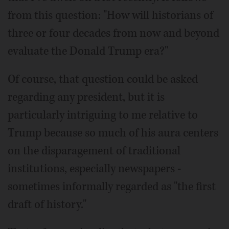
from this question: "How will historians of
three or four decades from now and beyond
evaluate the Donald Trump era?"
Of course, that question could be asked
regarding any president, but it is
particularly intriguing to me relative to
Trump because so much of his aura centers
on the disparagement of traditional
institutions, especially newspapers -
sometimes informally regarded as "the first
draft of history."