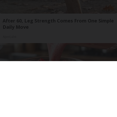
After 60, Leg Strength Comes From One Simple
Daily Move
ApexLabs