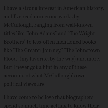
I have a strong interest in American history,
and I've read numerous works by
McCullough, ranging from well-known
titles like "John Adams" and "The Wright
Brothers" to less-often mentioned books
like "The Greater Journey," "The Johnstown
Flood" (my favorite, by the way) and more.
But I never got a hint in any of these
accounts of what McCullough's own
political views are.
I have come to believe that biographers
spend so much time getting to know their