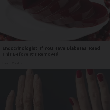
Endocrinologist: If You Have Diabetes, Read
This Before It's Removed!
Health Weekly