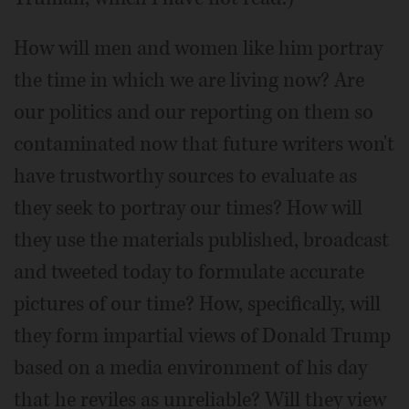
How will men and women like him portray
the time in which we are living now? Are
our politics and our reporting on them so
contaminated now that future writers won't
have trustworthy sources to evaluate as
they seek to portray our times? How will
they use the materials published, broadcast
and tweeted today to formulate accurate
pictures of our time? How, specifically, will
they form impartial views of Donald Trump
based on a media environment of his day
that he reviles as unreliable? Will they view