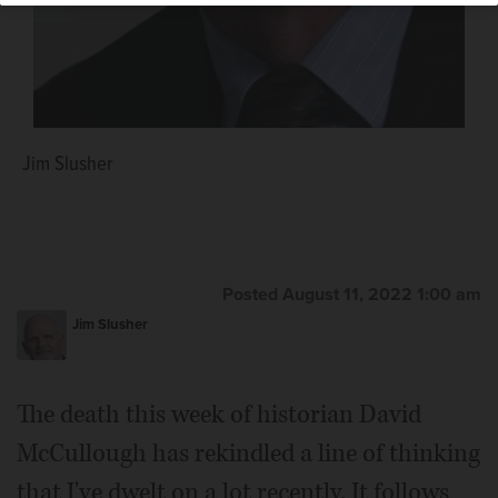
Jim Slusher
Posted August 11, 2022 1:00 am
Jim Slusher
The death this week of historian David
McCullough has rekindled a line of thinking
that I've dwelt on a lot recently. It follows