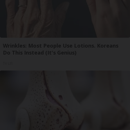
Wrinkles: Most People Use Lotions. Koreans
Do This Instead (It's Genius)
Tri Lift