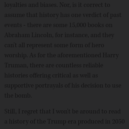
loyalties and biases. Nor, is it correct to
assume that history has one verdict of past
events - there are some 15,000 books on
Abraham Lincoln, for instance, and they
can't all represent some form of hero
worship. As for the aforementioned Harry
Truman, there are countless reliable
histories offering critical as well as
supportive portrayals of his decision to use
the bomb.
Still, I regret that I won't be around to read
a history of the Trump era produced in 2050