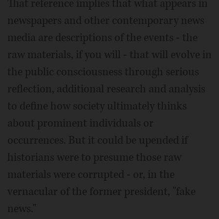
That reference implies that what appears in
newspapers and other contemporary news
media are descriptions of the events - the
raw materials, if you will - that will evolve in
the public consciousness through serious
reflection, additional research and analysis
to define how society ultimately thinks
about prominent individuals or
occurrences. But it could be upended if
historians were to presume those raw
materials were corrupted - or, in the
vernacular of the former president, "fake
news."