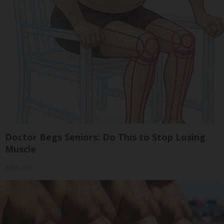
Doctor Begs Seniors: Do This to Stop Losing
Muscle
ApexLabs