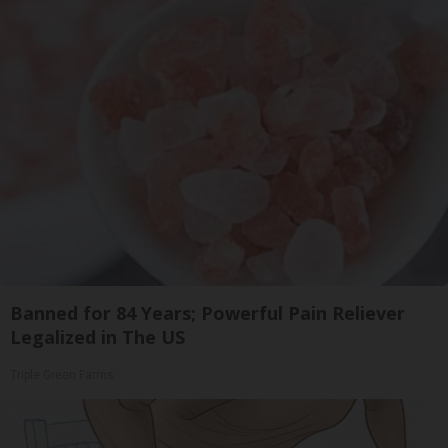
Banned for 84 Years; Powerful Pain Reliever
Legalized in The US
Triple Green Farms