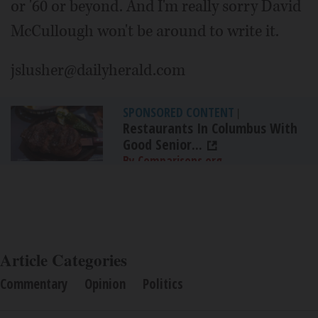
or '60 or beyond. And I'm really sorry David
McCullough won't be around to write it.
jslusher@dailyherald.com
SPONSORED CONTENT
|
Restaurants In Columbus With
Good Senior...
By Comparisons.org
Article Categories
Commentary
Opinion
Politics