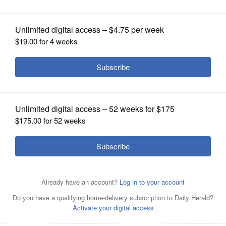
OPINION
CLASSIFIEDS
OBITUARIES
SHOPPING
NEWSPAPER
SERVICES