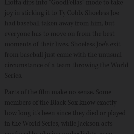
Liotta dips into "GoodFellas" mode to take
joy in sticking it to Ty Cobb. Shoeless Joe
had baseball taken away from him, but
everyone has to move on from the best
moments of their lives. Shoeless Joe's exit
from baseball just came with the unusual
circumstance of a team throwing the World
Series.
Parts of the film make no sense. Some
members of the Black Sox know exactly
how long it's been since they died or played
in the World Series, while Jackson acts