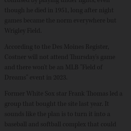
confused by playing under lights, even
though he died in 1951, long after night
games became the norm everywhere but
Wrigley Field.
According to the Des Moines Register,
Costner will not attend Thursday's game
and there won't be an MLB "Field of
Dreams" event in 2023.
Former White Sox star Frank Thomas led a
group that bought the site last year. It
sounds like the plan is to turn it into a
baseball and softball complex that could