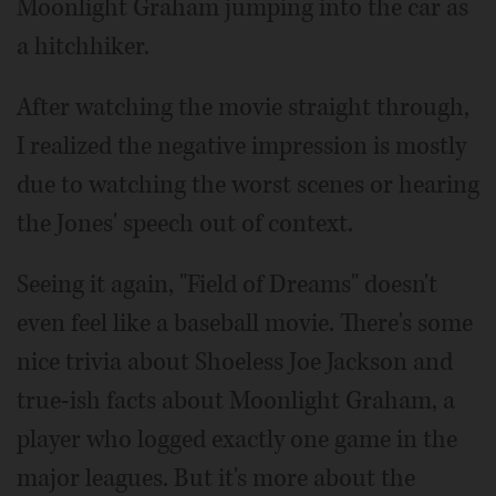
Moonlight Graham jumping into the car as
a hitchhiker.
After watching the movie straight through,
I realized the negative impression is mostly
due to watching the worst scenes or hearing
the Jones' speech out of context.
Seeing it again, "Field of Dreams" doesn't
even feel like a baseball movie. There's some
nice trivia about Shoeless Joe Jackson and
true-ish facts about Moonlight Graham, a
player who logged exactly one game in the
major leagues. But it's more about the