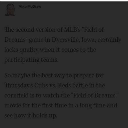
Mike McGraw
The second version of MLB's "Field of
Dreams" game in Dyersville, Iowa, certainly
lacks quality when it comes to the
participating teams.
So maybe the best way to prepare for
Thursday's Cubs vs. Reds battle in the
cornfield is to watch the "Field of Dreams"
movie for the first time in a long time and
see how it holds up.