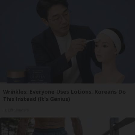
Wrinkles: Everyone Uses Lotions. Koreans Do
This Instead (It's Genius)
Tri Lift Skincare