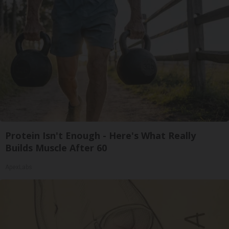
Protein Isn't Enough - Here's What Really
Builds Muscle After 60
ApexLabs