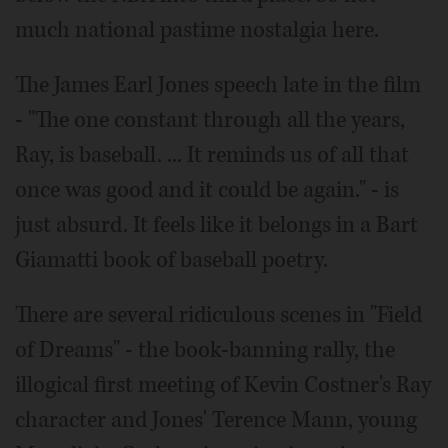
much national pastime nostalgia here.
The James Earl Jones speech late in the film
- "The one constant through all the years,
Ray, is baseball. ... It reminds us of all that
once was good and it could be again." - is
just absurd. It feels like it belongs in a Bart
Giamatti book of baseball poetry.
There are several ridiculous scenes in "Field
of Dreams" - the book-banning rally, the
illogical first meeting of Kevin Costner's Ray
character and Jones' Terence Mann, young