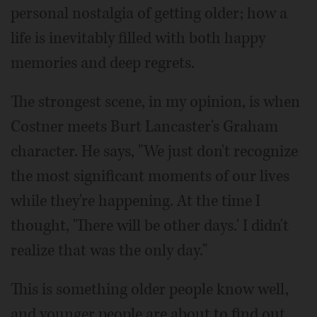
personal nostalgia of getting older; how a
life is inevitably filled with both happy
memories and deep regrets.
The strongest scene, in my opinion, is when
Costner meets Burt Lancaster's Graham
character. He says, "We just don't recognize
the most significant moments of our lives
while they're happening. At the time I
thought, 'There will be other days.' I didn't
realize that was the only day."
This is something older people know well,
and younger people are about to find out.