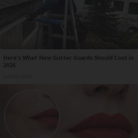
Here's What New Gutter Guards Should Cost in
2026
LeafFilter Partner