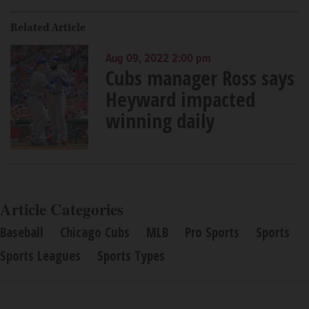
Related Article
Aug 09, 2022 2:00 pm
Cubs manager Ross says
Heyward impacted
winning daily
Article Categories
Baseball
Chicago Cubs
MLB
Pro Sports
Sports
Sports Leagues
Sports Types