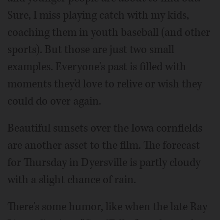
Sure, I miss playing catch with my kids,
coaching them in youth baseball (and other
sports). But those are just two small
examples. Everyone's past is filled with
moments they'd love to relive or wish they
could do over again.
Beautiful sunsets over the Iowa cornfields
are another asset to the film. The forecast
for Thursday in Dyersville is partly cloudy
with a slight chance of rain.
There's some humor, like when the late Ray