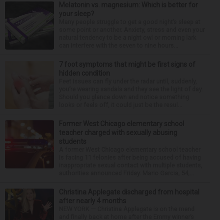
Melatonin vs. magnesium: Which is better for
your sleep?
Many people struggle to get a good night’s sleep at
some point or another. Anxiety, stress and even your
natural tendency to be a night owl or morning lark
can interfere with the seven to nine hours...
7 foot symptoms that might be first signs of
hidden condition
Feet issues can fly under the radar until, suddenly,
you’re wearing sandals and they see the light of day.
Should you glance down and notice something
looks or feels off, it could just be the resul...
Former West Chicago elementary school
teacher charged with sexually abusing
students
A former West Chicago elementary school teacher
is facing 11 felonies after being accused of having
inappropriate sexual contact with multiple students,
authorities announced Friday. Mario Garcia, 54,...
Christina Applegate discharged from hospital
after nearly 4 months
NEW YORK — Christina Applegate is on the mend
and finally back at home after the Emmy winner’s