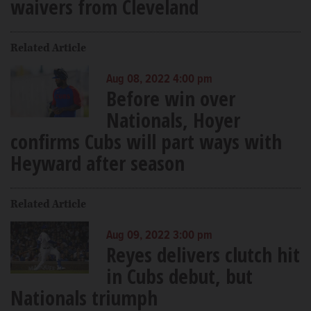
waivers from Cleveland
Related Article
Aug 08, 2022 4:00 pm
Before win over
Nationals, Hoyer
confirms Cubs will part ways with
Heyward after season
Related Article
Aug 09, 2022 3:00 pm
Reyes delivers clutch hit
in Cubs debut, but
Nationals triumph