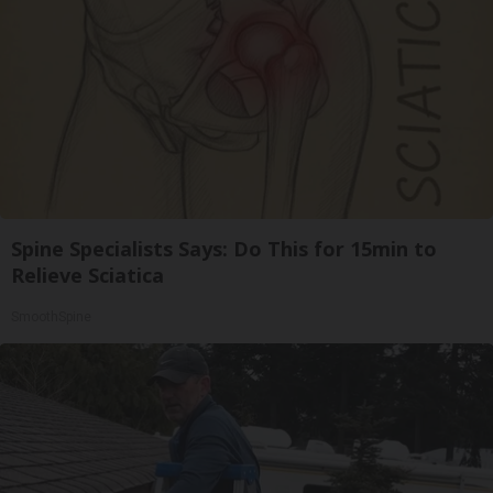
Spine Specialists Says: Do This for 15min to
Relieve Sciatica
SmoothSpine