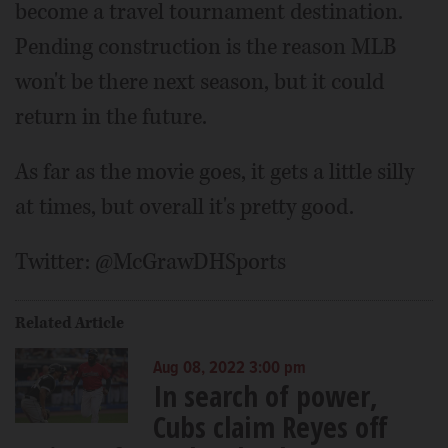
become a travel tournament destination.
Pending construction is the reason MLB
won't be there next season, but it could
return in the future.
As far as the movie goes, it gets a little silly
at times, but overall it's pretty good.
Twitter: @McGrawDHSports
Related Article
Aug 08, 2022 3:00 pm
In search of power,
Cubs claim Reyes off