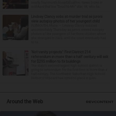
nearly four-month hospitalization. News broke in
mid-April that the “Dead to Me” star, 54, who ha...
Lindsay Clancy sobs at murder trial as jurors
view autopsy photos of her youngest child
PLYMOUTH, Mass. — Lindsay Clancy sobbed
uncontrollably Thursday as jurors viewed autopsy
photos of the youngest of her three children whom
she strangled in 2023, until the court eventually had
to ta...
‘Not vanity projects’: First District 214
referendum in more than a half century will ask
for $295 million to fix buildings
The state’s second-largest high school district is
going to referendum for the first time in more than a
half-century. The Northwest Suburban High School
District 214 board has voted to place a ques...
Around the Web