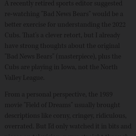
A recently retired sports editor suggested
re-watching "Bad News Bears" would be a
better exercise for understanding the 2022
Cubs. That's a clever retort, but I already
have strong thoughts about the original
"Bad News Bears" (masterpiece), plus the
Cubs are playing in Iowa, not the North
Valley League.
From a personal perspective, the 1989
movie "Field of Dreams" usually brought
descriptions like corny, cringey, ridiculous,
overrated. But I'd only watched it in bits and