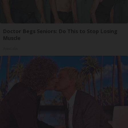
Doctor Begs Seniors: Do This to Stop Losing
Muscle
ApexLabs