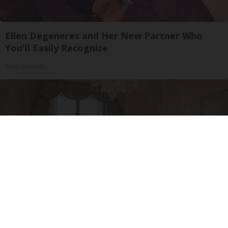
Ellen Degeneres and Her New Partner Who
You'll Easily Recognize
Rank Upwards