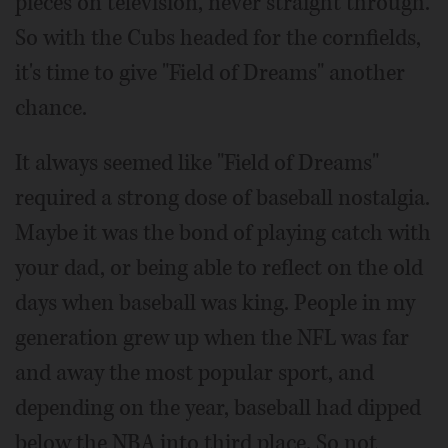
pieces on television, never straight through.
So with the Cubs headed for the cornfields,
it's time to give "Field of Dreams" another
chance.
It always seemed like "Field of Dreams"
required a strong dose of baseball nostalgia.
Maybe it was the bond of playing catch with
your dad, or being able to reflect on the old
days when baseball was king. People in my
generation grew up when the NFL was far
and away the most popular sport, and
depending on the year, baseball had dipped
below the NBA into third place. So not