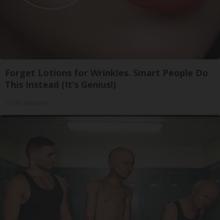
Forget Lotions for Wrinkles. Smart People Do
This Instead (It’s Genius!)
Tri Lift Skincare