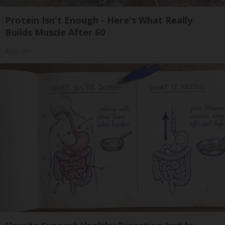
Protein Isn't Enough - Here's What Really
Builds Muscle After 60
ApexLabs