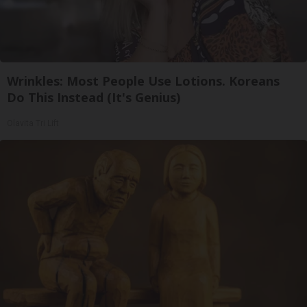
Wrinkles: Most People Use Lotions. Koreans
Do This Instead (It's Genius)
Olavita Tri Lift