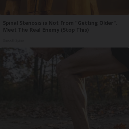
Spinal Stenosis is Not From "Getting Older".
Meet The Real Enemy (Stop This)
SmoothSpine