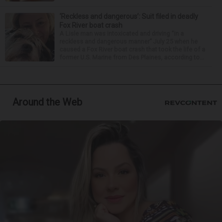
‘Reckless and dangerous’: Suit filed in deadly
Fox River boat crash
A Lisle man was intoxicated and driving “in a
reckless and dangerous manner” July 25 when he
caused a Fox River boat crash that took the life of a
former U.S. Marine from Des Plaines, according to...
Around the Web