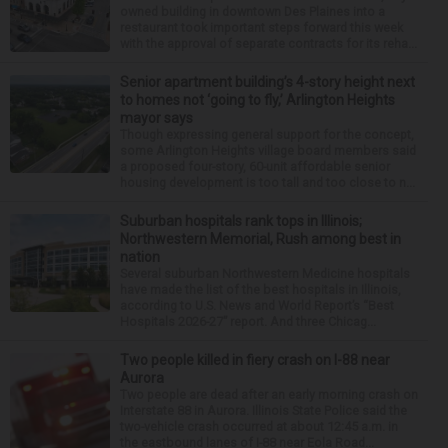
owned building in downtown Des Plaines into a
restaurant took important steps forward this week
with the approval of separate contracts for its reha...
Senior apartment building’s 4-story height next
to homes not ‘going to fly,’ Arlington Heights
mayor says
Though expressing general support for the concept,
some Arlington Heights village board members said
a proposed four-story, 60-unit affordable senior
housing development is too tall and too close to n...
Suburban hospitals rank tops in Illinois;
Northwestern Memorial, Rush among best in
nation
Several suburban Northwestern Medicine hospitals
have made the list of the best hospitals in Illinois,
according to U.S. News and World Report’s “Best
Hospitals 2026-27” report. And three Chicag...
Two people killed in fiery crash on I-88 near
Aurora
Two people are dead after an early morning crash on
Interstate 88 in Aurora. Illinois State Police said the
two-vehicle crash occurred at about 12:45 a.m. in
the eastbound lanes of I-88 near Eola Road...