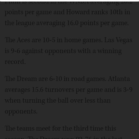
Plum is second in the WNBA averaging 20.2
points per game and Howard ranks 10th in
the league averaging 16.0 points per game.
The Aces are 10-5 in home games. Las Vegas
is 9-6 against opponents with a winning
record.
The Dream are 6-10 in road games. Atlanta
averages 15.6 turnovers per game and is 3-9
when turning the ball over less than
opponents.
The teams meet for the third time this