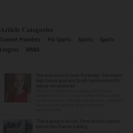
Article Categories
Content Providers
Pro Sports
Sports
Sports
Leagues
WNBA
‘She was proud to wear the badge’: Stevenson
High School grad and South Carolina sheriff’s
deputy remembered
Stevenson High School graduate Jillian Olson
wanted to do more in a world where others settled
for the minimum. That was how her boss, Lexington
County, South Carolina, Sheriff Jay Koon,
remembered th...
‘This is going to be fun’: Firms hired to restore
historic Des Plaines building
The much-anticipated conversion of a historic, city-