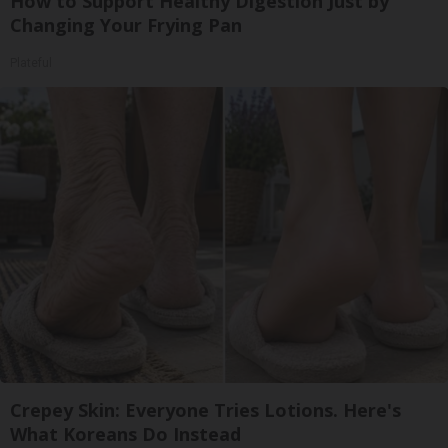
How to Support Healthy Digestion Just by
Changing Your Frying Pan
Plateful
Crepey Skin: Everyone Tries Lotions. Here's
What Koreans Do Instead