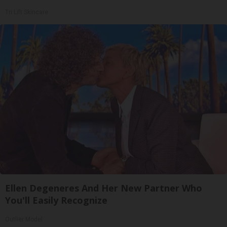
Tri Lift Skincare
Ellen Degeneres And Her New Partner Who
You'll Easily Recognize
Outlier Model