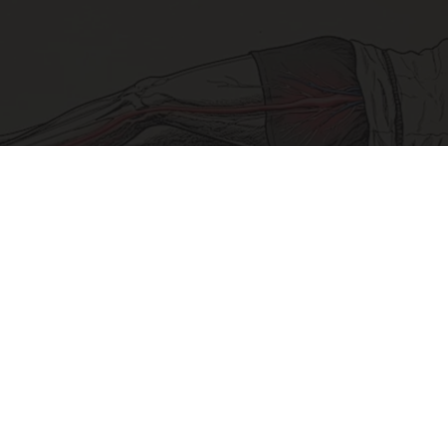
Sciatica Is Not from a Slipped Disc. Meet the
Real Enemy of Sciatica (Stop This)
SmoothSpine