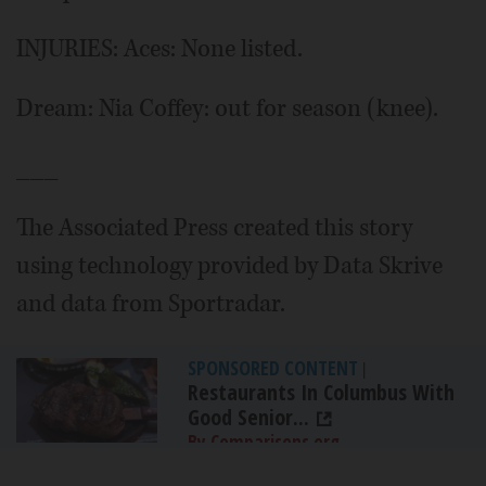
INJURIES: Aces: None listed.
Dream: Nia Coffey: out for season (knee).
___
The Associated Press created this story
using technology provided by Data Skrive
and data from Sportradar.
SPONSORED CONTENT
|
Restaurants In Columbus With
Good Senior...
By Comparisons.org