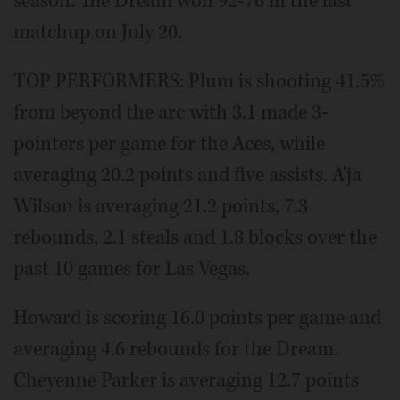
season. The Dream won 92-76 in the last
matchup on July 20.
TOP PERFORMERS: Plum is shooting 41.5%
from beyond the arc with 3.1 made 3-
pointers per game for the Aces, while
averaging 20.2 points and five assists. A'ja
Wilson is averaging 21.2 points, 7.3
rebounds, 2.1 steals and 1.8 blocks over the
past 10 games for Las Vegas.
Howard is scoring 16.0 points per game and
averaging 4.6 rebounds for the Dream.
Cheyenne Parker is averaging 12.7 points