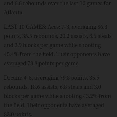
and 6.6 rebounds over the last 10 games for
Atlanta.
LAST 10 GAMES: Aces: 7-3, averaging 86.3
points, 35.5 rebounds, 20.2 assists, 8.5 steals
and 3.9 blocks per game while shooting
45.4% from the field. Their opponents have
averaged 78.8 points per game.
Dream: 4-6, averaging 79.8 points, 35.5
rebounds, 18.6 assists, 6.8 steals and 3.0
blocks per game while shooting 43.2% from
the field. Their opponents have averaged
83.0 points.