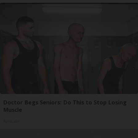
Doctor Begs Seniors: Do This to Stop Losing
Muscle
ApexLabs