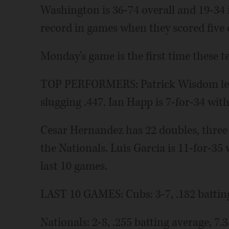
Washington is 36-74 overall and 19-34 
record in games when they scored five 
Monday's game is the first time these t
TOP PERFORMERS: Patrick Wisdom lea
slugging .447. Ian Happ is 7-for-34 wit
Cesar Hernandez has 22 doubles, three t
the Nationals. Luis Garcia is 11-for-3
last 10 games.
LAST 10 GAMES: Cubs: 3-7, .182 batting
Nationals: 2-8, .255 batting average, 7