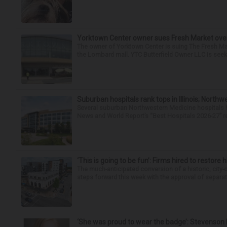
Yorktown Center owner sues Fresh Market ove
The owner of Yorktown Center is suing The Fresh Ma
the Lombard mall. YTC Butterfield Owner LLC is seeki
Suburban hospitals rank tops in Illinois; Nort
Several suburban Northwestern Medicine hospitals hav
News and World Report’s “Best Hospitals 2026-27” re
‘This is going to be fun’: Firms hired to restore 
The much-anticipated conversion of a historic, city
steps forward this week with the approval of separate
‘She was proud to wear the badge’: Stevenson 