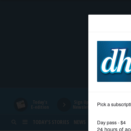
HOME
NEWS
SPORTS
SUBURBAN
BUSINESS
Today's
Sign Up for
E-edition
Newsletters
ENTERTAINMENT
TODAY’S STORIES
NEWS
SPORTS
OPINION
LIFESTYLE