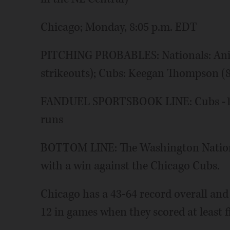
Chicago; Monday, 8:05 p.m. EDT
PITCHING PROBABLES: Nationals: Aniba
strikeouts); Cubs: Keegan Thompson (8-
FANDUEL SPORTSBOOK LINE: Cubs -192,
runs
BOTTOM LINE: The Washington National
with a win against the Chicago Cubs.
Chicago has a 43-64 record overall and
12 in games when they scored at least f