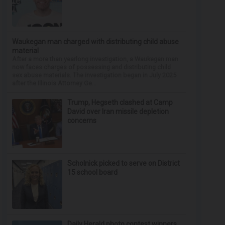
Waukegan man charged with distributing child abuse
material
After a more than yearlong investigation, a Waukegan man
now faces charges of possessing and distributing child
sex abuse materials. The investigation began in July 2025
after the Illinois Attorney Ge...
Trump, Hegseth clashed at Camp
David over Iran missile depletion
concerns
Scholnick picked to serve on District
15 school board
Daily Herald photo contest winners