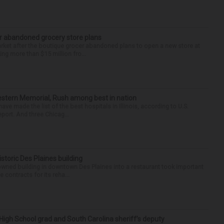
r abandoned grocery store plans
rket after the boutique grocer abandoned plans to open a new store at
ng more than $15 million fro...
hwestern Memorial, Rush among best in nation
e made the list of the best hospitals in Illinois, according to U.S.
port. And three Chicag...
historic Des Plaines building
-owned building in downtown Des Plaines into a restaurant took important
 contracts for its reha...
High School grad and South Carolina sheriff’s deputy