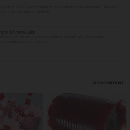
d to do more in a world where others settled for the minimum. That was
riff Jay Koon, remembered th...
hicle in Crystal Lake
ck by a vehicle while riding an e-bike in Crystal Lake Wednesday
t provide any additional de...