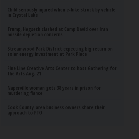
Child seriously injured when e-bike struck by vehicle
in Crystal Lake
Trump, Hegseth clashed at Camp David over Iran
missile depletion concerns
Streamwood Park District expecting big return on
solar energy investment at Park Place
Fine Line Creative Arts Center to host Gathering for
the Arts Aug. 21
Naperville woman gets 38 years in prison for
murdering fiance
Cook County-area business owners share their
approach to PTO