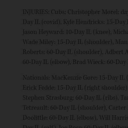
INJURIES: Cubs: Christopher Morel: day
Day IL (covid), Kyle Hendricks: 15-Day I
Jason Heyward: 10-Day IL (knee), Micha
Wade Miley: 15-Day IL (shoulder), Man
Roberts: 60-Day IL (shoulder), Adbert A
60-Day IL (elbow), Brad Wieck: 60-Day 
Nationals: MacKenzie Gore: 15-Day IL (
Erick Fedde: 15-Day IL (right shoulder),
Stephen Strasburg: 60-Day IL (ribs), Ta
Tetreault: 60-Day IL (shoulder), Carte
Doolittle: 60-Day IL (elbow), Will Harri
Day IL (calf), Joe Ross: 60-Day IL (elbo