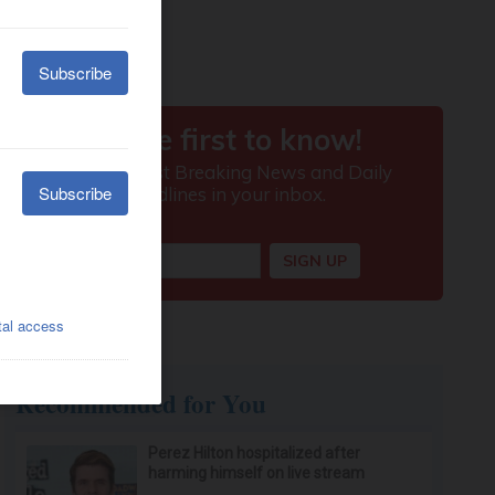
Recommended for You
Perez Hilton hospitalized after
harming himself on live stream