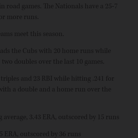
in road games. The Nationals have a 25-7
or more runs.
eams meet this season.
ds the Cubs with 20 home runs while
h two doubles over the last 10 games.
riples and 23 RBI while hitting .241 for
5 with a double and a home run over the
 average, 3.43 ERA, outscored by 15 runs
.35 ERA, outscored by 36 runs