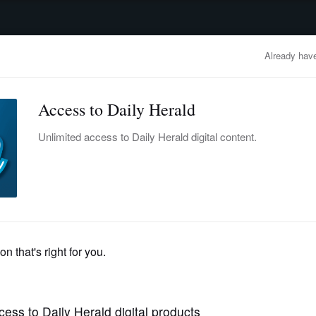
advertisement
OBITUARIES
BUSINESS
ENTERTAINMENT
LIFESTYLE
CLA