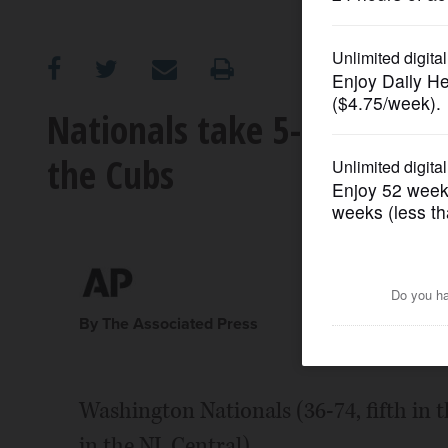
OPINION
CLASSIFIEDS
Nationals take 5-game los
the Cubs
OBITUARIES
SHOPPING
NEWSPAPER
SERVICES
By The Associated Press
Washington Nationals (36-74, fifth in t
in the NL Central)