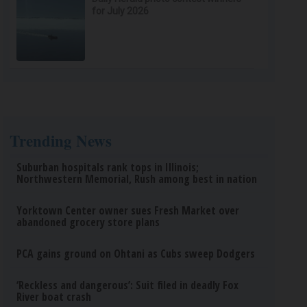
for July 2026
Trending News
Suburban hospitals rank tops in Illinois;
Northwestern Memorial, Rush among best in nation
Yorktown Center owner sues Fresh Market over
abandoned grocery store plans
PCA gains ground on Ohtani as Cubs sweep Dodgers
‘Reckless and dangerous’: Suit filed in deadly Fox
River boat crash