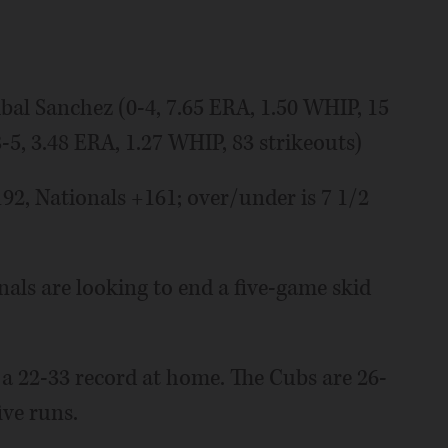
l Sanchez (0-4, 7.65 ERA, 1.50 WHIP, 15
5, 3.48 ERA, 1.27 WHIP, 83 strikeouts)
 Nationals +161; over/under is 7 1/2
s are looking to end a five-game skid
 a 22-33 record at home. The Cubs are 26-
ive runs.