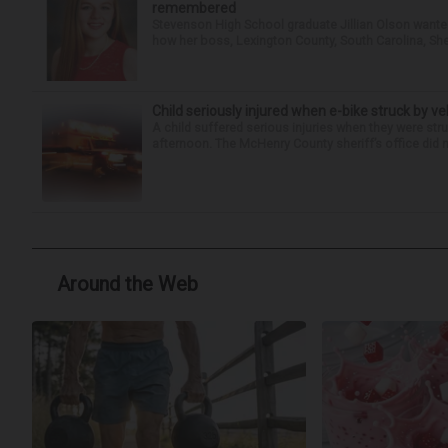
remembered
Stevenson High School graduate Jillian Olson wante
how her boss, Lexington County, South Carolina, She
Child seriously injured when e-bike struck by ve
A child suffered serious injuries when they were stru
afternoon. The McHenry County sheriff’s office did no
Around the Web