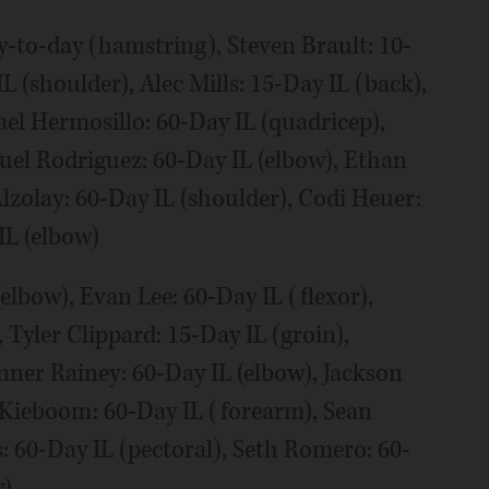
-to-day (hamstring), Steven Brault: 10-
L (shoulder), Alec Mills: 15-Day IL (back),
el Hermosillo: 60-Day IL (quadricep),
uel Rodriguez: 60-Day IL (elbow), Ethan
lzolay: 60-Day IL (shoulder), Codi Heuer:
IL (elbow)
elbow), Evan Lee: 60-Day IL (flexor),
 Tyler Clippard: 15-Day IL (groin),
nner Rainey: 60-Day IL (elbow), Jackson
r Kieboom: 60-Day IL (forearm), Sean
s: 60-Day IL (pectoral), Seth Romero: 60-
w)