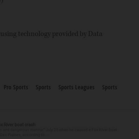
y using technology provided by Data
Pro Sports
Sports
Sports Leagues
Sports
ox River boat crash
ess and dangerous manner” July 25 when he caused a Fox River boat
Des Plaines, according to...