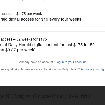
Pro Sports
ing streak into matchup with
Posted August 08, 2022 7:00 am
he NL East) vs. Chicago Cubs (43-64, fifth