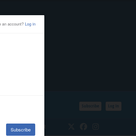
Subscribe
Log In
SSIFIEDS
CALENDAR
Twitter
Facebook
Instagram