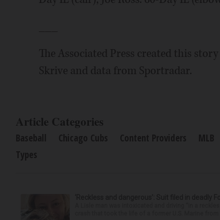
___
The Associated Press created this stor
Skrive and data from Sportradar.
Article Categories
Baseball
Chicago Cubs
Content Providers
MLB
Types
‘Reckless and dangerous’: Suit filed in deadly F
A Lisle man was intoxicated and driving “in a reckl
crash that took the life of a former U.S. Marine from 