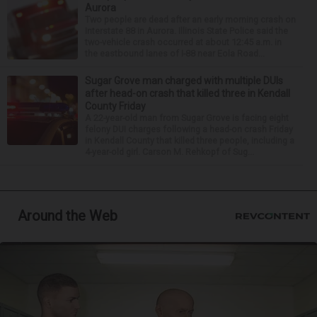
Aurora
Two people are dead after an early morning crash on
Interstate 88 in Aurora. Illinois State Police said the
two-vehicle crash occurred at about 12:45 a.m. in
the eastbound lanes of I-88 near Eola Road...
Sugar Grove man charged with multiple DUIs
after head-on crash that killed three in Kendall
County Friday
A 22-year-old man from Sugar Grove is facing eight
felony DUI charges following a head-on crash Friday
in Kendall County that killed three people, including a
4-year-old girl. Carson M. Rehkopf of Sug...
Around the Web