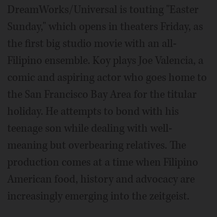
DreamWorks/Universal is touting "Easter
Sunday," which opens in theaters Friday, as
the first big studio movie with an all-
Filipino ensemble. Koy plays Joe Valencia, a
comic and aspiring actor who goes home to
the San Francisco Bay Area for the titular
holiday. He attempts to bond with his
teenage son while dealing with well-
meaning but overbearing relatives. The
production comes at a time when Filipino
American food, history and advocacy are
increasingly emerging into the zeitgeist.