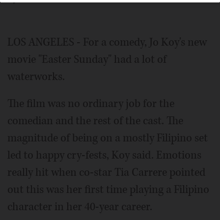
LOS ANGELES - For a comedy, Jo Koy's new
movie "Easter Sunday" had a lot of
waterworks.
The film was no ordinary job for the
comedian and the rest of the cast. The
magnitude of being on a mostly Filipino set
led to happy cry-fests, Koy said. Emotions
really hit when co-star Tia Carrere pointed
out this was her first time playing a Filipino
character in her 40-year career.