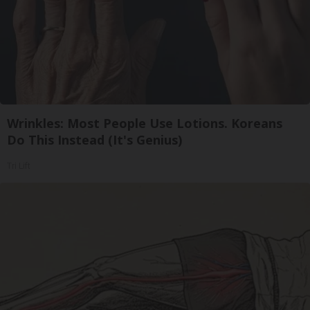
Wrinkles: Most People Use Lotions. Koreans
Do This Instead (It's Genius)
Tri Lift