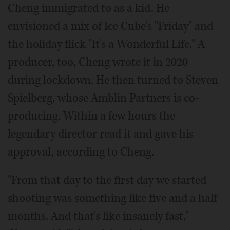
Cheng immigrated to as a kid. He
envisioned a mix of Ice Cube's "Friday" and
the holiday flick "It's a Wonderful Life." A
producer, too, Cheng wrote it in 2020
during lockdown. He then turned to Steven
Spielberg, whose Amblin Partners is co-
producing. Within a few hours the
legendary director read it and gave his
approval, according to Cheng.
"From that day to the first day we started
shooting was something like five and a half
months. And that's like insanely fast,"