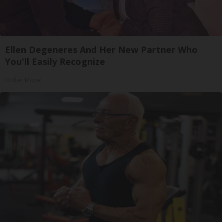
Ellen Degeneres And Her New Partner Who
You'll Easily Recognize
Outlier Model