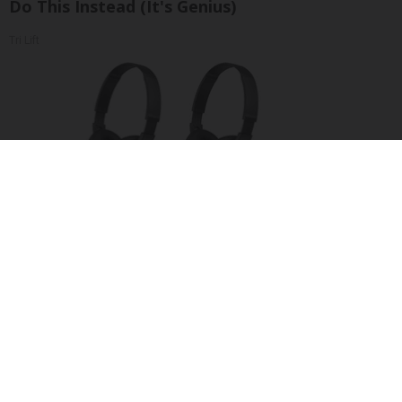
Do This Instead (It's Genius)
Tri Lift
Four Wired On-Ear Headphones With Mic -
Perfect for Sharing