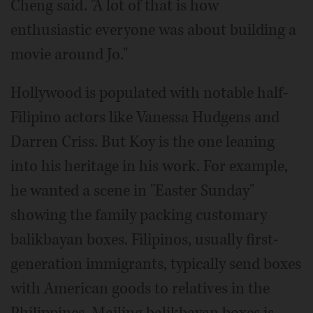
Cheng said. "A lot of that is how
enthusiastic everyone was about building a
movie around Jo."
Hollywood is populated with notable half-
Filipino actors like Vanessa Hudgens and
Darren Criss. But Koy is the one leaning
into his heritage in his work. For example,
he wanted a scene in "Easter Sunday"
showing the family packing customary
balikbayan boxes. Filipinos, usually first-
generation immigrants, typically send boxes
with American goods to relatives in the
Philippines. Mailing balikbayan boxes is