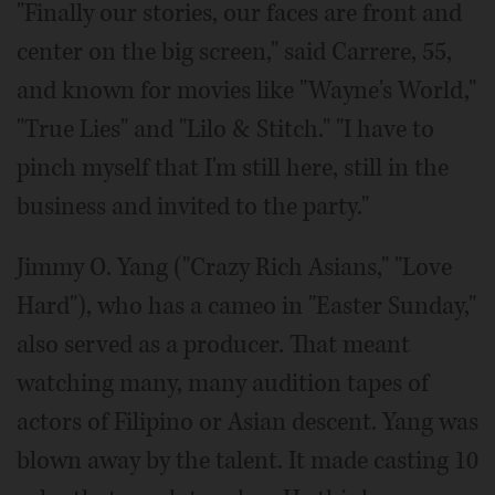
"Finally our stories, our faces are front and
center on the big screen," said Carrere, 55,
and known for movies like "Wayne's World,"
"True Lies" and "Lilo & Stitch." "I have to
pinch myself that I'm still here, still in the
business and invited to the party."
Jimmy O. Yang ("Crazy Rich Asians," "Love
Hard"), who has a cameo in "Easter Sunday,"
also served as a producer. That meant
watching many, many audition tapes of
actors of Filipino or Asian descent. Yang was
blown away by the talent. It made casting 10