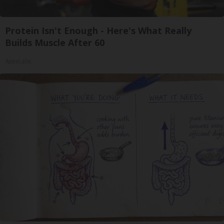
Protein Isn't Enough - Here's What Really
Builds Muscle After 60
ApexLabs