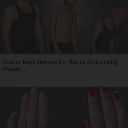
Doctor Begs Seniors: Do This to Stop Losing
Muscle
ApexLabs