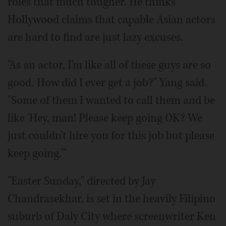
roles that much tougher. He thinks
Hollywood claims that capable Asian actors
are hard to find are just lazy excuses.
"As an actor, I'm like all of these guys are so
good. How did I ever get a job?" Yang said.
"Some of them I wanted to call them and be
like 'Hey, man! Please keep going OK? We
just couldn't hire you for this job but please
keep going.'"
"Easter Sunday," directed by Jay
Chandrasekhar, is set in the heavily Filipino
suburb of Daly City where screenwriter Ken