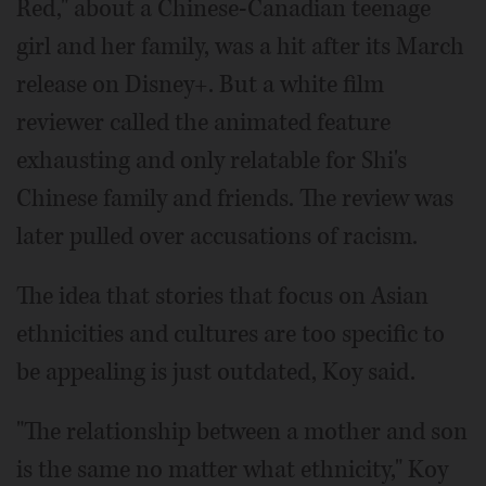
Red," about a Chinese-Canadian teenage
girl and her family, was a hit after its March
release on Disney+. But a white film
reviewer called the animated feature
exhausting and only relatable for Shi's
Chinese family and friends. The review was
later pulled over accusations of racism.
The idea that stories that focus on Asian
ethnicities and cultures are too specific to
be appealing is just outdated, Koy said.
"The relationship between a mother and son
is the same no matter what ethnicity," Koy