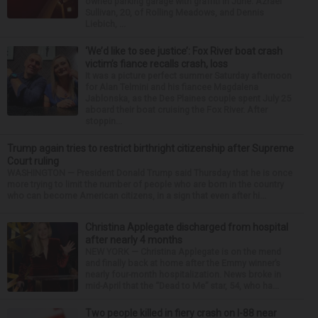
owned parking garage with graffiti in June. Azrael
Sullivan, 20, of Rolling Meadows, and Dennis
Liebich, ...
‘We’d like to see justice’: Fox River boat crash
victim’s fiance recalls crash, loss
It was a picture perfect summer Saturday afternoon
for Alan Telmini and his fiancee Magdalena
Jablonska, as the Des Plaines couple spent July 25
aboard their boat cruising the Fox River. After
stoppin...
Trump again tries to restrict birthright citizenship after Supreme
Court ruling
WASHINGTON — President Donald Trump said Thursday that he is once
more trying to limit the number of people who are born in the country
who can become American citizens, in a sign that even after hi...
Christina Applegate discharged from hospital
after nearly 4 months
NEW YORK — Christina Applegate is on the mend
and finally back at home after the Emmy winner’s
nearly four-month hospitalization. News broke in
mid-April that the “Dead to Me” star, 54, who ha...
Two people killed in fiery crash on I-88 near