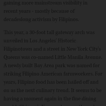
gaining more mainstream visibility in
recent years - mostly because of
decadeslong activism by Filipinos.
This year, a 30-foot tall gateway arch was
unveiled in Los Angeles' Historic
Filipinotown and a street in New York City's
Queens was co-named Little Manila Avenue.
A newly built Bay Area park was named for
striking Filipino American farmworkers. For
years, Filipino food has been hailed off and
on as the next culinary trend. It seems to be
having a moment again in the fine dining