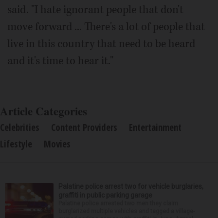
said. "I hate ignorant people that don't
move forward ... There's a lot of people that
live in this country that need to be heard
and it's time to hear it."
Article Categories
Celebrities
Content Providers
Entertainment
Lifestyle
Movies
Palatine police arrest two for vehicle burglaries,
graffiti in public parking garage
Palatine police arrested two men they claim
burglarized multiple vehicles and tagged a village-