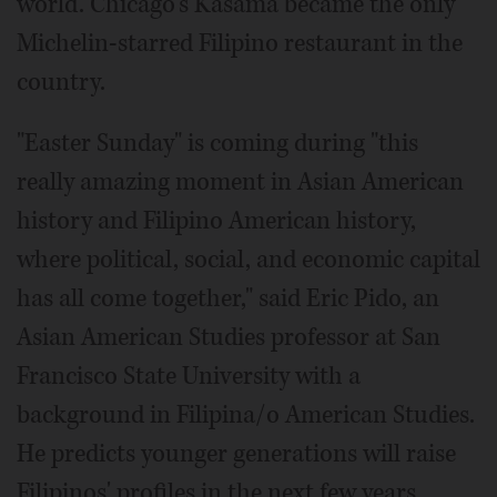
world. Chicago's Kasama became the only
Michelin-starred Filipino restaurant in the
country.
"Easter Sunday" is coming during "this
really amazing moment in Asian American
history and Filipino American history,
where political, social, and economic capital
has all come together," said Eric Pido, an
Asian American Studies professor at San
Francisco State University with a
background in Filipina/o American Studies.
He predicts younger generations will raise
Filipinos' profiles in the next few years.