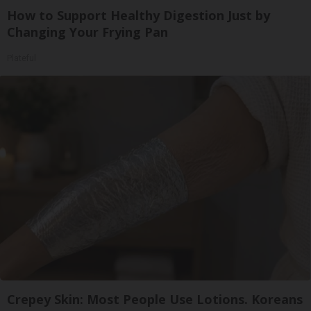
How to Support Healthy Digestion Just by
Changing Your Frying Pan
Plateful
Crepey Skin: Most People Use Lotions. Koreans