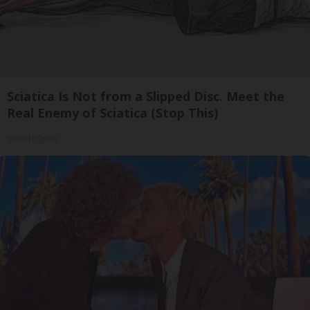
Sciatica Is Not from a Slipped Disc. Meet the
Real Enemy of Sciatica (Stop This)
SmoothSpine