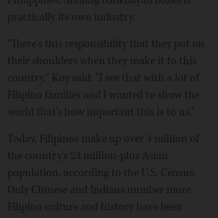
practically its own industry.
"There's this responsibility that they put on
their shoulders when they make it to this
country," Koy said. "I see that with a lot of
Filipino families and I wanted to show the
world that's how important this is to us."
Today, Filipinos make up over 4 million of
the country's 23 million-plus Asian
population, according to the U.S. Census.
Only Chinese and Indians number more.
Filipino culture and history have been