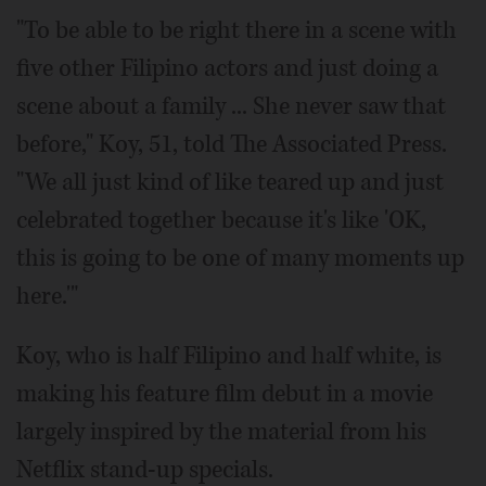
"To be able to be right there in a scene with
five other Filipino actors and just doing a
scene about a family ... She never saw that
before," Koy, 51, told The Associated Press.
"We all just kind of like teared up and just
celebrated together because it's like 'OK,
this is going to be one of many moments up
here.'"
Koy, who is half Filipino and half white, is
making his feature film debut in a movie
largely inspired by the material from his
Netflix stand-up specials.