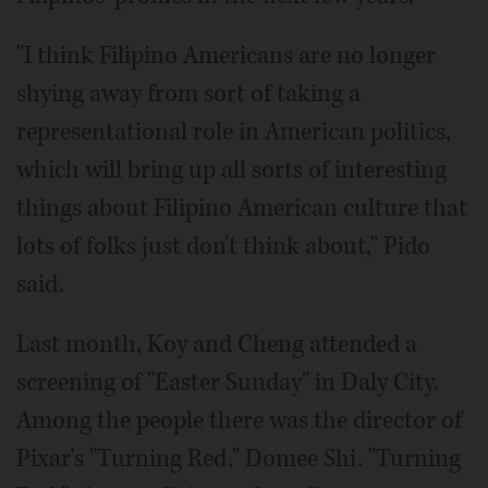
"I think Filipino Americans are no longer
shying away from sort of taking a
representational role in American politics,
which will bring up all sorts of interesting
things about Filipino American culture that
lots of folks just don't think about," Pido
said.
Last month, Koy and Cheng attended a
screening of "Easter Sunday" in Daly City.
Among the people there was the director of
Pixar's "Turning Red," Domee Shi. "Turning