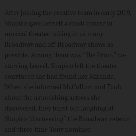
After joining the creative team in early 2019,
Shapiro gave herself a crash course in
musical theater, taking in as many
Broadway and off-Broadway shows as
possible. Among them was “The Prom,” co-
starring Leavel. Shapiro left the theater
convinced she had found her Miranda.
When she informed McCollum and Taub
about the astonishing actress she
discovered, they burst out laughing at
Shapiro “discovering” the Broadway veteran
and three-time Tony nominee.