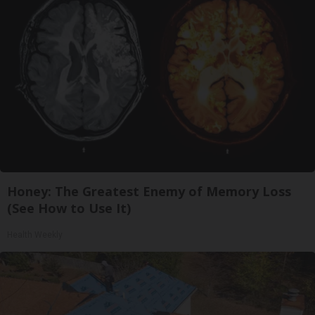
Honey: The Greatest Enemy of Memory Loss
(See How to Use It)
Health Weekly