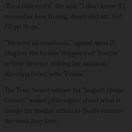
“I'm a little rusty,” she said. “I don't know if I
remember how to sing, dance and act, but
I'll get there.”
“We were all emotional,” agreed Anna D.
Shapiro, the former Steppenwolf Theatre
artistic director making her musical
directing debut with “Prada.”
The Tony Award-winner for “August: Osage
County” waxed philosophic about what it
means for theater artists to finally resume
the work they love.