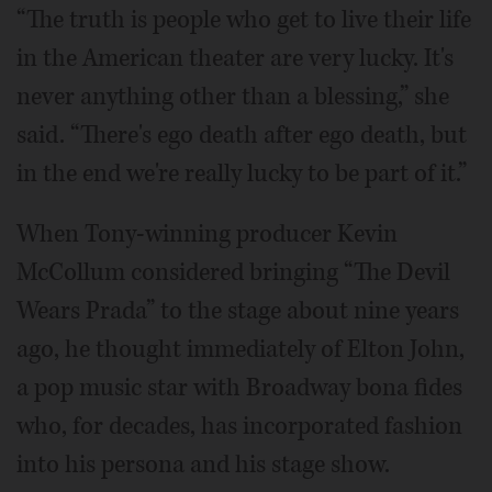
“The truth is people who get to live their life
in the American theater are very lucky. It's
never anything other than a blessing,” she
said. “There's ego death after ego death, but
in the end we're really lucky to be part of it.”
When Tony-winning producer Kevin
McCollum considered bringing “The Devil
Wears Prada” to the stage about nine years
ago, he thought immediately of Elton John,
a pop music star with Broadway bona fides
who, for decades, has incorporated fashion
into his persona and his stage show.