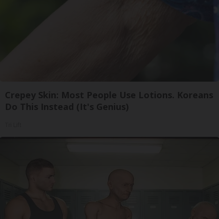
Crepey Skin: Most People Use Lotions. Koreans
Do This Instead (It's Genius)
Tri Lift