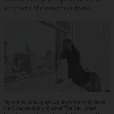
Andy Sachs. She wasn't the only one.
Taylor Iman Jones plays aspiring writer Andy Sachs in
the Broadway-bound musical "The Devil Wears