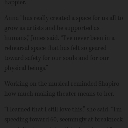
happier.
Anna “has really created a space for us all to
grow as artists and be supported as
humans,” Jones said. “I've never been in a
rehearsal space that has felt so geared
toward safety for our souls and for our
physical beings.”
Working on the musical reminded Shapiro
how much making theater means to her.
“I learned that I still love this,” she said. “I'm
speeding toward 60, seemingly at breakneck