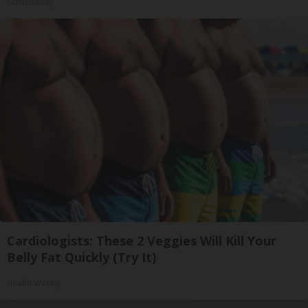
HomeBuddy
Cardiologists: These 2 Veggies Will Kill Your
Belly Fat Quickly (Try It)
Health Weekly