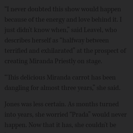
“I never doubted this show would happen
because of the energy and love behind it. I
just didn't know when,” said Leavel, who
describes herself as “halfway between
terrified and exhilarated” at the prospect of
creating Miranda Priestly on stage.
“This delicious Miranda carrot has been
dangling for almost three years,” she said.
Jones was less certain. As months turned
into years, she worried “Prada” would never
happen. Now that it has, she couldn't be