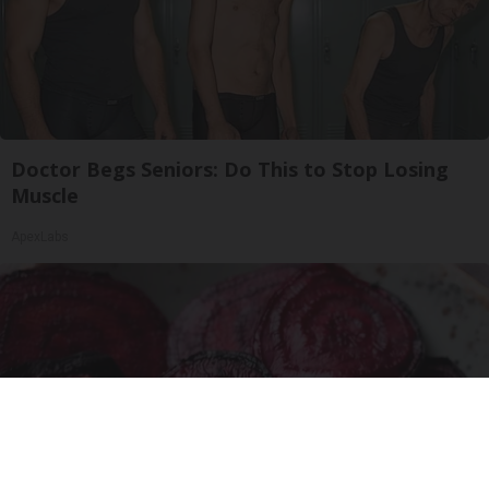
Doctor Begs Seniors: Do This to Stop Losing
Muscle
ApexLabs