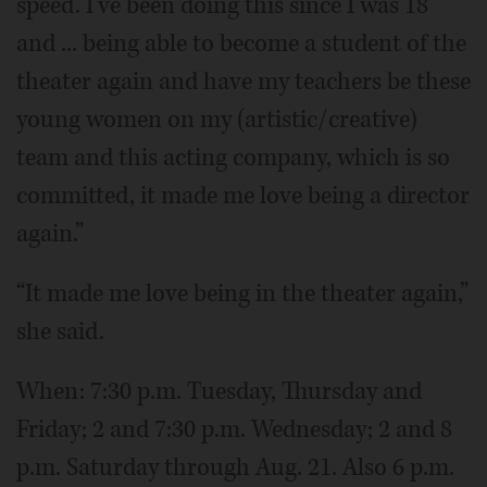
speed. I've been doing this since I was 18
and ... being able to become a student of the
theater again and have my teachers be these
young women on my (artistic/creative)
team and this acting company, which is so
committed, it made me love being a director
again.”
“It made me love being in the theater again,”
she said.
When: 7:30 p.m. Tuesday, Thursday and
Friday; 2 and 7:30 p.m. Wednesday; 2 and 8
p.m. Saturday through Aug. 21. Also 6 p.m.