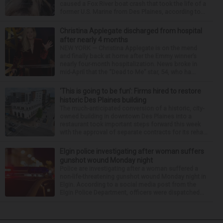
caused a Fox River boat crash that took the life of a
former U.S. Marine from Des Plaines, according to...
Christina Applegate discharged from hospital
after nearly 4 months
NEW YORK — Christina Applegate is on the mend
and finally back at home after the Emmy winner’s
nearly four-month hospitalization. News broke in
mid-April that the “Dead to Me” star, 54, who ha...
‘This is going to be fun’: Firms hired to restore
historic Des Plaines building
The much-anticipated conversion of a historic, city-
owned building in downtown Des Plaines into a
restaurant took important steps forward this week
with the approval of separate contracts for its reha...
Elgin police investigating after woman suffers
gunshot wound Monday night
Police are investigating after a woman suffered a
non-life-threatening gunshot wound Monday night in
Elgin. According to a social media post from the
Elgin Police Department, officers were dispatched...