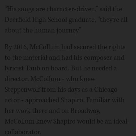
“His songs are character-driven,” said the
Deerfield High School graduate, “they're all
about the human journey.”
By 2016, McCollum had secured the rights
to the material and had his composer and
lyricist Taub on board. But he needed a
director. McCollum - who knew
Steppenwolf from his days as a Chicago
actor - approached Shapiro. Familiar with
her work there and on Broadway,
McCollum knew Shapiro would be an ideal
collaborator.