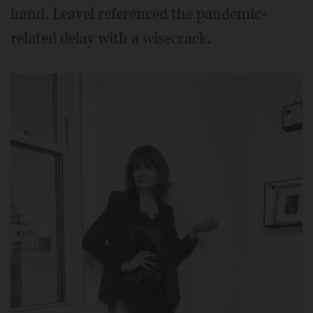
hand, Leavel referenced the pandemic-
related delay with a wisecrack.