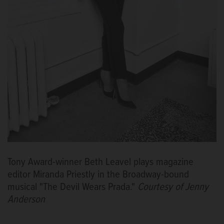
Tony Award-winner Beth Leavel plays magazine
editor Miranda Priestly in the Broadway-bound
musical "The Devil Wears Prada."
Courtesy of Jenny
Anderson