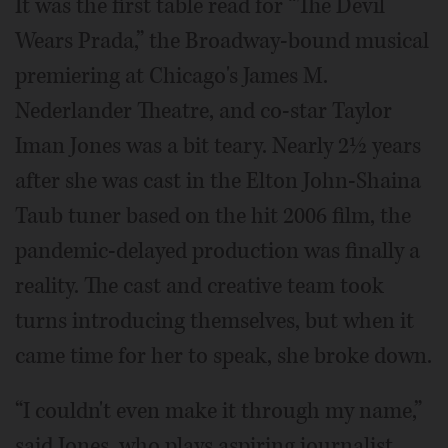
It was the first table read for “The Devil
Wears Prada,” the Broadway-bound musical
premiering at Chicago's James M.
Nederlander Theatre, and co-star Taylor
Iman Jones was a bit teary. Nearly 2½ years
after she was cast in the Elton John-Shaina
Taub tuner based on the hit 2006 film, the
pandemic-delayed production was finally a
reality. The cast and creative team took
turns introducing themselves, but when it
came time for her to speak, she broke down.
“I couldn't even make it through my name,”
said Jones, who plays aspiring journalist