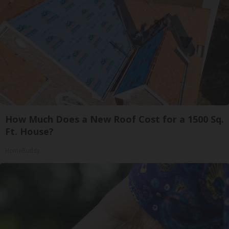
How Much Does a New Roof Cost for a 1500 Sq.
Ft. House?
HomeBuddy