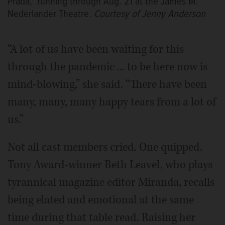
Prada," running through Aug. 21 at the James M.
Nederlander Theatre.
Courtesy of Jenny Anderson
“A lot of us have been waiting for this
through the pandemic ... to be here now is
mind-blowing,” she said. “There have been
many, many, many happy tears from a lot of
us.”
Not all cast members cried. One quipped.
Tony Award-winner Beth Leavel, who plays
tyrannical magazine editor Miranda, recalls
being elated and emotional at the same
time during that table read. Raising her