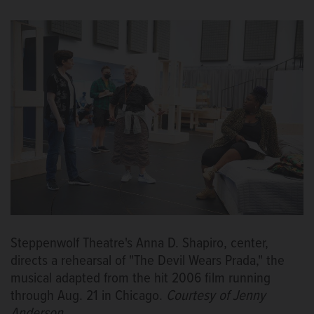
Steppenwolf Theatre's Anna D. Shapiro, center,
directs a rehearsal of "The Devil Wears Prada," the
musical adapted from the hit 2006 film running
through Aug. 21 in Chicago.
Courtesy of Jenny
Anderson