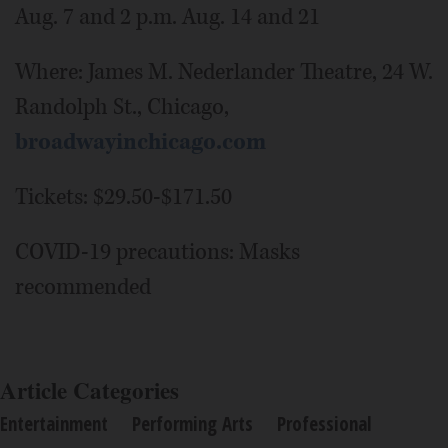
Aug. 7 and 2 p.m. Aug. 14 and 21
Where: James M. Nederlander Theatre, 24 W.
Randolph St., Chicago,
broadwayinchicago.com
Tickets: $29.50-$171.50
COVID-19 precautions: Masks
recommended
Article Categories
Entertainment
Performing Arts
Professional