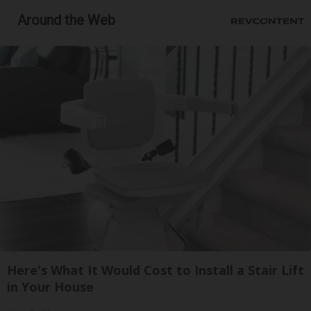
Around the Web
Here's What It Would Cost to Install a Stair Lift
in Your House