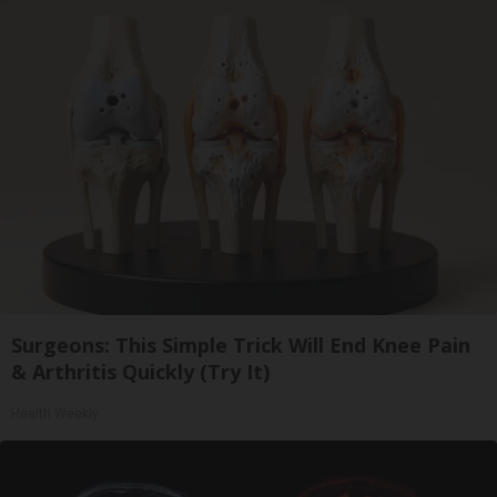
Surgeons: This Simple Trick Will End Knee Pain
& Arthritis Quickly (Try It)
Health Weekly