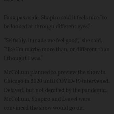
Faux pas aside, Shapiro said it feels nice “to
be looked at through different eyes.”
“Selfishly, it made me feel good,” she said,
“like I'm maybe more than, or different than
I thought I was.”
McCollum planned to preview the show in
Chicago in 2020 until COVID-19 intervened.
Delayed, but not derailed by the pandemic,
McCollum, Shapiro and Leavel were
convinced the show would go on.