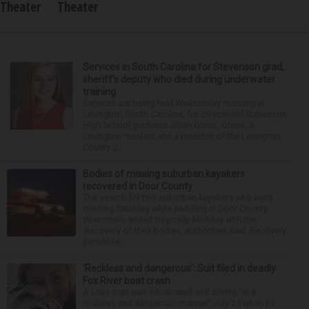
Theater
Theater
Services in South Carolina for Stevenson grad,
sheriff’s deputy who died during underwater
training
Services are being held Wednesday morning in
Lexington, South Carolina, for 29-year-old Stevenson
High School graduate Jillian Olson. Olson, a
Lexington resident and a member of the Lexington
County S...
Bodies of missing suburban kayakers
recovered in Door County
The search for two suburban kayakers who went
missing Saturday while paddling in Door County,
Wisconsin, ended tragically Monday with the
discovery of their bodies, authorities said. Recovery
personne...
‘Reckless and dangerous’: Suit filed in deadly
Fox River boat crash
A Lisle man was intoxicated and driving “in a
reckless and dangerous manner” July 25 when he