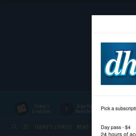
HOME
NEWS
SPORTS
SUBURBAN
BUSINESS
Today's
Sign Up for
E-edition
Newsletters
ENTERTAINMENT
TODAY’S STORIES
NEWS
SPORTS
OPINION
LIFESTYLE