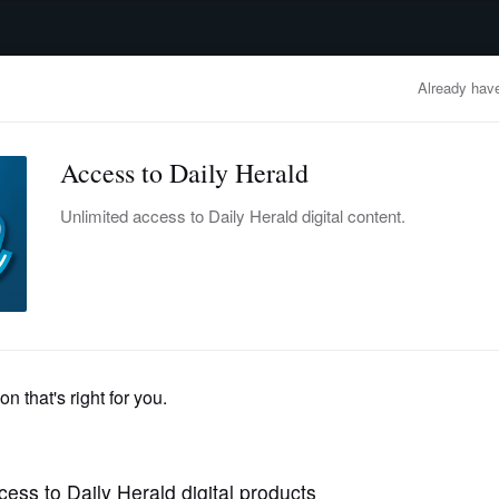
advertisement
OBITUARIES
BUSINESS
ENTERTAINMENT
LIFESTYLE
CLA