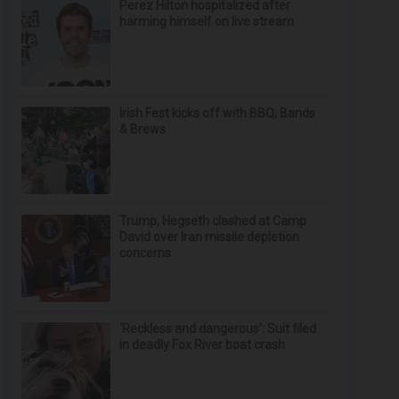
Perez Hilton hospitalized after
harming himself on live stream
Irish Fest kicks off with BBQ, Bands
& Brews
Trump, Hegseth clashed at Camp
David over Iran missile depletion
concerns
‘Reckless and dangerous’: Suit filed
in deadly Fox River boat crash