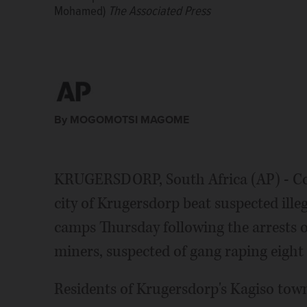
Mohamed)
Mohamed)
burning tires during a planned protest.(AP Photo/ 
last week. Residents of Krugersdorp's Kagiso townsh
The Associated Press
The Associated Press
planned protest. (AP Photo/ Shiraaz Mohamed)
The 
during a planned protest. (AP Photo/ Shiraaz Moha
By MOGOMOTSI MAGOME
KRUGERSDORP, South Africa (AP) - C
city of Krugersdorp beat suspected illeg
camps Thursday following the arrests 
miners, suspected of gang raping eigh
Residents of Krugersdorp's Kagiso town