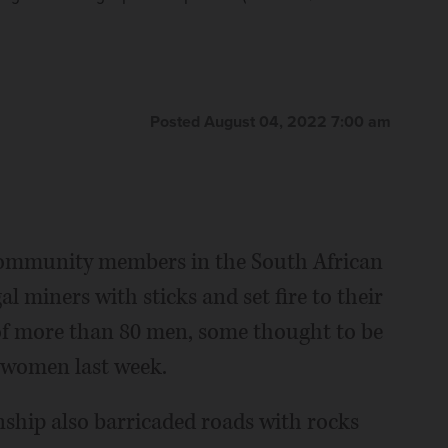
Shiraaz Mohamed)
ip also barricaded roads with rocks and burning tires
The Associated Press
Associated Press
med)
The Associated Press
Posted August 04, 2022 7:00 am
ommunity members in the South African
al miners with sticks and set fire to their
of more than 80 men, some thought to be
t women last week.
ship also barricaded roads with rocks