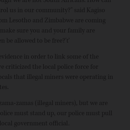
ol us in our community?" said Kagiso
 from Lesotho and Zimbabwe are coming
 make sure you and your family are
n be allowed to be free?'ť
evidence in order to link some of the
 criticized the local police force for
cals that illegal miners were operating in
tes.
 zama-zamas (illegal miners), but we are
police must stand up, our police must pull
local government official.