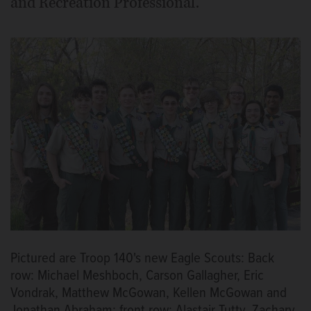
and Recreation Professional.
Pictured are Troop 140's new Eagle Scouts: Back
row: Michael Meshboch, Carson Gallagher, Eric
Vondrak, Matthew McGowan, Kellen McGowan and
Jonathan Abraham; front row: Alastair Tutty, Zachary