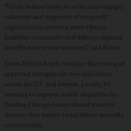
“I truly believe being an active and engaged
volunteer and supporter of nonprofit
organizations creates a more vibrant,
healthier community and delivers ongoing
benefits to everyone involved,” said Braun.
Cures Within Reach catalyzes the testing of
approved therapies for new indications
across the U.S. and beyond. Locally, it's
working to improve health disparities by
funding Chicago-based clinical trials for
diseases that impact racial/ethnic minority
communities.