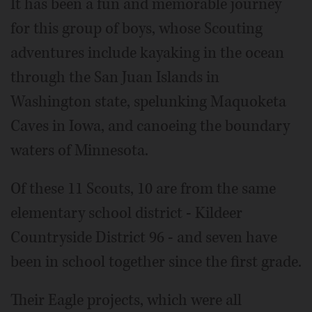
It has been a fun and memorable journey
for this group of boys, whose Scouting
adventures include kayaking in the ocean
through the San Juan Islands in
Washington state, spelunking Maquoketa
Caves in Iowa, and canoeing the boundary
waters of Minnesota.
Of these 11 Scouts, 10 are from the same
elementary school district - Kildeer
Countryside District 96 - and seven have
been in school together since the first grade.
Their Eagle projects, which were all