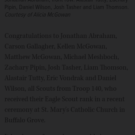
Pipin, Daniel Wilson, Josh Tasher and Liam Thomson.
Courtesy of Alicia McGowan
Congratulations to Jonathan Abraham,
Carson Gallagher, Kellen McGowan,
Matthew McGowan, Michael Meshboch,
Zachary Pipin, Josh Tasher, Liam Thomson,
Alastair Tutty, Eric Vondrak and Daniel
Wilson, all Scouts from Troop 140, who
received their Eagle Scout rank in a recent
ceremony at St. Mary's Catholic Church in
Buffalo Grove.