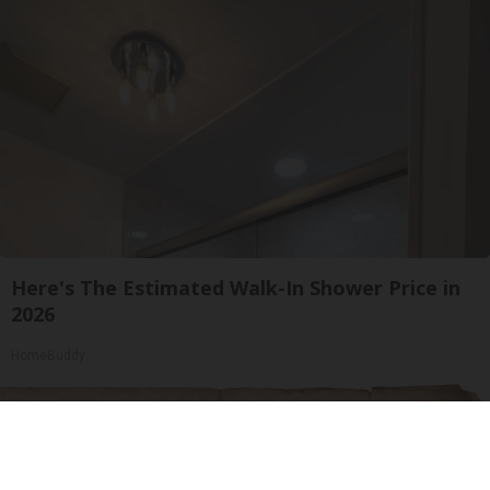
Here's The Estimated Walk-In Shower Price in
2026
HomeBuddy