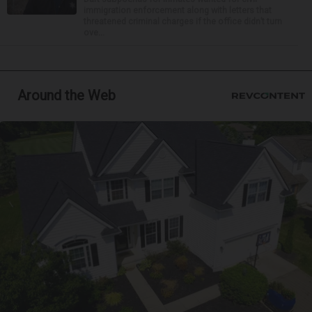
immigration enforcement along with letters that
threatened criminal charges if the office didn’t turn
ove...
Around the Web