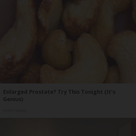
Enlarged Prostate? Try This Tonight (It's
Genius)
Health Weekly