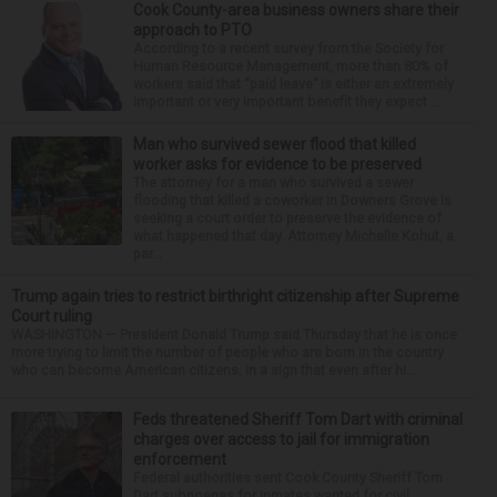
Cook County-area business owners share their
approach to PTO
According to a recent survey from the Society for
Human Resource Management, more than 80% of
workers said that “paid leave” is either an extremely
important or very important benefit they expect ...
Man who survived sewer flood that killed
worker asks for evidence to be preserved
The attorney for a man who survived a sewer
flooding that killed a coworker in Downers Grove is
seeking a court order to preserve the evidence of
what happened that day. Attorney Michelle Kohut, a
par...
Trump again tries to restrict birthright citizenship after Supreme
Court ruling
WASHINGTON — President Donald Trump said Thursday that he is once
more trying to limit the number of people who are born in the country
who can become American citizens, in a sign that even after hi...
Feds threatened Sheriff Tom Dart with criminal
charges over access to jail for immigration
enforcement
Federal authorities sent Cook County Sheriff Tom
Dart subpoenas for inmates wanted for civil