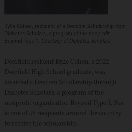
Kylie Cohen, recipient of a Dexcom Scholarship from
Diabetes Scholars, a program of the nonprofit
Beyond Type 1.
Courtesy of Diabetes Scholars
Deerfield resident Kylie Cohen, a 2022
Deerfield High School graduate, was
awarded a Dexcom Scholarship through
Diabetes Scholars, a program of the
nonprofit organization Beyond Type 1. She
is one of 58 recipients around the country
to receive the scholarship.