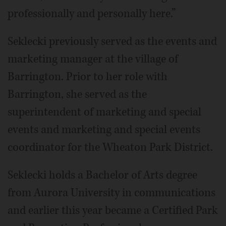
professionally and personally here.”
Seklecki previously served as the events and
marketing manager at the village of
Barrington. Prior to her role with
Barrington, she served as the
superintendent of marketing and special
events and marketing and special events
coordinator for the Wheaton Park District.
Seklecki holds a Bachelor of Arts degree
from Aurora University in communications
and earlier this year became a Certified Park