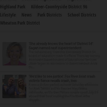
Highland Park
Kildeer-Countryside District 96
Lifestyle
News
Park Districts
School Districts
Wheaton Park District
‘She already knows the heart of District 54’:
Sagan named next superintendent
The Schaumburg Township Elementary District 54
board of education made it official Thursday naming
Associate Superintendent of Educational Services
Jillian Sagan as successor to Superintendent Andy
Du...
‘We’d like to see justice’: Fox River boat crash
victim’s fiance recalls crash, loss
It was a picture perfect summer Saturday afternoon
for Alan Telmini and his fiancee Magdalena
Jablonska, as the Des Plaines couple spent July 25
aboard their boat cruising the Fox River. After
stoppin...