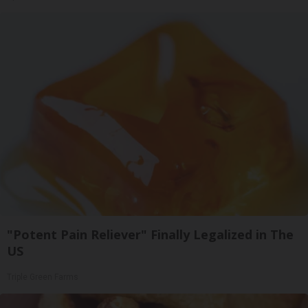
"Potent Pain Reliever" Finally Legalized in The
US
Triple Green Farms