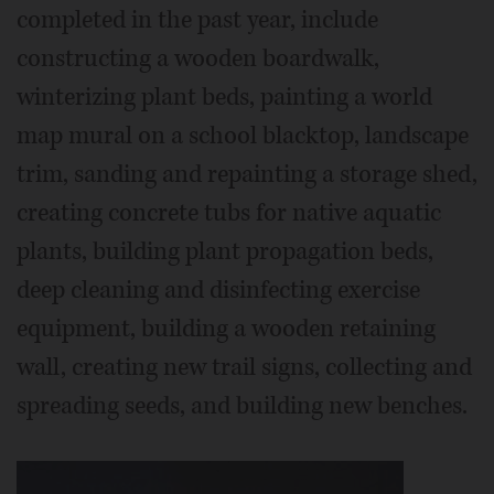
completed in the past year, include
constructing a wooden boardwalk,
winterizing plant beds, painting a world
map mural on a school blacktop, landscape
trim, sanding and repainting a storage shed,
creating concrete tubs for native aquatic
plants, building plant propagation beds,
deep cleaning and disinfecting exercise
equipment, building a wooden retaining
wall, creating new trail signs, collecting and
spreading seeds, and building new benches.