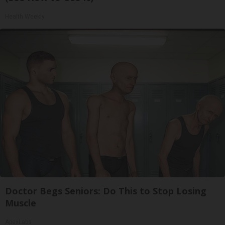
Health Weekly
Doctor Begs Seniors: Do This to Stop Losing
Muscle
ApexLabs