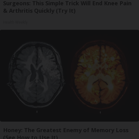
Surgeons: This Simple Trick Will End Knee Pain
& Arthritis Quickly (Try It)
Health Weekly
Honey: The Greatest Enemy of Memory Loss
(See How to Use It)