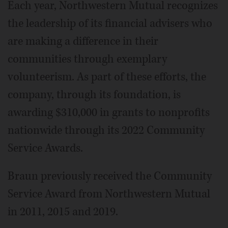
Each year, Northwestern Mutual recognizes
the leadership of its financial advisers who
are making a difference in their
communities through exemplary
volunteerism. As part of these efforts, the
company, through its foundation, is
awarding $310,000 in grants to nonprofits
nationwide through its 2022 Community
Service Awards.
Braun previously received the Community
Service Award from Northwestern Mutual
in 2011, 2015 and 2019.