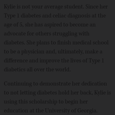
Kylie is not your average student. Since her
Type 1 diabetes and celiac diagnosis at the
age of 5, she has aspired to become an
advocate for others struggling with
diabetes. She plans to finish medical school
to be a physician and, ultimately, make a
difference and improve the lives of Type 1
diabetics all over the world.
Continuing to demonstrate her dedication
to not letting diabetes hold her back, Kylie is
using this scholarship to begin her
education at the University of Georgia.