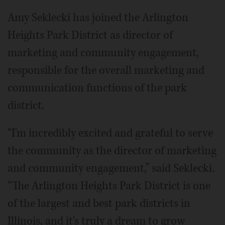
Amy Seklecki has joined the Arlington
Heights Park District as director of
marketing and community engagement,
responsible for the overall marketing and
communication functions of the park
district.
“I'm incredibly excited and grateful to serve
the community as the director of marketing
and community engagement,” said Seklecki.
“The Arlington Heights Park District is one
of the largest and best park districts in
Illinois, and it's truly a dream to grow