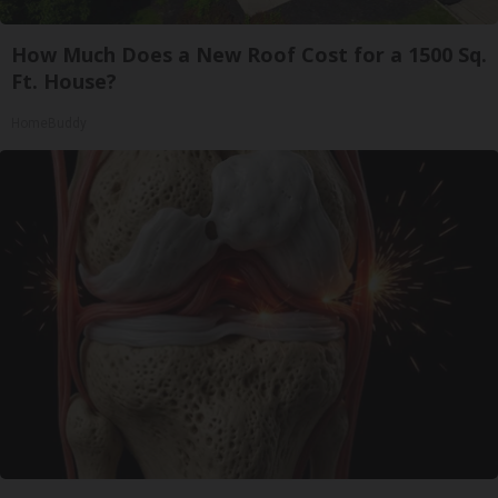
How Much Does a New Roof Cost for a 1500 Sq.
Ft. House?
HomeBuddy