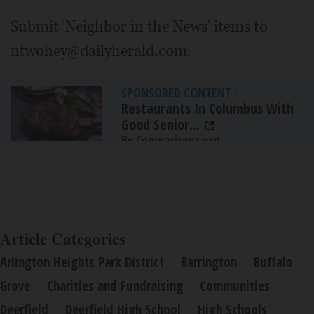
Submit 'Neighbor in the News' items to
ntwohey@dailyherald.com.
SPONSORED CONTENT
|
Restaurants In Columbus With
Good Senior...
By Comparisons.org
Article Categories
Arlington Heights Park District
Barrington
Buffalo
Grove
Charities and Fundraising
Communities
Deerfield
Deerfield High School
High Schools