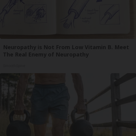
Neuropathy is Not From Low Vitamin B. Meet
The Real Enemy of Neuropathy
SmoothSpine