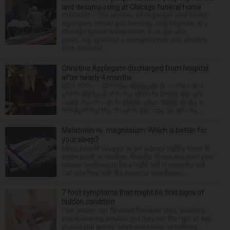
and decomposing at Chicago funeral home
CHICAGO — The remains of 56 people were found
improperly stored and decomposing Thursday at a
Chicago funeral home run by a couple who
previously operated a crematory that was similarly
shut down be...
Christina Applegate discharged from hospital
after nearly 4 months
NEW YORK — Christina Applegate is on the mend
and finally back at home after the Emmy winner’s
nearly four-month hospitalization. News broke in
mid-April that the “Dead to Me” star, 54, who ha...
Melatonin vs. magnesium: Which is better for
your sleep?
Many people struggle to get a good night’s sleep at
some point or another. Anxiety, stress and even your
natural tendency to be a night owl or morning lark
can interfere with the seven to nine hours...
7 foot symptoms that might be first signs of
hidden condition
Feet issues can fly under the radar until, suddenly,
you’re wearing sandals and they see the light of day.
Should you glance down and notice something