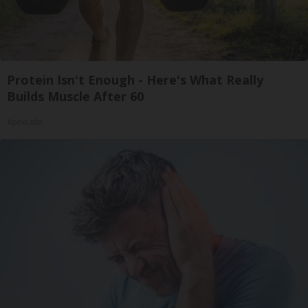
Protein Isn't Enough - Here's What Really
Builds Muscle After 60
ApexLabs