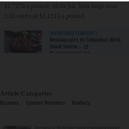
$1.7270 a pound; while Jul. lean hogs rose
2.55 cents at $1.1215 a pound.
SPONSORED CONTENT
|
Restaurants In Columbus With
Good Senior...
By Comparisons.org
Article Categories
Business
Content Providers
Markets
Remains of 56 people found improperly stored