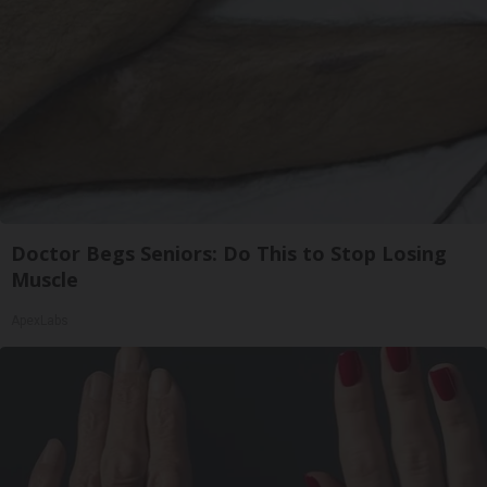
Doctor Begs Seniors: Do This to Stop Losing
Muscle
ApexLabs