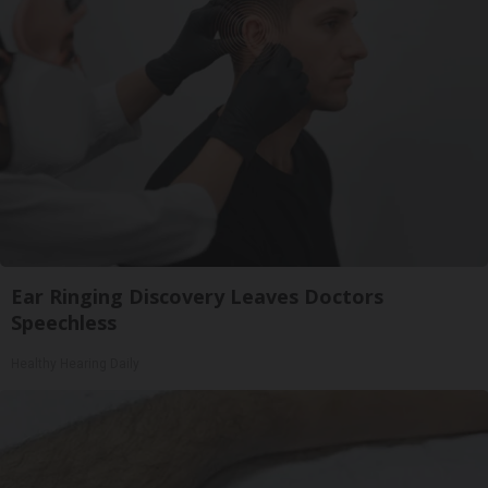
Ear Ringing Discovery Leaves Doctors
Speechless
Healthy Hearing Daily