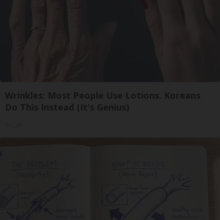
Wrinkles: Most People Use Lotions. Koreans
Do This Instead (It's Genius)
Tri Lift