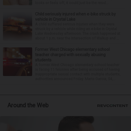
looks or feels off, it could just be the resul...
Child seriously injured when e-bike struck by
vehicle in Crystal Lake
A child suffered serious injuries when they were
struck by a vehicle while riding an e-bike in Crystal
Lake Wednesday afternoon. The crash happened at
about 1 p.m. near the intersection of Walkup and ...
Former West Chicago elementary school
teacher charged with sexually abusing
students
A former West Chicago elementary school teacher
is facing 11 felonies after being accused of having
inappropriate sexual contact with multiple students,
authorities announced Friday. Mario Garcia, 54,...
Around the Web