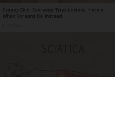
Crepey Skin: Everyone Tries Lotions. Here's
What Koreans Do Instead
Tri Lift Skincare
Sciatica Is Not from a Slipped Disc. Meet the