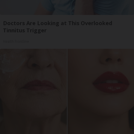
Doctors Are Looking at This Overlooked
Tinnitus Trigger
Health Frontline