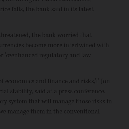
ice falls, the bank said in its latest
t threatened, the bank worried that
currencies become more intertwined with
for 'œenhanced regulatory and law
f economics and finance and risks,'ť Jon
al stability, said at a press conference.
ry system that will manage those risks in
 we manage them in the conventional