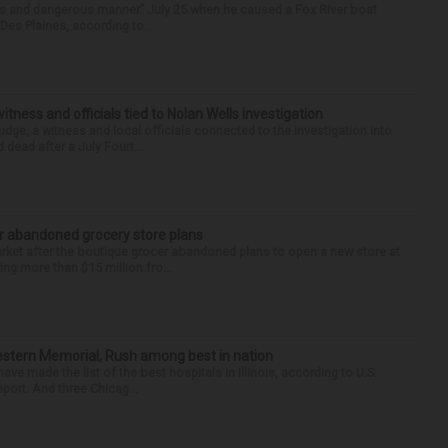
ess and dangerous manner” July 25 when he caused a Fox River boat
Des Plaines, according to...
tness and officials tied to Nolan Wells investigation
dge, a witness and local officials connected to the investigation into
 dead after a July Fourt...
r abandoned grocery store plans
rket after the boutique grocer abandoned plans to open a new store at
ng more than $15 million fro...
hwestern Memorial, Rush among best in nation
e made the list of the best hospitals in Illinois, according to U.S.
port. And three Chicag...