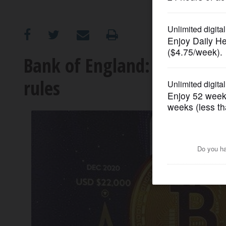
OPINION
CLASSIFIEDS
Bank of England: Crypto c
rules
OBITUARIES
SHOPPING
NEWSPAPER
SERVICES