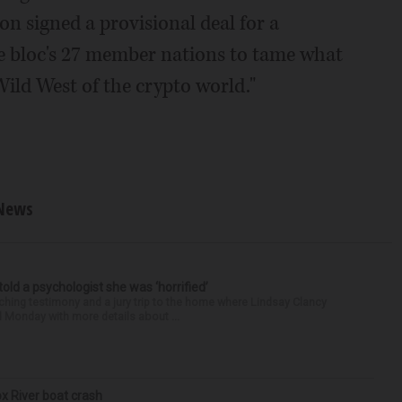
 signed a provisional deal for a
he bloc's 27 member nations to tame what
Wild West of the crypto world."
News
 told a psychologist she was ‘horrified’
ing testimony and a jury trip to the home where Lindsay Clancy
d Monday with more details about ...
ox River boat crash