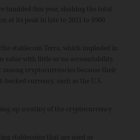
 tumbled this year, slashing the total
on at its peak in late to 2021 to $900
the stablecoin Terra, which imploded in
in value with little or no accountability.
et among cryptocurrencies because their
t-backed currency, such as the U.S.
ping up scrutiny of the cryptocurrency
ing stablecoins that are used as