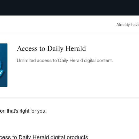
advertisement
OBITUARIES
BUSINESS
ENTERTAINMENT
LIFESTYLE
CLA