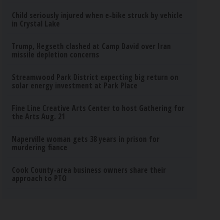
Child seriously injured when e-bike struck by vehicle
in Crystal Lake
Trump, Hegseth clashed at Camp David over Iran
missile depletion concerns
Streamwood Park District expecting big return on
solar energy investment at Park Place
Fine Line Creative Arts Center to host Gathering for
the Arts Aug. 21
Naperville woman gets 38 years in prison for
murdering fiance
Cook County-area business owners share their
approach to PTO