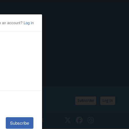
Subscribe
Log In
SSIFIEDS
CALENDAR
Twitter
Facebook
Instagram