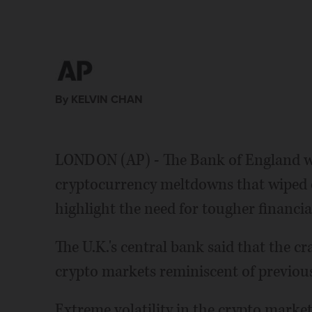
By KELVIN CHAN
LONDON (AP) - The Bank of England w
cryptocurrency meltdowns that wiped o
highlight the need for tougher financia
The U.K.'s central bank said that the cr
crypto markets reminiscent of previous
Extreme volatility in the crypto market