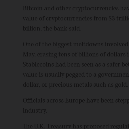
Bitcoin and other cryptocurrencies have
value of cryptocurrencies from $3 trilli
billion, the bank said.
One of the biggest meltdowns involved 
May, erasing tens of billions of dollars 
Stablecoins had been seen as a safer b
value is usually pegged to a governmen
dollar, or precious metals such as gold.
Officials across Europe have been step
industry.
The U.K. Treasury has proposed regulat