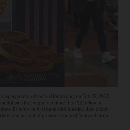
s displayed on a street in Hong Kong, on Feb. 17, 2022.
meltdowns that wiped out more then $2 trillion in
tions. Britain's central bank said Tuesday, July 5 that
kets reminiscent of previous bouts of financial turmoil.