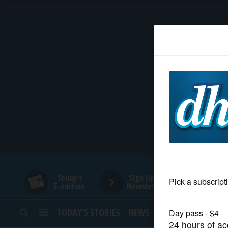
HOME
NEWS
SPORTS
SUBURBAN
BUSINESS
Today's
Sign Up for
E-edition
Newsletters
ENTERTAINMENT
TODAY’S STORIES
NEWS
SPORTS
OPINION
LIFESTYLE