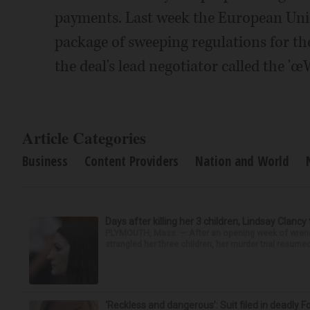
payments. Last week the European Union
package of sweeping regulations for t
the deal's lead negotiator called the 'œ
Article Categories
Business
Content Providers
Nation and World
Days after killing her 3 children, Lindsay Clancy
PLYMOUTH, Mass. — After an opening week of wrench
strangled her three children, her murder trial resume
‘Reckless and dangerous’: Suit filed in deadly F