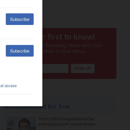
Recommended for You
Perez Hilton hospitalized after
harming himself on live stream