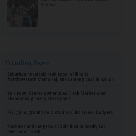
& Brews
Trending News
Suburban hospitals rank tops in Illinois;
Northwestern Memorial, Rush among best in nation
Yorktown Center owner sues Fresh Market over
abandoned grocery store plans
PCA gains ground on Ohtani as Cubs sweep Dodgers
‘Reckless and dangerous’: Suit filed in deadly Fox
River boat crash