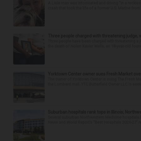
A Lisle man was intoxicated and driving “in a reckl
crash that took the life of a former U.S. Marine from 
Three people charged with threatening judge, wi
Three people have been charged with threatening a ju
the death of Nolan Xavier Wells, an 18-year-old found
Yorktown Center owner sues Fresh Market ove
The owner of Yorktown Center is suing The Fresh Ma
the Lombard mall. YTC Butterfield Owner LLC is seeki
Suburban hospitals rank tops in Illinois; Nort
Several suburban Northwestern Medicine hospitals hav
News and World Report’s “Best Hospitals 2026-27” re