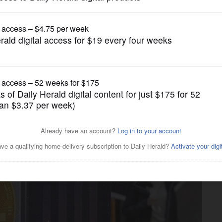
Business
rashes show need for tougher