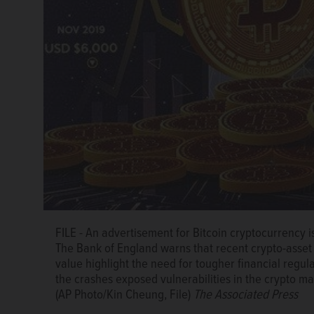
FILE - An advertisement for Bitcoin cryptocurrency i
The Bank of England warns that recent crypto-asset 
value highlight the need for tougher financial regula
the crashes exposed vulnerabilities in the crypto mar
(AP Photo/Kin Cheung, File)
The Associated Press