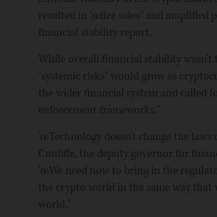
resulted in 'œfire sales" and amplified pr
financial stability report.
While overall financial stability wasn'
"systemic risks" would grow as crypto
the wider financial system and called 
enforcement frameworks."
'œTechnology doesn't change the laws o
Cunliffe, the deputy governor for financi
'œWe need now to bring in the regulato
the crypto world in the same way that
world."