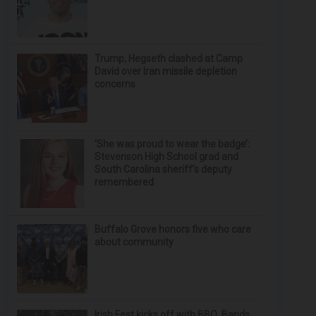
Trump, Hegseth clashed at Camp
David over Iran missile depletion
concerns
‘She was proud to wear the badge’:
Stevenson High School grad and
South Carolina sheriff’s deputy
remembered
Buffalo Grove honors five who care
about community
Irish Fest kicks off with BBQ, Bands