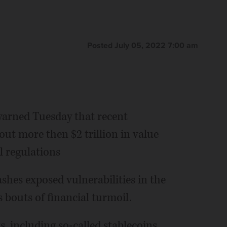
Posted July 05, 2022 7:00 am
arned Tuesday that recent
ut more then $2 trillion in value
l regulations
ashes exposed vulnerabilities in the
 bouts of financial turmoil.
s, including so-called stablecoins,