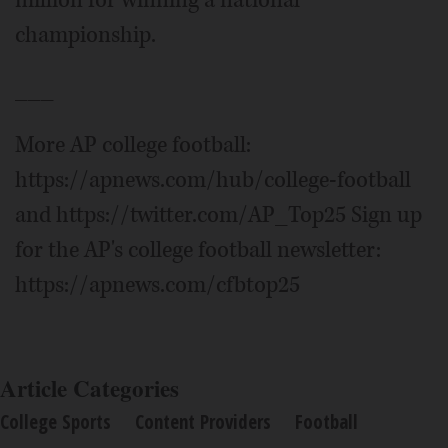
million for winning a national
championship.
___
More AP college football:
https://apnews.com/hub/college-football
and https://twitter.com/AP_Top25 Sign up
for the AP's college football newsletter:
https://apnews.com/cfbtop25
Article Categories
College Sports
Content Providers
Football