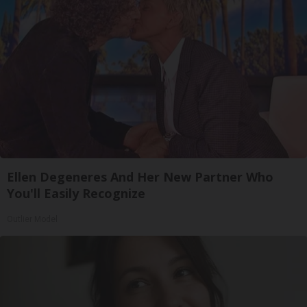
Ellen Degeneres And Her New Partner Who
You'll Easily Recognize
Outlier Model