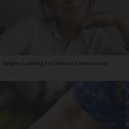
Singles Looking for Serious Connections
Amoredate