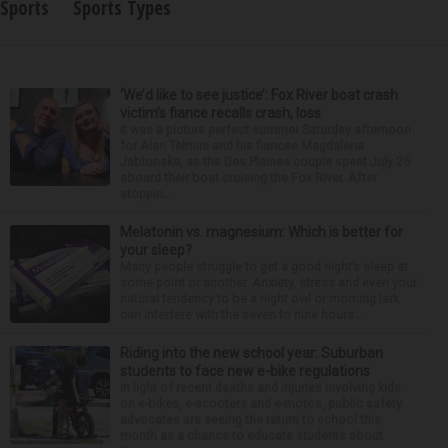
Sports
Sports Types
‘We’d like to see justice’: Fox River boat crash
victim’s fiance recalls crash, loss
It was a picture perfect summer Saturday afternoon
for Alan Telmini and his fiancee Magdalena
Jablonska, as the Des Plaines couple spent July 25
aboard their boat cruising the Fox River. After
stoppin...
Melatonin vs. magnesium: Which is better for
your sleep?
Many people struggle to get a good night’s sleep at
some point or another. Anxiety, stress and even your
natural tendency to be a night owl or morning lark
can interfere with the seven to nine hours...
Riding into the new school year: Suburban
students to face new e-bike regulations
In light of recent deaths and injuries involving kids
on e-bikes, e-scooters and e-motos, public safety
advocates are seeing the return to school this
month as a chance to educate students about