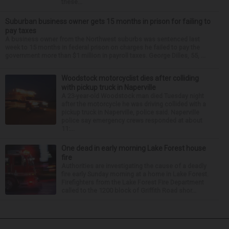
these...
Suburban business owner gets 15 months in prison for failing to
pay taxes
A business owner from the Northwest suburbs was sentenced last
week to 15 months in federal prison on charges he failed to pay the
government more than $1 million in payroll taxes. George Dilles, 55, ...
Woodstock motorcyclist dies after colliding
with pickup truck in Naperville
A 23-year-old Woodstock man died Tuesday night
after the motorcycle he was driving collided with a
pickup truck in Naperville, police said. Naperville
police say emergency crews responded at about
11:...
One dead in early morning Lake Forest house
fire
Authorities are investigating the cause of a deadly
fire early Sunday morning at a home in Lake Forest.
Firefighters from the Lake Forest Fire Department
called to the 1200 block of Griffith Road shor...