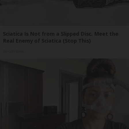
Sciatica Is Not from a Slipped Disc. Meet the
Real Enemy of Sciatica (Stop This)
SmoothSpine