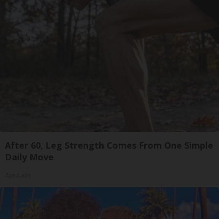
After 60, Leg Strength Comes From One Simple
Daily Move
ApexLabs