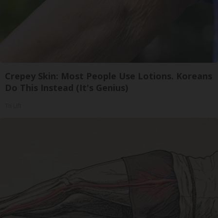
Crepey Skin: Most People Use Lotions. Koreans
Do This Instead (It's Genius)
Tri Lift