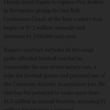
Florida hired Napier to replace Dan Mullen
in November, giving the Sun Belt
Conference Coach of the Year a salary that
begins at $7.1 million annually and
increases by $100,000 each year.
Napier's contract includes all the usual
perks afforded football coaches in
Gainesville: the use of two luxury cars, a
suite for football games and personal use of
the University Athletic Association's jets. He
also has the potential to make more than
$1.5 million in annual bonuses, including $1