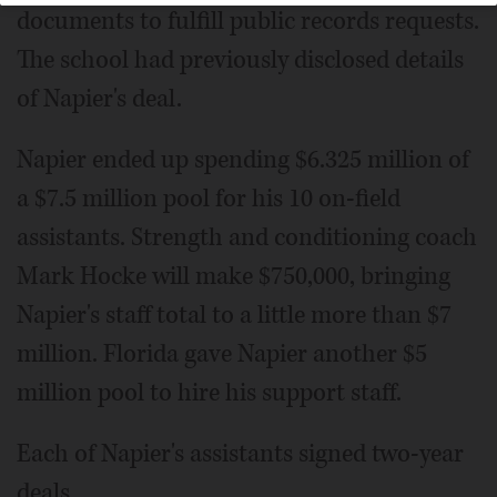
documents to fulfill public records requests.
The school had previously disclosed details
of Napier's deal.
Napier ended up spending $6.325 million of
a $7.5 million pool for his 10 on-field
assistants. Strength and conditioning coach
Mark Hocke will make $750,000, bringing
Napier's staff total to a little more than $7
million. Florida gave Napier another $5
million pool to hire his support staff.
Each of Napier's assistants signed two-year
deals.