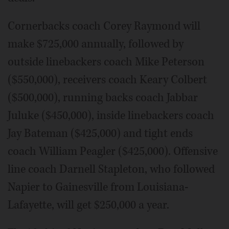
Cornerbacks coach Corey Raymond will
make $725,000 annually, followed by
outside linebackers coach Mike Peterson
($550,000), receivers coach Keary Colbert
($500,000), running backs coach Jabbar
Juluke ($450,000), inside linebackers coach
Jay Bateman ($425,000) and tight ends
coach William Peagler ($425,000). Offensive
line coach Darnell Stapleton, who followed
Napier to Gainesville from Louisiana-
Lafayette, will get $250,000 a year.