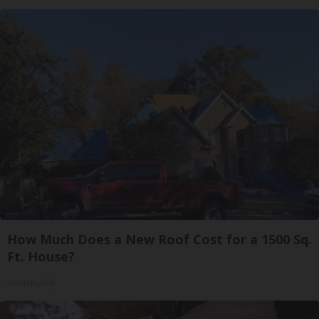
How Much Does a New Roof Cost for a 1500 Sq.
Ft. House?
HomeBuddy