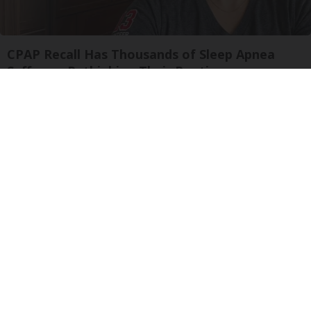
CPAP Recall Has Thousands of Sleep Apnea
Sufferers Rethinking Their Routine
The Sleep Digest