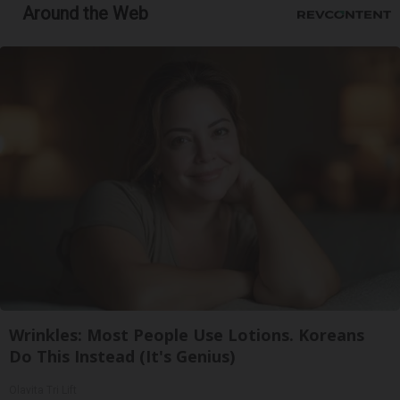
Around the Web
Wrinkles: Most People Use Lotions. Koreans
Do This Instead (It's Genius)
Olavita Tri Lift