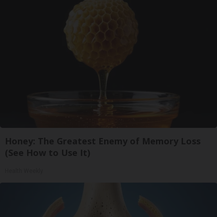
Honey: The Greatest Enemy of Memory Loss
(See How to Use It)
Health Weekly