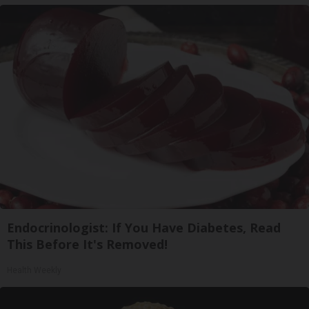
Endocrinologist: If You Have Diabetes, Read
This Before It's Removed!
Health Weekly