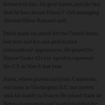
forward to him, his goal threat, and the fact
that he has chosen Union,'ť club managing
director Oliver Ruhnert said.
Pefok made his debut for the United States
last year and has one goal in nine
international appearances. He played for
France Under-21s but opted to represent
the U.S. in March last year.
Pefok, whose parents are from Cameroon,
was born in Washington D.C. but moved
with his family to France. He joined Stade de
Reims at age seven and made his debut for