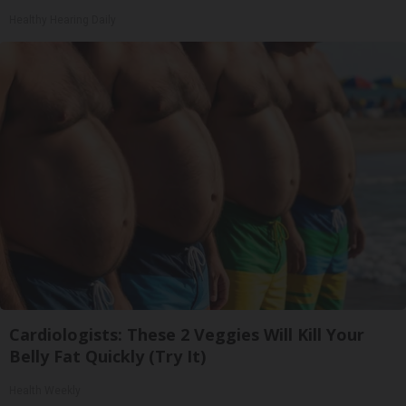
Healthy Hearing Daily
Cardiologists: These 2 Veggies Will Kill Your
Belly Fat Quickly (Try It)
Health Weekly