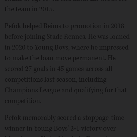
the team in 2015.
Pefok helped Reims to promotion in 2018
before joining Stade Rennes. He was loaned
in 2020 to Young Boys, where he impressed
to make the loan move permanent. He
scored 27 goals in 45 games across all
competitions last season, including
Champions League and qualifying for that
competition.
Pefok memorably scored a stoppage-time
winner in Young Boys' 2-1 victory over