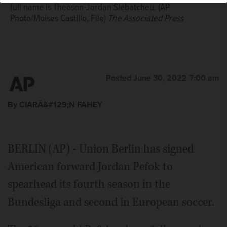
full name is Theoson-Jordan Siebatcheu. (AP
Photo/Moises Castillo, File)
The Associated Press
Posted June 30, 2022 7:00 am
By CIARÃ&#129;N FAHEY
BERLIN (AP) - Union Berlin has signed
American forward Jordan Pefok to
spearhead its fourth season in the
Bundesliga and second in European soccer.