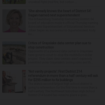
snowball fight (real fire, but cotton ...
‘She already knows the heart of District 54’:
Sagan named next superintendent
The Schaumburg Township Elementary District 54
board of education made it official Thursday naming
Associate Superintendent of Educational Services
Jillian Sagan as successor to Superintendent Andy
Du...
Critics of Grayslake data center plan sue to
stop construction
Opponents of a planned data center in Grayslake
have gone to court to stop the multibillion-dollar
project. They claim data centers aren’t expressly
permitted under Grayslake’s zoning rules and th...
‘Not vanity projects’: First District 214
referendum in more than a half century will ask
for $295 million to fix buildings
The state’s second-largest high school district is
going to referendum for the first time in more than a
half-century. The Northwest Suburban High School
District 214 board has voted to place a ques...