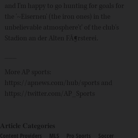
and I'm happy to go hunting for goals for
the '~Eisernen' (the iron ones) in the
unbelievable atmosphere'ť of the club's
Stadion an der Alten FÃ¶rsterei.
___
More AP sports:
https://apnews.com/hub/sports and
https://twitter.com/AP_Sports
Article Categories
Content Providers
MLS
Pro Sports
Soccer