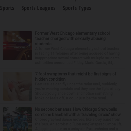
Sports
Sports Leagues
Sports Types
Former West Chicago elementary school
teacher charged with sexually abusing
students
A former West Chicago elementary school teacher
is facing 11 felonies after being accused of having
inappropriate sexual contact with multiple students,
authorities announced Friday. Mario Garcia, 54,...
7 foot symptoms that might be first signs of
hidden condition
Feet issues can fly under the radar until, suddenly,
you’re wearing sandals and they see the light of day.
Should you glance down and notice something
looks or feels off, it could just be the resul...
No second bananas: How Chicago Snowballs
combine baseball with a ‘traveling circus’ show
Choreographed dance moves, like a boy band from
the ’90s. An acrobatic “Lion King”-inspired Simba lift.
A juggling pirate on a unicycle. Pyrotechnics and a