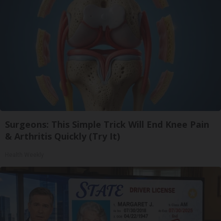
Surgeons: This Simple Trick Will End Knee Pain
& Arthritis Quickly (Try It)
Health Weekly