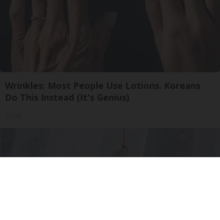
Wrinkles: Most People Use Lotions. Koreans
Do This Instead (It's Genius)
Tri Lift