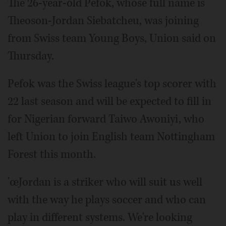
The 26-year-old Pefok, whose full name is
Theoson-Jordan Siebatcheu, was joining
from Swiss team Young Boys, Union said on
Thursday.
Pefok was the Swiss league's top scorer with
22 last season and will be expected to fill in
for Nigerian forward Taiwo Awoniyi, who
left Union to join English team Nottingham
Forest this month.
'œJordan is a striker who will suit us well
with the way he plays soccer and who can
play in different systems. We're looking