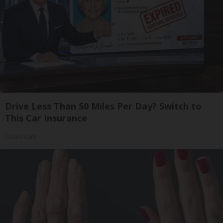
Drive Less Than 50 Miles Per Day? Switch to
This Car Insurance
Insure.com