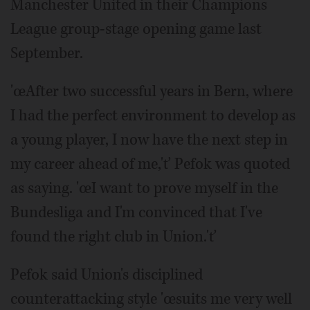
Manchester United in their Champions
League group-stage opening game last
September.
'œAfter two successful years in Bern, where
I had the perfect environment to develop as
a young player, I now have the next step in
my career ahead of me,'ť Pefok was quoted
as saying. 'œI want to prove myself in the
Bundesliga and I'm convinced that I've
found the right club in Union.'ť
Pefok said Union's disciplined
counterattacking style 'œsuits me very well