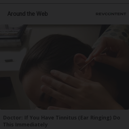
Around the Web
Doctor: If You Have Tinnitus (Ear Ringing) Do
This Immediately