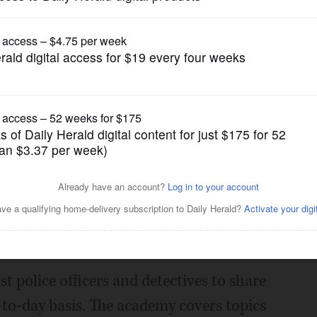
News
academy to return in August
Posted June 28, 2022 1:00 am
ing up to 25 participants for the return
 police officers and detectives to share
to-day basis. The academy covers topics