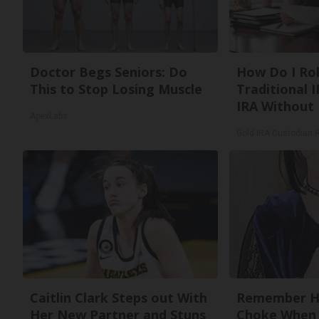
Doctor Begs Seniors: Do
How Do I Rol
This to Stop Losing Muscle
Traditional I
IRA Without 
ApexLabs
Gold IRA Custodian 
Caitlin Clark Steps out With
Remember He
Her New Partner and Stuns
Choke When 