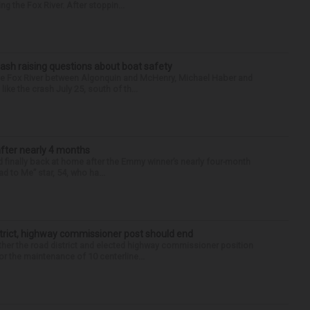
g the Fox River. After stoppin...
ash raising questions about boat safety
the Fox River between Algonquin and McHenry, Michael Haber and
ike the crash July 25, south of th...
after nearly 4 months
finally back at home after the Emmy winner’s nearly four-month
d to Me” star, 54, who ha...
trict, highway commissioner post should end
her the road district and elected highway commissioner position
r the maintenance of 10 centerline...