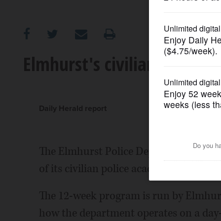
OPINION
CLASSIFIEDS
Elmhurst's civilian police 
OBITUARIES
SHOPPING
Daily Herald report
NEWSPAPER
The Elmhurst Police Department is seek
SERVICES
of its civilian police academy program.
The 12-week program is run by Elmhurst
how the department operates on a day-