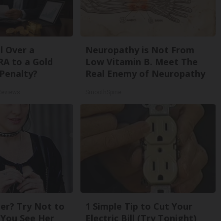
l Over a
Neuropathy is Not From
RA to a Gold
Low Vitamin B. Meet The
Penalty?
Real Enemy of Neuropathy
Reviews
SmoothSpine
r? Try Not to
1 Simple Tip to Cut Your
You See Her
Electric Bill (Try Tonight)