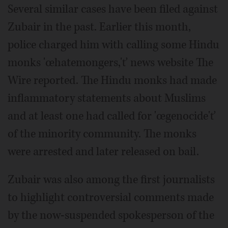
Several similar cases have been filed against
Zubair in the past. Earlier this month,
police charged him with calling some Hindu
monks 'œhatemongers,'ť news website The
Wire reported. The Hindu monks had made
inflammatory statements about Muslims
and at least one had called for 'œgenocide'ť
of the minority community. The monks
were arrested and later released on bail.
Zubair was also among the first journalists
to highlight controversial comments made
by the now-suspended spokesperson of the