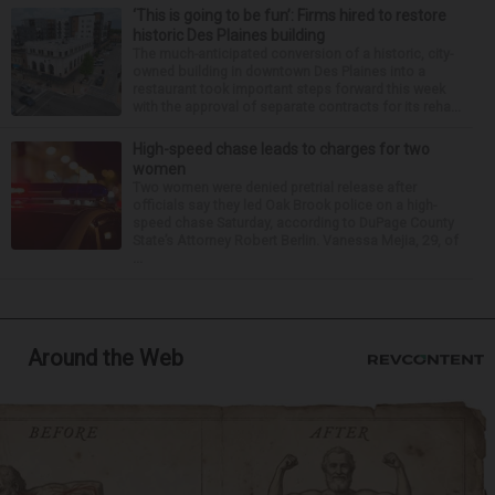
‘This is going to be fun’: Firms hired to restore
historic Des Plaines building
The much-anticipated conversion of a historic, city-
owned building in downtown Des Plaines into a
restaurant took important steps forward this week
with the approval of separate contracts for its reha...
High-speed chase leads to charges for two
women
Two women were denied pretrial release after
officials say they led Oak Brook police on a high-
speed chase Saturday, according to DuPage County
State’s Attorney Robert Berlin. Vanessa Mejia, 29, of
...
Around the Web