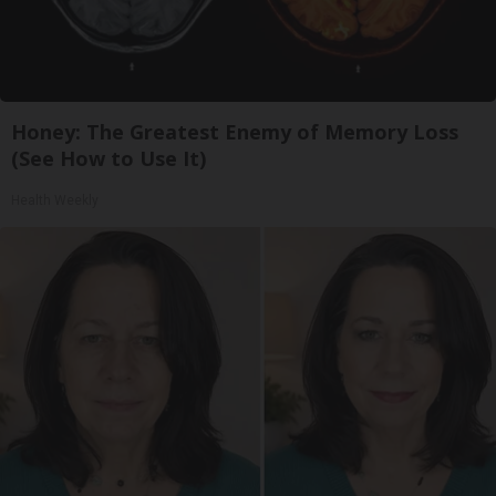
Honey: The Greatest Enemy of Memory Loss
(See How to Use It)
Health Weekly