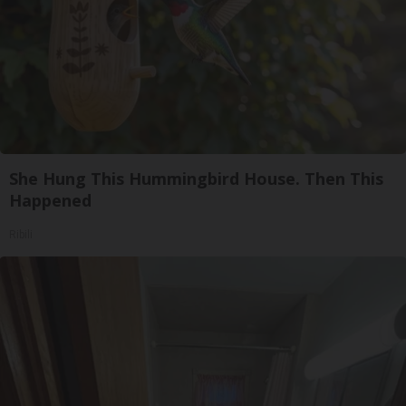
She Hung This Hummingbird House. Then This
Happened
Ribili