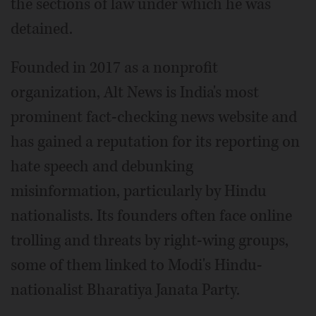
the sections of law under which he was
detained.
Founded in 2017 as a nonprofit
organization, Alt News is India's most
prominent fact-checking news website and
has gained a reputation for its reporting on
hate speech and debunking
misinformation, particularly by Hindu
nationalists. Its founders often face online
trolling and threats by right-wing groups,
some of them linked to Modi's Hindu-
nationalist Bharatiya Janata Party.