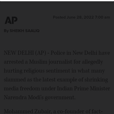
Press
Posted June 28, 2022 7:00 am
By SHEIKH SAALIQ
NEW DELHI (AP) - Police in New Delhi have
arrested a Muslim journalist for allegedly
hurting religious sentiment in what many
slammed as the latest example of shrinking
media freedom under Indian Prime Minister
Narendra Modi's government.
Mohammed Zubair, a co-founder of fact-