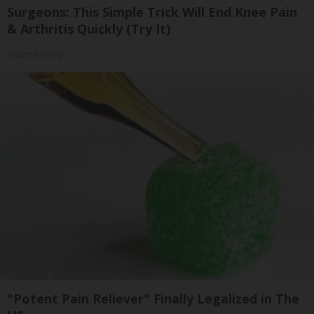
Surgeons: This Simple Trick Will End Knee Pain
& Arthritis Quickly (Try It)
Health Weekly
"Potent Pain Reliever" Finally Legalized in The