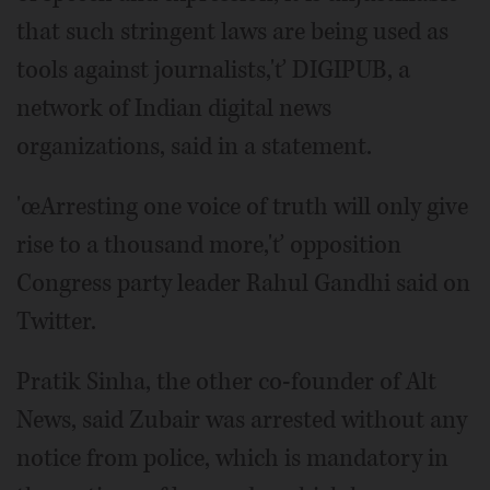
that such stringent laws are being used as
tools against journalists,'ť DIGIPUB, a
network of Indian digital news
organizations, said in a statement.
'œArresting one voice of truth will only give
rise to a thousand more,'ť opposition
Congress party leader Rahul Gandhi said on
Twitter.
Pratik Sinha, the other co-founder of Alt
News, said Zubair was arrested without any
notice from police, which is mandatory in