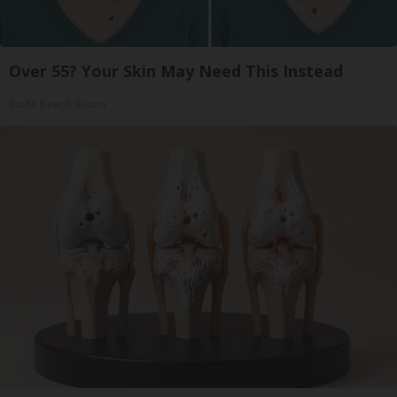
Over 55? Your Skin May Need This Instead
South Beach Serum