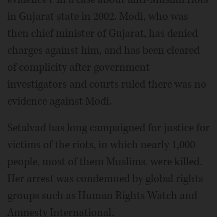
in Gujarat state in 2002. Modi, who was
then chief minister of Gujarat, has denied
charges against him, and has been cleared
of complicity after government
investigators and courts ruled there was no
evidence against Modi.
Setalvad has long campaigned for justice for
victims of the riots, in which nearly 1,000
people, most of them Muslims, were killed.
Her arrest was condemned by global rights
groups such as Human Rights Watch and
Amnesty International.