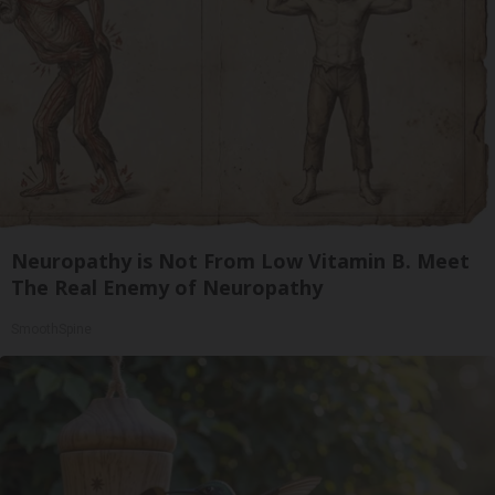
Neuropathy is Not From Low Vitamin B. Meet
The Real Enemy of Neuropathy
SmoothSpine