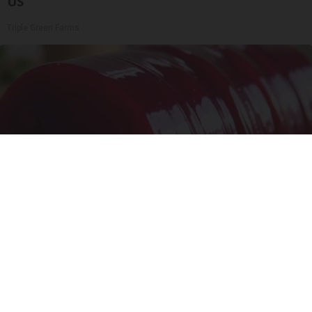
US
Triple Green Farms
Endocrinologist: If You Have Diabetes, Read
This Before It's Removed!