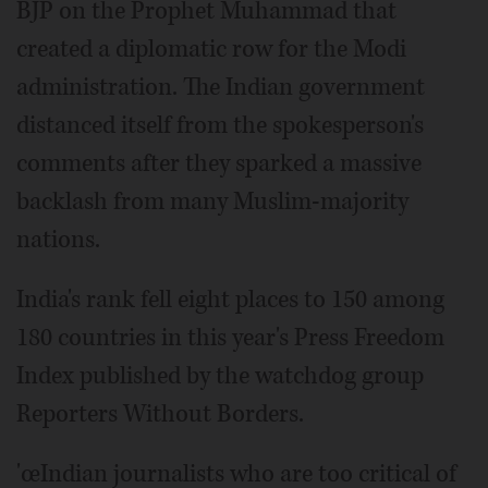
BJP on the Prophet Muhammad that
created a diplomatic row for the Modi
administration. The Indian government
distanced itself from the spokesperson's
comments after they sparked a massive
backlash from many Muslim-majority
nations.
India's rank fell eight places to 150 among
180 countries in this year's Press Freedom
Index published by the watchdog group
Reporters Without Borders.
'œIndian journalists who are too critical of