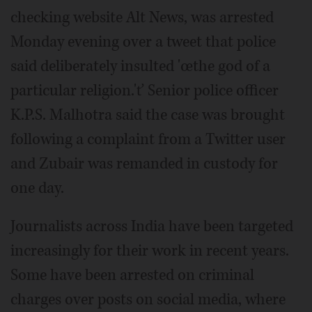
checking website Alt News, was arrested
Monday evening over a tweet that police
said deliberately insulted 'œthe god of a
particular religion.'ť Senior police officer
K.P.S. Malhotra said the case was brought
following a complaint from a Twitter user
and Zubair was remanded in custody for
one day.
Journalists across India have been targeted
increasingly for their work in recent years.
Some have been arrested on criminal
charges over posts on social media, where