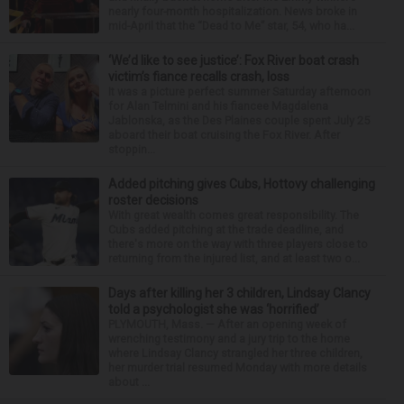
nearly four-month hospitalization. News broke in
mid-April that the “Dead to Me” star, 54, who ha...
‘We’d like to see justice’: Fox River boat crash
victim’s fiance recalls crash, loss
It was a picture perfect summer Saturday afternoon
for Alan Telmini and his fiancee Magdalena
Jablonska, as the Des Plaines couple spent July 25
aboard their boat cruising the Fox River. After
stoppin...
Added pitching gives Cubs, Hottovy challenging
roster decisions
With great wealth comes great responsibility. The
Cubs added pitching at the trade deadline, and
there's more on the way with three players close to
returning from the injured list, and at least two o...
Days after killing her 3 children, Lindsay Clancy
told a psychologist she was ‘horrified’
PLYMOUTH, Mass. — After an opening week of
wrenching testimony and a jury trip to the home
where Lindsay Clancy strangled her three children,
her murder trial resumed Monday with more details
about ...