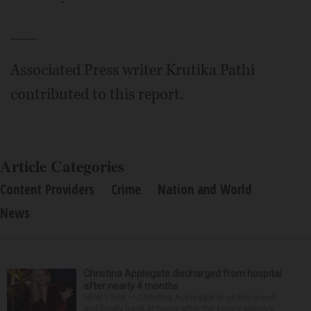
___
Associated Press writer Krutika Pathi
contributed to this report.
Article Categories
Content Providers
Crime
Nation and World
News
Christina Applegate discharged from hospital
after nearly 4 months
NEW YORK — Christina Applegate is on the mend
and finally back at home after the Emmy winner’s