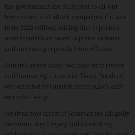
the government are subjected to all-out
harassment and attack campaigns,'ť it said
in its 2022 edition, adding that reporters
were regularly exposed to police violence
and increasing reprisals from officials.
Zubair's arrest came two days after lawyer
and human rights activist Teesta Setalvad
was arrested by Gujarat state police's anti-
terrorism wing.
Setalvad was arrested Saturday for allegedly
'œcommitting forgery and fabricating
evidence'ť in a case about anti-Muslim riots