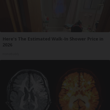
Here's The Estimated Walk-In Shower Price in
2026
HomeBuddy