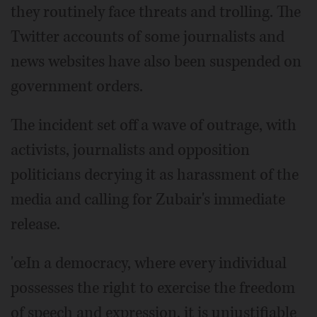
they routinely face threats and trolling. The
Twitter accounts of some journalists and
news websites have also been suspended on
government orders.
The incident set off a wave of outrage, with
activists, journalists and opposition
politicians decrying it as harassment of the
media and calling for Zubair's immediate
release.
'œIn a democracy, where every individual
possesses the right to exercise the freedom
of speech and expression, it is unjustifiable