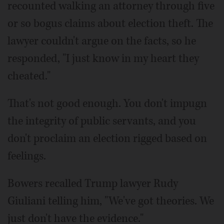
recounted walking an attorney through five
or so bogus claims about election theft. The
lawyer couldn't argue on the facts, so he
responded, "I just know in my heart they
cheated."
That's not good enough. You don't impugn
the integrity of public servants, and you
don't proclaim an election rigged based on
feelings.
Bowers recalled Trump lawyer Rudy
Giuliani telling him, "We've got theories. We
just don't have the evidence."