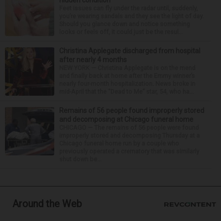
hidden condition
Feet issues can fly under the radar until, suddenly,
you’re wearing sandals and they see the light of day.
Should you glance down and notice something
looks or feels off, it could just be the resul...
Christina Applegate discharged from hospital
after nearly 4 months
NEW YORK — Christina Applegate is on the mend
and finally back at home after the Emmy winner’s
nearly four-month hospitalization. News broke in
mid-April that the “Dead to Me” star, 54, who ha...
Remains of 56 people found improperly stored
and decomposing at Chicago funeral home
CHICAGO — The remains of 56 people were found
improperly stored and decomposing Thursday at a
Chicago funeral home run by a couple who
previously operated a crematory that was similarly
shut down be...
Around the Web