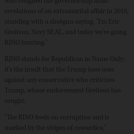
who resigned the governorship amid
revelations of an extramarital affair in 2018,
standing with a shotgun saying, "I'm Eric
Greitens, Navy SEAL, and today we're going
RINO hunting."
RINO stands for Republican in Name Only;
it's the insult that the Trump base uses
against any conservative who criticizes
Trump, whose endorsement Greitens has
sought.
"The RINO feeds on corruption and is
marked by the stripes of cowardice,"