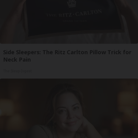
Side Sleepers: The Ritz Carlton Pillow Trick for
Neck Pain
The Sleep Digest