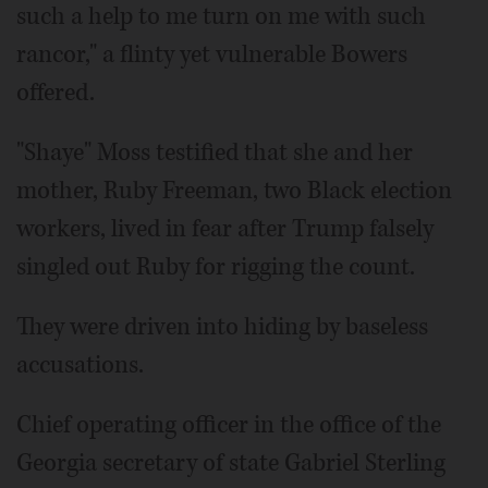
such a help to me turn on me with such
rancor," a flinty yet vulnerable Bowers
offered.
"Shaye" Moss testified that she and her
mother, Ruby Freeman, two Black election
workers, lived in fear after Trump falsely
singled out Ruby for rigging the count.
They were driven into hiding by baseless
accusations.
Chief operating officer in the office of the
Georgia secretary of state Gabriel Sterling