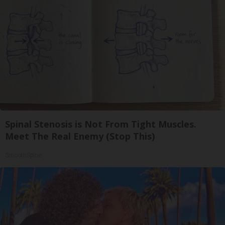
Spinal Stenosis is Not From Tight Muscles.
Meet The Real Enemy (Stop This)
SmoothSpine