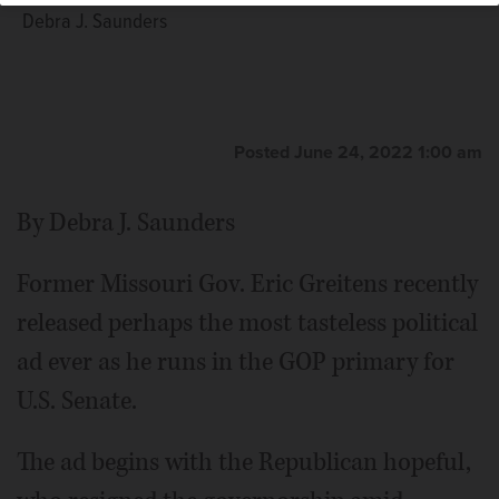
Debra J. Saunders
Posted June 24, 2022 1:00 am
By Debra J. Saunders
Former Missouri Gov. Eric Greitens recently
released perhaps the most tasteless political
ad ever as he runs in the GOP primary for
U.S. Senate.
The ad begins with the Republican hopeful,