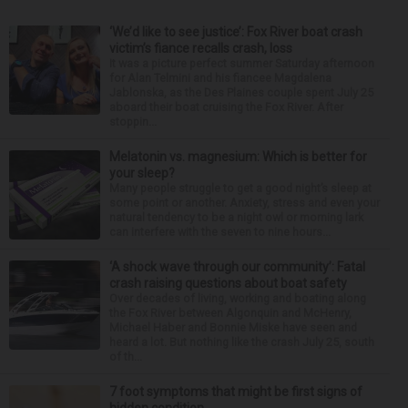
‘We’d like to see justice’: Fox River boat crash
victim’s fiance recalls crash, loss
It was a picture perfect summer Saturday afternoon
for Alan Telmini and his fiancee Magdalena
Jablonska, as the Des Plaines couple spent July 25
aboard their boat cruising the Fox River. After
stoppin...
Melatonin vs. magnesium: Which is better for
your sleep?
Many people struggle to get a good night’s sleep at
some point or another. Anxiety, stress and even your
natural tendency to be a night owl or morning lark
can interfere with the seven to nine hours...
‘A shock wave through our community’: Fatal
crash raising questions about boat safety
Over decades of living, working and boating along
the Fox River between Algonquin and McHenry,
Michael Haber and Bonnie Miske have seen and
heard a lot. But nothing like the crash July 25, south
of th...
7 foot symptoms that might be first signs of