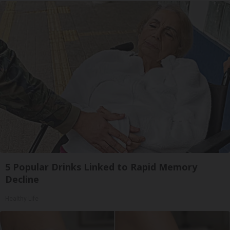
5 Popular Drinks Linked to Rapid Memory
Decline
Healthy Life