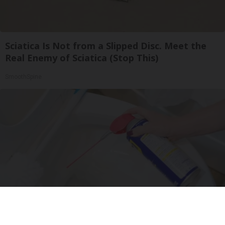
Sciatica Is Not from a Slipped Disc. Meet the
Real Enemy of Sciatica (Stop This)
SmoothSpine