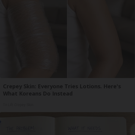
Crepey Skin: Everyone Tries Lotions. Here's
What Koreans Do Instead
Tri Lift Crepey Skin