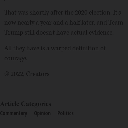
That was shortly after the 2020 election. It's
now nearly a year and a half later, and Team
Trump still doesn't have actual evidence.
All they have is a warped definition of
courage.
© 2022, Creators
Article Categories
Commentary
Opinion
Politics