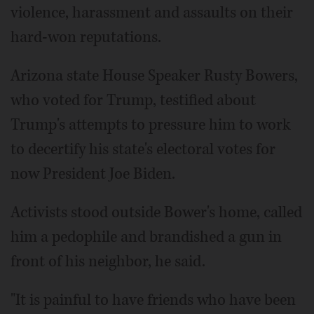
violence, harassment and assaults on their
hard-won reputations.
Arizona state House Speaker Rusty Bowers,
who voted for Trump, testified about
Trump's attempts to pressure him to work
to decertify his state's electoral votes for
now President Joe Biden.
Activists stood outside Bower's home, called
him a pedophile and brandished a gun in
front of his neighbor, he said.
"It is painful to have friends who have been