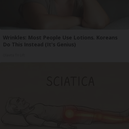
Wrinkles: Most People Use Lotions. Koreans
Do This Instead (It's Genius)
Olavita Tri Lift