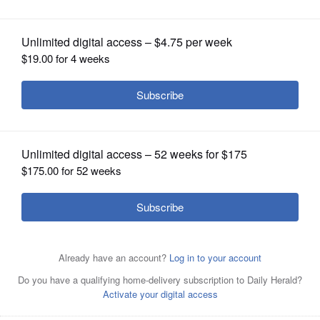
OPINION
CLASSIFIEDS
OBITUARIES
SHOPPING
NEWSPAPER
SERVICES