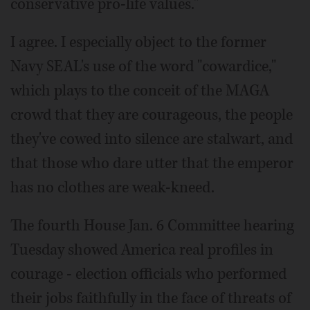
conservative pro-life values."
I agree. I especially object to the former
Navy SEAL's use of the word "cowardice,"
which plays to the conceit of the MAGA
crowd that they are courageous, the people
they've cowed into silence are stalwart, and
that those who dare utter that the emperor
has no clothes are weak-kneed.
The fourth House Jan. 6 Committee hearing
Tuesday showed America real profiles in
courage - election officials who performed
their jobs faithfully in the face of threats of