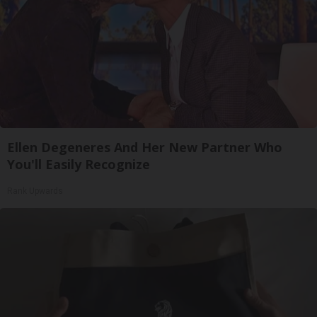
Ellen Degeneres And Her New Partner Who
You'll Easily Recognize
Rank Upwards