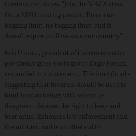
Greitens continues. "Join the MAGA crew.
Get a RINO hunting permit. There's no
bagging limit, no tagging limit, and it
doesn't expire until we save our country."
Kris Ullman, president of the conservative
pro-family grass-roots group Eagle Forum,
responded in a statement, "This horrific ad -
suggesting that firearms should be used to
hunt human beings with whom he
disagrees - debases the right to keep and
bear arms, dishonors law enforcement and
the military, and is antithetical to