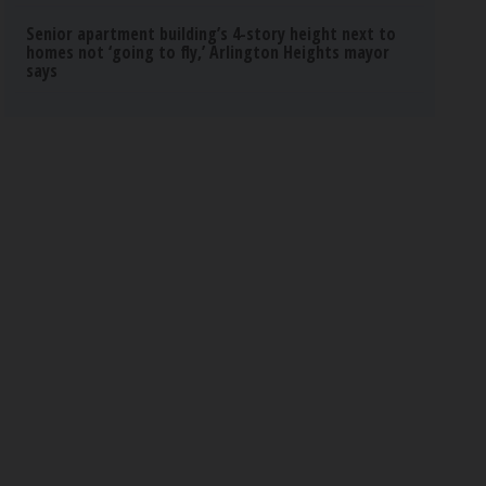
Senior apartment building’s 4-story height next to
homes not ‘going to fly,’ Arlington Heights mayor
says