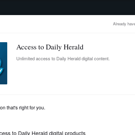
advertisement
OBITUARIES
BUSINESS
ENTERTAINMENT
LIFESTYLE
CLA