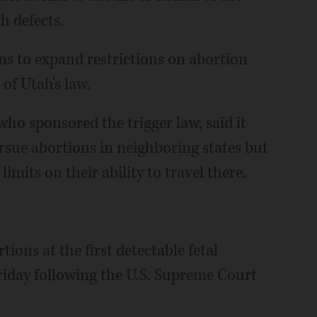
h defects.
ans to expand restrictions on abortion
 of Utah's law.
ho sponsored the trigger law, said it
ue abortions in neighboring states but
imits on their ability to travel there.
ns at the first detectable fetal
riday following the U.S. Supreme Court