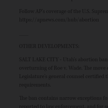
Follow AP's coverage of the U.S. Supre
https://apnews.com/hub/abortion
___
OTHER DEVELOPMENTS:
SALT LAKE CITY - Utah's abortion ban h
overturning of Roe v. Wade. The move 
Legislature's general counsel certified t
requirements.
The ban contains narrow exceptions for
reported to law enforcement, and for ser