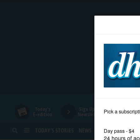
HOME
NEWS
SPORTS
SUBURBAN
BUSINESS
Today's
Sign Up for
E-edition
Newsletters
ENTERTAINMENT
TODAY’S STORIES
NEWS
SPORTS
OPINION
LIFESTYLE