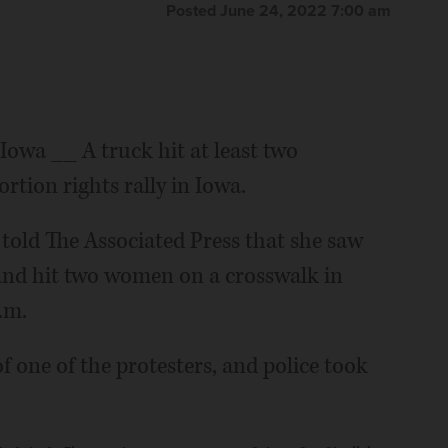
Posted June 24, 2022 7:00 am
a __ A truck hit at least two
rtion rights rally in Iowa.
, told The Associated Press that she saw
and hit two women on a crosswalk in
.m.
f one of the protesters, and police took