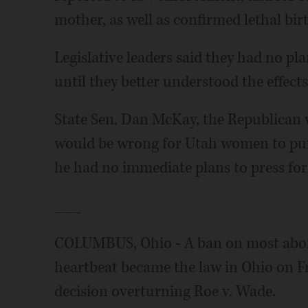
mother, as well as confirmed lethal birt
Legislative leaders said they had no pl
until they better understood the effects
State Sen. Dan McKay, the Republican w
would be wrong for Utah women to purs
he had no immediate plans to press for l
___
COLUMBUS, Ohio - A ban on most abortio
heartbeat became the law in Ohio on F
decision overturning Roe v. Wade.