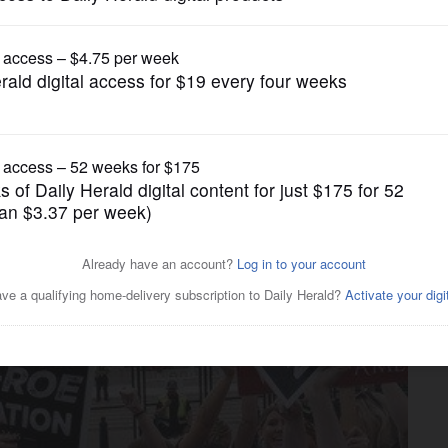
News
urt overturns Roe v. Wade