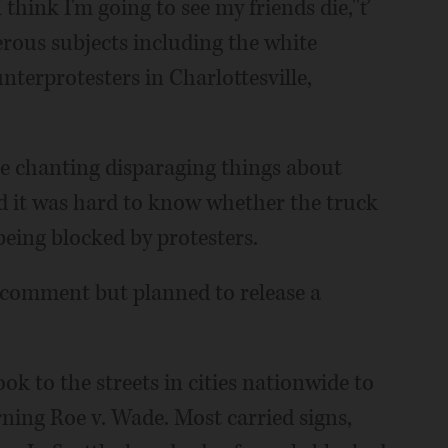
think I'm going to see my friends die,''ť
rous subjects including the white
terprotesters in Charlottesville,
e chanting disparaging things about
d it was hard to know whether the truck
being blocked by protesters.
 comment but planned to release a
k to the streets in cities nationwide to
ning Roe v. Wade. Most carried signs,