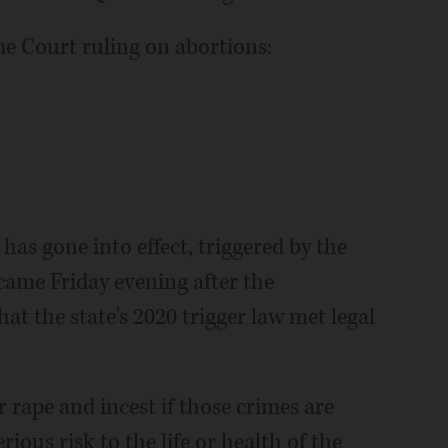
me Court ruling on abortions:
as gone into effect, triggered by the
came Friday evening after the
hat the state's 2020 trigger law met legal
 rape and incest if those crimes are
ious risk to the life or health of the