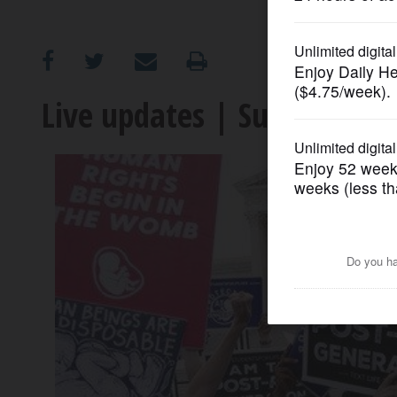
OPINION
CLASSIFIEDS
Live updates | Supreme Co
OBITUARIES
SHOPPING
NEWSPAPER
SERVICES