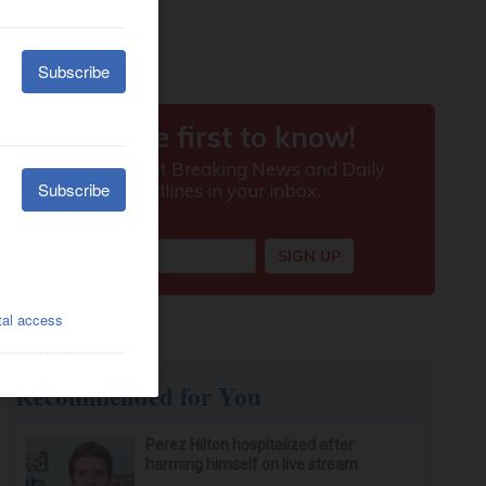
Recommended for You
Perez Hilton hospitalized after
harming himself on live stream