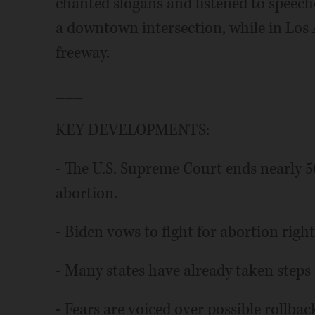
chanted slogans and listened to speeche
a downtown intersection, while in Los 
freeway.
___
KEY DEVELOPMENTS:
- The U.S. Supreme Court ends nearly 50
abortion.
- Biden vows to fight for abortion rights
- Many states have already taken steps 
- Fears are voiced over possible rollba