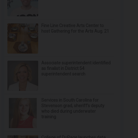
Fine Line Creative Arts Center to
host Gathering for the Arts Aug. 21
Associate superintendent identified
as finalist in District 54
superintendent search
Services in South Carolina for
Stevenson grad, sheriff’s deputy
who died during underwater
training
College of DuPage launches data