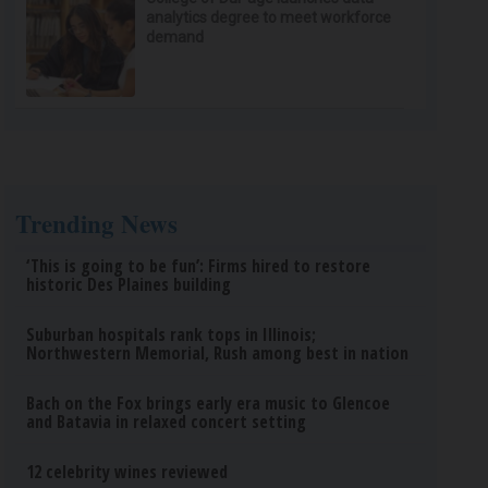
analytics degree to meet workforce
demand
Trending News
‘This is going to be fun’: Firms hired to restore
historic Des Plaines building
Suburban hospitals rank tops in Illinois;
Northwestern Memorial, Rush among best in nation
Bach on the Fox brings early era music to Glencoe
and Batavia in relaxed concert setting
12 celebrity wines reviewed