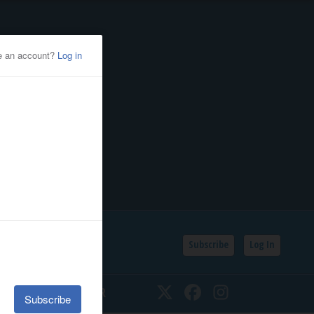
Subscribe
Log In
SSIFIEDS
CALENDAR
Twitter
Facebook
Instagram