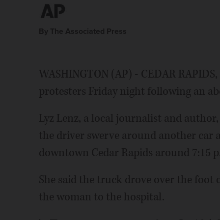
By The Associated Press
WASHINGTON (AP) - CEDAR RAPIDS, Iow
protesters Friday night following an abo
Lyz Lenz, a local journalist and author
the driver swerve around another car 
downtown Cedar Rapids around 7:15 p
She said the truck drove over the foot o
the woman to the hospital.