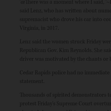
'œThere was a moment where I said, '~I 
said Lenz, who has written about nume
supremacist who drove his car into coun
Virginia, in 2017.
Lenz said the women struck Friday wer
Republican Gov. Kim Reynolds. She sai
driver was motivated by the chants or 
Cedar Rapids police had no immediate
statement.
Thousands of spirited demonstrators too
protest Friday's Supreme Court overtur