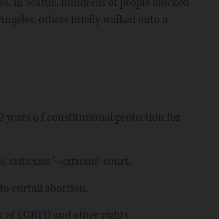
s. In Seattle, hundreds of people blocked
Angeles, others briefly walked onto a
 years o f constitutional protection for
, criticizes '~extreme' court.
to curtail abortion.
ck of LGBTQ and other rights.