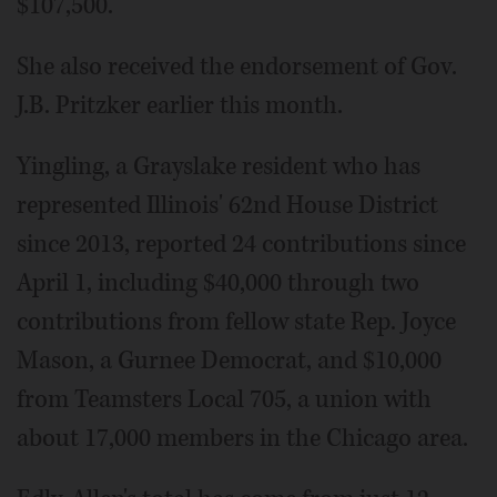
$107,500.
She also received the endorsement of Gov.
J.B. Pritzker earlier this month.
Yingling, a Grayslake resident who has
represented Illinois' 62nd House District
since 2013, reported 24 contributions since
April 1, including $40,000 through two
contributions from fellow state Rep. Joyce
Mason, a Gurnee Democrat, and $10,000
from Teamsters Local 705, a union with
about 17,000 members in the Chicago area.