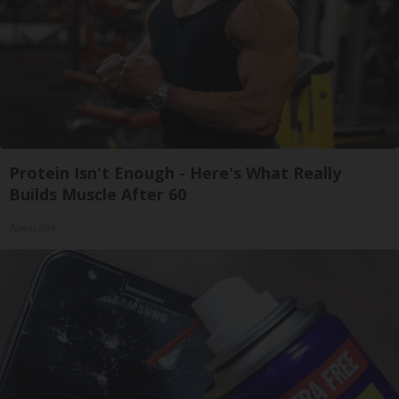
Protein Isn't Enough - Here's What Really
Builds Muscle After 60
ApexLabs