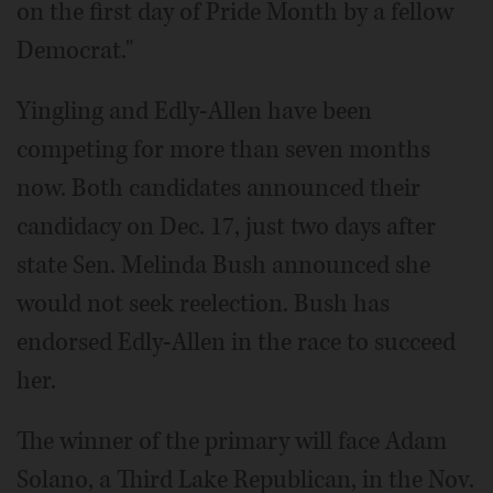
on the first day of Pride Month by a fellow
Democrat."
Yingling and Edly-Allen have been
competing for more than seven months
now. Both candidates announced their
candidacy on Dec. 17, just two days after
state Sen. Melinda Bush announced she
would not seek reelection. Bush has
endorsed Edly-Allen in the race to succeed
her.
The winner of the primary will face Adam
Solano, a Third Lake Republican, in the Nov.