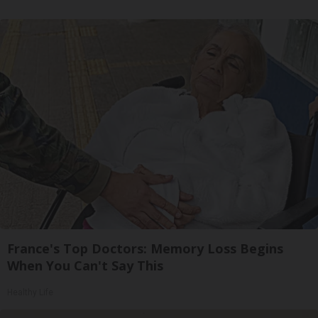
France's Top Doctors: Memory Loss Begins
When You Can't Say This
Healthy Life