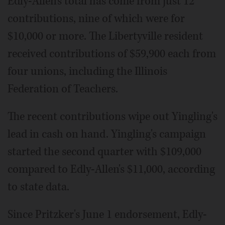
Edly-Allen's total has come from just 12
contributions, nine of which were for
$10,000 or more. The Libertyville resident
received contributions of $59,900 each from
four unions, including the Illinois
Federation of Teachers.
The recent contributions wipe out Yingling's
lead in cash on hand. Yingling's campaign
started the second quarter with $109,000
compared to Edly-Allen's $11,000, according
to state data.
Since Pritzker's June 1 endorsement, Edly-