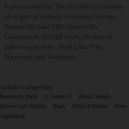
8 general election. The 31st district includes
all or part of Antioch, Grayslake, Gurnee,
Hainesville, Lake Villa, Libertyville,
Lindenhurst, Old Mill Creek, the Round
Lake communities, Third Lake, Volo,
Wauconda and Waukegan.
Article Categories
Democratic Party
IL Senate 31
Illinois Senate
Illinois State Politics
News
Political Parties
State
Legislature