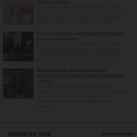
hidden condition
Feet issues can fly under the radar until, suddenly,
you’re wearing sandals and they see the light of day.
Should you glance down and notice something
looks or feels off, it could just be the resul...
Christina Applegate discharged from hospital
after nearly 4 months
NEW YORK — Christina Applegate is on the mend
and finally back at home after the Emmy winner’s
nearly four-month hospitalization. News broke in
mid-April that the “Dead to Me” star, 54, who ha...
Attorney recalls ‘proudest moments’
representing Arlington Heights for nearly half
century
The village of Arlington Heights has been in
existence as a municipality for nearly 140 years, and
for more than a third of that time, Ernest R.
Blomquist III has been the village prosecutor.
Blomquis...
Around the Web