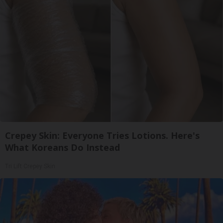
Crepey Skin: Everyone Tries Lotions. Here's
What Koreans Do Instead
Tri Lift Crepey Skin