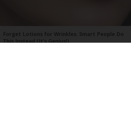
Forget Lotions for Wrinkles. Smart People Do
This Instead (It’s Genius!)
Tri Lift Skincare