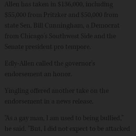
Allen has taken in $136,000, including
$55,000 from Pritzker and $50,000 from
state Sen. Bill Cunningham, a Democrat
from Chicago's Southwest Side and the
Senate president pro tempore.
Edly-Allen called the governor's
endorsement an honor.
Yingling offered another take on the
endorsement in a news release.
"As a gay man, I am used to being bullied,"
he said. "But, I did not expect to be attacked