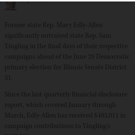
Doug T. Graham
Former state Rep. Mary Edly-Allen
significantly outraised state Rep. Sam
Yingling in the final days of their respective
campaigns ahead of the June 28 Democratic
primary election for Illinois Senate District
31.
Since the last quarterly financial disclosure
report, which covered January through
March, Edly-Allen has received $403,011 in
campaign contributions to Yingling's