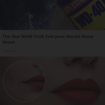
The One Wd40 Trick Everyone Should Know
About
novelodge