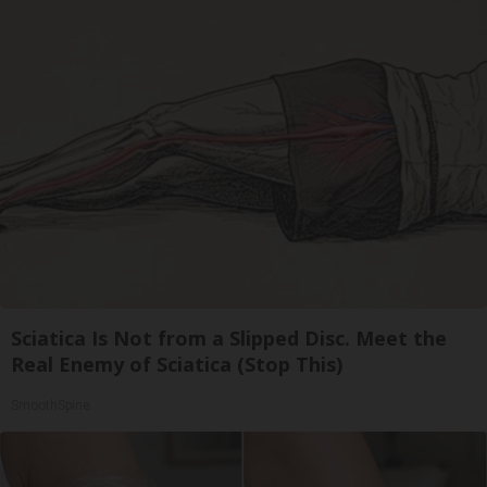
Sciatica Is Not from a Slipped Disc. Meet the
Real Enemy of Sciatica (Stop This)
SmoothSpine