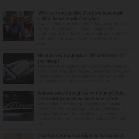
‘We’d like to see justice’: Fox River boat crash
victim’s fiance recalls crash, loss
It was a picture perfect summer Saturday afternoon
for Alan Telmini and his fiancee Magdalena
Jablonska, as the Des Plaines couple spent July 25
aboard their boat cruising the Fox River. After
stoppin...
Melatonin vs. magnesium: Which is better for
your sleep?
Many people struggle to get a good night’s sleep at
some point or another. Anxiety, stress and even your
natural tendency to be a night owl or morning lark
can interfere with the seven to nine hours...
‘A shock wave through our community’: Fatal
crash raising questions about boat safety
Over decades of living, working and boating along
the Fox River between Algonquin and McHenry,
Michael Haber and Bonnie Miske have seen and
heard a lot. But nothing like the crash July 25, south
of th...
7 foot symptoms that might be first signs of