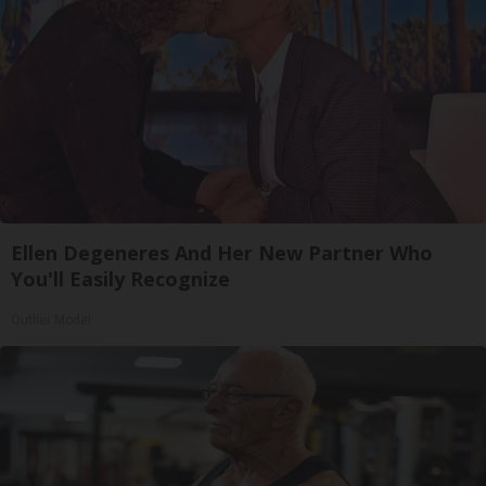
Ellen Degeneres And Her New Partner Who
You'll Easily Recognize
Outlier Model