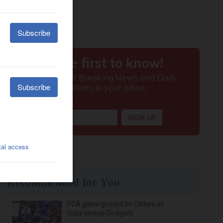
Recommended for You
PCA gains ground on Ohtani as
Cubs sweep Dodgers