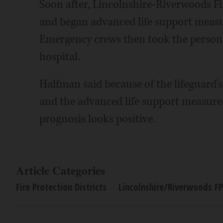
Soon after, Lincolnshire-Riverwoods Fi
and began advanced life support measur
Emergency crews then took the person,
hospital.
Halfman said because of the lifeguard'
and the advanced life support measures
prognosis looks positive.
Article Categories
Fire Protection Districts
Lincolnshire/Riverwoods F