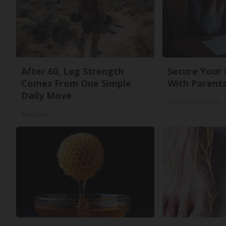
After 60, Leg Strength
Secure Your
Comes From One Simple
With Parents
Daily Move
Parents Protection -
ApexLabs