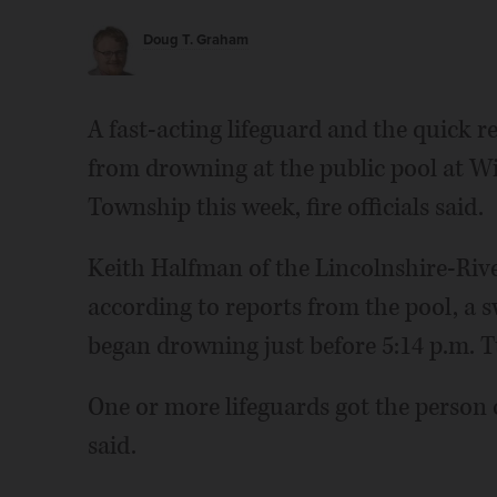
Doug T. Graham
A fast-acting lifeguard and the quick
from drowning at the public pool at Wi
Township this week, fire officials said.
Keith Halfman of the Lincolnshire-Rive
according to reports from the pool, a 
began drowning just before 5:14 p.m. T
One or more lifeguards got the person
said.