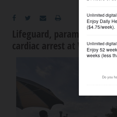
OPINION
CLASSIFIEDS
Lifeguard, paramedics sa
cardiac arrest at Vernon T
OBITUARIES
SHOPPING
NEWSPAPER
SERVICES