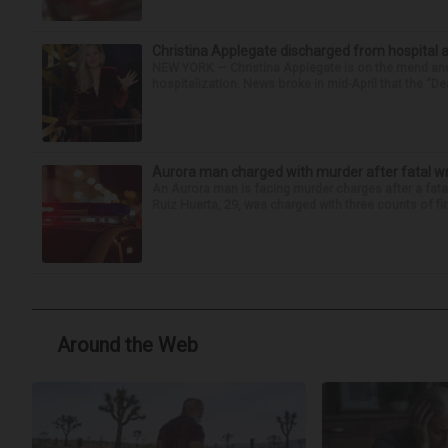
Christina Applegate discharged from hospital 
NEW YORK — Christina Applegate is on the mend and 
hospitalization. News broke in mid-April that the “Dea
Aurora man charged with murder after fatal w
An Aurora man is facing murder charges after a fat
Ruiz Huerta, 29, was charged with three counts of fir
Around the Web