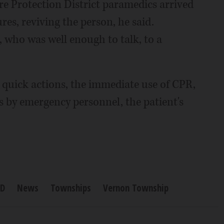
re Protection District paramedics arrived
es, reviving the person, he said.
 who was well enough to talk, to a
s quick actions, the immediate use of CPR,
 by emergency personnel, the patient's
PD
News
Townships
Vernon Township