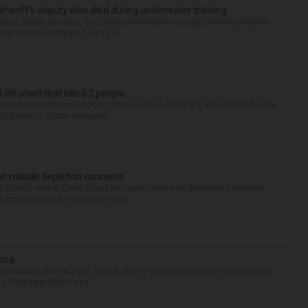
 sheriff’s deputy who died during underwater training
gton, South Carolina, for 29-year-old Stevenson High School graduate
ber of the Lexington County S...
88 crash that killed 2 people
onnection with an October 2025 crash on Interstate 88 in North Aurora
900 block of Grove Avenue in...
n missile depletion concerns
 war boiled over at Camp David last week, where he demanded answers
apparently been misled on extr...
rora
nterstate 88 in Aurora. Illinois State Police said the two-vehicle crash
of I-88 near Eola Road...