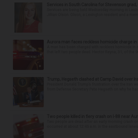
Services in South Carolina for Stevenson grad,
Services are being held Wednesday morning in Lexin
Jillian Olson. Olson, a Lexington resident and a mem
Aurora man faces reckless homicide charge in I-
A man has been charged with reckless homicide in c
that left two people dead. Hector Reyna, 31, of the 
Trump, Hegseth clashed at Camp David over Ira
President Donald Trump’s frustration over the Iran
from Defense Secretary Pete Hegseth on why he had 
Two people killed in fiery crash on I-88 near Au
Two people are dead after an early morning crash on I
occurred at about 12:45 a.m. in the eastbound lanes 