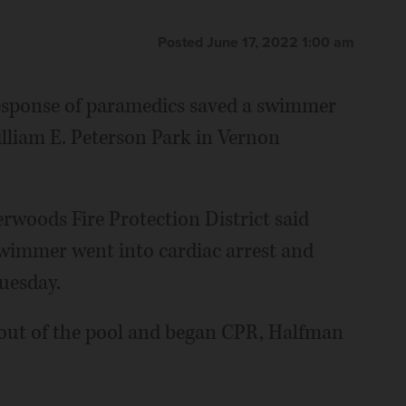
Posted June 17, 2022 1:00 am
 response of paramedics saved a swimmer
lliam E. Peterson Park in Vernon
rwoods Fire Protection District said
swimmer went into cardiac arrest and
uesday.
 out of the pool and began CPR, Halfman