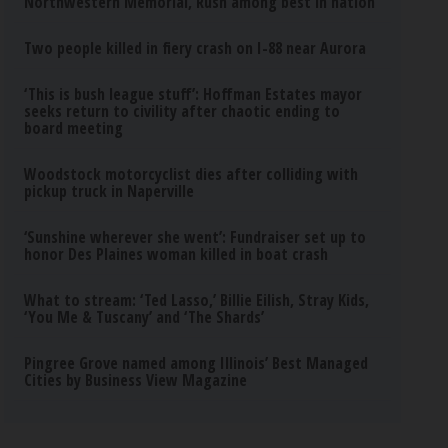
Northwestern Memorial, Rush among best in nation
Two people killed in fiery crash on I-88 near Aurora
‘This is bush league stuff’: Hoffman Estates mayor
seeks return to civility after chaotic ending to
board meeting
Woodstock motorcyclist dies after colliding with
pickup truck in Naperville
‘Sunshine wherever she went’: Fundraiser set up to
honor Des Plaines woman killed in boat crash
What to stream: ‘Ted Lasso,’ Billie Eilish, Stray Kids,
‘You Me & Tuscany’ and ‘The Shards’
Pingree Grove named among Illinois’ Best Managed
Cities by Business View Magazine