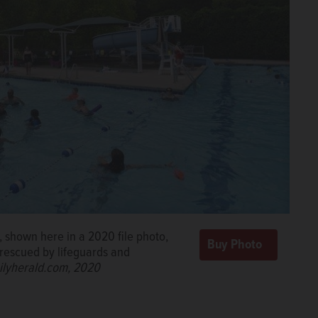
 shown here in a 2020 file photo,
 rescued by lifeguards and
ilyherald.com, 2020