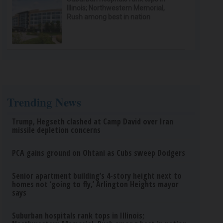
Illinois; Northwestern Memorial,
Rush among best in nation
Trending News
Trump, Hegseth clashed at Camp David over Iran
missile depletion concerns
PCA gains ground on Ohtani as Cubs sweep Dodgers
Senior apartment building’s 4-story height next to
homes not ‘going to fly,’ Arlington Heights mayor
says
Suburban hospitals rank tops in Illinois;