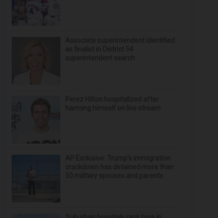
Associate superintendent identified
as finalist in District 54
superintendent search
Perez Hilton hospitalized after
harming himself on live stream
AP Exclusive: Trump’s immigration
crackdown has detained more than
50 military spouses and parents
Suburban hospitals rank tops in