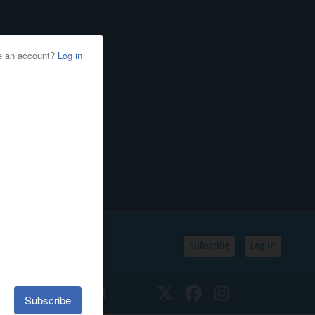
Subscribe
Log In
SSIFIEDS
CALENDAR
Twitter
Facebook
Instagram