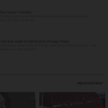
after nearly 4 months
finally back at home after the Emmy winner’s nearly four-month
d to Me” star, 54, who ha...
rong-way crash on Dan Ryan in Chicago Friday
al wrong-way crash Friday on the Dan Ryan Expressway in Chicago. Juan
st-degree murder in additio...