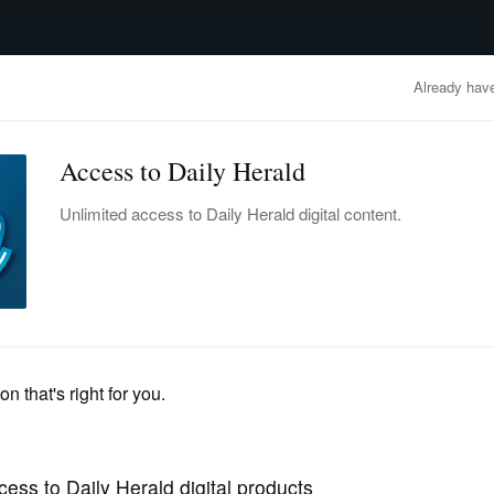
advertisement
OBITUARIES
BUSINESS
ENTERTAINMENT
LIFESTYLE
CLA