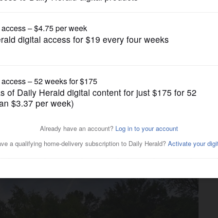
News
ve swimmer who went into
ownship pool