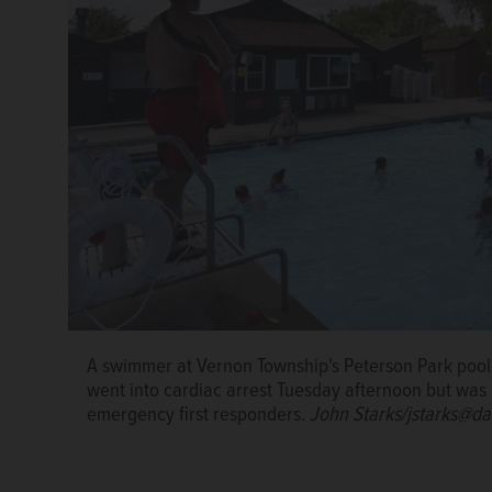
A swimmer at Vernon Township's Peterson Park pool,
went into cardiac arrest Tuesday afternoon but was
emergency first responders.
John Starks/jstarks@da