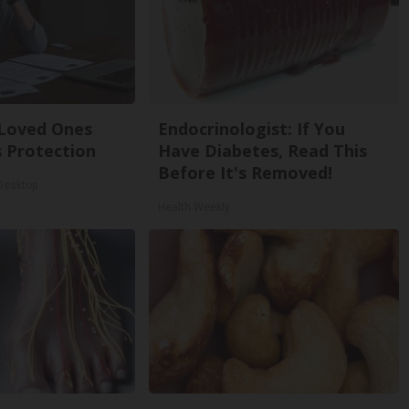
 Loved Ones
Endocrinologist: If You
 Protection
Have Diabetes, Read This
Before It's Removed!
 Desktop
Health Weekly