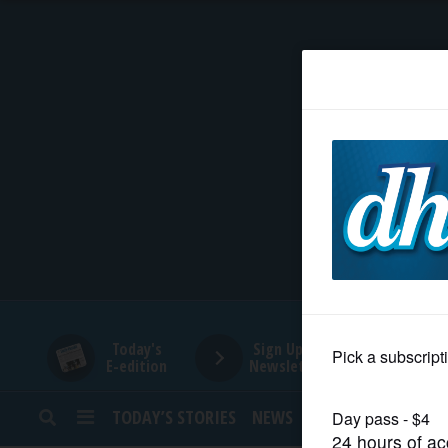
HOME
NEWS
SPORTS
SUBURBAN
BUSINESS
Today's
Sign Up for
E-edition
Newsletters
ENTERTAINMENT
TODAY’S STORIES
NEWS
SPORTS
OPINION
LIFESTYLE