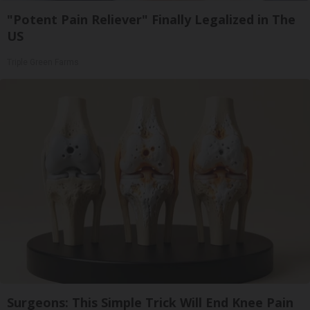
"Potent Pain Reliever" Finally Legalized in The
US
Triple Green Farms
Surgeons: This Simple Trick Will End Knee Pain