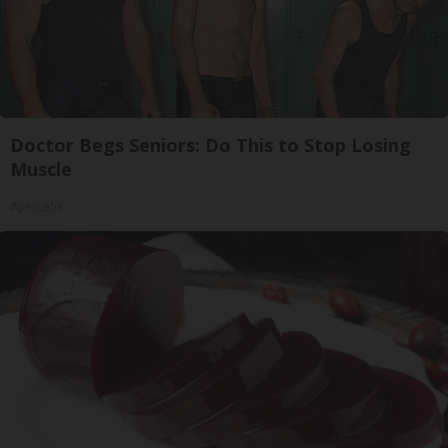
Doctor Begs Seniors: Do This to Stop Losing
Muscle
ApexLabs