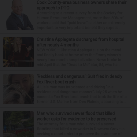
Cook County-area business owners share their
approach to PTO
According to a recent survey from the Society for
Human Resource Management, more than 80% of
workers said that “paid leave” is either an extremely
important or very important benefit they expect ...
Christina Applegate discharged from hospital
after nearly 4 months
NEW YORK — Christina Applegate is on the mend
and finally back at home after the Emmy winner’s
nearly four-month hospitalization. News broke in
mid-April that the “Dead to Me” star, 54, who ha...
‘Reckless and dangerous’: Suit filed in deadly
Fox River boat crash
A Lisle man was intoxicated and driving “in a
reckless and dangerous manner” July 25 when he
caused a Fox River boat crash that took the life of a
former U.S. Marine from Des Plaines, according to...
Man who survived sewer flood that killed
worker asks for evidence to be preserved
The attorney for a man who survived a sewer
flooding that killed a coworker in Downers Grove is
seeking a court order to preserve the evidence of