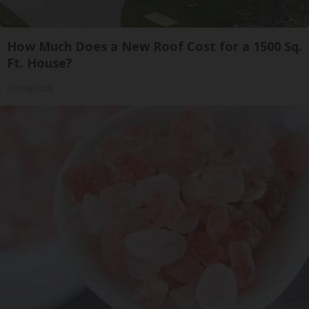
How Much Does a New Roof Cost for a 1500 Sq.
Ft. House?
HomeBuddy