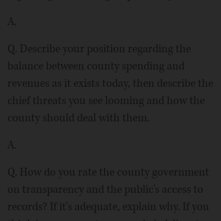
A.
Q. Describe your position regarding the
balance between county spending and
revenues as it exists today, then describe the
chief threats you see looming and how the
county should deal with them.
A.
Q. How do you rate the county government
on transparency and the public's access to
records? If it's adequate, explain why. If you