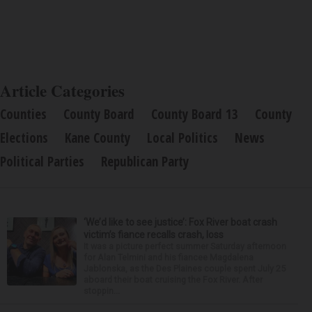
Article Categories
Counties
County Board
County Board 13
County
Elections
Kane County
Local Politics
News
Political Parties
Republican Party
‘We’d like to see justice’: Fox River boat crash
victim’s fiance recalls crash, loss
It was a picture perfect summer Saturday afternoon
for Alan Telmini and his fiancee Magdalena
Jablonska, as the Des Plaines couple spent July 25
aboard their boat cruising the Fox River. After
stoppin...