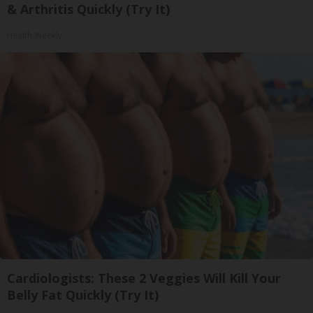
& Arthritis Quickly (Try It)
Health Weekly
Cardiologists: These 2 Veggies Will Kill Your
Belly Fat Quickly (Try It)