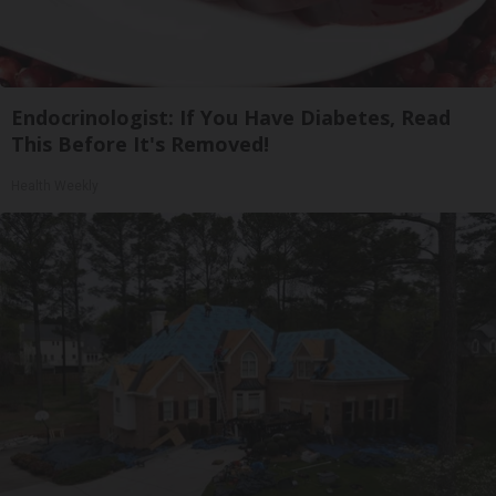
Endocrinologist: If You Have Diabetes, Read
This Before It's Removed!
Health Weekly