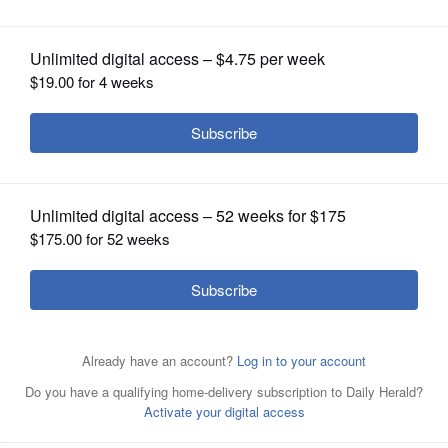
Posted May 28, 2022 1:00 am
OPINION
Editor's note: Candidate has not completed a
CLASSIFIEDS
questionnaire.
OBITUARIES
Bio
SHOPPING
Party:
NEWSPAPER
City:
SERVICES
Age:
Occupation: