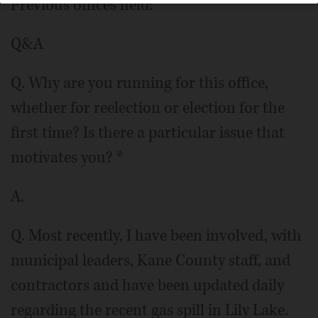
Previous offices held:
Q&A
Q. Why are you running for this office,
whether for reelection or election for the
first time? Is there a particular issue that
motivates you? *
A.
Q. Most recently, I have been involved, with
municipal leaders, Kane County staff, and
contractors and have been updated daily
regarding the recent gas spill in Lily Lake.