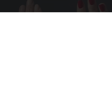
Wrinkles: Most People Use Lotions. Koreans
Do This Instead (It's Genius)
Tri Lift