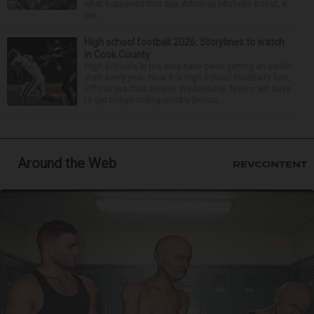
what happened that day. Attorney Michelle Kohut, a
par...
High school football 2026: Storylines to watch
in Cook County
High schools in the area have been getting an earlier
start every year. Now it is high school football’s turn.
Official practice begins Wednesday. Teams will have
to get things rolling quickly becau...
Around the Web