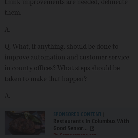
think improvements are needed, delineate
them.
A.
Q. What, if anything, should be done to
improve automation and customer service
in county offices? What steps should be
taken to make that happen?
A.
SPONSORED CONTENT
|
Restaurants In Columbus With
Good Senior...
By Comparisons.org