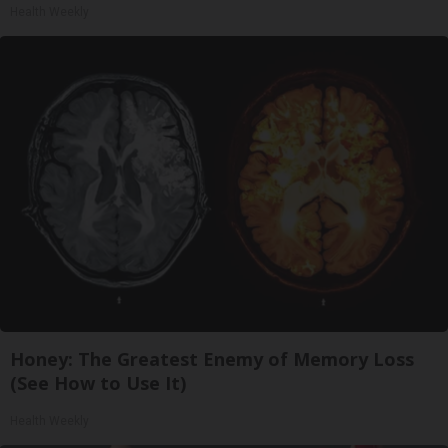
Health Weekly
Honey: The Greatest Enemy of Memory Loss
(See How to Use It)
Health Weekly