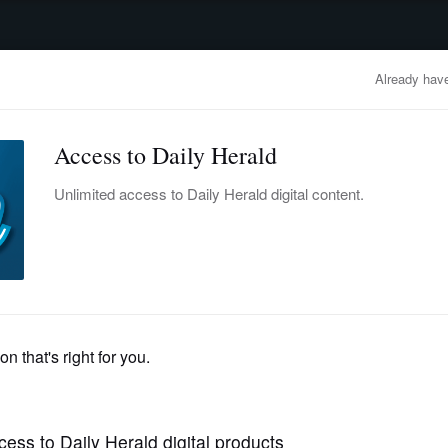
advertisement
OBITUARIES
BUSINESS
ENTERTAINMENT
LIFESTYLE
CLA