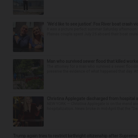
‘We’d like to see justice’: Fox River boat crash vi
It was a picture perfect summer Saturday afternoon 
Plaines couple spent July 25 aboard their boat cruisin
Man who survived sewer flood that killed worke
The attorney for a man who survived a sewer flooding
preserve the evidence of what happened that day. Att
Christina Applegate discharged from hospital 
NEW YORK — Christina Applegate is on the mend and 
hospitalization. News broke in mid-April that the “Dea
Trump again tries to restrict birthright citizenship after Supreme