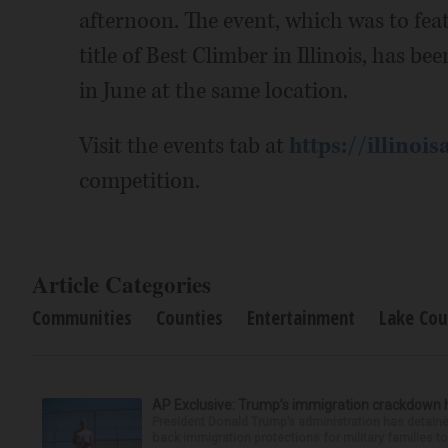
afternoon. The event, which was to fea
title of Best Climber in Illinois, has b
in June at the same location.
Visit the events tab at
https://illinois
competition.
Article Categories
Communities
Counties
Entertainment
Lake Cou
AP Exclusive: Trump’s immigration crackdown 
President Donald Trump’s administration has detaine
back immigration protections for military families to