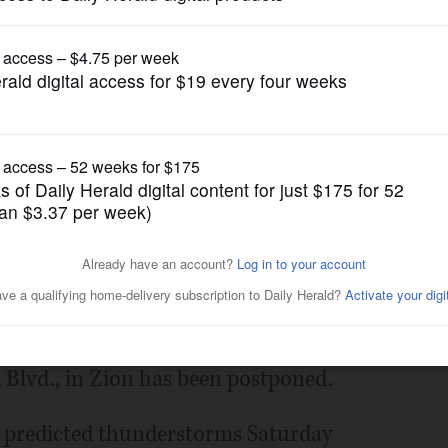
News
p in Lake County postponed
Posted May 19, 2022 1:00 am
e climbing championship scheduled for
 Blvd., in Zion has been postponed.
n predicted thunderstorms Saturday