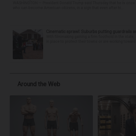
WASHINGTON — President Donald Trump said Thursday that he is once mo
who can become American citizens, in a sign that even after hi...
Cinematic sprawl: Suburbs putting guardrails a
With filmmaking gaining a firm foothold in the state,
in place to protect their towns or are working toward 
Around the Web