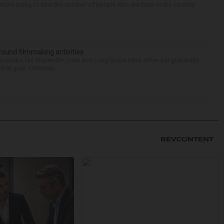
re trying to limit the number of people who are born in the country
round filmmaking activities
 suburbs like Naperville, Lisle and Long Grove have either put guardrails
that goal. Filmmaki...