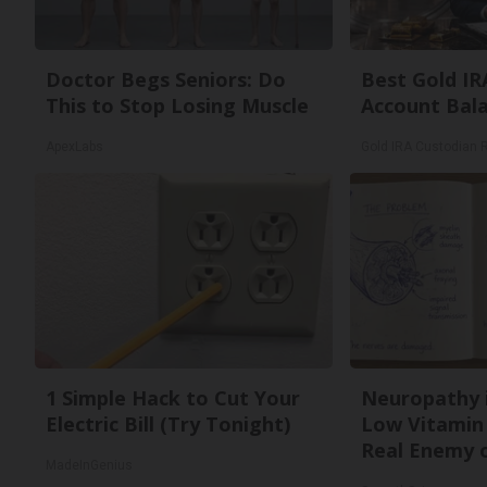
Doctor Begs Seniors: Do
Best Gold IR
This to Stop Losing Muscle
Account Bal
ApexLabs
Gold IRA Custodian 
1 Simple Hack to Cut Your
Neuropathy 
Electric Bill (Try Tonight)
Low Vitamin
Real Enemy 
MadeInGenius