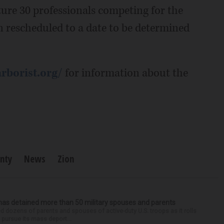
ture 30 professionals competing for the
een rescheduled to a date to be determined
arborist.org/
for information about the
nty
News
Zion
has detained more than 50 military spouses and parents
d dozens of parents and spouses of active-duty U.S. troops as it rolls
 pursue its mass deport...