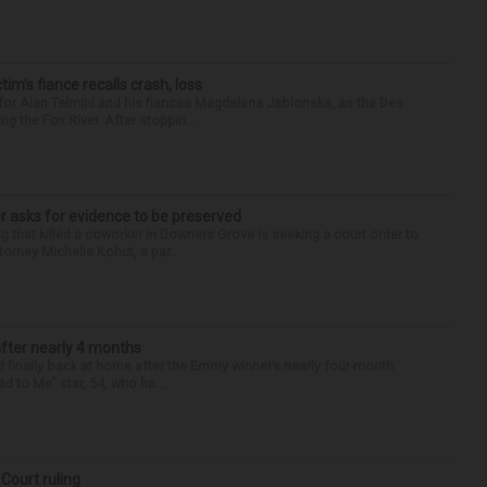
ctim’s fiance recalls crash, loss
for Alan Telmini and his fiancee Magdalena Jablonska, as the Des
g the Fox River. After stoppin...
r asks for evidence to be preserved
 that killed a coworker in Downers Grove is seeking a court order to
orney Michelle Kohut, a par...
after nearly 4 months
finally back at home after the Emmy winner’s nearly four-month
d to Me” star, 54, who ha...
 Court ruling