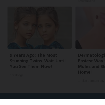
SmoothSpine
9 Years Ago: The Most
Dermatologi
Stunning Twins. Wait Until
Easiest Way 
You See Them Now!
Moles and Sk
Home!
novelodge
BHSkin Dermatology