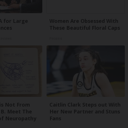
A for Large
Women Are Obsessed With
ances
These Beautiful Floral Caps
Reviews
Peoasis
is Not From
Caitlin Clark Steps out With
 B. Meet The
Her New Partner and Stuns
of Neuropathy
Fans