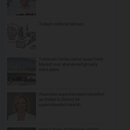
Today’s editorial cartoon
Yorktown Center owner sues Fresh
Market over abandoned grocery
store plans
Associate superintendent identified
as finalist in District 54
superintendent search
Hope Echoes on the River charity