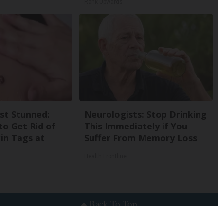
Rank Upwards
st Stunned:
Neurologists: Stop Drinking
to Get Rid of
This Immediately if You
in Tags at
Suffer From Memory Loss
Health Frontline
Back To Top