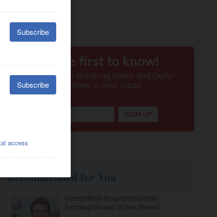
Recommended for You
Perez Hilton hospitalized after
harming himself on live stream