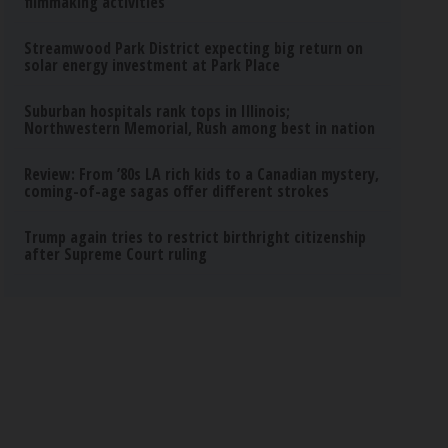
filmmaking activities
Streamwood Park District expecting big return on
solar energy investment at Park Place
Suburban hospitals rank tops in Illinois;
Northwestern Memorial, Rush among best in nation
Review: From ’80s LA rich kids to a Canadian mystery,
coming-of-age sagas offer different strokes
Trump again tries to restrict birthright citizenship
after Supreme Court ruling