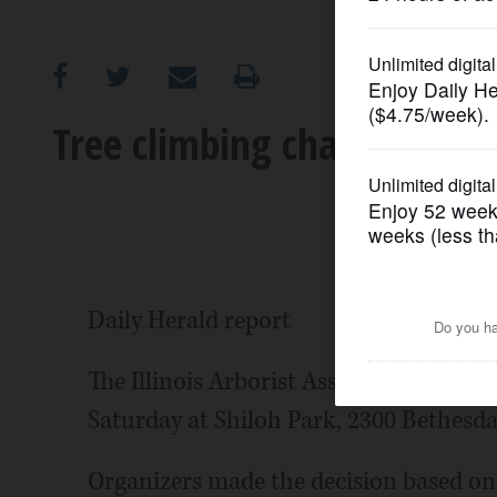
OPINION
CLASSIFIEDS
Tree climbing championshi
OBITUARIES
SHOPPING
NEWSPAPER
Daily Herald report
SERVICES
The Illinois Arborist Association's tre
Saturday at Shiloh Park, 2300 Bethesda
Organizers made the decision based o