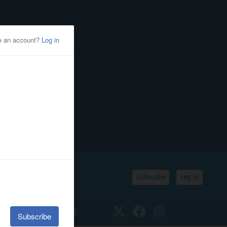
Subscribe
Log In
SSIFIEDS
CALENDAR
Twitter
Facebook
Instagram