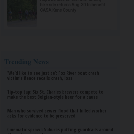
bike ride returns Aug. 30 to benefit
CASA Kane County
Trending News
‘We’d like to see justice’: Fox River boat crash
victim’s fiance recalls crash, loss
Tip-top tap: Six St. Charles brewers compete to
make the best Belgian-style beer for a cause
Man who survived sewer flood that killed worker
asks for evidence to be preserved
Cinematic sprawl: Suburbs putting guardrails around