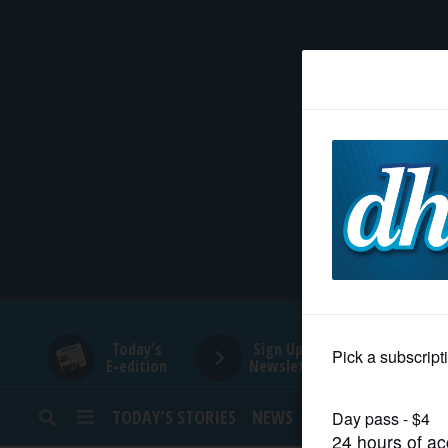
HOME
NEWS
SPORTS
SUBURBAN
BUSINESS
Today's
Sign Up for
E-edition
Newsletters
ENTERTAINMENT
TODAY’S STORIES
NEWS
SPORTS
OPINION
LIFESTYLE