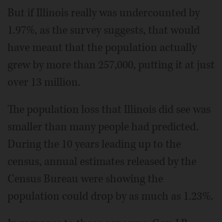
But if Illinois really was undercounted by
1.97%, as the survey suggests, that would
have meant that the population actually
grew by more than 257,000, putting it at just
over 13 million.
The population loss that Illinois did see was
smaller than many people had predicted.
During the 10 years leading up to the
census, annual estimates released by the
Census Bureau were showing the
population could drop by as much as 1.23%.