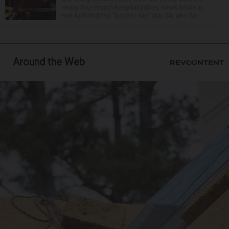
nearly four-month hospitalization. News broke in
mid-April that the “Dead to Me” star, 54, who ha...
Around the Web