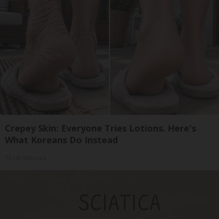
Crepey Skin: Everyone Tries Lotions. Here's
What Koreans Do Instead
Tri Lift Skincare