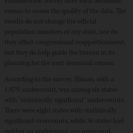
Enumeration Survey after each decennial
census to assess the quality of the data. The
results do not change the official
population numbers of any state, nor do
they affect congressional reapportionment,
but they do help guide the bureau in its
planning for the next decennial census.
According to the survey, Illinois, with a
1.97% undercount, was among six states
with "statistically significant" undercounts.
There were eight states with statistically
significant overcounts, while 36 states had
neither an undercount nor overcount.