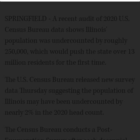
SPRINGFIELD - A recent audit of 2020 U.S.
Census Bureau data shows Illinois'
population was undercounted by roughly
250,000, which would push the state over 13
million residents for the first time.
The U.S. Census Bureau released new survey
data Thursday suggesting the population of
Illinois may have been undercounted by
nearly 2% in the 2020 head count.
The Census Bureau conducts a Post-