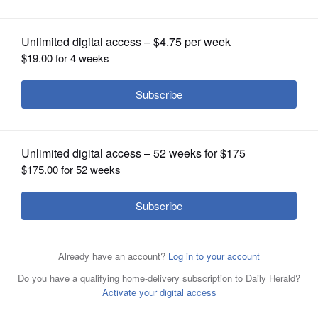
OPINION
CLASSIFIEDS
OBITUARIES
SHOPPING
NEWSPAPER
SERVICES
Posted May 19, 2022 1:00 am
By PETER HANCOCK Capitol News Illinois
phancock@capitolnewsillinois.com