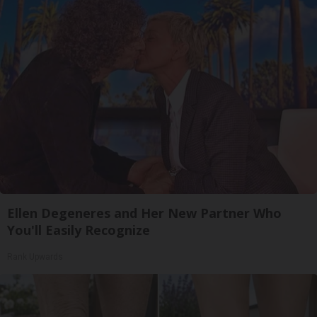
Ellen Degeneres and Her New Partner Who
You'll Easily Recognize
Rank Upwards