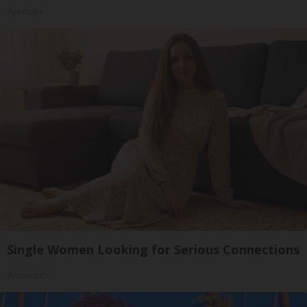
ApexLabs
Single Women Looking for Serious Connections
Amoredate