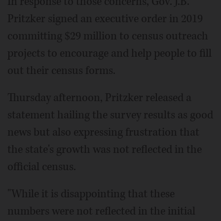
In response to those concerns, Gov. J.B.
Pritzker signed an executive order in 2019
committing $29 million to census outreach
projects to encourage and help people to fill
out their census forms.
Thursday afternoon, Pritzker released a
statement hailing the survey results as good
news but also expressing frustration that
the state's growth was not reflected in the
official census.
"While it is disappointing that these
numbers were not reflected in the initial