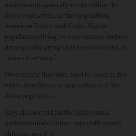
undercounts generally occur within the
Black population, Latino population,
American Indian and Alaska Native
populations living on reservations, and the
demographic group that reported being of
"some other race."
Overcounts, they said, tend to occur in the
white, non-Hispanic population and the
Asian population.
They also noted that the 2020 census
undercounted children, especially young
children ages 0-4.