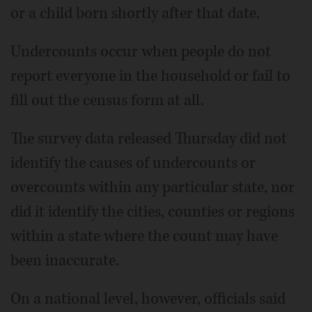
or a child born shortly after that date.
Undercounts occur when people do not
report everyone in the household or fail to
fill out the census form at all.
The survey data released Thursday did not
identify the causes of undercounts or
overcounts within any particular state, nor
did it identify the cities, counties or regions
within a state where the count may have
been inaccurate.
On a national level, however, officials said