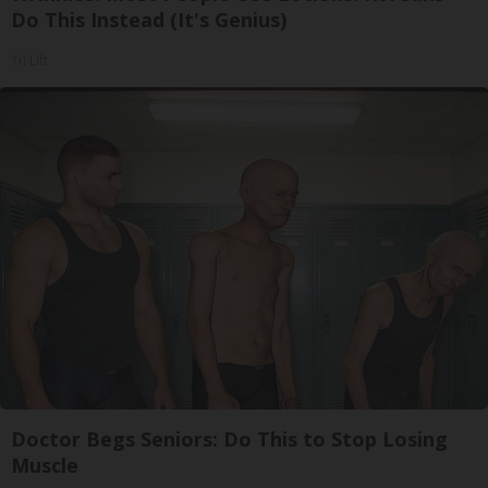
Do This Instead (It's Genius)
Tri Lift
Doctor Begs Seniors: Do This to Stop Losing
Muscle