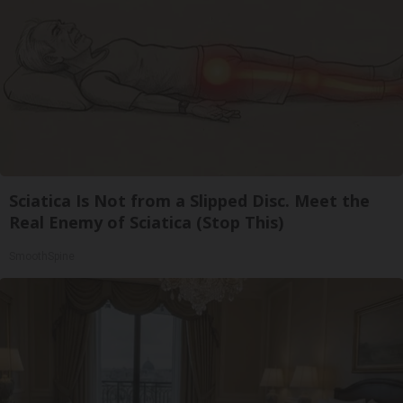
Sciatica Is Not from a Slipped Disc. Meet the
Real Enemy of Sciatica (Stop This)
SmoothSpine