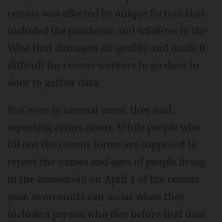
census was affected by unique factors that
included the pandemic and wildfires in the
West that damaged air quality and made it
difficult for census workers to go door to
door to gather data.
But even in normal years, they said,
reporting errors occur. While people who
fill out the census forms are supposed to
report the names and ages of people living
in the household on April 1 of the census
year, overcounts can occur when they
include a person who dies before that date