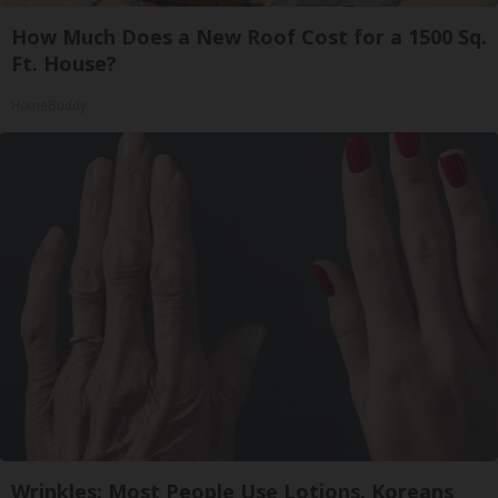
How Much Does a New Roof Cost for a 1500 Sq.
Ft. House?
HomeBuddy
Wrinkles: Most People Use Lotions. Koreans