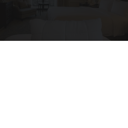
Side Sleepers: Try The Ritz Carlton Pillow Trick
for Neck Pain
The Sleep Digest