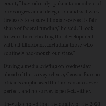
count, I have already spoken to members of
our congressional delegation and will work
tirelessly to ensure Illinois receives its fair
share of federal funding," he said. "I look
forward to celebrating this development
with all Illinoisans, including those who
routinely bad-mouth our state."
During a media briefing on Wednesday
ahead of the survey release, Census Bureau
officials emphasized that no census is ever
perfect, and no survey is perfect, either.
They also noted that the quality of the 2020