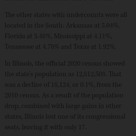
The other states with undercounts were all
located in the South: Arkansas at 5.04%,
Florida at 3.48%, Mississippi at 4.11%,
Tennessee at 4.78% and Texas at 1.92%.
In Illinois, the official 2020 census showed
the state's population as 12,812,508. That
was a decline of 18,124, or 0.1%, from the
2010 census. As a result of the population
drop, combined with large gains in other
states, Illinois lost one of its congressional
seats, leaving it with only 17.