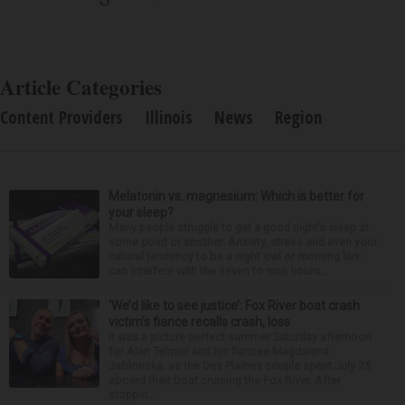
Article Categories
Content Providers
Illinois
News
Region
Melatonin vs. magnesium: Which is better for
your sleep?
Many people struggle to get a good night’s sleep at
some point or another. Anxiety, stress and even your
natural tendency to be a night owl or morning lark
can interfere with the seven to nine hours...
‘We’d like to see justice’: Fox River boat crash
victim’s fiance recalls crash, loss
It was a picture perfect summer Saturday afternoon
for Alan Telmini and his fiancee Magdalena
Jablonska, as the Des Plaines couple spent July 25
aboard their boat cruising the Fox River. After
stoppin...