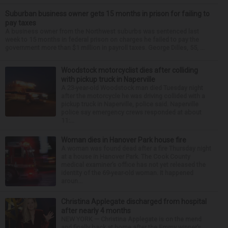
Suburban business owner gets 15 months in prison for failing to
pay taxes
A business owner from the Northwest suburbs was sentenced last
week to 15 months in federal prison on charges he failed to pay the
government more than $1 million in payroll taxes. George Dilles, 55, ...
Woodstock motorcyclist dies after colliding
with pickup truck in Naperville
A 23-year-old Woodstock man died Tuesday night
after the motorcycle he was driving collided with a
pickup truck in Naperville, police said. Naperville
police say emergency crews responded at about
11:...
Woman dies in Hanover Park house fire
A woman was found dead after a fire Thursday night
at a house in Hanover Park. The Cook County
medical examiner’s office has not yet released the
identity of the 69-year-old woman. It happened
aroun...
Christina Applegate discharged from hospital
after nearly 4 months
NEW YORK — Christina Applegate is on the mend
and finally back at home after the Emmy winner’s