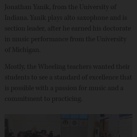
Jonathan Yanik, from the University of
Indiana. Yanik plays alto saxophone and is
section leader, after he earned his doctorate
in music performance from the University
of Michigan.
Mostly, the Wheeling teachers wanted their
students to see a standard of excellence that
is possible with a passion for music and a
commitment to practicing.