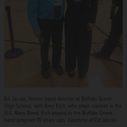
Ed Jacobi, former band director at Buffalo Grove
High School, with Amy Eich, who plays clarinet in the
U.S. Navy Band. Eich played in the Buffalo Grove
band program 15 years ago.
Courtesy of Ed Jacobi