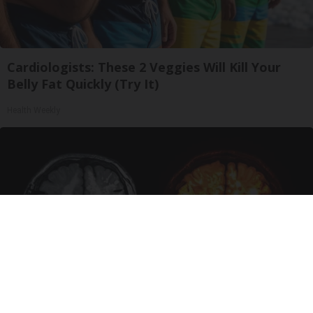
Cardiologists: These 2 Veggies Will Kill Your
Belly Fat Quickly (Try It)
Health Weekly