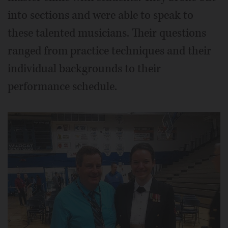
into sections and were able to speak to
these talented musicians. Their questions
ranged from practice techniques and their
individual backgrounds to their
performance schedule.