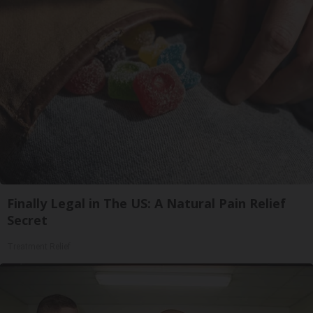
Finally Legal in The US: A Natural Pain Relief
Secret
Treatment Relief