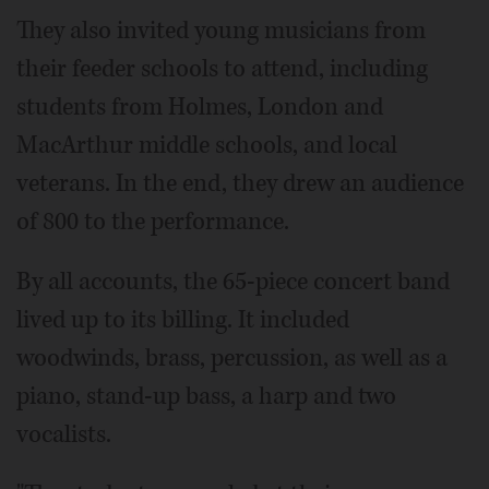
They also invited young musicians from
their feeder schools to attend, including
students from Holmes, London and
MacArthur middle schools, and local
veterans. In the end, they drew an audience
of 800 to the performance.
By all accounts, the 65-piece concert band
lived up to its billing. It included
woodwinds, brass, percussion, as well as a
piano, stand-up bass, a harp and two
vocalists.