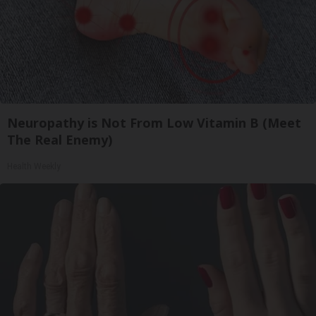
Neuropathy is Not From Low Vitamin B (Meet
The Real Enemy)
Health Weekly