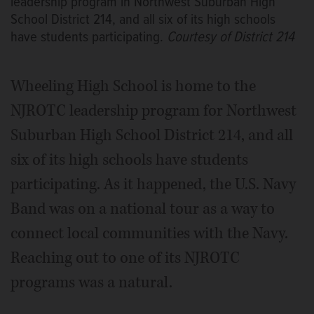
leadership program in Northwest Suburban High
School District 214, and all six of its high schools
have students participating.
Courtesy of District 214
Wheeling High School is home to the
NJROTC leadership program for Northwest
Suburban High School District 214, and all
six of its high schools have students
participating. As it happened, the U.S. Navy
Band was on a national tour as a way to
connect local communities with the Navy.
Reaching out to one of its NJROTC
programs was a natural.