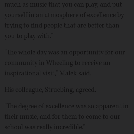
much as music that you can play, and put
yourself in an atmosphere of excellence by
trying to find people that are better than
you to play with."
"The whole day was an opportunity for our
community in Wheeling to receive an
inspirational visit," Malek said.
His colleague, Struebing, agreed.
"The degree of excellence was so apparent in
their music, and for them to come to our
school was really incredible."