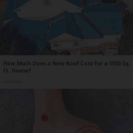
How Much Does a New Roof Cost for a 1500 Sq.
Ft. House?
HomeBuddy