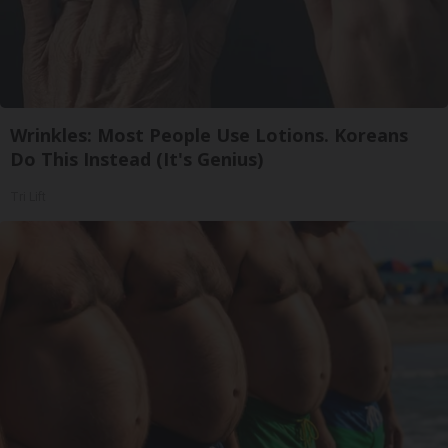
Wrinkles: Most People Use Lotions. Koreans
Do This Instead (It's Genius)
Tri Lift