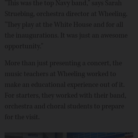
"This was the top Navy band," says Sarah
Struebing, orchestra director at Wheeling.
"They play at the White House and for all
the inaugurations. It was just an awesome
opportunity."
More than just presenting a concert, the
music teachers at Wheeling worked to
make an educational experience out of it.
For starters, they worked with their band,
orchestra and choral students to prepare
for the visit.