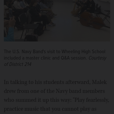
The U.S. Navy Band's visit to Wheeling High School
included a master clinic and Q&A session.
Courtesy
of District 214
In talking to his students afterward, Malek
drew from one of the Navy band members
who summed it up this way: "Play fearlessly,
practice music that you cannot play as