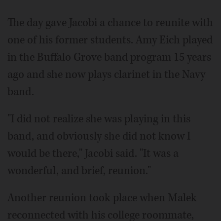
The day gave Jacobi a chance to reunite with
one of his former students. Amy Eich played
in the Buffalo Grove band program 15 years
ago and she now plays clarinet in the Navy
band.
"I did not realize she was playing in this
band, and obviously she did not know I
would be there," Jacobi said. "It was a
wonderful, and brief, reunion."
Another reunion took place when Malek
reconnected with his college roommate,