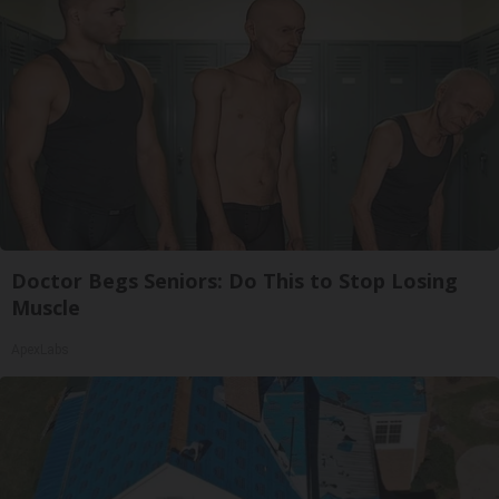
Doctor Begs Seniors: Do This to Stop Losing
Muscle
ApexLabs