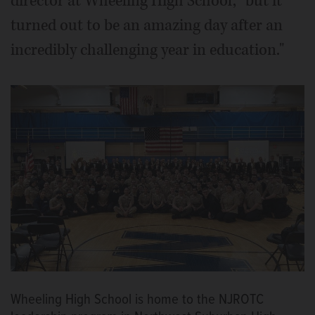
director at Wheeling High School, "but it
turned out to be an amazing day after an
incredibly challenging year in education."
Wheeling High School is home to the NJROTC