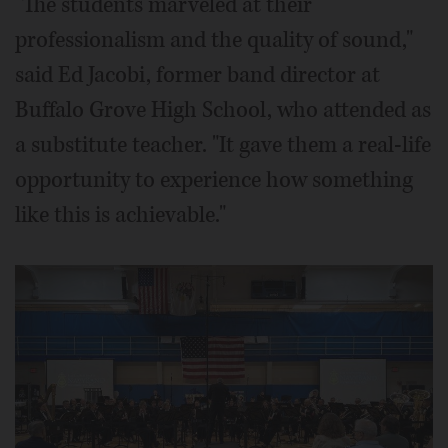
"The students marveled at their
professionalism and the quality of sound,"
said Ed Jacobi, former band director at
Buffalo Grove High School, who attended as
a substitute teacher. "It gave them a real-life
opportunity to experience how something
like this is achievable."