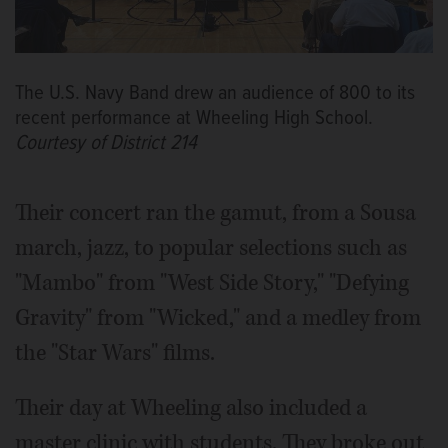
The U.S. Navy Band drew an audience of 800 to its
recent performance at Wheeling High School.
Courtesy of District 214
Their concert ran the gamut, from a Sousa
march, jazz, to popular selections such as
"Mambo" from "West Side Story," "Defying
Gravity" from "Wicked," and a medley from
the "Star Wars" films.
Their day at Wheeling also included a
master clinic with students. They broke out