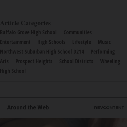
Article Categories
Buffalo Grove High School
Communities
Entertainment
High Schools
Lifestyle
Music
Northwest Suburban High School D214
Performing
Arts
Prospect Heights
School Districts
Wheeling
High School
Around the Web