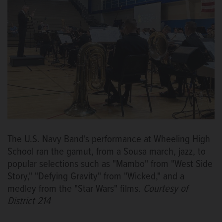
The U.S. Navy Band's performance at Wheeling High
School ran the gamut, from a Sousa march, jazz, to
popular selections such as "Mambo" from "West Side
Story," "Defying Gravity" from "Wicked," and a
medley from the "Star Wars" films.
Courtesy of
District 214