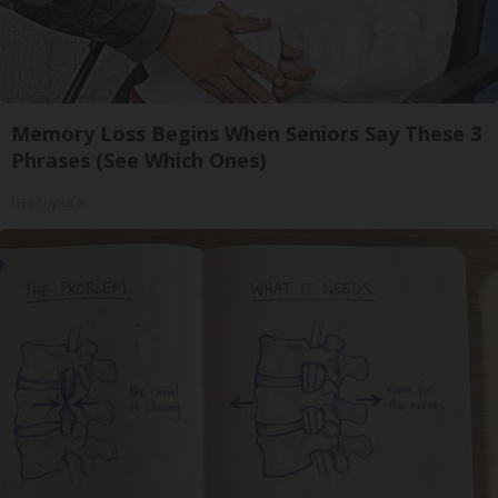
Memory Loss Begins When Seniors Say These 3
Phrases (See Which Ones)
Healthy Life