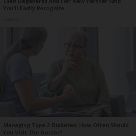
Ellen Degeneres And Her New Partner Who
You'll Easily Recognize
Outlier Model
Managing Type 2 Diabetes: How Often Should
You Visit The Doctor?