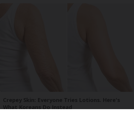
Crepey Skin: Everyone Tries Lotions. Here's
What Koreans Do Instead
Tri Lift Skincare