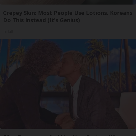
Crepey Skin: Most People Use Lotions. Koreans
Do This Instead (It's Genius)
Tri Lift