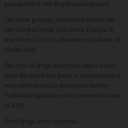
passages that run deeper underground.
The latest passage, discovered Friday, ran
one-third of a mile (532 m) to Tijuana. It
was 4 feet (1.2 m) in diameter and about six
stories deep.
The type of drugs seized may signal a shift
from the multi-ton loads of marijuana that
were often found in discoveries before
California legalized pot for recreational use
in 2019.
Hard drugs, such as heroin,