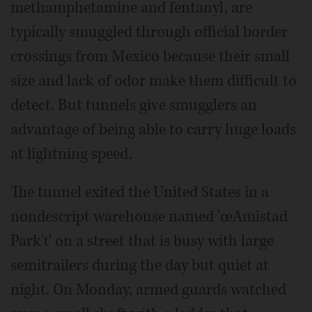
methamphetamine and fentanyl, are
typically smuggled through official border
crossings from Mexico because their small
size and lack of odor make them difficult to
detect. But tunnels give smugglers an
advantage of being able to carry huge loads
at lightning speed.
The tunnel exited the United States in a
nondescript warehouse named 'œAmistad
Park'ť on a street that is busy with large
semitrailers during the day but quiet at
night. On Monday, armed guards watched