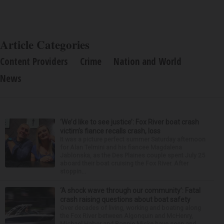
Article Categories
Content Providers
Crime
Nation and World
News
‘We’d like to see justice’: Fox River boat crash
victim’s fiance recalls crash, loss
It was a picture perfect summer Saturday afternoon
for Alan Telmini and his fiancee Magdalena
Jablonska, as the Des Plaines couple spent July 25
aboard their boat cruising the Fox River. After
stoppin...
‘A shock wave through our community’: Fatal
crash raising questions about boat safety
Over decades of living, working and boating along
the Fox River between Algonquin and McHenry,
Michael Haber and Bonnie Miske have seen and