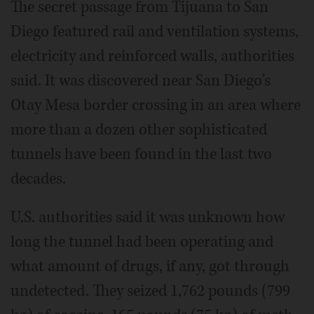
The secret passage from Tijuana to San
Diego featured rail and ventilation systems,
electricity and reinforced walls, authorities
said. It was discovered near San Diego's
Otay Mesa border crossing in an area where
more than a dozen other sophisticated
tunnels have been found in the last two
decades.
U.S. authorities said it was unknown how
long the tunnel had been operating and
what amount of drugs, if any, got through
undetected. They seized 1,762 pounds (799