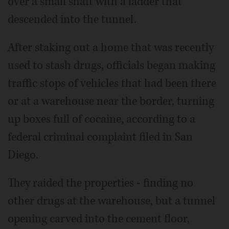
over a small shaft with a ladder that
descended into the tunnel.
After staking out a home that was recently
used to stash drugs, officials began making
traffic stops of vehicles that had been there
or at a warehouse near the border, turning
up boxes full of cocaine, according to a
federal criminal complaint filed in San
Diego.
They raided the properties - finding no
other drugs at the warehouse, but a tunnel
opening carved into the cement floor,