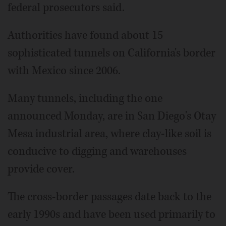
federal prosecutors said.
Authorities have found about 15
sophisticated tunnels on California's border
with Mexico since 2006.
Many tunnels, including the one
announced Monday, are in San Diego's Otay
Mesa industrial area, where clay-like soil is
conducive to digging and warehouses
provide cover.
The cross-border passages date back to the
early 1990s and have been used primarily to