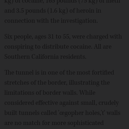
kg) of cocaine, 165 pounds (75 kg) of meth
and 3.5 pounds (1.6 kg) of heroin in
connection with the investigation.
Six people, ages 31 to 55, were charged with
conspiring to distribute cocaine. All are
Southern California residents.
The tunnel is in one of the most fortified
stretches of the border, illustrating the
limitations of border walls. While
considered effective against small, crudely
built tunnels called 'œgopher holes,'ť walls
are no match for more sophisticated