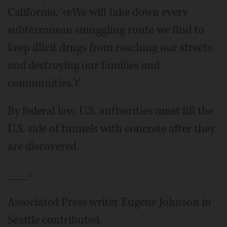
California. 'œWe will take down every
subterranean smuggling route we find to
keep illicit drugs from reaching our streets
and destroying our families and
communities.'ť
By federal law, U.S. authorities must fill the
U.S. side of tunnels with concrete after they
are discovered.
___=
Associated Press writer Eugene Johnson in
Seattle contributed.