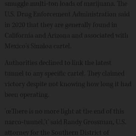
smuggle multi-ton loads of marijuana. The
U.S. Drug Enforcement Administration said
in 2020 that they are generally found in
California and Arizona and associated with
Mexico's Sinaloa cartel.
Authorities declined to link the latest
tunnel to any specific cartel. They claimed
victory despite not knowing how long it had
been operating.
'œThere is no more light at the end of this
narco-tunnel,'ť said Randy Grossman, U.S.
attorney for the Southern District of