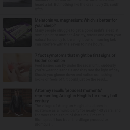
heard a lot. But nothing like the crash July 25, south
of th...
Melatonin vs. magnesium: Which is better for
your sleep?
Many people struggle to get a good night’s sleep at
some point or another. Anxiety, stress and even your
natural tendency to be a night owl or morning lark
can interfere with the seven to nine hours...
7 foot symptoms that might be first signs of
hidden condition
Feet issues can fly under the radar until, suddenly,
you’re wearing sandals and they see the light of day.
Should you glance down and notice something
looks or feels off, it could just be the resul...
Attorney recalls ‘proudest moments’
representing Arlington Heights for nearly half
century
The village of Arlington Heights has been in
existence as a municipality for nearly 140 years, and
for more than a third of that time, Ernest R.
Blomquist III has been the village prosecutor.
Blomquis...