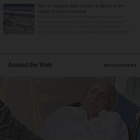
How to regulate data centers in Illinois at the
center of latest proposal
Even as a political backlash against data centers
mushrooms across the U.S., a broad consensus on
how to regulate them is emerging in Springfield,
according to key corporate, labor and environmental
l...
Around the Web