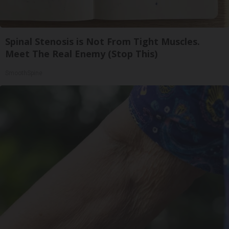
Spinal Stenosis is Not From Tight Muscles.
Meet The Real Enemy (Stop This)
SmoothSpine