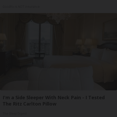
GoodRx is NOT insurance
I'm a Side Sleeper With Neck Pain - I Tested
The Ritz Carlton Pillow
The Sleep Digest