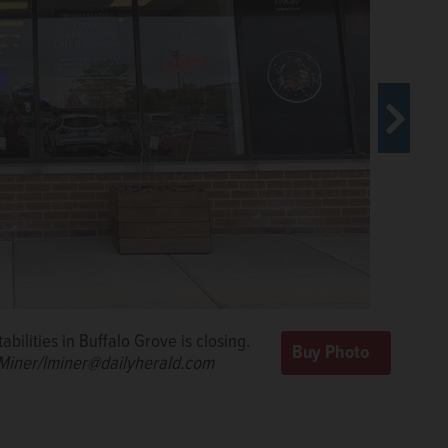
f Pastabilities.
Steve
bilities in Buffalo Grove is closing.
 Miner/lminer@dailyherald.com