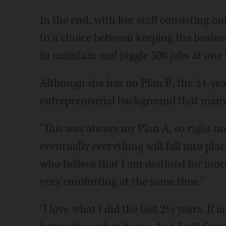
In the end, with her staff consisting o
to a choice between keeping the busine
to maintain and juggle 500 jobs at one 
Although she has no Plan B, the 24-ye
entrepreneurial background that many
"This was always my Plan A, so right no
eventually everything will fall into plac
who believe that I am destined for more
very comforting at the same time."
"I love what I did the last 2½ years. If a