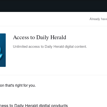
advertisement
OBITUARIES
BUSINESS
ENTERTAINMENT
LIFESTYLE
CLA