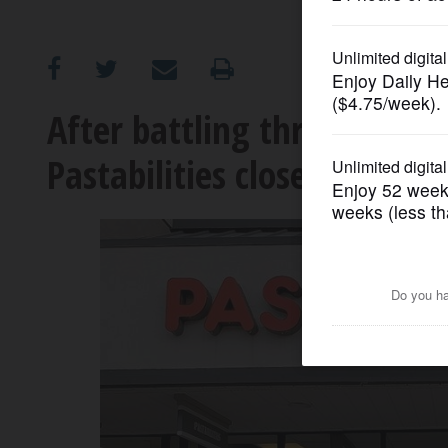
OPINION
CLASSIFIEDS
After battling through pa
Pastabilities closes in Buff
OBITUARIES
SHOPPING
NEWSPAPER
SERVICES