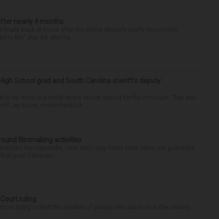
after nearly 4 months
finally back at home after the Emmy winner’s nearly four-month
d to Me” star, 54, who ha...
High School grad and South Carolina sheriff’s deputy
d to do more in a world where others settled for the minimum. That was
riff Jay Koon, remembered th...
round filmmaking activities
 suburbs like Naperville, Lisle and Long Grove have either put guardrails
that goal. Filmmaki...
 Court ruling
re trying to limit the number of people who are born in the country