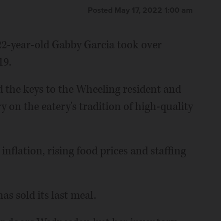
Posted May 17, 2022 1:00 am
22-year-old Gabby Garcia took over
19.
the keys to the Wheeling resident and
 on the eatery's tradition of high-quality
nflation, rising food prices and staffing
s sold its last meal.