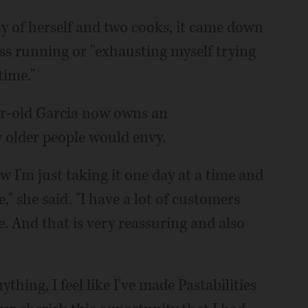
nly of herself and two cooks, it came down
ss running or "exhausting myself trying
time."
ar-old Garcia now owns an
 older people would envy.
w I'm just taking it one day at a time and
e," she said. "I have a lot of customers
. And that is very reassuring and also
nything, I feel like I've made Pastabilities