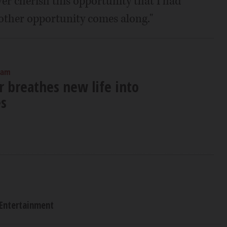
ver cherish this opportunity that I had
nother opportunity comes along."
 am
 breathes new life into
es
Entertainment