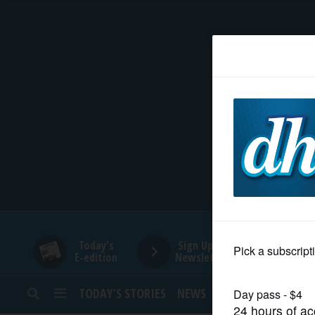
HOME
NEWS
SPORTS
SUBURBAN
BUSINESS
Today's
Sign Up for
E-edition
Newsletters
ENTERTAINMENT
TODAY’S STORIES
NEWS
SPORTS
OPINION
LIFESTYLE