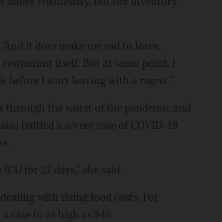
er doors Wednesday, but her inventory
d. "And it does make me sad to leave,
 restaurant itself. But at some point, I
before I start leaving with a regret."
ss through the worst of the pandemic and
 also battled a severe case of COVID-19
hs.
 ICU for 27 days," she said.
dealing with rising food costs. For
a case to as high as $45.