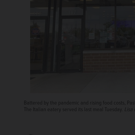
Gabby Garcia in 2019, when she took over as owner o
Battered by the pandemic and rising food costs, Pasta
Zalusky/szalusky@dailyherald.com,
The Italian eatery served its last meal Tuesday.
Lisa