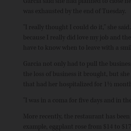
Garcia said she had planned to close h
was exhausted by the end of Tuesday.
"I really thought I could do it," she sai
because I really did love my job and the
have to know when to leave with a smile 
Garcia not only had to pull the busine
the loss of business it brought, but she
that had her hospitalized for 1½ mont
"I was in a coma for five days and in the
More recently, the restaurant has been 
example, eggplant rose from $14 to $17 