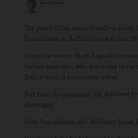
Steve Zalusky
The possibilities seemed endless when 
Pastabilities in Buffalo Grove in late 20
Longtime owner Mark Esposito handed 
former manager, who was eager to carry
Italian food at reasonable prices.
But then the pandemic hit, followed by i
shortages.
Now Pastabilities, 167 McHenry Road, ha