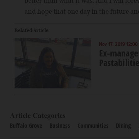
better than what it was. And I will fore
and hope that one day in the future a
Related Article
Nov 17, 2019 12:00
Ex-manager
Pastabiliti
Article Categories
Buffalo Grove
Business
Communities
Dining