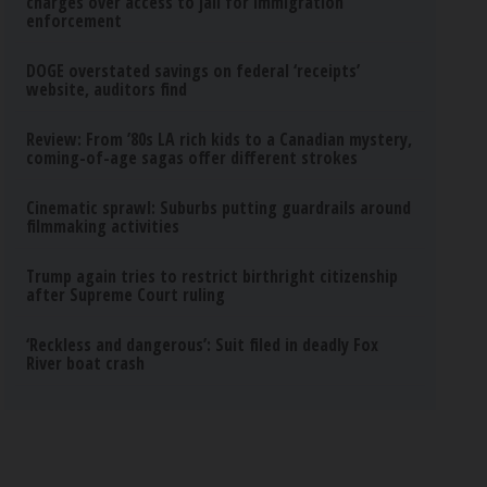
charges over access to jail for immigration
enforcement
DOGE overstated savings on federal ‘receipts’
website, auditors find
Review: From ’80s LA rich kids to a Canadian mystery,
coming-of-age sagas offer different strokes
Cinematic sprawl: Suburbs putting guardrails around
filmmaking activities
Trump again tries to restrict birthright citizenship
after Supreme Court ruling
‘Reckless and dangerous’: Suit filed in deadly Fox
River boat crash