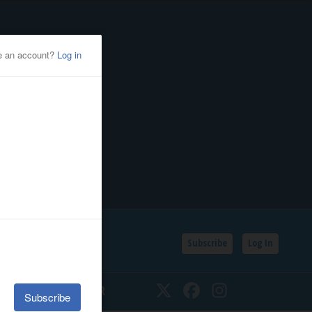
Subscribe
Log In
SSIFIEDS
CALENDAR
Twitter
Facebook
Instagram