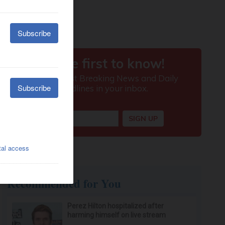
Recommended for You
Perez Hilton hospitalized after
harming himself on live stream