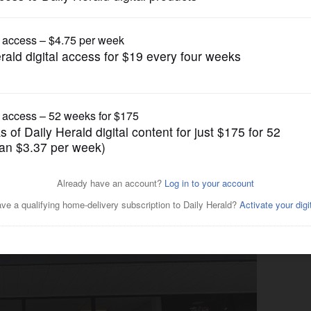
Business
ndemic with new owner,
alo Grove