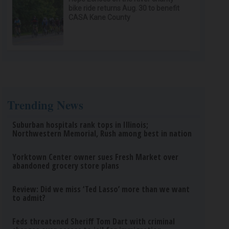
bike ride returns Aug. 30 to benefit
CASA Kane County
Trending News
Suburban hospitals rank tops in Illinois;
Northwestern Memorial, Rush among best in nation
Yorktown Center owner sues Fresh Market over
abandoned grocery store plans
Review: Did we miss ‘Ted Lasso’ more than we want
to admit?
Feds threatened Sheriff Tom Dart with criminal