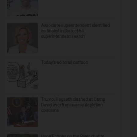
Associate superintendent identified
as finalist in District 54
superintendent search
Today’s editorial cartoon
Trump, Hegseth clashed at Camp
David over Iran missile depletion
concerns
Hope Echoes on the River charity