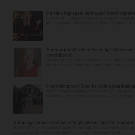
Christina Applegate discharged from hospital 
NEW YORK — Christina Applegate is on the mend and 
hospitalization. News broke in mid-April that the “Dea
‘She was proud to wear the badge’: Stevenson 
remembered
Stevenson High School graduate Jillian Olson wante
how her boss, Lexington County, South Carolina, She
Cinematic sprawl: Suburbs putting guardrails a
With filmmaking gaining a firm foothold in the state,
in place to protect their towns or are working toward 
Trump again tries to restrict birthright citizenship after Supreme
WASHINGTON — President Donald Trump said Thursday that he is once mo
who can become American citizens, in a sign that even after hi...