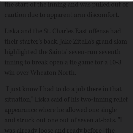
the start of the inning and was pulled out of
caution due to apparent arm discomfort.
Liska and the St. Charles East offense had
their starter's back. Jake Zitella's grand slam
highlighted the Saints' seven-run seventh
inning to break open a tie game for a 10-3
win over Wheaton North.
"I just know I had to do a job there in that
situation," Liska said of his two-inning relief
appearance where he allowed one single
and struck out one out of seven at-bats. "I
was already loose and ready before [the