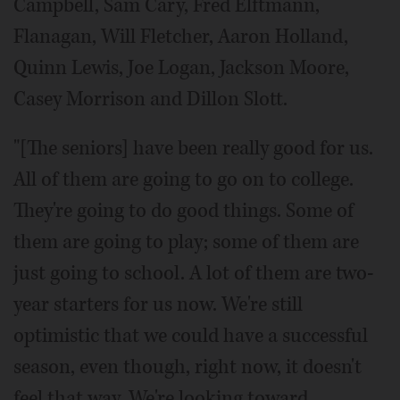
Campbell, Sam Cary, Fred Elftmann,
Flanagan, Will Fletcher, Aaron Holland,
Quinn Lewis, Joe Logan, Jackson Moore,
Casey Morrison and Dillon Slott.
"[The seniors] have been really good for us.
All of them are going to go on to college.
They're going to do good things. Some of
them are going to play; some of them are
just going to school. A lot of them are two-
year starters for us now. We're still
optimistic that we could have a successful
season, even though, right now, it doesn't
feel that way. We're looking toward