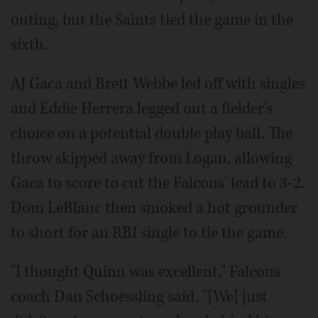
outing, but the Saints tied the game in the
sixth.
AJ Gaca and Brett Webbe led off with singles
and Eddie Herrera legged out a fielder's
choice on a potential double play ball. The
throw skipped away from Logan, allowing
Gaca to score to cut the Falcons' lead to 3-2.
Dom LeBlanc then smoked a hot grounder
to short for an RBI single to tie the game.
"I thought Quinn was excellent," Falcons
coach Dan Schoessling said. "[We] just