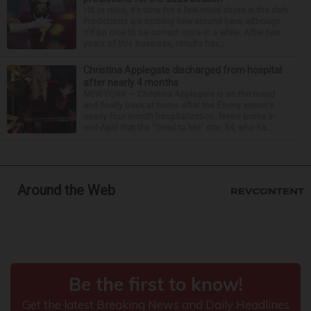
Hit or miss, it’s time for a few more shots in the dark.
Predictions are nothing new around here, although
it’d be nice to be correct once in a while. After two
years of this business, results hav...
Christina Applegate discharged from hospital
after nearly 4 months
NEW YORK — Christina Applegate is on the mend
and finally back at home after the Emmy winner’s
nearly four-month hospitalization. News broke in
mid-April that the “Dead to Me” star, 54, who ha...
Around the Web