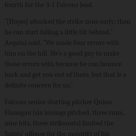
fourth for the 3-1 Falcons lead.
"[Hayes] attacked the strike zone early; then
he can start falling a little bit behind,"
Asquini said. "We made four errors with
him on the hill. He's a good guy to make
those errors with because he can bounce
back and get you out of there, but that is a
definite concern for us."
Falcons senior starting pitcher Quinn
Flanagan (six innings pitched, three runs,
nine hits, three strikeouts) limited the
Saints' offense for the majority of his