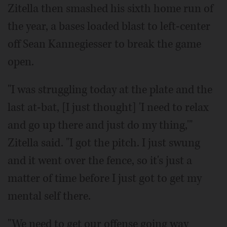
Zitella then smashed his sixth home run of
the year, a bases loaded blast to left-center
off Sean Kannegiesser to break the game
open.
"I was struggling today at the plate and the
last at-bat, [I just thought] 'I need to relax
and go up there and just do my thing,'"
Zitella said. "I got the pitch. I just swung
and it went over the fence, so it's just a
matter of time before I just got to get my
mental self there.
"We need to get our offense going way