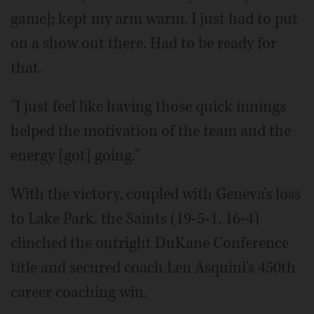
game]; kept my arm warm. I just had to put
on a show out there. Had to be ready for
that.
"I just feel like having those quick innings
helped the motivation of the team and the
energy [got] going."
With the victory, coupled with Geneva's loss
to Lake Park, the Saints (19-5-1, 16-4)
clinched the outright DuKane Conference
title and secured coach Len Asquini's 450th
career coaching win.