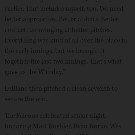
earlier. That includes myself, too. We need
better approaches. Better at-bats. Better
contact; us swinging at better pitches.
Everything was kind of all over the place in
the early innings, but we brought it
together the last two innings. That's what
gave us the W today."
LeBlanc then pitched a clean seventh to
secure the win.
The Falcons celebrated senior night,
honoring Matt Buehler, Ryan Burke, Wes