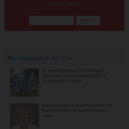
Recommended for You
No second bananas: How Chicago
Snowballs combine baseball with a
‘traveling circus’ show
Associate superintendent identified as
finalist in District 54 superintendent
search