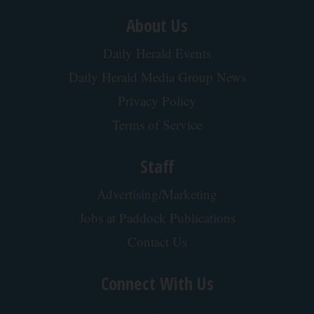
About Us
Daily Herald Events
Daily Herald Media Group News
Privacy Policy
Terms of Service
Staff
Advertising/Marketing
Jobs at Paddock Publications
Contact Us
Connect With Us