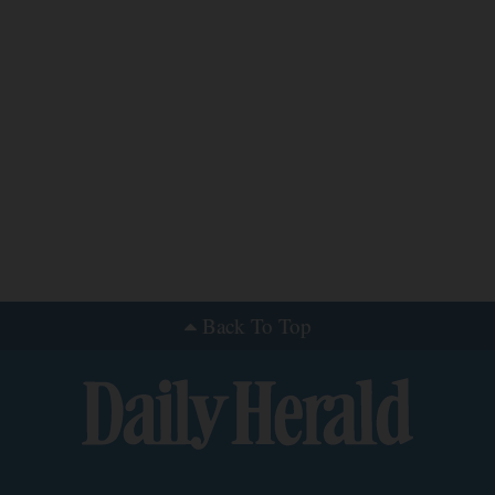
Back To Top