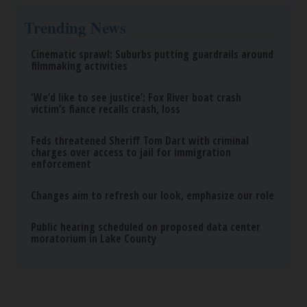
Trending News
Cinematic sprawl: Suburbs putting guardrails around
filmmaking activities
‘We’d like to see justice’: Fox River boat crash
victim’s fiance recalls crash, loss
Feds threatened Sheriff Tom Dart with criminal
charges over access to jail for immigration
enforcement
Changes aim to refresh our look, emphasize our role
Public hearing scheduled on proposed data center
moratorium in Lake County