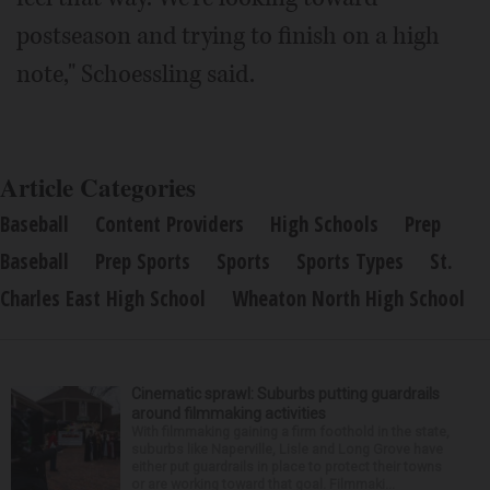
postseason and trying to finish on a high
note," Schoessling said.
Article Categories
Baseball
Content Providers
High Schools
Prep
Baseball
Prep Sports
Sports
Sports Types
St.
Charles East High School
Wheaton North High School
Cinematic sprawl: Suburbs putting guardrails
around filmmaking activities
With filmmaking gaining a firm foothold in the state,
suburbs like Naperville, Lisle and Long Grove have
either put guardrails in place to protect their towns
or are working toward that goal. Filmmaki...