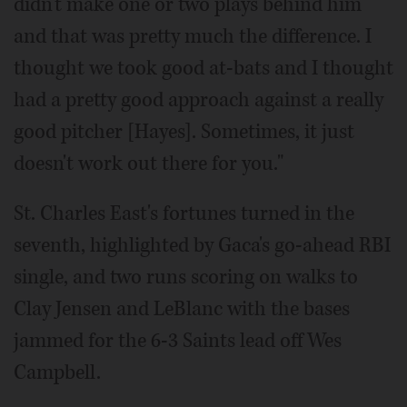
didn't make one or two plays behind him
and that was pretty much the difference. I
thought we took good at-bats and I thought
had a pretty good approach against a really
good pitcher [Hayes]. Sometimes, it just
doesn't work out there for you."
St. Charles East's fortunes turned in the
seventh, highlighted by Gaca's go-ahead RBI
single, and two runs scoring on walks to
Clay Jensen and LeBlanc with the bases
jammed for the 6-3 Saints lead off Wes
Campbell.