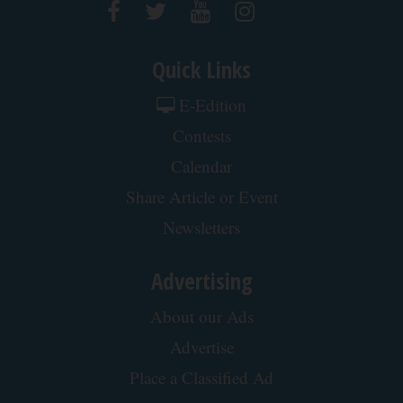
Quick Links
E-Edition
Contests
Calendar
Share Article or Event
Newsletters
Advertising
About our Ads
Advertise
Place a Classified Ad