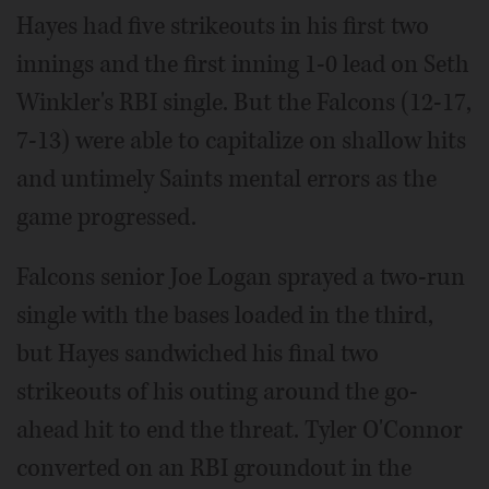
Hayes had five strikeouts in his first two
innings and the first inning 1-0 lead on Seth
Winkler's RBI single. But the Falcons (12-17,
7-13) were able to capitalize on shallow hits
and untimely Saints mental errors as the
game progressed.
Falcons senior Joe Logan sprayed a two-run
single with the bases loaded in the third,
but Hayes sandwiched his final two
strikeouts of his outing around the go-
ahead hit to end the threat. Tyler O'Connor
converted on an RBI groundout in the