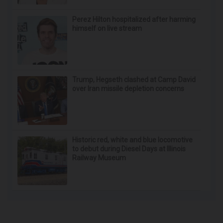
Perez Hilton hospitalized after harming
himself on live stream
Trump, Hegseth clashed at Camp David
over Iran missile depletion concerns
Historic red, white and blue locomotive
to debut during Diesel Days at Illinois
Railway Museum