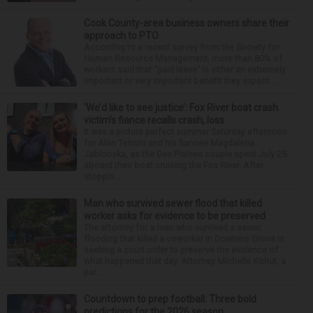
Cook County-area business owners share their
approach to PTO
According to a recent survey from the Society for
Human Resource Management, more than 80% of
workers said that “paid leave” is either an extremely
important or very important benefit they expect ...
‘We’d like to see justice’: Fox River boat crash
victim’s fiance recalls crash, loss
It was a picture perfect summer Saturday afternoon
for Alan Telmini and his fiancee Magdalena
Jablonska, as the Des Plaines couple spent July 25
aboard their boat cruising the Fox River. After
stoppin...
Man who survived sewer flood that killed
worker asks for evidence to be preserved
The attorney for a man who survived a sewer
flooding that killed a coworker in Downers Grove is
seeking a court order to preserve the evidence of
what happened that day. Attorney Michelle Kohut, a
par...
Countdown to prep football: Three bold
predictions for the 2026 season