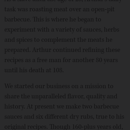
task was roasting meat over an open-pit
barbecue. This is where he began to
experiment with a variety of sauces, herbs
and spices to complement the meats he
prepared. Arthur continued refining these
recipes as a free man for another 80 years
until his death at 108.
We started our business on a mission to
share the unparalleled flavor, quality and
history. At present we make two barbecue
sauces and six different dry rubs, true to his
original recipes. Though 160-plus years old,