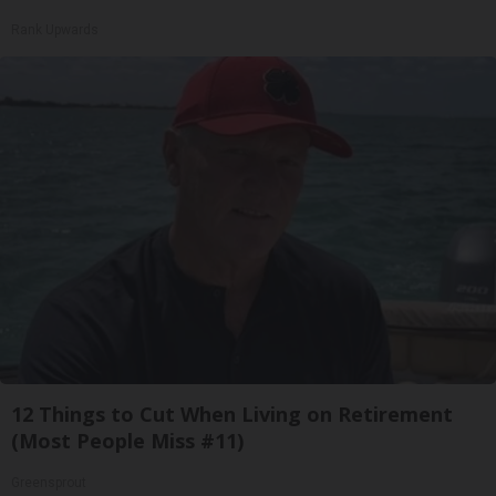
Rank Upwards
12 Things to Cut When Living on Retirement
(Most People Miss #11)
Greensprout