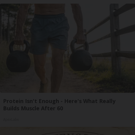
Protein Isn't Enough - Here's What Really
Builds Muscle After 60
ApexLabs