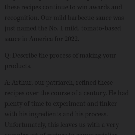
these recipes continue to win awards and
recognition. Our mild barbecue sauce was
just named the No. 1 mild, tomato-based
sauce in America for 2022.
Q: Describe the process of making your
products.
A: Arthur, our patriarch, refined these
recipes over the course of a century. He had
plenty of time to experiment and tinker
with his ingredients and his process.
Unfortunately, this leaves us with a very