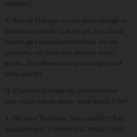
suburbs?
A: Here in Chicago, we are close enough to
friends and family that we get from them
honest and immediate feedback on our
products, our branding and our social
media. This allows us to gain insight and
pivot quickly.
Q: If you could make any product other
than what you do make, what would it be?
A: We are a "Barbecue Sauce and Dry Rub"
manufacturer. I believe that Arthur's rich