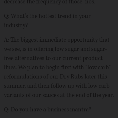
decrease the frequency of those "nos."
Q: What's the hottest trend in your
industry?
A: The biggest immediate opportunity that
we see, is in offering low sugar and sugar-
free alternatives to our current product
lines. We plan to begin first with "low carb"
reformulations of our Dry Rubs later this
summer, and then follow up with low carb
variants of our sauces at the end of the year.
Q: Do you have a business mantra?