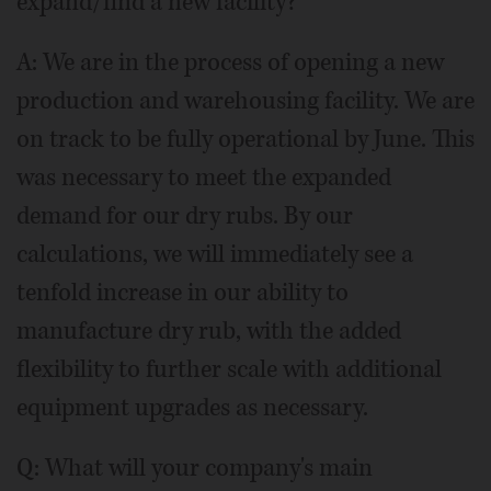
expand/find a new facility?
A: We are in the process of opening a new
production and warehousing facility. We are
on track to be fully operational by June. This
was necessary to meet the expanded
demand for our dry rubs. By our
calculations, we will immediately see a
tenfold increase in our ability to
manufacture dry rub, with the added
flexibility to further scale with additional
equipment upgrades as necessary.
Q: What will your company's main