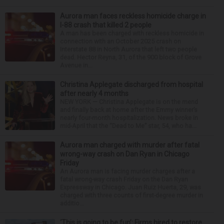
Aurora man faces reckless homicide charge in
I-88 crash that killed 2 people
A man has been charged with reckless homicide in
connection with an October 2025 crash on
Interstate 88 in North Aurora that left two people
dead. Hector Reyna, 31, of the 900 block of Grove
Avenue in...
Christina Applegate discharged from hospital
after nearly 4 months
NEW YORK — Christina Applegate is on the mend
and finally back at home after the Emmy winner’s
nearly four-month hospitalization. News broke in
mid-April that the “Dead to Me” star, 54, who ha...
Aurora man charged with murder after fatal
wrong-way crash on Dan Ryan in Chicago
Friday
An Aurora man is facing murder charges after a
fatal wrong-way crash Friday on the Dan Ryan
Expressway in Chicago. Juan Ruiz Huerta, 29, was
charged with three counts of first-degree murder in
additio...
‘This is going to be fun’: Firms hired to restore