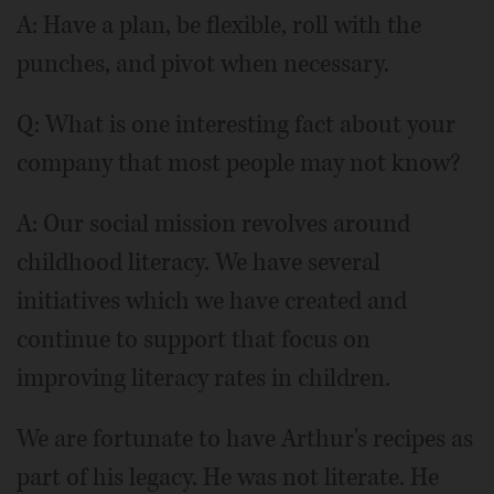
A: Have a plan, be flexible, roll with the
punches, and pivot when necessary.
Q: What is one interesting fact about your
company that most people may not know?
A: Our social mission revolves around
childhood literacy. We have several
initiatives which we have created and
continue to support that focus on
improving literacy rates in children.
We are fortunate to have Arthur's recipes as
part of his legacy. He was not literate. He