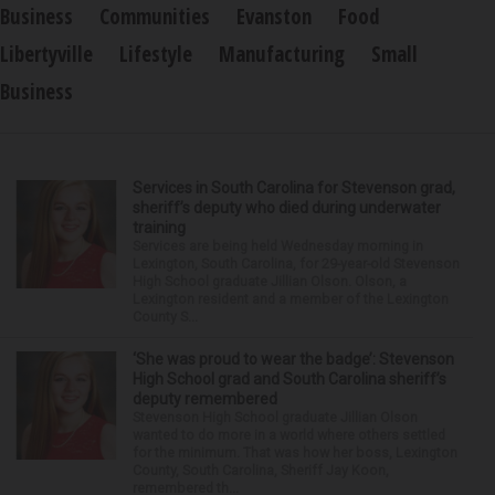
Business
Communities
Evanston
Food
Libertyville
Lifestyle
Manufacturing
Small
Business
Services in South Carolina for Stevenson grad,
sheriff’s deputy who died during underwater
training
Services are being held Wednesday morning in
Lexington, South Carolina, for 29-year-old Stevenson
High School graduate Jillian Olson. Olson, a
Lexington resident and a member of the Lexington
County S...
‘She was proud to wear the badge’: Stevenson
High School grad and South Carolina sheriff’s
deputy remembered
Stevenson High School graduate Jillian Olson
wanted to do more in a world where others settled
for the minimum. That was how her boss, Lexington
County, South Carolina, Sheriff Jay Koon,
remembered th...