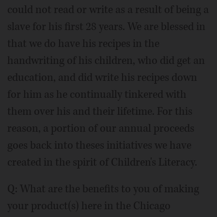
could not read or write as a result of being a
slave for his first 28 years. We are blessed in
that we do have his recipes in the
handwriting of his children, who did get an
education, and did write his recipes down
for him as he continually tinkered with
them over his and their lifetime. For this
reason, a portion of our annual proceeds
goes back into theses initiatives we have
created in the spirit of Children's Literacy.
Q: What are the benefits to you of making
your product(s) here in the Chicago