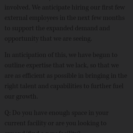
involved. We anticipate hiring our first few
external employees in the next few months
to support the expanded demand and
opportunity that we are seeing.
In anticipation of this, we have begun to
outline expertise that we lack, so that we
are as efficient as possible in bringing in the
right talent and capabilities to further fuel
our growth.
Q: Do you have enough space in your
current facility or are you looking to