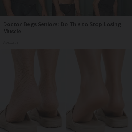
Doctor Begs Seniors: Do This to Stop Losing
Muscle
ApexLabs