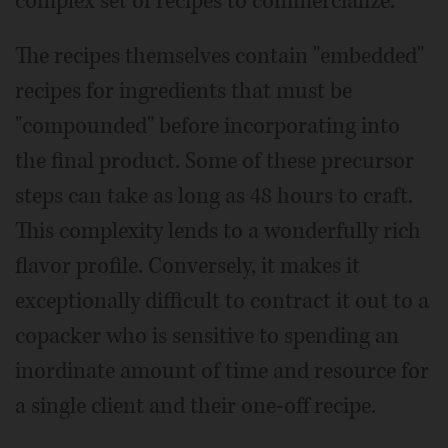
complex set of recipes to commercialize.
The recipes themselves contain "embedded"
recipes for ingredients that must be
"compounded" before incorporating into
the final product. Some of these precursor
steps can take as long as 48 hours to craft.
This complexity lends to a wonderfully rich
flavor profile. Conversely, it makes it
exceptionally difficult to contract it out to a
copacker who is sensitive to spending an
inordinate amount of time and resource for
a single client and their one-off recipe.