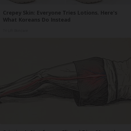
Crepey Skin: Everyone Tries Lotions. Here's
What Koreans Do Instead
Tri Lift Skincare