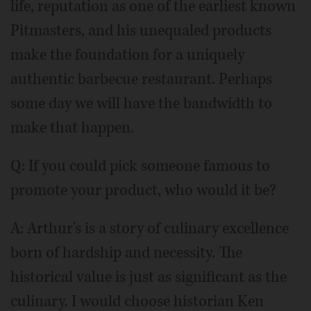
life, reputation as one of the earliest known
Pitmasters, and his unequaled products
make the foundation for a uniquely
authentic barbecue restaurant. Perhaps
some day we will have the bandwidth to
make that happen.
Q: If you could pick someone famous to
promote your product, who would it be?
A: Arthur's is a story of culinary excellence
born of hardship and necessity. The
historical value is just as significant as the
culinary. I would choose historian Ken