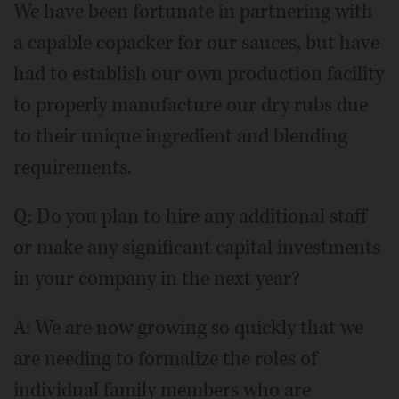
We have been fortunate in partnering with
a capable copacker for our sauces, but have
had to establish our own production facility
to properly manufacture our dry rubs due
to their unique ingredient and blending
requirements.
Q: Do you plan to hire any additional staff
or make any significant capital investments
in your company in the next year?
A: We are now growing so quickly that we
are needing to formalize the roles of
individual family members who are