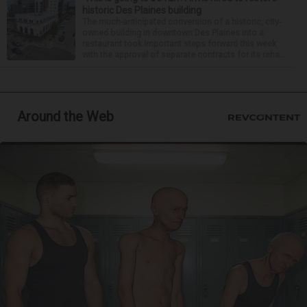
historic Des Plaines building
The much-anticipated conversion of a historic, city-
owned building in downtown Des Plaines into a
restaurant took important steps forward this week
with the approval of separate contracts for its reha...
Around the Web