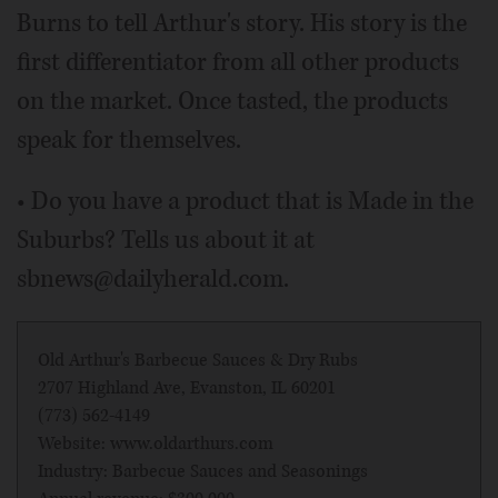
Burns to tell Arthur's story. His story is the
first differentiator from all other products
on the market. Once tasted, the products
speak for themselves.
• Do you have a product that is Made in the
Suburbs? Tells us about it at
sbnews@dailyherald.com.
Old Arthur's Barbecue Sauces & Dry Rubs
2707 Highland Ave, Evanston, IL 60201
(773) 562-4149
Website: www.oldarthurs.com
Industry: Barbecue Sauces and Seasonings