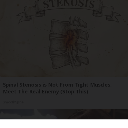
Spinal Stenosis is Not From Tight Muscles.
Meet The Real Enemy (Stop This)
SmoothSpine