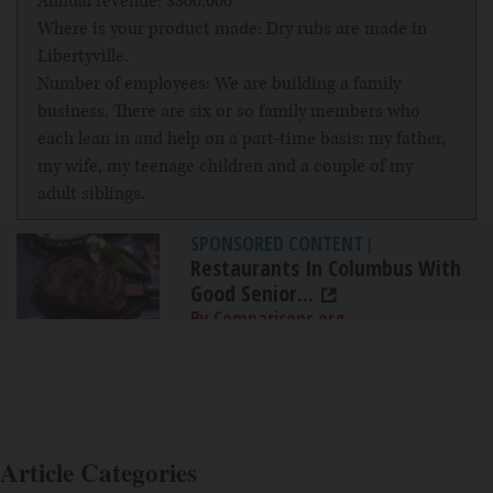
Annual revenue: $300,000
Where is your product made: Dry rubs are made in
Libertyville.
Number of employees: We are building a family
business. There are six or so family members who
each lean in and help on a part-time basis: my father,
my wife, my teenage children and a couple of my
adult siblings.
SPONSORED CONTENT
|
Restaurants In Columbus With
Good Senior...
By Comparisons.org
Article Categories