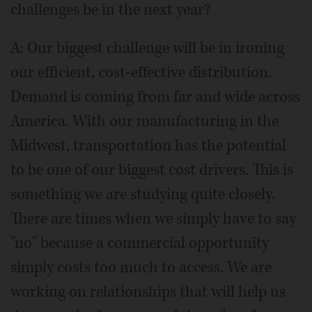
challenges be in the next year?
A: Our biggest challenge will be in ironing
our efficient, cost-effective distribution.
Demand is coming from far and wide across
America. With our manufacturing in the
Midwest, transportation has the potential
to be one of our biggest cost drivers. This is
something we are studying quite closely.
There are times when we simply have to say
"no" because a commercial opportunity
simply costs too much to access. We are
working on relationships that will help us