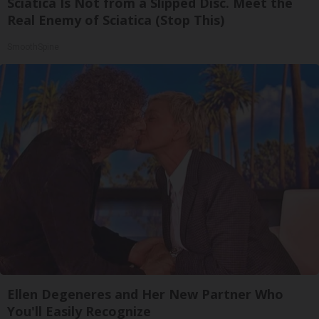
Sciatica Is Not from a Slipped Disc. Meet the
Real Enemy of Sciatica (Stop This)
SmoothSpine
Ellen Degeneres and Her New Partner Who
You'll Easily Recognize