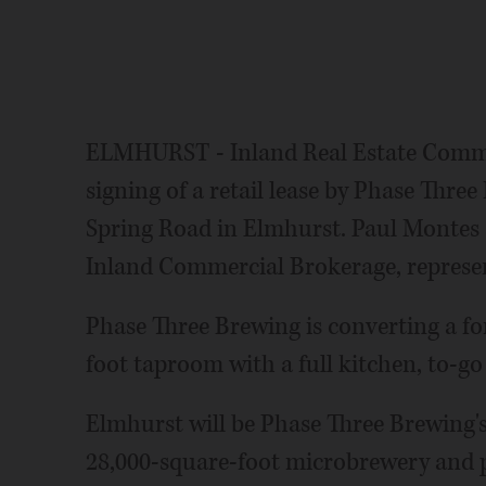
ELMHURST - Inland Real Estate Comme
signing of a retail lease by Phase Thr
Spring Road in Elmhurst. Paul Montes an
Inland Commercial Brokerage, represen
Phase Three Brewing is converting a fo
foot taproom with a full kitchen, to-go
Elmhurst will be Phase Three Brewing'
28,000-square-foot microbrewery and p