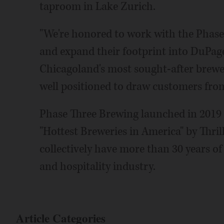
taproom in Lake Zurich.
"We're honored to work with the Phase 
and expand their footprint into DuPage
Chicagoland's most sought-after brewer
well positioned to draw customers fr
Phase Three Brewing launched in 2019 
"Hottest Breweries in America" by Thri
collectively have more than 30 years of
and hospitality industry.
Article Categories