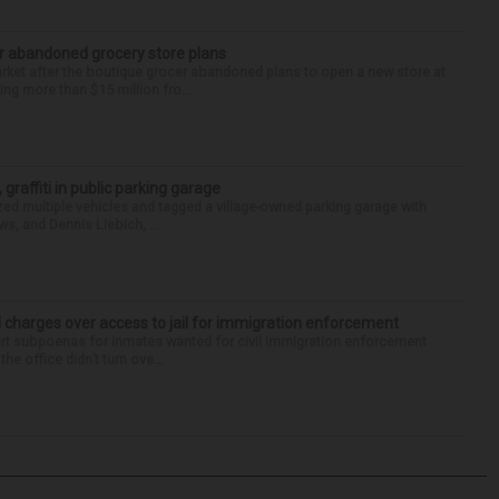
r abandoned grocery store plans
rket after the boutique grocer abandoned plans to open a new store at
ng more than $15 million fro...
 graffiti in public parking garage
zed multiple vehicles and tagged a village-owned parking garage with
ws, and Dennis Liebich, ...
 charges over access to jail for immigration enforcement
art subpoenas for inmates wanted for civil immigration enforcement
he office didn’t turn ove...