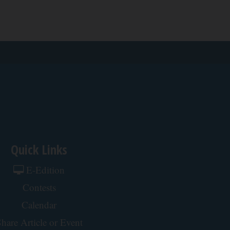
Quick Links
E-Edition
Contests
Calendar
hare Article or Event