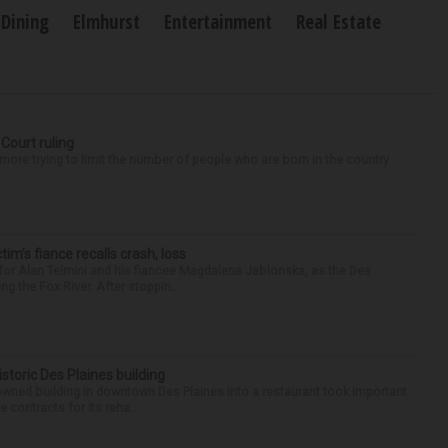
Dining
Elmhurst
Entertainment
Real Estate
 Court ruling
re trying to limit the number of people who are born in the country
ctim’s fiance recalls crash, loss
for Alan Telmini and his fiancee Magdalena Jablonska, as the Des
g the Fox River. After stoppin...
historic Des Plaines building
-owned building in downtown Des Plaines into a restaurant took important
 contracts for its reha...