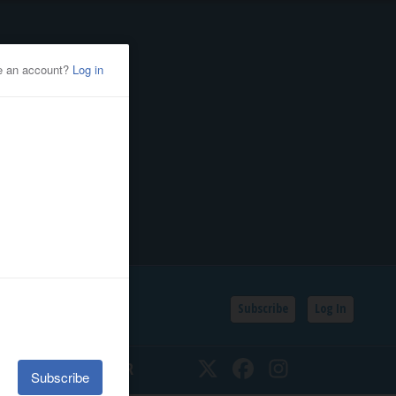
Subscribe
Log In
SSIFIEDS
CALENDAR
Twitter
Facebook
Instagram