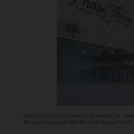
Inland Real Estate Commercial Brokerage, Inc. annou
Brewing Company at 492-494 South Spring Road in 