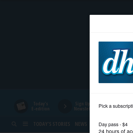
HOME
NEWS
SPORTS
SUBURBAN
BUSINESS
Today's
Sign Up for
E-edition
Newsletters
ENTERTAINMENT
TODAY’S STORIES
NEWS
SPORTS
OPINION
LIFESTYLE