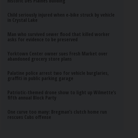
historic Des Plaines building
Child seriously injured when e-bike struck by vehicle
in Crystal Lake
Man who survived sewer flood that killed worker
asks for evidence to be preserved
Yorktown Center owner sues Fresh Market over
abandoned grocery store plans
Palatine police arrest two for vehicle burglaries,
graffiti in public parking garage
Patriotic-themed drone show to light up Wilmette’s
fifth annual Block Party
One curve too many: Bregman’s clutch home run
rescues Cubs offense