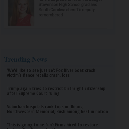
Stevenson High School grad and
South Carolina sheriff’s deputy
remembered
Trending News
‘We’d like to see justice’: Fox River boat crash
victim’s fiance recalls crash, loss
Trump again tries to restrict birthright citizenship
after Supreme Court ruling
Suburban hospitals rank tops in Illinois;
Northwestern Memorial, Rush among best in nation
‘This is going to be fun’: Firms hired to restore