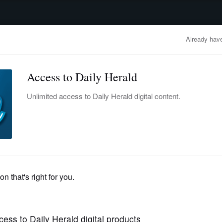
advertisement
OBITUARIES
BUSINESS
ENTERTAINMENT
LIFESTYLE
CLA