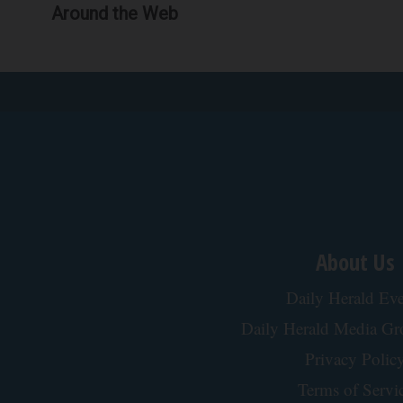
Around the Web
About Us
Daily Herald Eve
Daily Herald Media G
Privacy Polic
Terms of Servi