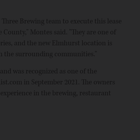
Three Brewing team to execute this lease
 County," Montes said. "They are one of
ies, and the new Elmhurst location is
om the surrounding communities."
and was recognized as one of the
llist.com in September 2021. The owners
 experience in the brewing, restaurant