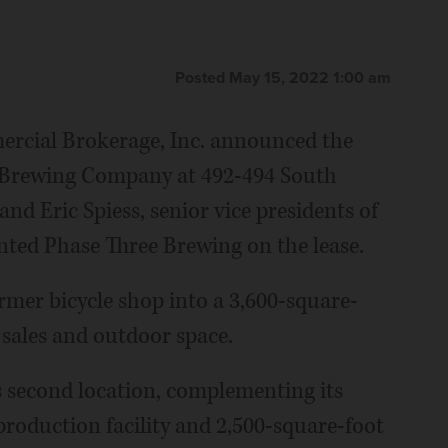
Posted May 15, 2022 1:00 am
rcial Brokerage, Inc. announced the
ee Brewing Company at 492-494 South
d Eric Spiess, senior vice presidents of
ted Phase Three Brewing on the lease.
rmer bicycle shop into a 3,600-square-
 sales and outdoor space.
s second location, complementing its
roduction facility and 2,500-square-foot