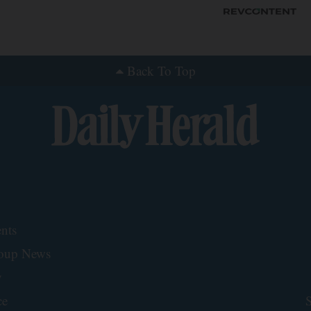
Back To Top
nts
roup News
y
ce
S