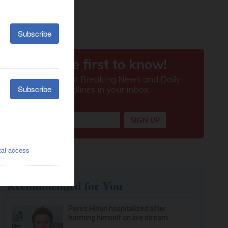
Recommended for You
Perez Hilton hospitalized after
harming himself on live stream