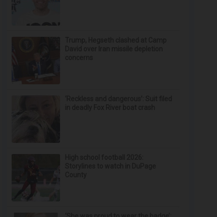
Trump, Hegseth clashed at Camp
David over Iran missile depletion
concerns
‘Reckless and dangerous’: Suit filed
in deadly Fox River boat crash
High school football 2026:
Storylines to watch in DuPage
County
‘She was proud to wear the badge’: