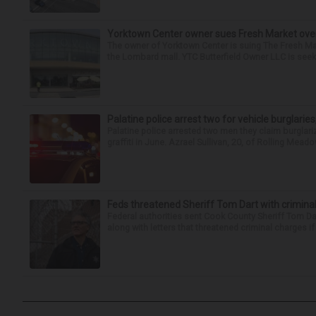
Yorktown Center owner sues Fresh Market ove
The owner of Yorktown Center is suing The Fresh Ma
the Lombard mall. YTC Butterfield Owner LLC is seeki
Palatine police arrest two for vehicle burglaries,
Palatine police arrested two men they claim burglari
graffiti in June. Azrael Sullivan, 20, of Rolling Meado
Feds threatened Sheriff Tom Dart with criminal
Federal authorities sent Cook County Sheriff Tom D
along with letters that threatened criminal charges if t