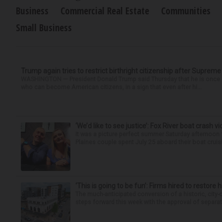
Business
Commercial Real Estate
Communities
Small Business
Trump again tries to restrict birthright citizenship after Supreme
WASHINGTON — President Donald Trump said Thursday that he is once mo
who can become American citizens, in a sign that even after hi...
‘We’d like to see justice’: Fox River boat crash vi
It was a picture perfect summer Saturday afternoon 
Plaines couple spent July 25 aboard their boat cruisin
‘This is going to be fun’: Firms hired to restore 
The much-anticipated conversion of a historic, city
steps forward this week with the approval of separate