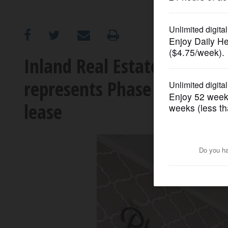
OPINION
CLASSIFIEDS
Inland Real Estate Commerc
represents Phase Three B
OBITUARIES
lease
SHOPPING
NEWSPAPER
SERVICES