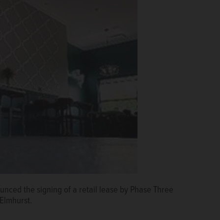
nced the signing of a retail lease by Phase Three
Elmhurst.