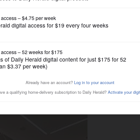
Business
ial Brokerage, Inc.
rewing Company on Elmhurst