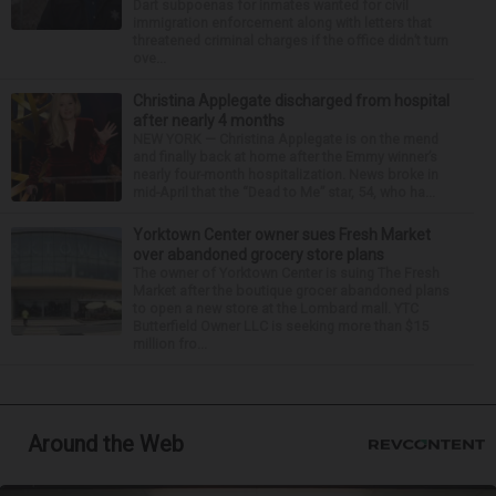
Dart subpoenas for inmates wanted for civil
immigration enforcement along with letters that
threatened criminal charges if the office didn’t turn
ove...
Christina Applegate discharged from hospital
after nearly 4 months
NEW YORK — Christina Applegate is on the mend
and finally back at home after the Emmy winner’s
nearly four-month hospitalization. News broke in
mid-April that the “Dead to Me” star, 54, who ha...
Yorktown Center owner sues Fresh Market
over abandoned grocery store plans
The owner of Yorktown Center is suing The Fresh
Market after the boutique grocer abandoned plans
to open a new store at the Lombard mall. YTC
Butterfield Owner LLC is seeking more than $15
million fro...
Around the Web