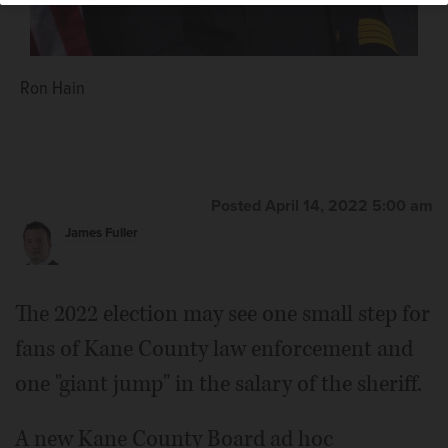
Ron Hain
Posted April 14, 2022 5:00 am
James Fuller
The 2022 election may see one small step for
fans of Kane County law enforcement and
one "giant jump" in the salary of the sheriff.
A new Kane County Board ad hoc