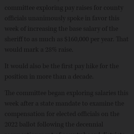
committee exploring pay raises for county
officials unanimously spoke in favor this
week of increasing the base salary of the
sheriff to as much as $160,000 per year. That
would mark a 28% raise.
It would also be the first pay hike for the
position in more than a decade.
The committee began exploring salaries this
week after a state mandate to examine the
compensation for elected officials on the
2022 ballot following the decennial