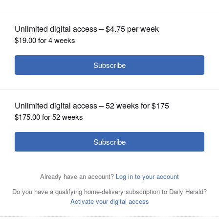
OPINION
CLASSIFIEDS
OBITUARIES
SHOPPING
NEWSPAPER
SERVICES