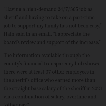
"Having a high-demand 24/7/365 job as
sheriff and having to take on a part-time
job to support my family has not been easy,"
Hain said in an email. "I appreciate the
board's review and support of the increase."
The information available through the
county's financial transparency hub shows
there were at least 37 other employees in
the sheriff's office who earned more than
the straight base salary of the sheriff in 2021
via a combination of salary, overtime and
"other pay."