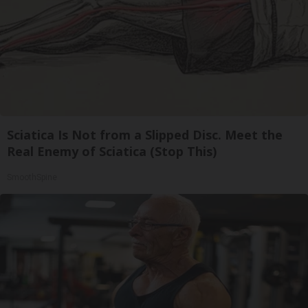
Sciatica Is Not from a Slipped Disc. Meet the
Real Enemy of Sciatica (Stop This)
SmoothSpine