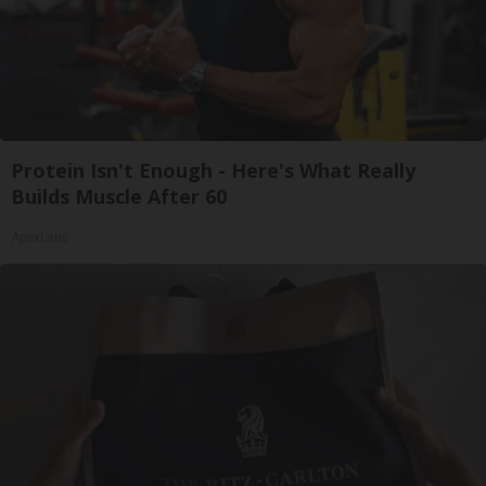
Protein Isn't Enough - Here's What Really
Builds Muscle After 60
ApexLabs