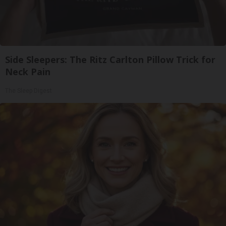
Side Sleepers: The Ritz Carlton Pillow Trick for
Neck Pain
The Sleep Digest