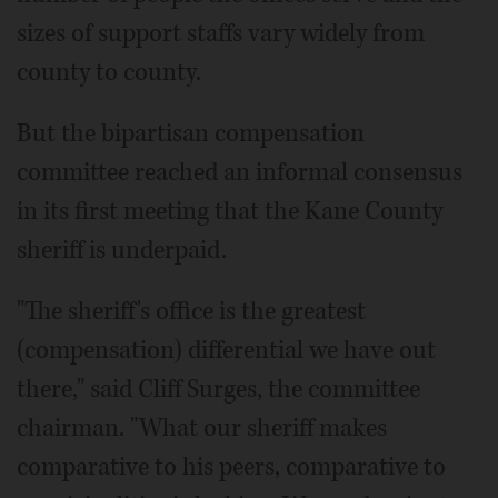
sizes of support staffs vary widely from
county to county.
But the bipartisan compensation
committee reached an informal consensus
in its first meeting that the Kane County
sheriff is underpaid.
"The sheriff's office is the greatest
(compensation) differential we have out
there," said Cliff Surges, the committee
chairman. "What our sheriff makes
comparative to his peers, comparative to