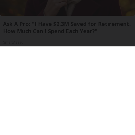
Ask A Pro: "I Have $2.3M Saved for Retirement.
How Much Can I Spend Each Year?"
SmartAsset