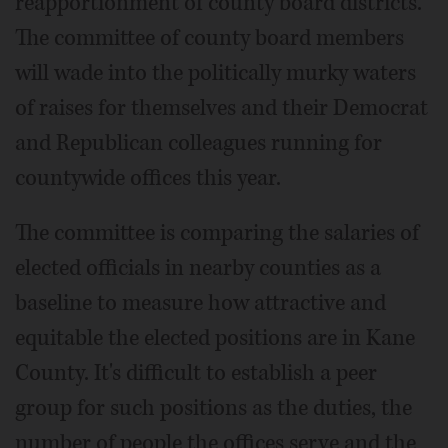
reapportionment of county board districts.
The committee of county board members
will wade into the politically murky waters
of raises for themselves and their Democrat
and Republican colleagues running for
countywide offices this year.
The committee is comparing the salaries of
elected officials in nearby counties as a
baseline to measure how attractive and
equitable the elected positions are in Kane
County. It's difficult to establish a peer
group for such positions as the duties, the
number of people the offices serve and the