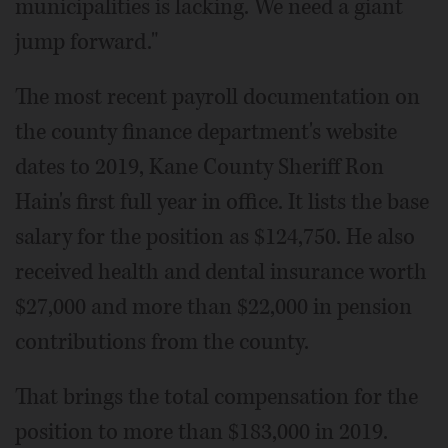
municipalities is lacking. We need a giant
jump forward."
The most recent payroll documentation on
the county finance department's website
dates to 2019, Kane County Sheriff Ron
Hain's first full year in office. It lists the base
salary for the position as $124,750. He also
received health and dental insurance worth
$27,000 and more than $22,000 in pension
contributions from the county.
That brings the total compensation for the
position to more than $183,000 in 2019.