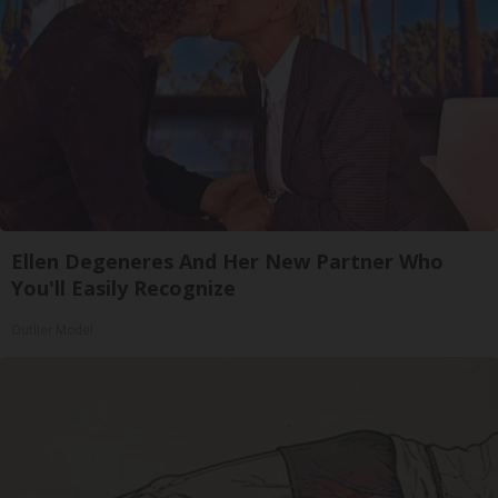
Ellen Degeneres And Her New Partner Who
You'll Easily Recognize
Outlier Model