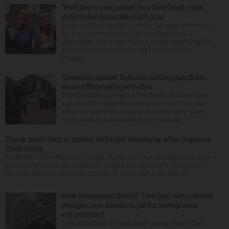
‘We’d like to see justice’: Fox River boat crash
victim’s fiance recalls crash, loss
It was a picture perfect summer Saturday afternoon
for Alan Telmini and his fiancee Magdalena
Jablonska, as the Des Plaines couple spent July 25
aboard their boat cruising the Fox River. After
stoppin...
Cinematic sprawl: Suburbs putting guardrails
around filmmaking activities
With filmmaking gaining a firm foothold in the state,
suburbs like Naperville, Lisle and Long Grove have
either put guardrails in place to protect their towns
or are working toward that goal. Filmmaki...
Trump again tries to restrict birthright citizenship after Supreme
Court ruling
WASHINGTON — President Donald Trump said Thursday that he is once
more trying to limit the number of people who are born in the country
who can become American citizens, in a sign that even after hi...
Feds threatened Sheriff Tom Dart with criminal
charges over access to jail for immigration
enforcement
Federal authorities sent Cook County Sheriff Tom