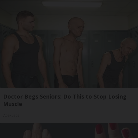
Doctor Begs Seniors: Do This to Stop Losing
Muscle
ApexLabs