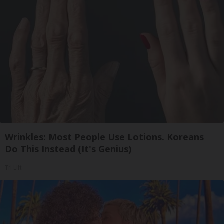
Wrinkles: Most People Use Lotions. Koreans
Do This Instead (It's Genius)
Tri Lift