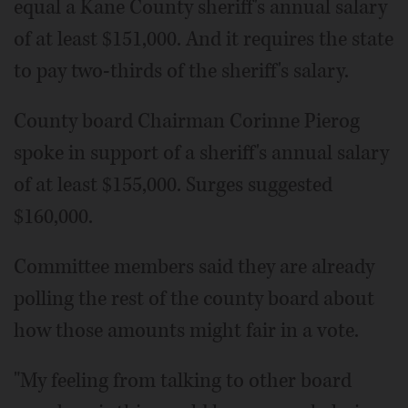
equal a Kane County sheriff's annual salary
of at least $151,000. And it requires the state
to pay two-thirds of the sheriff's salary.
County board Chairman Corinne Pierog
spoke in support of a sheriff's annual salary
of at least $155,000. Surges suggested
$160,000.
Committee members said they are already
polling the rest of the county board about
how those amounts might fair in a vote.
"My feeling from talking to other board