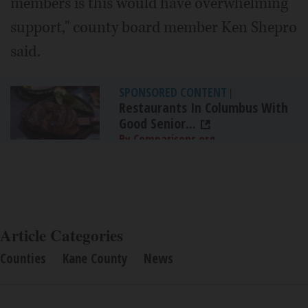
members is this would have overwhelming
support," county board member Ken Shepro
said.
SPONSORED CONTENT
|
Restaurants In Columbus With
Good Senior...
By Comparisons.org
Article Categories
Counties
Kane County
News