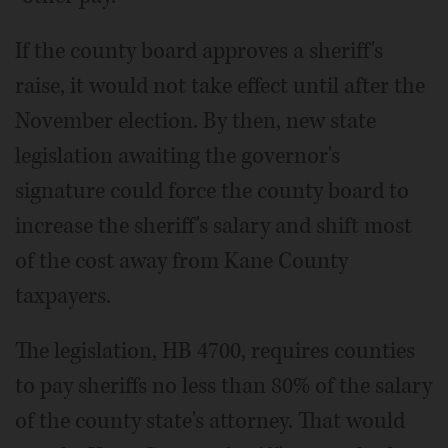
If the county board approves a sheriff's
raise, it would not take effect until after the
November election. By then, new state
legislation awaiting the governor's
signature could force the county board to
increase the sheriff's salary and shift most
of the cost away from Kane County
taxpayers.
The legislation, HB 4700, requires counties
to pay sheriffs no less than 80% of the salary
of the county state's attorney. That would