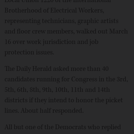
Local Union 1220 of the International
Brotherhood of Electrical Workers,
representing technicians, graphic artists
and floor crew members, walked out March
16 over work jurisdiction and job
protection issues.
The Daily Herald asked more than 40
candidates running for Congress in the 3rd,
5th, 6th, 8th, 9th, 10th, 11th and 14th
districts if they intend to honor the picket
lines. About half responded.
All but one of the Democrats who replied