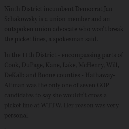
Ninth District incumbent Democrat Jan
Schakowsky is a union member and an
outspoken union advocate who won't break
the picket lines, a spokesman said.
In the 11th District - encompassing parts of
Cook, DuPage, Kane, Lake, McHenry, Will,
DeKalb and Boone counties - Hathaway-
Altman was the only one of seven GOP
candidates to say she wouldn't cross a
picket line at WTTW. Her reason was very
personal.