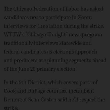
The Chicago Federation of Labor has asked
candidates not to participate in Zoom
interviews for the station during the strike.
WTTW's "Chicago Tonight" news program
traditionally interviews statewide and
federal candidates as elections approach
and producers are planning segments ahead
of the June 28 primary election.
In the 6th District, which covers parts of
Cook and DuPage counties, incumbent
Democrat Sean Casten said he'll respect the
strike.