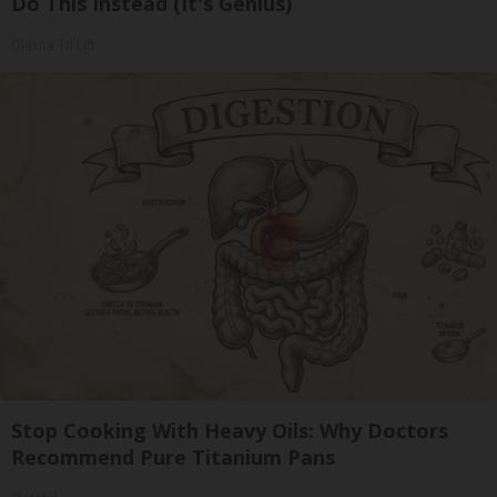
Do This Instead (It's Genius)
Olavita Tri Lift
Stop Cooking With Heavy Oils: Why Doctors
Recommend Pure Titanium Pans