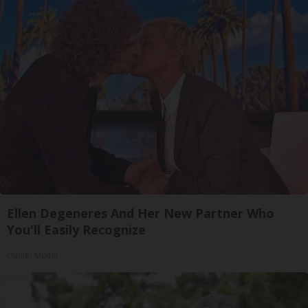
Ellen Degeneres And Her New Partner Who
You'll Easily Recognize
Outlier Model