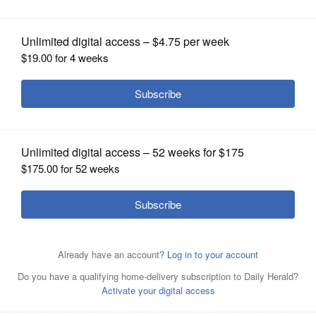
OPINION
CLASSIFIEDS
OBITUARIES
SHOPPING
NEWSPAPER
Employees of International Brotherhood of Electrical
SERVICES
Workers Local 1220 are on strike against WTTW-Channel
11, leaving suburban congressional hopefuls divided on
whether to participate in candidate forums and
interviews with the network.
Courtesy of International
Brotherhood of Electrical Workers Local 1220