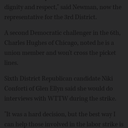
dignity and respect," said Newman, now the
representative for the 3rd District.
A second Democratic challenger in the 6th,
Charles Hughes of Chicago, noted he is a
union member and won't cross the picket
lines.
Sixth District Republican candidate Niki
Conforti of Glen Ellyn said she would do
interviews with WTTW during the strike.
"It was a hard decision, but the best way I
can help those involved in the labor strike is