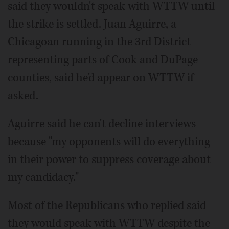
said they wouldn't speak with WTTW until
the strike is settled. Juan Aguirre, a
Chicagoan running in the 3rd District
representing parts of Cook and DuPage
counties, said he'd appear on WTTW if
asked.
Aguirre said he can't decline interviews
because "my opponents will do everything
in their power to suppress coverage about
my candidacy."
Most of the Republicans who replied said
they would speak with WTTW despite the