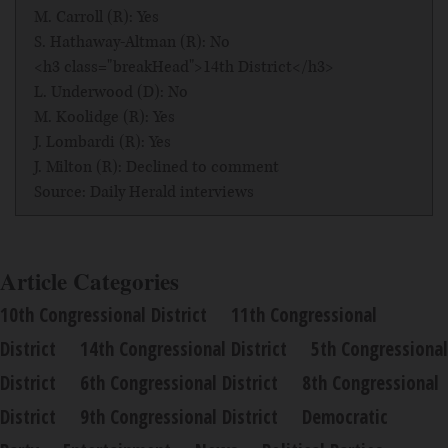
M. Carroll (R): Yes
S. Hathaway-Altman (R): No
<h3 class="breakHead">14th District</h3>
L. Underwood (D): No
M. Koolidge (R): Yes
J. Lombardi (R): Yes
J. Milton (R): Declined to comment
Source: Daily Herald interviews
Article Categories
10th Congressional District
11th Congressional
District
14th Congressional District
5th Congressional
District
6th Congressional District
8th Congressional
District
9th Congressional District
Democratic