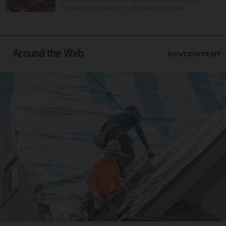
the eastbound lanes of I-88 near Eola Road...
Around the Web