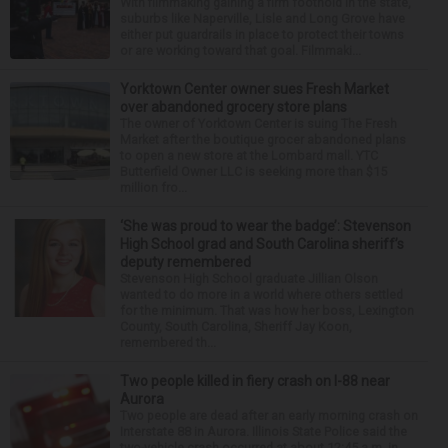
With filmmaking gaining a firm foothold in the state,
suburbs like Naperville, Lisle and Long Grove have
either put guardrails in place to protect their towns
or are working toward that goal. Filmmaki...
Yorktown Center owner sues Fresh Market
over abandoned grocery store plans
The owner of Yorktown Center is suing The Fresh
Market after the boutique grocer abandoned plans
to open a new store at the Lombard mall. YTC
Butterfield Owner LLC is seeking more than $15
million fro...
‘She was proud to wear the badge’: Stevenson
High School grad and South Carolina sheriff’s
deputy remembered
Stevenson High School graduate Jillian Olson
wanted to do more in a world where others settled
for the minimum. That was how her boss, Lexington
County, South Carolina, Sheriff Jay Koon,
remembered th...
Two people killed in fiery crash on I-88 near
Aurora
Two people are dead after an early morning crash on
Interstate 88 in Aurora. Illinois State Police said the
two-vehicle crash occurred at about 12:45 a.m. in