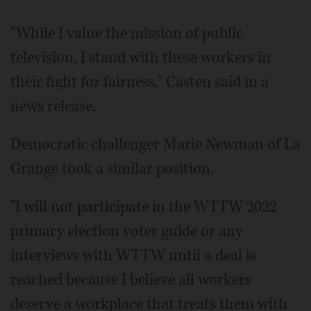
"While I value the mission of public
television, I stand with these workers in
their fight for fairness," Casten said in a
news release.
Democratic challenger Marie Newman of La
Grange took a similar position.
"I will not participate in the WTTW 2022
primary election voter guide or any
interviews with WTTW until a deal is
reached because I believe all workers
deserve a workplace that treats them with