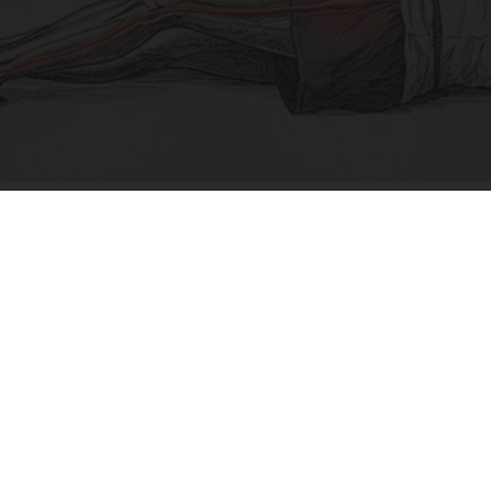
Sciatica Is Not from a Slipped Disc. Meet the
Real Enemy of Sciatica (Stop This)
SmoothSpine