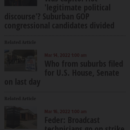
'legitimate political
discourse'? Suburban GOP
congressional candidates divided
Related Article
Mar 14, 2022 1:00 am
Who from suburbs filed
for U.S. House, Senate
on last day
Related Article
Mar 16, 2022 1:00 am
Feder: Broadcast
technicians go on strike