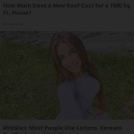
How Much Does a New Roof Cost for a 1500 Sq.
Ft. House?
HomeBuddy
Wrinkles: Most People Use Lotions. Koreans