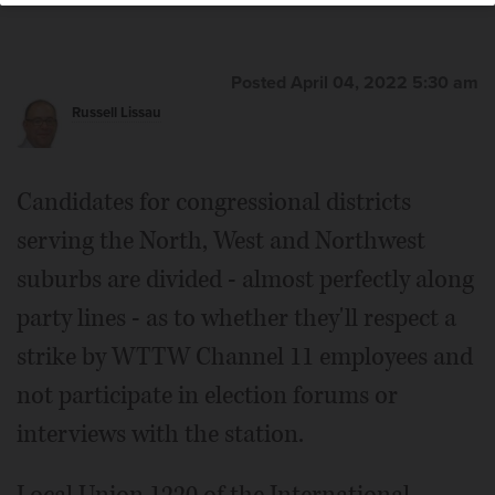
Posted April 04, 2022 5:30 am
Russell Lissau
Candidates for congressional districts
serving the North, West and Northwest
suburbs are divided - almost perfectly along
party lines - as to whether they'll respect a
strike by WTTW Channel 11 employees and
not participate in election forums or
interviews with the station.