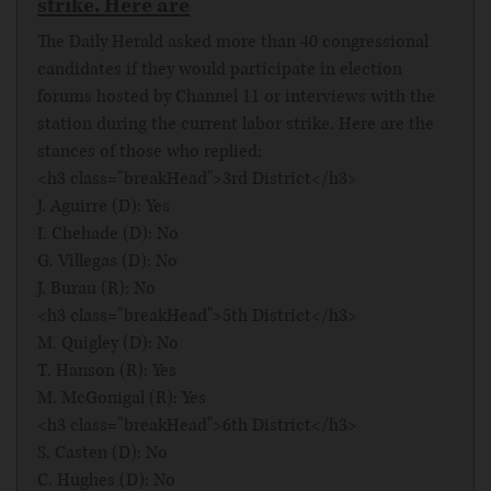
strike. Here are
The Daily Herald asked more than 40 congressional
candidates if they would participate in election
forums hosted by Channel 11 or interviews with the
station during the current labor strike. Here are the
stances of those who replied:
<h3 class="breakHead">3rd District</h3>
J. Aguirre (D): Yes
I. Chehade (D): No
G. Villegas (D): No
J. Burau (R): No
<h3 class="breakHead">5th District</h3>
M. Quigley (D): No
T. Hanson (R): Yes
M. McGonigal (R): Yes
<h3 class="breakHead">6th District</h3>
S. Casten (D): No
C. Hughes (D): No