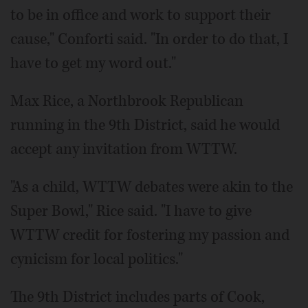
to be in office and work to support their
cause," Conforti said. "In order to do that, I
have to get my word out."
Max Rice, a Northbrook Republican
running in the 9th District, said he would
accept any invitation from WTTW.
"As a child, WTTW debates were akin to the
Super Bowl," Rice said. "I have to give
WTTW credit for fostering my passion and
cynicism for local politics."
The 9th District includes parts of Cook,