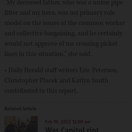
"My deceased father, who was a union pipe
fitter and my hero, was my primary role
model on the issues of the common worker
and collective bargaining, and he certainly
would not approve of me crossing picket
lines in this situation," she said.
• Daily Herald staff writers Eric Peterson,
Christopher Placek and Katlyn Smith
contributed to this report.
Related Article
Feb 19, 2022 12:00 am
Was Capitol riot