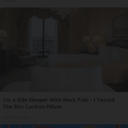
Plateful
I'm a Side Sleeper With Neck Pain - I Tested
The Ritz Carlton Pillow
The Sleep Digest