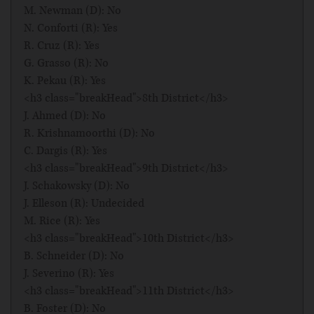
M. Newman (D): No
N. Conforti (R): Yes
R. Cruz (R): Yes
G. Grasso (R): No
K. Pekau (R): Yes
<h3 class="breakHead">8th District</h3>
J. Ahmed (D): No
R. Krishnamoorthi (D): No
C. Dargis (R): Yes
<h3 class="breakHead">9th District</h3>
J. Schakowsky (D): No
J. Elleson (R): Undecided
M. Rice (R): Yes
<h3 class="breakHead">10th District</h3>
B. Schneider (D): No
J. Severino (R): Yes
<h3 class="breakHead">11th District</h3>
B. Foster (D): No