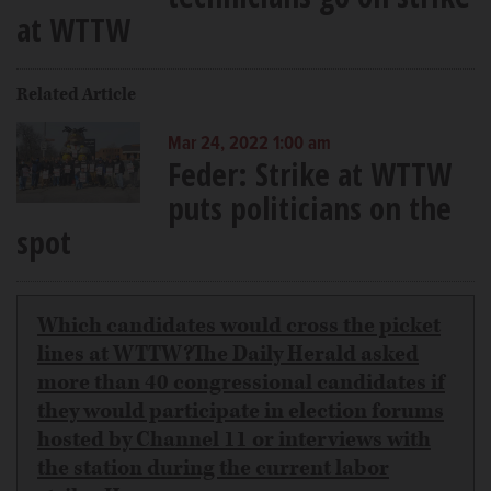
at WTTW
Related Article
Mar 24, 2022 1:00 am
Feder: Strike at WTTW
puts politicians on the
spot
Which candidates would cross the picket
lines at WTTW?The Daily Herald asked
more than 40 congressional candidates if
they would participate in election forums
hosted by Channel 11 or interviews with
the station during the current labor