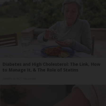
Diabetes and High Cholesterol: The Link, How
to Manage It, & The Role of Statins
GoodRx is NOT insurance