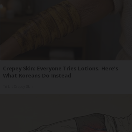
Crepey Skin: Everyone Tries Lotions. Here's
What Koreans Do Instead
Tri Lift Crepey Skin