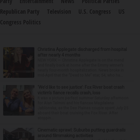
Party
Entertainment
News
Political Parties
Republican Party
Television
U.S. Congress
US
Congress Politics
Christina Applegate discharged from hospital
after nearly 4 months
NEW YORK — Christina Applegate is on the mend
and finally back at home after the Emmy winner’s
nearly four-month hospitalization. News broke in
mid-April that the “Dead to Me” star, 54, who ha...
‘We’d like to see justice’: Fox River boat crash
victim’s fiance recalls crash, loss
It was a picture perfect summer Saturday afternoon
for Alan Telmini and his fiancee Magdalena
Jablonska, as the Des Plaines couple spent July 25
aboard their boat cruising the Fox River. After
stoppin...
Cinematic sprawl: Suburbs putting guardrails
around filmmaking activities