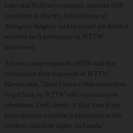
Lake and McHenry counties. Another GOP
candidate in the 9th, John Elleson of
Arlington Heights, said he hasn't yet decided
whether he'll participate in WTTW
interviews.
"I have a deep respect for IBEW and the
technicians they represent at WTTW,"
Elleson said. "Since I have a little more time
to get back to WTTW with my interview
intentions, I will decide at that time if my
participation would be a hindrance to the
workers and their rights and goals."