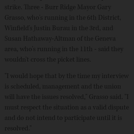
strike. Three - Burr Ridge Mayor Gary
Grasso, who's running in the 6th District,
Winfield's Justin Burau in the 3rd, and
Susan Hathaway-Altman of the Geneva
area, who's running in the 11th - said they
wouldn't cross the picket lines.
"I would hope that by the time my interview
is scheduled, management and the union
will have the issues resolved," Grasso said. "I
must respect the situation as a valid dispute
and do not intend to participate until it is
resolved."