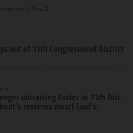
election is Nov. 8.
s out of 11th Congressional District
0 am
enger outraising Foster in 11th Dist.
bent's reserves dwarf Lauf's,