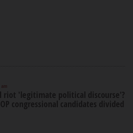
0 am
 riot 'legitimate political discourse'?
OP congressional candidates divided