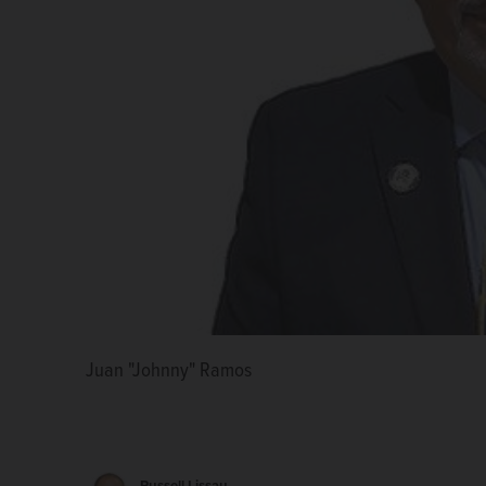
Juan "Johnny" Ramos