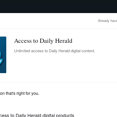
advertisement
OBITUARIES
BUSINESS
ENTERTAINMENT
LIFESTYLE
CLA