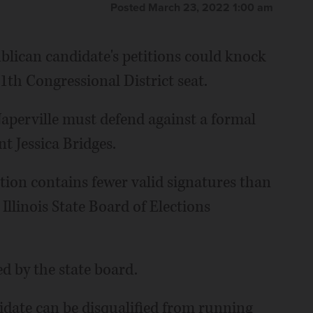
Posted March 23, 2022 1:00 am
blican candidate's petitions could knock
11th Congressional District seat.
perville must defend against a formal
t Jessica Bridges.
ion contains fewer valid signatures than
 Illinois State Board of Elections
ed by the state board.
ndidate can be disqualified from running