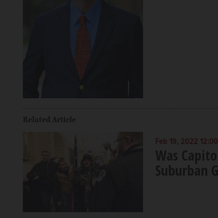
Related Article
Feb 19, 2022 12:0
Was Capitol
Suburban G