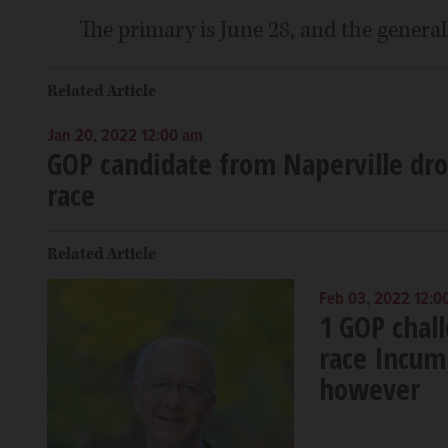
The primary is June 28, and the general 
Related Article
Jan 20, 2022 12:00 am
GOP candidate from Naperville drop
race
Related Article
Feb 03, 2022 12:0
1 GOP chall
race Incum
however