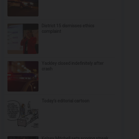
District 15 dismisses ethics
complaint
Yackley closed indefinitely after
crash
Today’s editorial cartoon
Kelsey Mitchell sets scoring streak