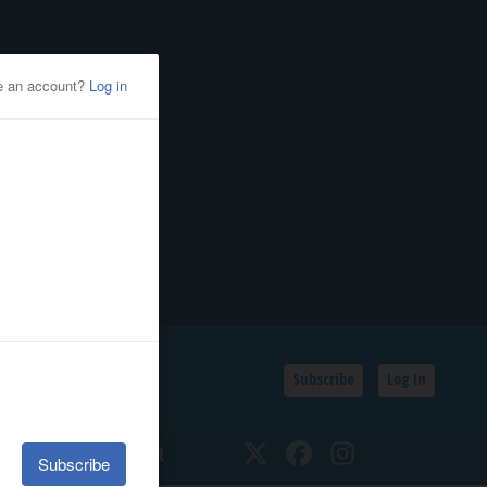
Subscribe
Log In
SSIFIEDS
CALENDAR
Twitter
Facebook
Instagram