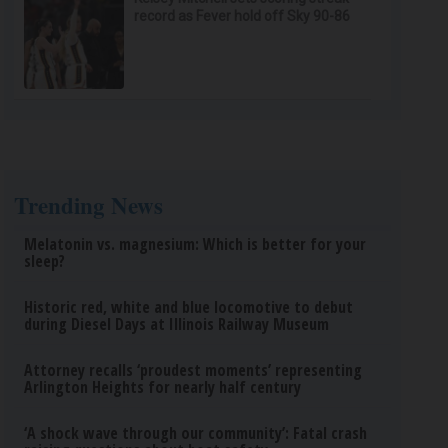
record as Fever hold off Sky 90-86
Trending News
Melatonin vs. magnesium: Which is better for your
sleep?
Historic red, white and blue locomotive to debut
during Diesel Days at Illinois Railway Museum
Attorney recalls ‘proudest moments’ representing
Arlington Heights for nearly half century
‘A shock wave through our community’: Fatal crash