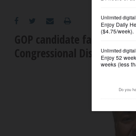
OPINION
CLASSIFIEDS
GOP candidate facing petit
Congressional District race
OBITUARIES
SHOPPING
NEWSPAPER
SERVICES