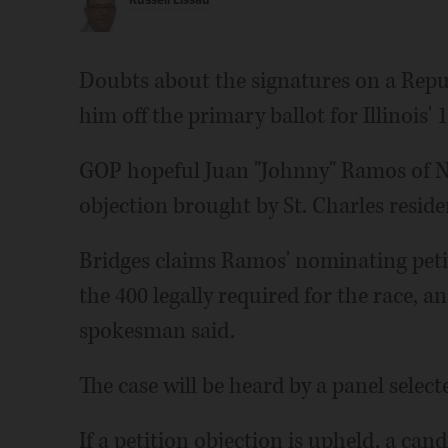
Russell Lissau
Doubts about the signatures on a Repu
him off the primary ballot for Illinois' 
GOP hopeful Juan "Johnny" Ramos of Na
objection brought by St. Charles residen
Bridges claims Ramos' nominating petit
the 400 legally required for the race, an
spokesman said.
The case will be heard by a panel select
If a petition objection is upheld, a ca