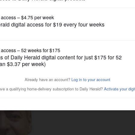
News
ion challenge in 11th