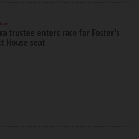
0 am
a trustee enters race for Foster's
ct House seat