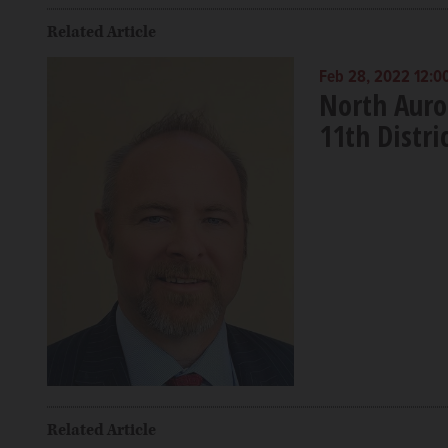
Related Article
Feb 28, 2022 12:0
North Auror
11th Distri
Related Article