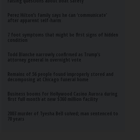
raising questions about boat safety
Perez Hilton’s family says he can ‘communicate’
after apparent self-harm
7 foot symptoms that might be first signs of hidden
condition
Todd Blanche narrowly confirmed as Trump’s
attorney general in overnight vote
Remains of 56 people found improperly stored and
decomposing at Chicago funeral home
Business booms for Hollywood Casino Aurora during
first full month at new $360 million facility
2003 murder of Tyesha Bell solved; man sentenced to
70 years