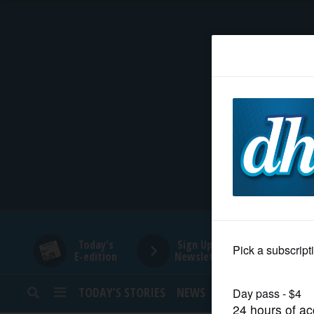
HOME
NEWS
SPORTS
SUBURBAN
BUSINESS
Today's
Sign Up for
E-edition
Newsletters
ENTERTAINMENT
TODAY’S STORIES
NEWS
SPORTS
OPINION
LIFESTYLE