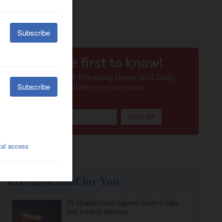
Recommended for You
St. Charles man injured when e-bike
hits truck in Geneva