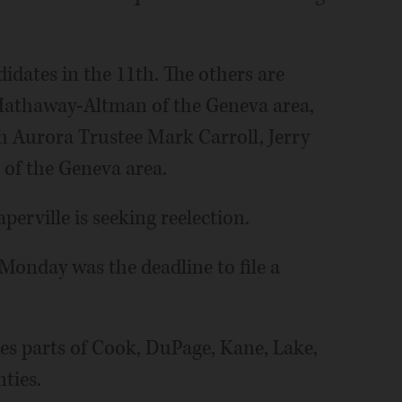
dates in the 11th. The others are
 Hathaway-Altman of the Geneva area,
h Aurora Trustee Mark Carroll, Jerry
 of the Geneva area.
erville is seeking reelection.
Monday was the deadline to file a
es parts of Cook, DuPage, Kane, Lake,
ties.