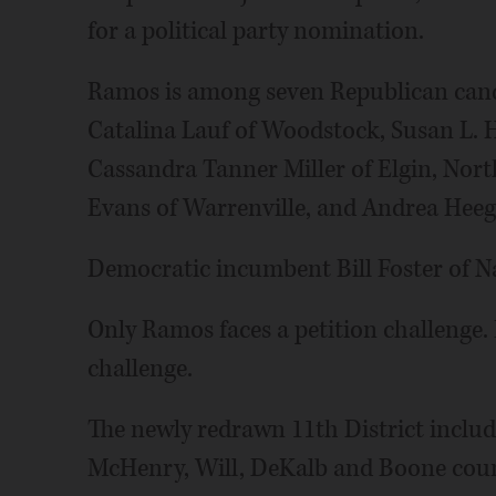
for a political party nomination.
Ramos is among seven Republican candi
Catalina Lauf of Woodstock, Susan L.
Cassandra Tanner Miller of Elgin, Nort
Evans of Warrenville, and Andrea Heeg
Democratic incumbent Bill Foster of Nap
Only Ramos faces a petition challenge. 
challenge.
The newly redrawn 11th District includ
McHenry, Will, DeKalb and Boone coun