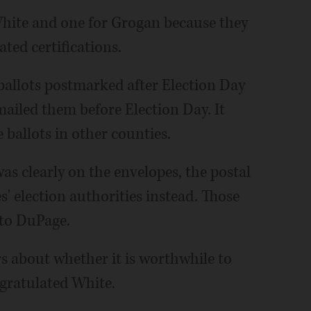
White and one for Grogan because they
ted certifications.
 ballots postmarked after Election Day
ailed them before Election Day. It
ballots in other counties.
s clearly on the envelopes, the postal
s' election authorities instead. Those
 to DuPage.
rs about whether it is worthwhile to
ngratulated White.