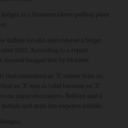
n judges at a Downers Grove polling place
ay.
e ballots invalid and ordered a larger
tober 2021. According to a report
t showed Grogan lost by 58 votes.
s that contained an 'X' rather than an
that an 'X' was as valid because an 'X'
ture on many documents. Belford said a
initials and state law requires initials.
r Grogan.