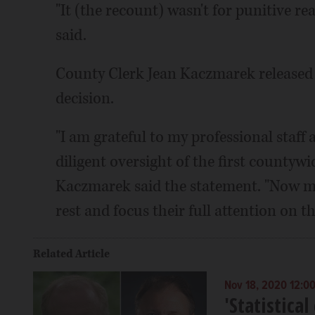
"It (the recount) wasn't for punitive rea
said.
County Clerk Jean Kaczmarek released a
decision.
"I am grateful to my professional staff 
diligent oversight of the first countyw
Kaczmarek said the statement. "Now my 
rest and focus their full attention on t
Related Article
Nov 18, 2020 12:0
'Statistica