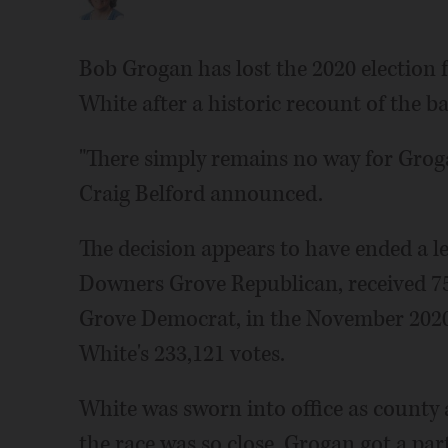
Bob Grogan has lost the 2020 election
White after a historic recount of the b
"There simply remains no way for Grog
Craig Belford announced.
The decision appears to have ended a le
Downers Grove Republican, received 7
Grove Democrat, in the November 2020 
White's 233,121 votes.
White was sworn into office as county
the race was so close, Grogan got a par