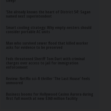
sleep?
‘She already knows the heart of District 54’: Sagan
named next superintendent
Smart cooling strategy: Why empty-nesters should
consider portable AC units
Man who survived sewer flood that killed worker
asks for evidence to be preserved
Feds threatened Sheriff Tom Dart with criminal
charges over access to jail for immigration
enforcement
Review: Netflix sci-fi thriller ‘The Last House’ feels
unmoored
Business booms for Hollywood Casino Aurora during
first full month at new $360 million facility