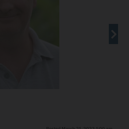
Posted March 21, 2022 1:00 am