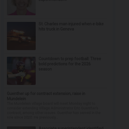
St. Charles man injured when e-bike
hits truck in Geneva
Countdown to prep football: Three
bold predictions for the 2026
season
Guenther up for contract extension, raise in
Mundelein
The Mundelein village board will meet Monday night to
consider extending Village Administrator Eric Guenther’s
contract, among other issues. Guenther has served in the
role since 2020. He previously...
Associate superintendent identified