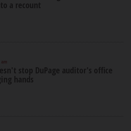
to a recount
0 am
sn't stop DuPage auditor's office
ing hands