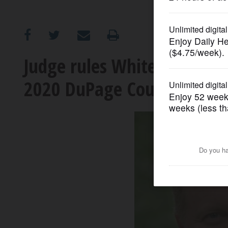
OPINION
CLASSIFIEDS
Judge rules White did inde
2020 DuPage County audito
OBITUARIES
SHOPPING
NEWSPAPER
SERVICES