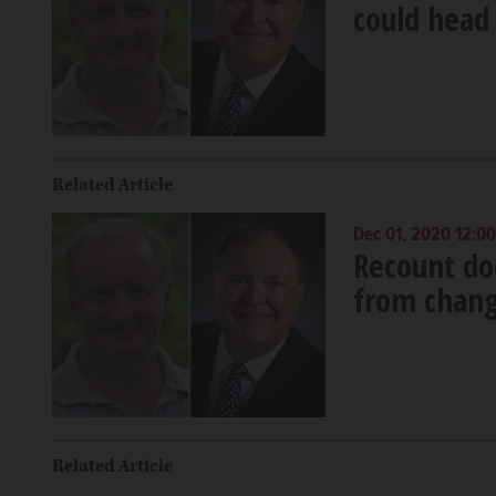
could head 
Related Article
Dec 01, 2020 12:0
Recount doe
from chang
Related Article