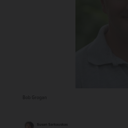
Bob Grogan
William White
Susan Sarkauskas