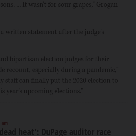
sons. ... It wasn't for sour grapes," Grogan
 written statement after the judge's
and bipartisan election judges for their
ide recount, especially during a pandemic,"
staff can finally put the 2020 election to
his year's upcoming elections."
0 am
l dead heat': DuPage auditor race