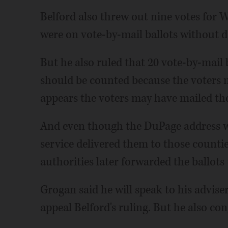
Belford also threw out nine votes for 
were on vote-by-mail ballots without da
But he also ruled that 20 vote-by-mail
should be counted because the voters m
appears the voters may have mailed the 
And even though the DuPage address wa
service delivered them to those countie
authorities later forwarded the ballots
Grogan said he will speak to his advise
appeal Belford's ruling. But he also co