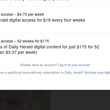
News
ed defeat Grogan in close
r race