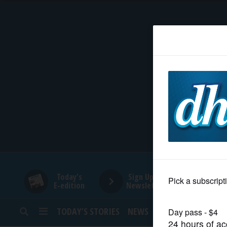
HOME
NEWS
SPORTS
SUBURBAN
BUSINESS
Today's
Sign Up for
E-edition
Newsletters
ENTERTAINMENT
TODAY’S STORIES
NEWS
SPORTS
OPINION
LIFESTYLE