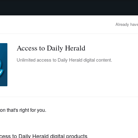
advertisement
OBITUARIES
BUSINESS
ENTERTAINMENT
LIFESTYLE
CLA