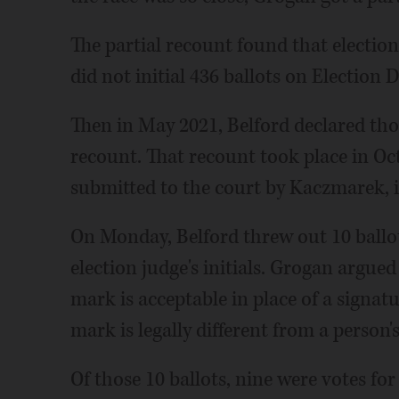
The partial recount found that electio
did not initial 436 ballots on Election D
Then in May 2021, Belford declared thos
recount. That recount took place in Oc
submitted to the court by Kaczmarek, i
On Monday, Belford threw out 10 ballot
election judge's initials. Grogan argued 
mark is acceptable in place of a signa
mark is legally different from a person's 
Of those 10 ballots, nine were votes fo