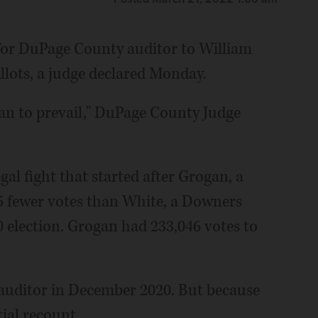
 for DuPage County auditor to William
allots, a judge declared Monday.
an to prevail," DuPage County Judge
gal fight that started after Grogan, a
5 fewer votes than White, a Downers
election. Grogan had 233,046 votes to
 auditor in December 2020. But because
tial recount.