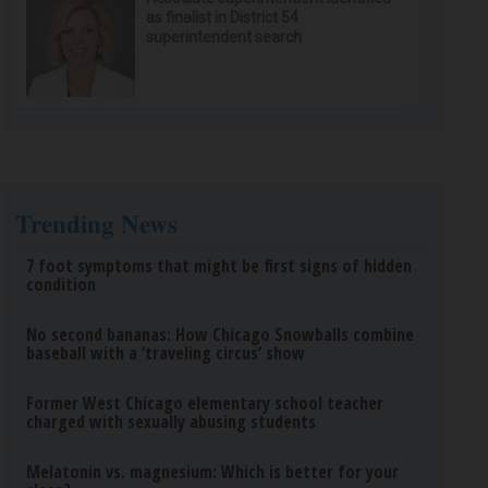
as finalist in District 54
superintendent search
Trending News
7 foot symptoms that might be first signs of hidden
condition
No second bananas: How Chicago Snowballs combine
baseball with a ‘traveling circus’ show
Former West Chicago elementary school teacher
charged with sexually abusing students
Melatonin vs. magnesium: Which is better for your