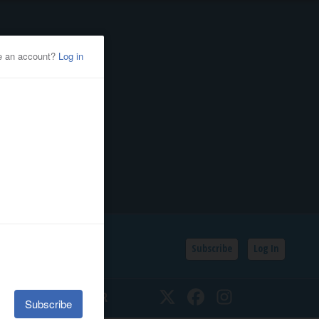
Subscribe
Log In
SSIFIEDS
CALENDAR
Twitter
Facebook
Instagram