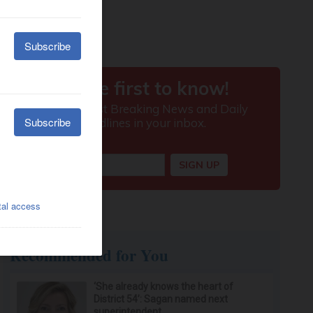
Recommended for You
‘She already knows the heart of
District 54’: Sagan named next
superintendent